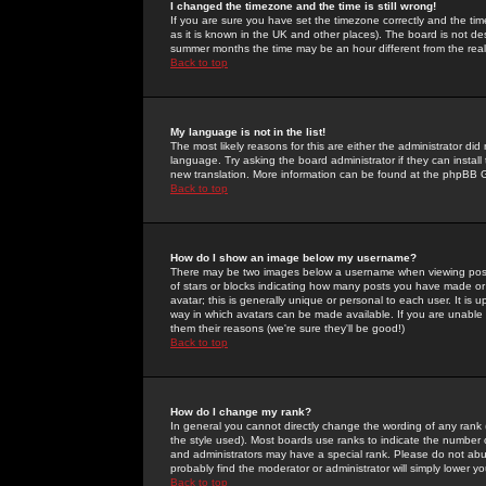
I changed the timezone and the time is still wrong!
If you are sure you have set the timezone correctly and the time 
as it is known in the UK and other places). The board is not 
summer months the time may be an hour different from the real 
Back to top
My language is not in the list!
The most likely reasons for this are either the administrator di
language. Try asking the board administrator if they can install
new translation. More information can be found at the phpBB G
Back to top
How do I show an image below my username?
There may be two images below a username when viewing posts. 
of stars or blocks indicating how many posts you have made or
avatar; this is generally unique or personal to each user. It is
way in which avatars can be made available. If you are unable 
them their reasons (we're sure they'll be good!)
Back to top
How do I change my rank?
In general you cannot directly change the wording of any rank
the style used). Most boards use ranks to indicate the number
and administrators may have a special rank. Please do not abuse
probably find the moderator or administrator will simply lower y
Back to top