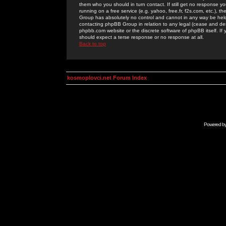
them who you should in turn contact. If still get no response yo
running on a free service (e.g. yahoo, free.fr, f2s.com, etc.)
Group has absolutely no control and cannot in any way be held 
contacting phpBB Group in relation to any legal (cease and desi
phpbb.com website or the discrete software of phpBB itself. If
should expect a terse response or no response at all.
Back to top
kosmoplovci.net Forum Index
Powered b