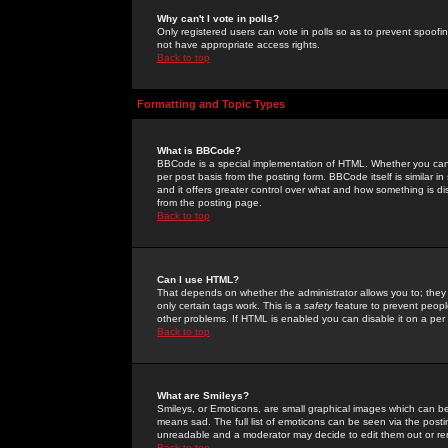
Why can't I vote in polls?
Only registered users can vote in polls so as to prevent spoofin
not have appropriate access rights.
Back to top
Formatting and Topic Types
What is BBCode?
BBCode is a special implementation of HTML. Whether you can 
per post basis from the posting form. BBCode itself is similar i
and it offers greater control over what and how something is
from the posting page.
Back to top
Can I use HTML?
That depends on whether the administrator allows you to; they ha
only certain tags work. This is a
safety
feature to prevent peopl
other problems. If HTML is enabled you can disable it on a per 
Back to top
What are Smileys?
Smileys, or Emoticons, are small graphical images which can be
means sad. The full list of emoticons can be seen via the posti
unreadable and a moderator may decide to edit them out or re
Back to top