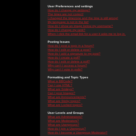
User Preferences and settings
How do I change my settings?
The times are not correct!
I changed the timezone and the time is still wrong!
My language is not in the list!
How do I show an image below my username?
How do I change my rank?
When I click the email link for a user it asks me to log in.
Posting Issues
How do I post a topic in a forum?
How do I edit or delete a post?
How do I add a signature to my post?
How do I create a poll?
How do I edit or delete a poll?
Why can't I access a forum?
Why can't I vote in polls?
Formatting and Topic Types
What is BBCode?
Can I use HTML?
What are Smileys?
Can I post Images?
What are Announcements?
What are Sticky topics?
What are Locked topics?
User Levels and Groups
What are Administrators?
What are Moderators?
What are Usergroups?
How do I join a Usergroup?
How do I become a Usergroup Moderator?