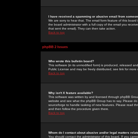
I have received a spamming or abusive email from someone
We are sorry to hear that. The email form feature of this board
the board administrator with a full copy of the email you received
that sent the email). They can then take action.
Back to top
phpBB 2 Issues
Who wrote this bulletin board?
This software (in its unmodified form) is produced, released an
Public License and may be freely distributed; see link for more 
Back to top
Why isn't X feature available?
This software was written by and licensed through phpBB Group
website and see what the phpBB Group has to say. Please do 
sourceforge to handle tasking of new features. Please read thr
and then follow the procedure given there.
Back to top
Whom do I contact about abusive and/or legal matters relat
You should contact the administrator of this board. If you cann