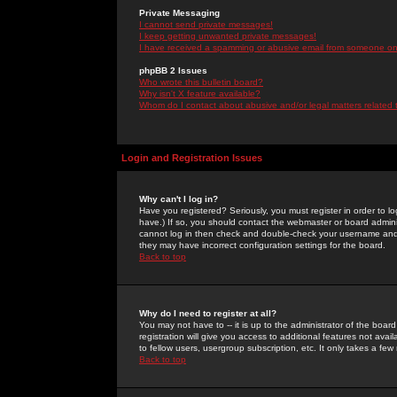
Private Messaging
I cannot send private messages!
I keep getting unwanted private messages!
I have received a spamming or abusive email from someone on 
phpBB 2 Issues
Who wrote this bulletin board?
Why isn't X feature available?
Whom do I contact about abusive and/or legal matters related 
Login and Registration Issues
Why can't I log in?
Have you registered? Seriously, you must register in order to 
have.) If so, you should contact the webmaster or board adminis
cannot log in then check and double-check your username and pa
they may have incorrect configuration settings for the board.
Back to top
Why do I need to register at all?
You may not have to -- it is up to the administrator of the boa
registration will give you access to additional features not ava
to fellow users, usergroup subscription, etc. It only takes a fe
Back to top