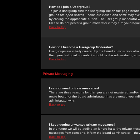
How do I join a Usergroup?
To join a usergroup click the usergroup link on the page heade
groups are
open access
-- some are closed and some may even 
by clicking the appropriate button. The user group moderator w
Please do not pester a group moderator if they turn your reques
Back to top
How do I become a Usergroup Moderator?
Usergroups are initially created by the board administrator who
then your first point of contact should be the administrator, so
Back to top
Private Messaging
I cannot send private messages!
There are three reasons for this; you are not registered and/or
entire board, or the board administrator has prevented you indiv
administrator why.
Back to top
I keep getting unwanted private messages!
In the future we will be adding an ignore list to the private m
messages from someone, inform the board administrator -- they
Back to top