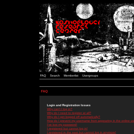
FAQ
Search
Memberlist
Usergroups
FAQ
Login and Registration Issues
Why can't I log in?
Why do I need to register at all?
Why do I get logged off automatically?
How do I prevent my username from appearing in the online use
I've lost my password!
I registered but cannot log in!
I registered in the past but cannot log in anymore!