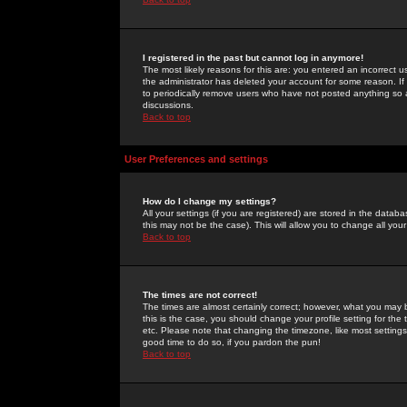
I registered in the past but cannot log in anymore!
The most likely reasons for this are: you entered an incorrect 
the administrator has deleted your account for some reason. If i
to periodically remove users who have not posted anything so a
discussions.
Back to top
User Preferences and settings
How do I change my settings?
All your settings (if you are registered) are stored in the databa
this may not be the case). This will allow you to change all your
Back to top
The times are not correct!
The times are almost certainly correct; however, what you may b
this is the case, you should change your profile setting for th
etc. Please note that changing the timezone, like most settings,
good time to do so, if you pardon the pun!
Back to top