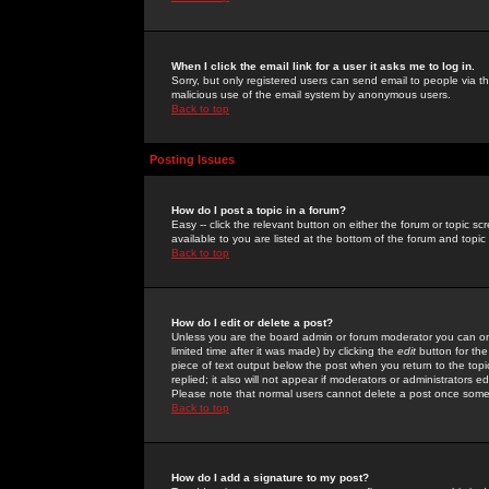
When I click the email link for a user it asks me to log in.
Sorry, but only registered users can send email to people via the
malicious use of the email system by anonymous users.
Back to top
Posting Issues
How do I post a topic in a forum?
Easy -- click the relevant button on either the forum or topic 
available to you are listed at the bottom of the forum and topi
Back to top
How do I edit or delete a post?
Unless you are the board admin or forum moderator you can onl
limited time after it was made) by clicking the
edit
button for the
piece of text output below the post when you return to the topic 
replied; it also will not appear if moderators or administrators
Please note that normal users cannot delete a post once some
Back to top
How do I add a signature to my post?