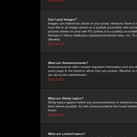
Can I post Images?
Images can indeed be shown in your posts. However, there is no 
must link to an image stored on a publicly accessible web serve
pictures stored on your own PC (unless it is a publicly access
Hotmail or Yahoo mailboxes, password-protected sites, etc. To 
allowed).
Back to top
What are Announcements?
Announcements often contain important information and you s
every page in the forum to which they are posted. Whether o
are set by the administrator.
Back to top
What are Sticky topics?
Sticky topics appear below any announcements in viewforum and
them where possible. As with announcements the board administ
forum.
Back to top
What are Locked topics?