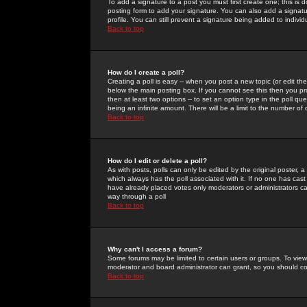
To add a signature to a post you must first create one; this is
posting form to add your signature. You can also add a signatur
profile. You can still prevent a signature being added to indiv
Back to top
How do I create a poll?
Creating a poll is easy -- when you post a new topic (or edit the
below the main posting box. If you cannot see this then you prob
then at least two options -- to set an option type in the poll qu
being an infinite amount. There will be a limit to the number of 
Back to top
How do I edit or delete a poll?
As with posts, polls can only be edited by the original poster, a m
which always has the poll associated with it. If no one has cast
have already placed votes only moderators or administrators can 
way through a poll
Back to top
Why can't I access a forum?
Some forums may be limited to certain users or groups. To view
moderator and board administrator can grant, so you should c
Back to top