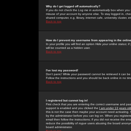
Why do I get logged off automatically?
If you do not check the
Log me in automatically
box when you lo
misuse of your account by anyone else. To stay logged in, che
shared computer, e.g. library, internet cafe, university cluster, et
Back to top
How do I prevent my username from appearing in the online
In your profile you will find an option
Hide your online status
; i
will be counted as a hidden user.
Back to top
I've lost my password!
Don't panic! While your password cannot be retrieved it can be 
Follow the instructions and you should be back online in no tim
Back to top
I registered but cannot log in!
First check that you are entering the correct username and p
support is enabled and you clicked the
I am under 13 years ol
this is not the case then maybe your account need activating. So
by the administrator before you can log on. When you registere
email then follow the instructions; if you did not receive the em
reduce the possibility of
rogue
users abusing the board anonymou
board administrator.
Back to top