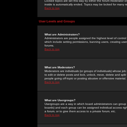
Locked topics are set this way by either the forum moderator or
inside is automatically ended. Topics may be locked for many 
Back to top
User Levels and Groups
What are Administrators?
Administrators are people assigned the highest level of control
which include setting permissions, banning users, creating userg
forums.
Back to top
What are Moderators?
Moderators are individuals (or groups of individuals) whose job 
to edit or delete posts and lock, unlock, move, delete and spli
people going
off-topic
or posting abusive or offensive material.
Back to top
What are Usergroups?
Usergroups are a way in which board administrators can group u
boards) and each group can be assigned individual access right
a forum, or to give them access to a private forum, etc.
Back to top