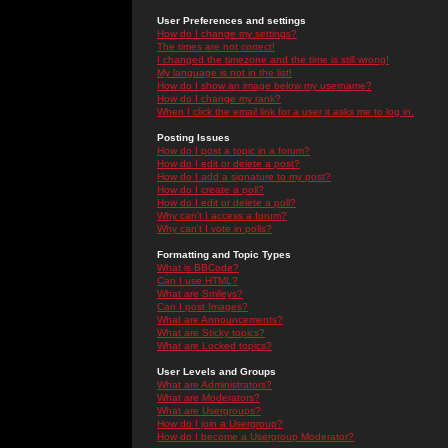
User Preferences and settings
How do I change my settings?
The times are not correct!
I changed the timezone and the time is still wrong!
My language is not in the list!
How do I show an image below my username?
How do I change my rank?
When I click the email link for a user it asks me to log in.
Posting Issues
How do I post a topic in a forum?
How do I edit or delete a post?
How do I add a signature to my post?
How do I create a poll?
How do I edit or delete a poll?
Why can't I access a forum?
Why can't I vote in polls?
Formatting and Topic Types
What is BBCode?
Can I use HTML?
What are Smileys?
Can I post Images?
What are Announcements?
What are Sticky topics?
What are Locked topics?
User Levels and Groups
What are Administrators?
What are Moderators?
What are Usergroups?
How do I join a Usergroup?
How do I become a Usergroup Moderator?