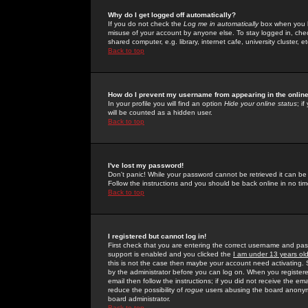
Why do I get logged off automatically?
If you do not check the
Log me in automatically
box when you lo
misuse of your account by anyone else. To stay logged in, che
shared computer, e.g. library, internet cafe, university cluster, et
Back to top
How do I prevent my username from appearing in the online
In your profile you will find an option
Hide your online status
; i
will be counted as a hidden user.
Back to top
I've lost my password!
Don't panic! While your password cannot be retrieved it can be 
Follow the instructions and you should be back online in no tim
Back to top
I registered but cannot log in!
First check that you are entering the correct username and p
support is enabled and you clicked the
I am under 13 years ol
this is not the case then maybe your account need activating. So
by the administrator before you can log on. When you registere
email then follow the instructions; if you did not receive the em
reduce the possibility of
rogue
users abusing the board anonymou
board administrator.
Back to top