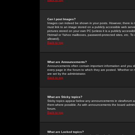
Can I post Images?
Images can indeed be shown in your posts. However, there is no 
must link to an image stored on a publicly accessible web serve
pictures stored on your own PC (unless it is a publicly access
Hotmail or Yahoo mailboxes, password-protected sites, etc. To 
allowed).
Back to top
What are Announcements?
Announcements often contain important information and you s
every page in the forum to which they are posted. Whether o
are set by the administrator.
Back to top
What are Sticky topics?
Sticky topics appear below any announcements in viewforum and
them where possible. As with announcements the board administ
forum.
Back to top
What are Locked topics?