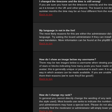
I changed the timezone and the time is still wrong!
If you are sure you have set the timezone correctly and the time 
as it is known in the UK and other places). The board is not 
summer months the time may be an hour different from the real 
Back to top
My language is not in the list!
The most likely reasons for this are either the administrator di
language. Try asking the board administrator if they can install
new translation. More information can be found at the phpBB G
Back to top
How do I show an image below my username?
There may be two images below a username when viewing posts. 
of stars or blocks indicating how many posts you have made or
avatar; this is generally unique or personal to each user. It is
way in which avatars can be made available. If you are unable 
them their reasons (we're sure they'll be good!)
Back to top
How do I change my rank?
In general you cannot directly change the wording of any rank
the style used). Most boards use ranks to indicate the number
and administrators may have a special rank. Please do not abuse
probably find the moderator or administrator will simply lower y
Back to top