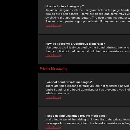
How do I join a Usergroup?
To join a usergroup click the usergroup link on the page heade
groups are
open access
-- some are closed and some may even 
by clicking the appropriate button. The user group moderator w
Please do not pester a group moderator if they turn your reques
Back to top
How do I become a Usergroup Moderator?
Usergroups are initially created by the board administrator who
then your first point of contact should be the administrator, so
Back to top
Private Messaging
I cannot send private messages!
There are three reasons for this; you are not registered and/or
entire board, or the board administrator has prevented you indiv
administrator why.
Back to top
I keep getting unwanted private messages!
In the future we will be adding an ignore list to the private m
messages from someone, inform the board administrator -- they
Back to top