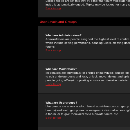
Locked topics are set this way by either the forum moderator or
inside is automatically ended. Topics may be locked for many 
Back to top
User Levels and Groups
What are Administrators?
Administrators are people assigned the highest level of control
which include setting permissions, banning users, creating userg
forums.
Back to top
What are Moderators?
Moderators are individuals (or groups of individuals) whose job 
to edit or delete posts and lock, unlock, move, delete and spli
people going
off-topic
or posting abusive or offensive material.
Back to top
What are Usergroups?
Usergroups are a way in which board administrators can group u
boards) and each group can be assigned individual access right
a forum, or to give them access to a private forum, etc.
Back to top