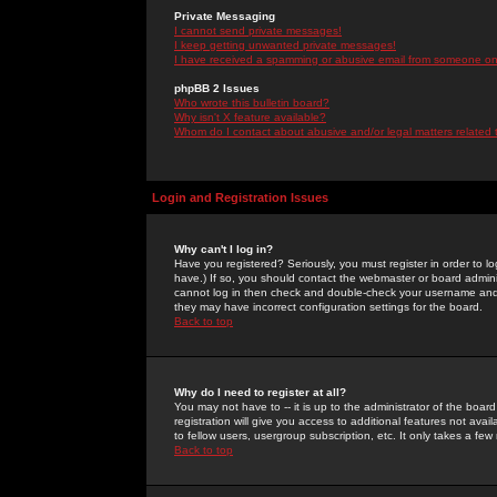
Private Messaging
I cannot send private messages!
I keep getting unwanted private messages!
I have received a spamming or abusive email from someone on 
phpBB 2 Issues
Who wrote this bulletin board?
Why isn't X feature available?
Whom do I contact about abusive and/or legal matters related 
Login and Registration Issues
Why can't I log in?
Have you registered? Seriously, you must register in order to 
have.) If so, you should contact the webmaster or board adminis
cannot log in then check and double-check your username and pa
they may have incorrect configuration settings for the board.
Back to top
Why do I need to register at all?
You may not have to -- it is up to the administrator of the boa
registration will give you access to additional features not ava
to fellow users, usergroup subscription, etc. It only takes a fe
Back to top