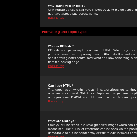
Why can't I vote in polls?
Only registered users can vote in polls so as to prevent spoofin
not have appropriate access rights.
Back to top
Formatting and Topic Types
What is BBCode?
BBCode is a special implementation of HTML. Whether you can 
per post basis from the posting form. BBCode itself is similar i
and it offers greater control over what and how something is
from the posting page.
Back to top
Can I use HTML?
That depends on whether the administrator allows you to; they ha
only certain tags work. This is a
safety
feature to prevent peopl
other problems. If HTML is enabled you can disable it on a per 
Back to top
What are Smileys?
Smileys, or Emoticons, are small graphical images which can be
means sad. The full list of emoticons can be seen via the posti
unreadable and a moderator may decide to edit them out or re
Back to top