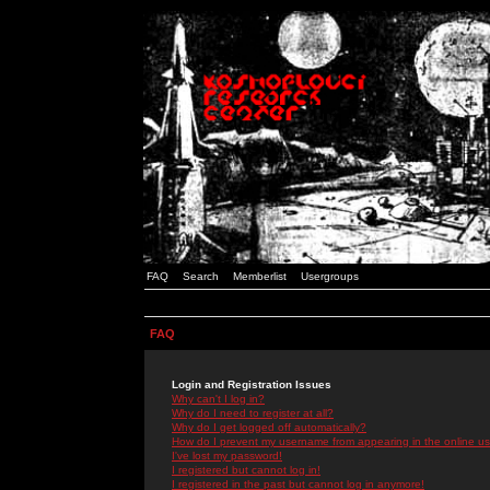
FAQ
Search
Memberlist
Usergroups
FAQ
Login and Registration Issues
Why can't I log in?
Why do I need to register at all?
Why do I get logged off automatically?
How do I prevent my username from appearing in the online use
I've lost my password!
I registered but cannot log in!
I registered in the past but cannot log in anymore!