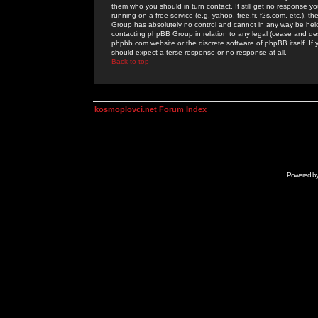
them who you should in turn contact. If still get no response yo
running on a free service (e.g. yahoo, free.fr, f2s.com, etc.)
Group has absolutely no control and cannot in any way be held 
contacting phpBB Group in relation to any legal (cease and desi
phpbb.com website or the discrete software of phpBB itself. If
should expect a terse response or no response at all.
Back to top
kosmoplovci.net Forum Index
Powered b