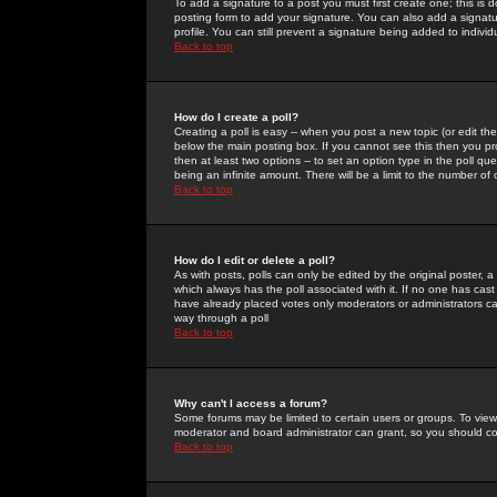
To add a signature to a post you must first create one; this is
posting form to add your signature. You can also add a signatur
profile. You can still prevent a signature being added to indiv
Back to top
How do I create a poll?
Creating a poll is easy -- when you post a new topic (or edit the
below the main posting box. If you cannot see this then you prob
then at least two options -- to set an option type in the poll qu
being an infinite amount. There will be a limit to the number of 
Back to top
How do I edit or delete a poll?
As with posts, polls can only be edited by the original poster, a m
which always has the poll associated with it. If no one has cast
have already placed votes only moderators or administrators can 
way through a poll
Back to top
Why can't I access a forum?
Some forums may be limited to certain users or groups. To view
moderator and board administrator can grant, so you should c
Back to top