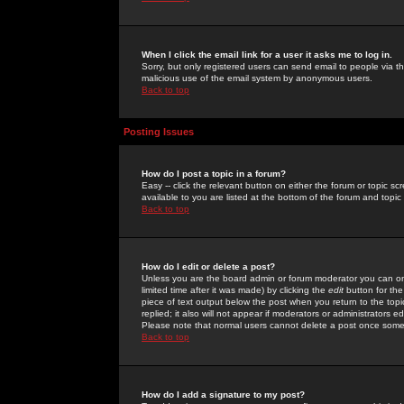
When I click the email link for a user it asks me to log in.
Sorry, but only registered users can send email to people via the
malicious use of the email system by anonymous users.
Back to top
Posting Issues
How do I post a topic in a forum?
Easy -- click the relevant button on either the forum or topic 
available to you are listed at the bottom of the forum and topi
Back to top
How do I edit or delete a post?
Unless you are the board admin or forum moderator you can onl
limited time after it was made) by clicking the
edit
button for the
piece of text output below the post when you return to the topic 
replied; it also will not appear if moderators or administrators
Please note that normal users cannot delete a post once some
Back to top
How do I add a signature to my post?