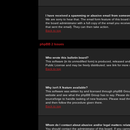
I have received a spamming or abusive email from someone
We are sorry to hear that. The email form feature of this board
the board administrator with a full copy of the email you received
that sent the email). They can then take action.
Back to top
phpBB 2 Issues
Who wrote this bulletin board?
This software (in its unmodified form) is produced, released an
Public License and may be freely distributed; see link for more 
Back to top
Why isn't X feature available?
This software was written by and licensed through phpBB Group
website and see what the phpBB Group has to say. Please do 
sourceforge to handle tasking of new features. Please read thr
and then follow the procedure given there.
Back to top
Whom do I contact about abusive and/or legal matters relat
You should contact the administrator of this board. If you cann