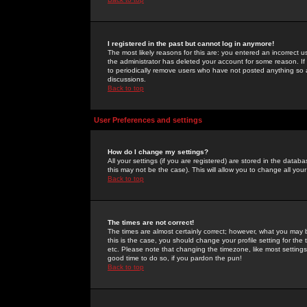
I registered in the past but cannot log in anymore!
The most likely reasons for this are: you entered an incorrect 
the administrator has deleted your account for some reason. If i
to periodically remove users who have not posted anything so a
discussions.
Back to top
User Preferences and settings
How do I change my settings?
All your settings (if you are registered) are stored in the databa
this may not be the case). This will allow you to change all your
Back to top
The times are not correct!
The times are almost certainly correct; however, what you may b
this is the case, you should change your profile setting for th
etc. Please note that changing the timezone, like most settings,
good time to do so, if you pardon the pun!
Back to top