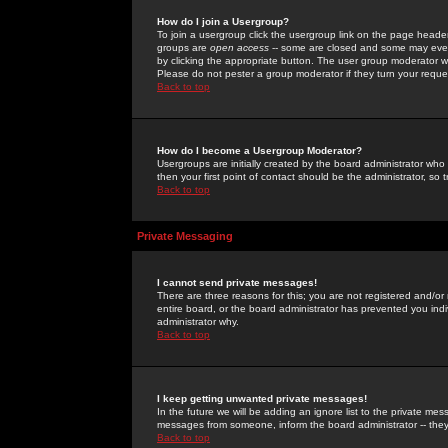
How do I join a Usergroup?
To join a usergroup click the usergroup link on the page heade
groups are
open access
-- some are closed and some may even 
by clicking the appropriate button. The user group moderator w
Please do not pester a group moderator if they turn your reques
Back to top
How do I become a Usergroup Moderator?
Usergroups are initially created by the board administrator who
then your first point of contact should be the administrator, so
Back to top
Private Messaging
I cannot send private messages!
There are three reasons for this; you are not registered and/or
entire board, or the board administrator has prevented you indiv
administrator why.
Back to top
I keep getting unwanted private messages!
In the future we will be adding an ignore list to the private m
messages from someone, inform the board administrator -- they
Back to top