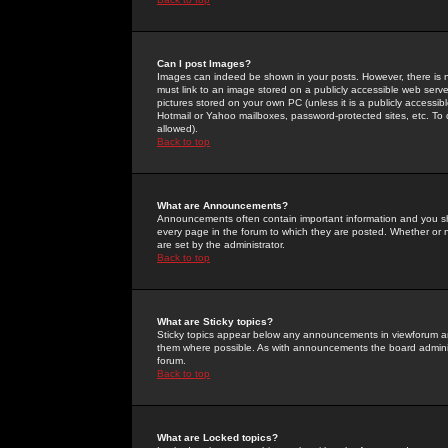
Can I post Images?
Images can indeed be shown in your posts. However, there is no 
must link to an image stored on a publicly accessible web serve
pictures stored on your own PC (unless it is a publicly access
Hotmail or Yahoo mailboxes, password-protected sites, etc. To 
allowed).
Back to top
What are Announcements?
Announcements often contain important information and you s
every page in the forum to which they are posted. Whether o
are set by the administrator.
Back to top
What are Sticky topics?
Sticky topics appear below any announcements in viewforum and
them where possible. As with announcements the board administ
forum.
Back to top
What are Locked topics?