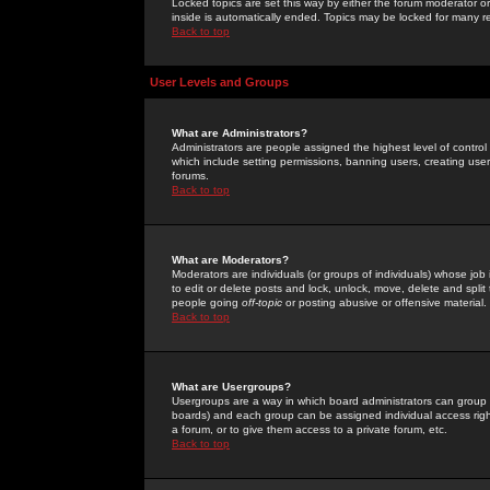
Locked topics are set this way by either the forum moderator or
inside is automatically ended. Topics may be locked for many 
Back to top
User Levels and Groups
What are Administrators?
Administrators are people assigned the highest level of control
which include setting permissions, banning users, creating userg
forums.
Back to top
What are Moderators?
Moderators are individuals (or groups of individuals) whose job 
to edit or delete posts and lock, unlock, move, delete and spli
people going
off-topic
or posting abusive or offensive material.
Back to top
What are Usergroups?
Usergroups are a way in which board administrators can group u
boards) and each group can be assigned individual access right
a forum, or to give them access to a private forum, etc.
Back to top