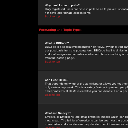
Why can't I vote in polls?
Only registered users can vote in polls so as to prevent spoofin
not have appropriate access rights.
Back to top
Formatting and Topic Types
What is BBCode?
BBCode is a special implementation of HTML. Whether you can 
per post basis from the posting form. BBCode itself is similar i
and it offers greater control over what and how something is
from the posting page.
Back to top
Can I use HTML?
That depends on whether the administrator allows you to; they ha
only certain tags work. This is a
safety
feature to prevent peopl
other problems. If HTML is enabled you can disable it on a per 
Back to top
What are Smileys?
Smileys, or Emoticons, are small graphical images which can be
means sad. The full list of emoticons can be seen via the posti
unreadable and a moderator may decide to edit them out or re
Back to top