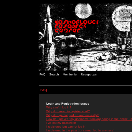
FAQ
Search
Memberlist
Usergroups
FAQ
Login and Registration Issues
Why can't I log in?
Why do I need to register at all?
Why do I get logged off automatically?
How do I prevent my username from appearing in the online use
I've lost my password!
I registered but cannot log in!
I registered in the past but cannot log in anymore!