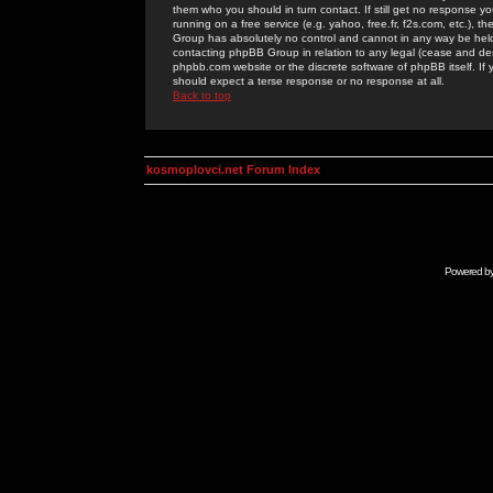
them who you should in turn contact. If still get no response yo
running on a free service (e.g. yahoo, free.fr, f2s.com, etc.)
Group has absolutely no control and cannot in any way be held 
contacting phpBB Group in relation to any legal (cease and desi
phpbb.com website or the discrete software of phpBB itself. If
should expect a terse response or no response at all.
Back to top
kosmoplovci.net Forum Index
Powered b