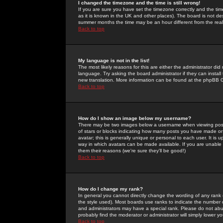
I changed the timezone and the time is still wrong!
If you are sure you have set the timezone correctly and the time 
as it is known in the UK and other places). The board is not 
summer months the time may be an hour different from the real 
Back to top
My language is not in the list!
The most likely reasons for this are either the administrator di
language. Try asking the board administrator if they can install
new translation. More information can be found at the phpBB G
Back to top
How do I show an image below my username?
There may be two images below a username when viewing posts. 
of stars or blocks indicating how many posts you have made or
avatar; this is generally unique or personal to each user. It is
way in which avatars can be made available. If you are unable 
them their reasons (we're sure they'll be good!)
Back to top
How do I change my rank?
In general you cannot directly change the wording of any rank
the style used). Most boards use ranks to indicate the number
and administrators may have a special rank. Please do not abuse
probably find the moderator or administrator will simply lower y
Back to top