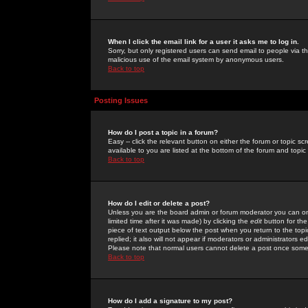
When I click the email link for a user it asks me to log in.
Sorry, but only registered users can send email to people via the
malicious use of the email system by anonymous users.
Back to top
Posting Issues
How do I post a topic in a forum?
Easy -- click the relevant button on either the forum or topic 
available to you are listed at the bottom of the forum and topi
Back to top
How do I edit or delete a post?
Unless you are the board admin or forum moderator you can onl
limited time after it was made) by clicking the
edit
button for the
piece of text output below the post when you return to the topic 
replied; it also will not appear if moderators or administrators
Please note that normal users cannot delete a post once some
Back to top
How do I add a signature to my post?