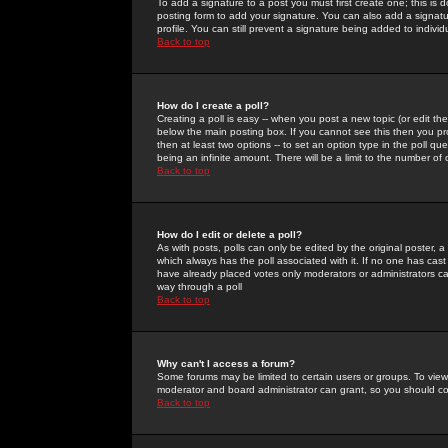
To add a signature to a post you must first create one; this is
posting form to add your signature. You can also add a signatur
profile. You can still prevent a signature being added to indiv
Back to top
How do I create a poll?
Creating a poll is easy -- when you post a new topic (or edit the
below the main posting box. If you cannot see this then you prob
then at least two options -- to set an option type in the poll qu
being an infinite amount. There will be a limit to the number of 
Back to top
How do I edit or delete a poll?
As with posts, polls can only be edited by the original poster, a m
which always has the poll associated with it. If no one has cast
have already placed votes only moderators or administrators can 
way through a poll
Back to top
Why can't I access a forum?
Some forums may be limited to certain users or groups. To view
moderator and board administrator can grant, so you should c
Back to top