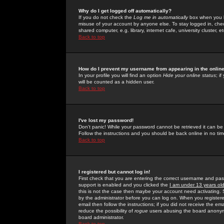
Why do I get logged off automatically?
If you do not check the
Log me in automatically
box when you lo
misuse of your account by anyone else. To stay logged in, che
shared computer, e.g. library, internet cafe, university cluster, et
Back to top
How do I prevent my username from appearing in the online
In your profile you will find an option
Hide your online status
; i
will be counted as a hidden user.
Back to top
I've lost my password!
Don't panic! While your password cannot be retrieved it can be 
Follow the instructions and you should be back online in no tim
Back to top
I registered but cannot log in!
First check that you are entering the correct username and p
support is enabled and you clicked the
I am under 13 years ol
this is not the case then maybe your account need activating. So
by the administrator before you can log on. When you registere
email then follow the instructions; if you did not receive the em
reduce the possibility of
rogue
users abusing the board anonymou
board administrator.
Back to top