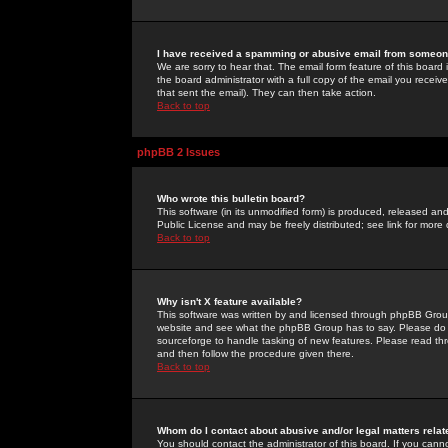
I have received a spamming or abusive email from someone
We are sorry to hear that. The email form feature of this board
the board administrator with a full copy of the email you received
that sent the email). They can then take action.
Back to top
phpBB 2 Issues
Who wrote this bulletin board?
This software (in its unmodified form) is produced, released an
Public License and may be freely distributed; see link for more 
Back to top
Why isn't X feature available?
This software was written by and licensed through phpBB Group
website and see what the phpBB Group has to say. Please do 
sourceforge to handle tasking of new features. Please read thr
and then follow the procedure given there.
Back to top
Whom do I contact about abusive and/or legal matters relat
You should contact the administrator of this board. If you cann