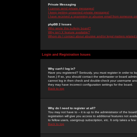
Private Messaging
I cannot send private messages!
I keep getting unwanted private messages!
I have received a spamming or abusive email from someone on 
phpBB 2 Issues
Who wrote this bulletin board?
Why isn't X feature available?
Whom do I contact about abusive and/or legal matters related 
Login and Registration Issues
Why can't I log in?
Have you registered? Seriously, you must register in order to 
have.) If so, you should contact the webmaster or board adminis
cannot log in then check and double-check your username and pa
they may have incorrect configuration settings for the board.
Back to top
Why do I need to register at all?
You may not have to -- it is up to the administrator of the boa
registration will give you access to additional features not ava
to fellow users, usergroup subscription, etc. It only takes a fe
Back to top