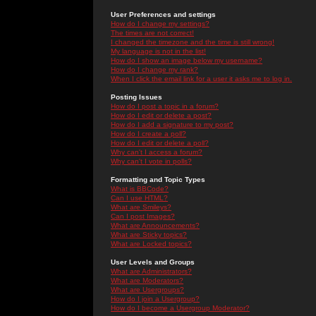
User Preferences and settings
How do I change my settings?
The times are not correct!
I changed the timezone and the time is still wrong!
My language is not in the list!
How do I show an image below my username?
How do I change my rank?
When I click the email link for a user it asks me to log in.
Posting Issues
How do I post a topic in a forum?
How do I edit or delete a post?
How do I add a signature to my post?
How do I create a poll?
How do I edit or delete a poll?
Why can't I access a forum?
Why can't I vote in polls?
Formatting and Topic Types
What is BBCode?
Can I use HTML?
What are Smileys?
Can I post Images?
What are Announcements?
What are Sticky topics?
What are Locked topics?
User Levels and Groups
What are Administrators?
What are Moderators?
What are Usergroups?
How do I join a Usergroup?
How do I become a Usergroup Moderator?