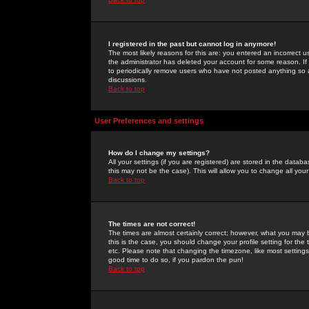
I registered in the past but cannot log in anymore!
The most likely reasons for this are: you entered an incorrect 
the administrator has deleted your account for some reason. If i
to periodically remove users who have not posted anything so a
discussions.
Back to top
User Preferences and settings
How do I change my settings?
All your settings (if you are registered) are stored in the databa
this may not be the case). This will allow you to change all your
Back to top
The times are not correct!
The times are almost certainly correct; however, what you may b
this is the case, you should change your profile setting for th
etc. Please note that changing the timezone, like most settings,
good time to do so, if you pardon the pun!
Back to top