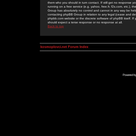
them who you should in turn contact. If still get no response yo
running on a free service (e.g. yahoo, free.fr, f2s.com, etc.)
Group has absolutely no control and cannot in any way be held 
contacting phpBB Group in relation to any legal (cease and desi
phpbb.com website or the discrete software of phpBB itself. If
should expect a terse response or no response at all.
Back to top
kosmoplovci.net Forum Index
Powered b