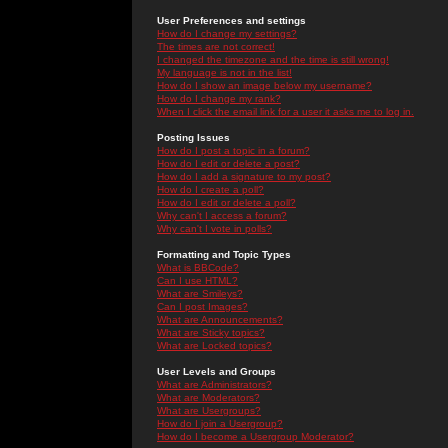
User Preferences and settings
How do I change my settings?
The times are not correct!
I changed the timezone and the time is still wrong!
My language is not in the list!
How do I show an image below my username?
How do I change my rank?
When I click the email link for a user it asks me to log in.
Posting Issues
How do I post a topic in a forum?
How do I edit or delete a post?
How do I add a signature to my post?
How do I create a poll?
How do I edit or delete a poll?
Why can't I access a forum?
Why can't I vote in polls?
Formatting and Topic Types
What is BBCode?
Can I use HTML?
What are Smileys?
Can I post Images?
What are Announcements?
What are Sticky topics?
What are Locked topics?
User Levels and Groups
What are Administrators?
What are Moderators?
What are Usergroups?
How do I join a Usergroup?
How do I become a Usergroup Moderator?