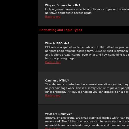
Why can't I vote in polls?
Only registered users can vote in polls so as to prevent spoofin
not have appropriate access rights.
Back to top
Formatting and Topic Types
What is BBCode?
BBCode is a special implementation of HTML. Whether you can 
per post basis from the posting form. BBCode itself is similar i
and it offers greater control over what and how something is
from the posting page.
Back to top
Can I use HTML?
That depends on whether the administrator allows you to; they ha
only certain tags work. This is a
safety
feature to prevent peopl
other problems. If HTML is enabled you can disable it on a per 
Back to top
What are Smileys?
Smileys, or Emoticons, are small graphical images which can be
means sad. The full list of emoticons can be seen via the posti
unreadable and a moderator may decide to edit them out or re
Back to top