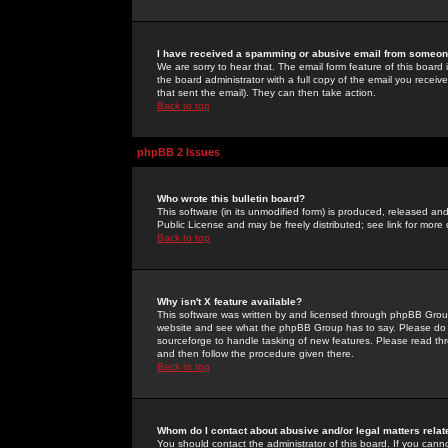
I have received a spamming or abusive email from someone
We are sorry to hear that. The email form feature of this board
the board administrator with a full copy of the email you received
that sent the email). They can then take action.
Back to top
phpBB 2 Issues
Who wrote this bulletin board?
This software (in its unmodified form) is produced, released an
Public License and may be freely distributed; see link for more 
Back to top
Why isn't X feature available?
This software was written by and licensed through phpBB Group
website and see what the phpBB Group has to say. Please do 
sourceforge to handle tasking of new features. Please read thr
and then follow the procedure given there.
Back to top
Whom do I contact about abusive and/or legal matters relat
You should contact the administrator of this board. If you cann