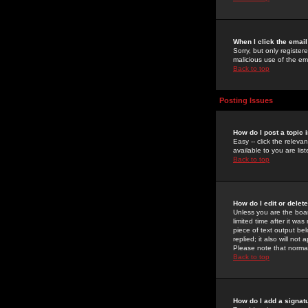
When I click the email 
Sorry, but only register
malicious use of the e
Back to top
Posting Issues
How do I post a topic 
Easy -- click the relev
available to you are li
Back to top
How do I edit or delet
Unless you are the boar
limited time after it wa
piece of text output bel
replied; it also will no
Please note that norma
Back to top
How do I add a signat