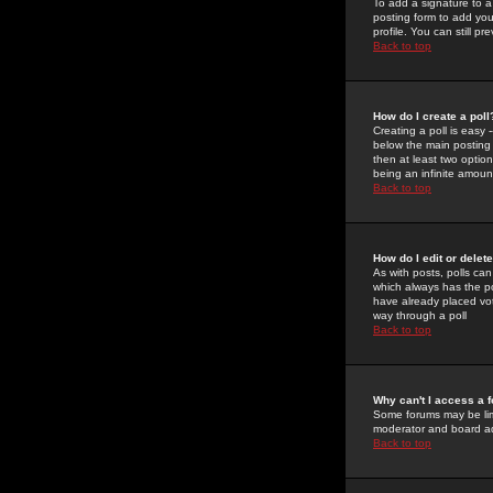
To add a signature to a
posting form to add you
profile. You can still 
Back to top
How do I create a poll
Creating a poll is easy 
below the main posting b
then at least two option
being an infinite amount
Back to top
How do I edit or delete
As with posts, polls can 
which always has the pol
have already placed vote
way through a poll
Back to top
Why can't I access a 
Some forums may be limi
moderator and board ad
Back to top