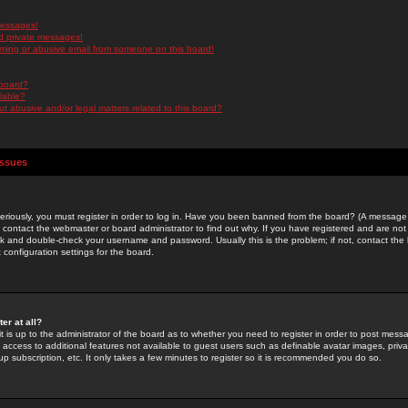
messages!
d private messages!
ming or abusive email from someone on this board!
 board?
ilable?
 abusive and/or legal matters related to this board?
Issues
riously, you must register in order to log in. Have you been banned from the board? (A message w
d contact the webmaster or board administrator to find out why. If you have registered and are not
k and double-check your username and password. Usually this is the problem; if not, contact the b
 configuration settings for the board.
er at all?
it is up to the administrator of the board as to whether you need to register in order to post mes
ou access to additional features not available to guest users such as definable avatar images, pri
up subscription, etc. It only takes a few minutes to register so it is recommended you do so.