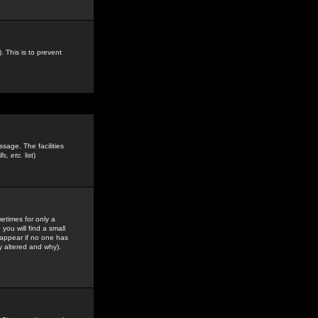
. This is to prevent
sage. The facilities
s, etc.
list)
etimes for only a
you will find a small
y appear if no one has
y altered and why).