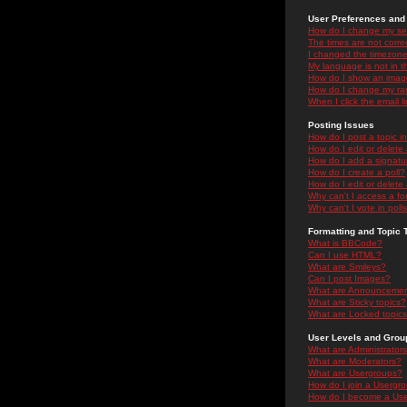
User Preferences and 
How do I change my se
The times are not correc
I changed the timezone 
My language is not in the
How do I show an ima
How do I change my ra
When I click the email li
Posting Issues
How do I post a topic i
How do I edit or delete
How do I add a signatu
How do I create a poll?
How do I edit or delete 
Why can't I access a f
Why can't I vote in poll
Formatting and Topic 
What is BBCode?
Can I use HTML?
What are Smileys?
Can I post Images?
What are Announceme
What are Sticky topics?
What are Locked topic
User Levels and Grou
What are Administrator
What are Moderators?
What are Usergroups?
How do I join a Usergr
How do I become a Use