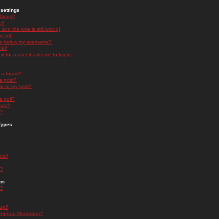
settings
ttings?
t!
and the time is still wrong!
 list!
ge below my username?
nk?
nk for a user it asks me to log in.
n a forum?
 a post?
re to my post?
a poll?
orum?
s?
Types
nts?
s?
ps
s?
oup?
rgroup Moderator?