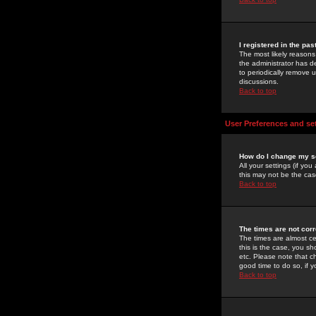
I registered in the pa
The most likely reasons
the administrator has de
to periodically remove 
discussions.
Back to top
User Preferences and se
How do I change my s
All your settings (if yo
this may not be the case
Back to top
The times are not corr
The times are almost ce
this is the case, you s
etc. Please note that ch
good time to do so, if 
Back to top