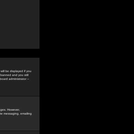
ill be displayed if you
 banned and you still
oard administrator --
sages. However,
vate messaging, emailing