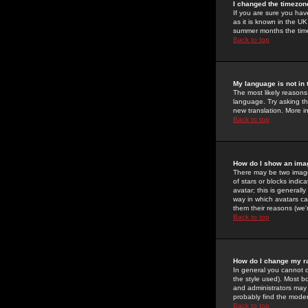
I changed the timezone
If you are sure you have
as it is known in the U
summer months the time 
Back to top
My language is not in t
The most likely reasons 
language. Try asking the
new translation. More i
Back to top
How do I show an im
There may be two image
of stars or blocks ind
avatar; this is generall
way in which avatars ca
them their reasons (we'r
Back to top
How do I change my r
In general you cannot 
the style used). Most b
and administrators may 
probably find the modera
Back to top