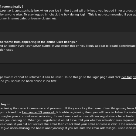
f automatically?
e
Log me in automatically
box when you log in, the board will only keep you logged in for a preset 
by anyone else. To stay logged in, check the box during login. This is not recommended if you a
rary, internet cafe, university cluster, etc.
sername from appearing in the online user listings?
find an option
Hide your online status
; if you switch this
on
you'll only appear to board administrator
dden user.
!
 password cannot be retrieved it can be reset. To do this go to the login page and click
I've forgo
 and you should be back online in no time.
 log in!
re entering the correct username and password. If they are okay then one of two things may hav
 you clicked the
I am under 13 years old
link while registering then you will have to follow the instr
n maybe your account need activating. Some boards will require all new registrations be activated, 
fore you can log on. When you registered it would have told you whether activation was required.
structions; if you did not receive the email then check that your email address is valid. One reason 
f
rogue
users abusing the board anonymously. If you are sure the email address you used is valid 