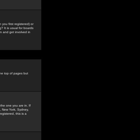
you first registered) or
? It is usual for boards
n and get involved in
the top of pages but
the one you are in. If
is, New York, Sydney,
gistered, this is a