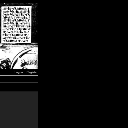
Log in
Register