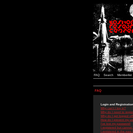
FAQ
Search
Memberlist
FAQ
Login and Registratio
Why can't I log in?
Why do I need to registe
Why do I get logged off
How do I prevent my use
I've lost my password!
I registered but cannot 
I registered in the past