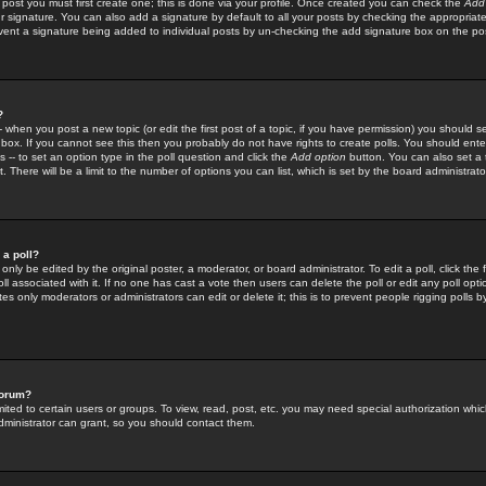
 post you must first create one; this is done via your profile. Once created you can check the
Add
r signature. You can also add a signature by default to all your posts by checking the appropriate
prevent a signature being added to individual posts by un-checking the add signature box on the po
?
-- when you post a new topic (or edit the first post of a topic, if you have permission) you should 
ox. If you cannot see this then you probably do not have rights to create polls. You should enter a
s -- to set an option type in the poll question and click the
Add option
button. You can also set a ti
. There will be a limit to the number of options you can list, which is set by the board administrato
 a poll?
only be edited by the original poster, a moderator, or board administrator. To edit a poll, click the fi
l associated with it. If no one has cast a vote then users can delete the poll or edit any poll opt
s only moderators or administrators can edit or delete it; this is to prevent people rigging polls 
forum?
ted to certain users or groups. To view, read, post, etc. you may need special authorization whic
ministrator can grant, so you should contact them.