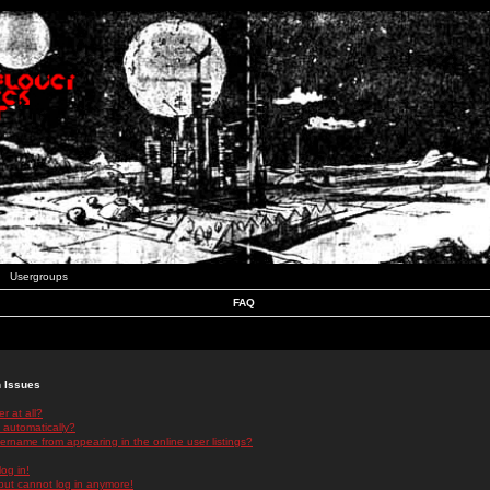
Usergroups
FAQ
n Issues
r at all?
 automatically?
rname from appearing in the online user listings?
log in!
 but cannot log in anymore!