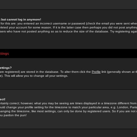
st but cannot log in anymore!
 for this are: you entered an incorrect username or password (check the email you were sent when 
leted your account for some reason. If it is the latter case then perhaps you did not post anything
users who have not posted anything so as to reduce the size of the database. Try registering agai
ttings
ettings?
u are registered) are stored in the database. To alter them click the
Profile
link (generally shown at 
). This will allow you to change all your settings.
ect!
rtainly correct; however, what you may be seeing are times displayed in a timezone different from 
hould change your profile setting for the timezone to match your particular area, e.g. London, Par
anging the timezone, like most settings, can only be done by registered users. So if you are not re
you pardon the pun!