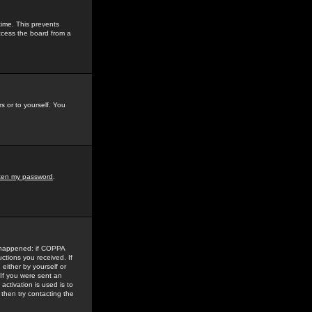
time. This prevents
ccess the board from a
s or to yourself. You
tten my password
.
e happened: if COPPA
uctions you received. If
either by yourself or
 If you were sent an
activation is used is to
then try contacting the