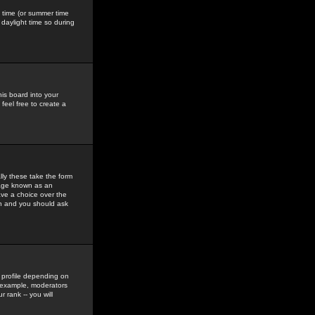
gs time (or summer time
daylight time so during
his board into your
feel free to create a
ly these take the form
mage known as an
ave a choice over the
in and you should ask
 profile depending on
r example, moderators
 rank -- you will