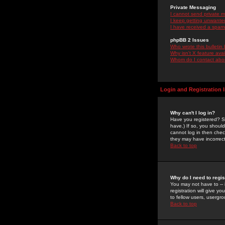
Private Messaging
I cannot send private 
I keep getting unwante
I have received a spam
phpBB 2 Issues
Who wrote this bulletin
Why isn't X feature ava
Whom do I contact about
Login and Registration 
Why can't I log in?
Have you registered? Se
have.) If so, you shoul
cannot log in then chec
they may have incorrect
Back to top
Why do I need to regist
You may not have to -- 
registration will give y
to fellow users, usergro
Back to top