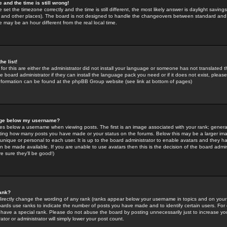
 and the time is still wrong!
 set the timezone correctly and the time is still different, the most likely answer is daylight savin
K and other places). The board is not designed to handle the changeovers between standard and 
may be an hour different from the real local time.
he list!
for this are either the administrator did not install your language or someone has not translated t
 board administrator if they can install the language pack you need or if it does not exist, please 
nformation can be found at the phpBB Group website (see link at bottom of pages)
age below my username?
s below a username when viewing posts. The first is an image associated with your rank; general
icating how many posts you have made or your status on the forums. Below this may be a larger i
y unique or personal to each user. It is up to the board administrator to enable avatars and they h
n be made available. If you are unable to use avatars then this is the decision of the board adm
e sure they'll be good!)
ank?
directly change the wording of any rank (ranks appear below your username in topics and on your
oards use ranks to indicate the number of posts you have made and to identify certain users. Fo
have a special rank. Please do not abuse the board by posting unnecessarily just to increase your
tor or administrator will simply lower your post count.