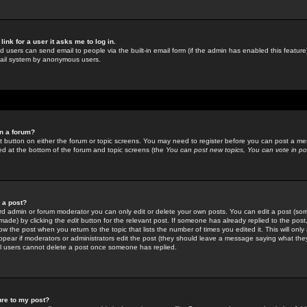
link for a user it asks me to log in.
ed users can send email to people via the built-in email form (if the admin has enabled this feature)
mail system by anonymous users.
in a forum?
ant button on either the forum or topic screens. You may need to register before you can post a mes
sted at the bottom of the forum and topic screens (the
You can post new topics, You can vote in poll
e a post?
d admin or forum moderator you can only edit or delete your own posts. You can edit a post (som
s made) by clicking the
edit
button for the relevant post. If someone has already replied to the post, 
ow the post when you return to the topic that lists the number of times you edited it. This will onl
t appear if moderators or administrators edit the post (they should leave a message saying what the
l users cannot delete a post once someone has replied.
ure to my post?