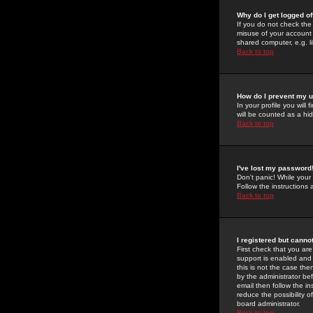
Why do I get logged of
If you do not check th
misuse of your account 
shared computer, e.g. lib
Back to top
How do I prevent my u
In your profile you will 
will be counted as a hi
Back to top
I've lost my password
Don't panic! While your
Follow the instructions
Back to top
I registered but cannot
First check that you a
support is enabled and
this is not the case the
by the administrator be
email then follow the in
reduce the possibility o
board administrator.
Back to top