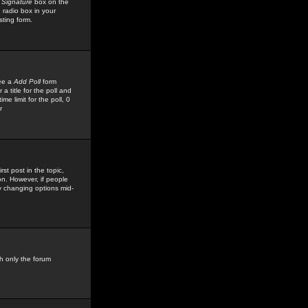
 Signature
box on the
 radio box in your
sting form.
see a
Add Poll
form
 title for the poll and
me limit for the poll, 0
r
rst post in the topic,
ion. However, if people
by changing options mid-
h only the forum