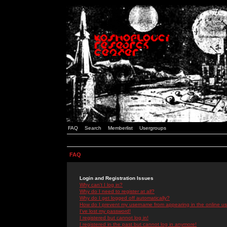
FAQ
Search
Memberlist
Usergroups
FAQ
Login and Registration Issues
Why can't I log in?
Why do I need to register at all?
Why do I get logged off automatically?
How do I prevent my username from appearing in the online use
I've lost my password!
I registered but cannot log in!
I registered in the past but cannot log in anymore!