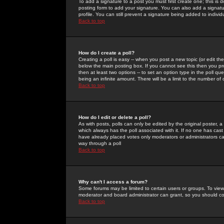
To add a signature to a post you must first create one; this is
posting form to add your signature. You can also add a signatur
profile. You can still prevent a signature being added to indiv
Back to top
How do I create a poll?
Creating a poll is easy -- when you post a new topic (or edit the
below the main posting box. If you cannot see this then you prob
then at least two options -- to set an option type in the poll qu
being an infinite amount. There will be a limit to the number of 
Back to top
How do I edit or delete a poll?
As with posts, polls can only be edited by the original poster, a m
which always has the poll associated with it. If no one has cast
have already placed votes only moderators or administrators can 
way through a poll
Back to top
Why can't I access a forum?
Some forums may be limited to certain users or groups. To view
moderator and board administrator can grant, so you should c
Back to top