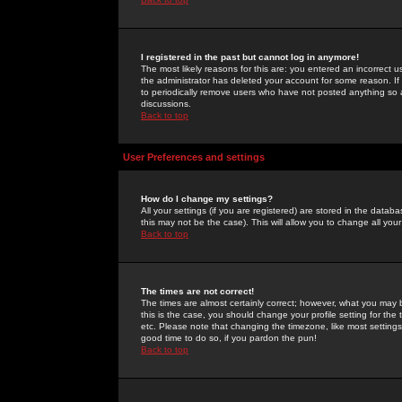
I registered in the past but cannot log in anymore!
The most likely reasons for this are: you entered an incorrect 
the administrator has deleted your account for some reason. If i
to periodically remove users who have not posted anything so a
discussions.
Back to top
User Preferences and settings
How do I change my settings?
All your settings (if you are registered) are stored in the databa
this may not be the case). This will allow you to change all your
Back to top
The times are not correct!
The times are almost certainly correct; however, what you may b
this is the case, you should change your profile setting for th
etc. Please note that changing the timezone, like most settings,
good time to do so, if you pardon the pun!
Back to top