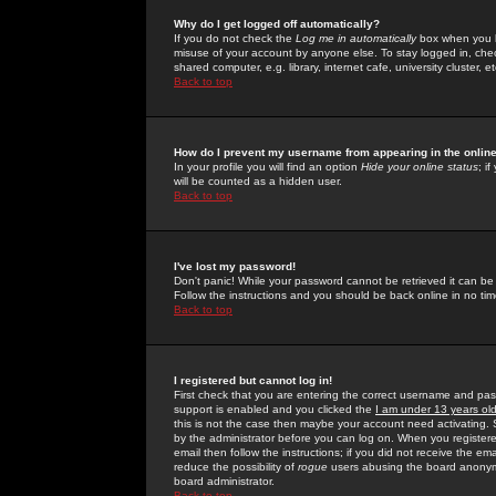
Why do I get logged off automatically?
If you do not check the
Log me in automatically
box when you lo
misuse of your account by anyone else. To stay logged in, che
shared computer, e.g. library, internet cafe, university cluster, et
Back to top
How do I prevent my username from appearing in the online
In your profile you will find an option
Hide your online status
; i
will be counted as a hidden user.
Back to top
I've lost my password!
Don't panic! While your password cannot be retrieved it can be 
Follow the instructions and you should be back online in no tim
Back to top
I registered but cannot log in!
First check that you are entering the correct username and p
support is enabled and you clicked the
I am under 13 years ol
this is not the case then maybe your account need activating. So
by the administrator before you can log on. When you registere
email then follow the instructions; if you did not receive the em
reduce the possibility of
rogue
users abusing the board anonymou
board administrator.
Back to top