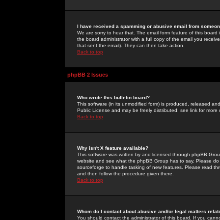
I have received a spamming or abusive email from someone
We are sorry to hear that. The email form feature of this board
the board administrator with a full copy of the email you received
that sent the email). They can then take action.
Back to top
phpBB 2 Issues
Who wrote this bulletin board?
This software (in its unmodified form) is produced, released an
Public License and may be freely distributed; see link for more 
Back to top
Why isn't X feature available?
This software was written by and licensed through phpBB Group
website and see what the phpBB Group has to say. Please do 
sourceforge to handle tasking of new features. Please read thr
and then follow the procedure given there.
Back to top
Whom do I contact about abusive and/or legal matters relat
You should contact the administrator of this board. If you cann