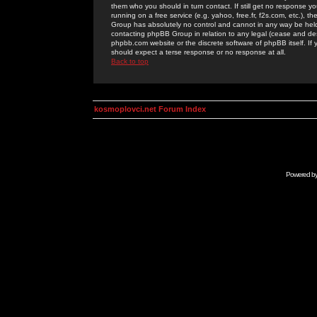
them who you should in turn contact. If still get no response yo
running on a free service (e.g. yahoo, free.fr, f2s.com, etc.)
Group has absolutely no control and cannot in any way be held 
contacting phpBB Group in relation to any legal (cease and desi
phpbb.com website or the discrete software of phpBB itself. If
should expect a terse response or no response at all.
Back to top
kosmoplovci.net Forum Index
Powered b