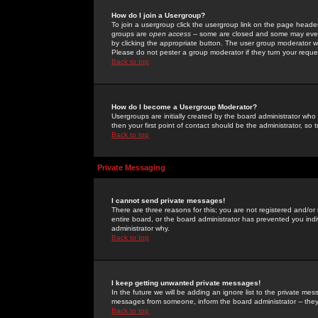
How do I join a Usergroup?
To join a usergroup click the usergroup link on the page heade
groups are
open access
-- some are closed and some may even 
by clicking the appropriate button. The user group moderator w
Please do not pester a group moderator if they turn your reques
Back to top
How do I become a Usergroup Moderator?
Usergroups are initially created by the board administrator who
then your first point of contact should be the administrator, so
Back to top
Private Messaging
I cannot send private messages!
There are three reasons for this; you are not registered and/or
entire board, or the board administrator has prevented you indiv
administrator why.
Back to top
I keep getting unwanted private messages!
In the future we will be adding an ignore list to the private m
messages from someone, inform the board administrator -- they
Back to top