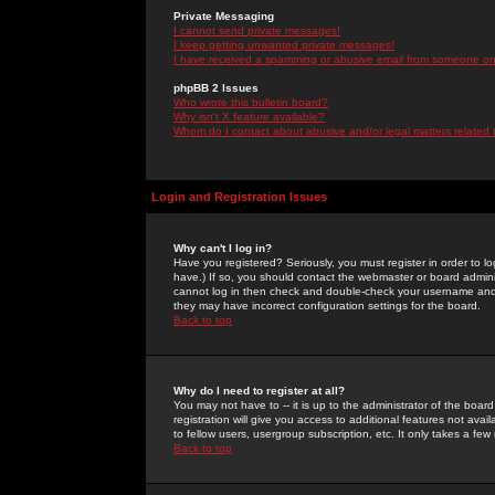
Private Messaging
I cannot send private messages!
I keep getting unwanted private messages!
I have received a spamming or abusive email from someone on 
phpBB 2 Issues
Who wrote this bulletin board?
Why isn't X feature available?
Whom do I contact about abusive and/or legal matters related 
Login and Registration Issues
Why can't I log in?
Have you registered? Seriously, you must register in order to 
have.) If so, you should contact the webmaster or board adminis
cannot log in then check and double-check your username and pa
they may have incorrect configuration settings for the board.
Back to top
Why do I need to register at all?
You may not have to -- it is up to the administrator of the boa
registration will give you access to additional features not ava
to fellow users, usergroup subscription, etc. It only takes a fe
Back to top