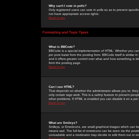
Why can't I vote in polls?
Only registered users can vote in polls so as to prevent spoofin
not have appropriate access rights.
Back to top
Formatting and Topic Types
What is BBCode?
BBCode is a special implementation of HTML. Whether you can 
per post basis from the posting form. BBCode itself is similar i
and it offers greater control over what and how something is
from the posting page.
Back to top
Can I use HTML?
That depends on whether the administrator allows you to; they ha
only certain tags work. This is a
safety
feature to prevent peopl
other problems. If HTML is enabled you can disable it on a per 
Back to top
What are Smileys?
Smileys, or Emoticons, are small graphical images which can be
means sad. The full list of emoticons can be seen via the posti
unreadable and a moderator may decide to edit them out or re
Back to top