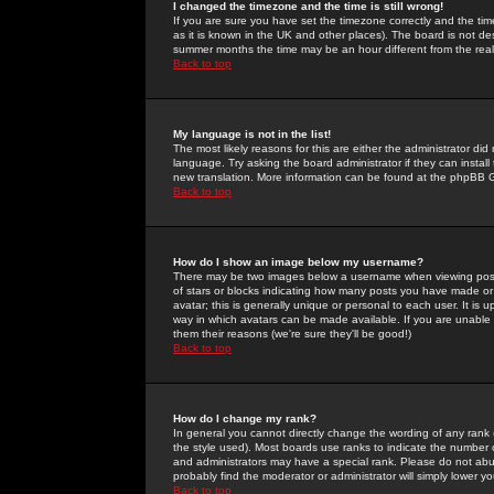
I changed the timezone and the time is still wrong!
If you are sure you have set the timezone correctly and the time 
as it is known in the UK and other places). The board is not 
summer months the time may be an hour different from the real 
Back to top
My language is not in the list!
The most likely reasons for this are either the administrator di
language. Try asking the board administrator if they can install
new translation. More information can be found at the phpBB G
Back to top
How do I show an image below my username?
There may be two images below a username when viewing posts. 
of stars or blocks indicating how many posts you have made or
avatar; this is generally unique or personal to each user. It is
way in which avatars can be made available. If you are unable 
them their reasons (we're sure they'll be good!)
Back to top
How do I change my rank?
In general you cannot directly change the wording of any rank
the style used). Most boards use ranks to indicate the number
and administrators may have a special rank. Please do not abuse
probably find the moderator or administrator will simply lower y
Back to top