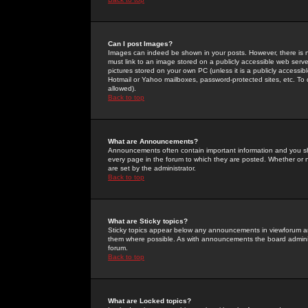
Can I post Images?
Images can indeed be shown in your posts. However, there is no 
must link to an image stored on a publicly accessible web serve
pictures stored on your own PC (unless it is a publicly access
Hotmail or Yahoo mailboxes, password-protected sites, etc. To 
allowed).
Back to top
What are Announcements?
Announcements often contain important information and you s
every page in the forum to which they are posted. Whether o
are set by the administrator.
Back to top
What are Sticky topics?
Sticky topics appear below any announcements in viewforum and
them where possible. As with announcements the board administ
forum.
Back to top
What are Locked topics?