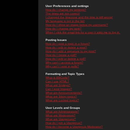
User Preferences and settings
How do I change my settings?
The times are not correct!
I changed the timezone and the time is still wrong!
My language is not in the list!
How do I show an image below my username?
How do I change my rank?
When I click the email link for a user it asks me to log in.
Posting Issues
How do I post a topic in a forum?
How do I edit or delete a post?
How do I add a signature to my post?
How do I create a poll?
How do I edit or delete a poll?
Why can't I access a forum?
Why can't I vote in polls?
Formatting and Topic Types
What is BBCode?
Can I use HTML?
What are Smileys?
Can I post Images?
What are Announcements?
What are Sticky topics?
What are Locked topics?
User Levels and Groups
What are Administrators?
What are Moderators?
What are Usergroups?
How do I join a Usergroup?
How do I become a Usergroup Moderator?