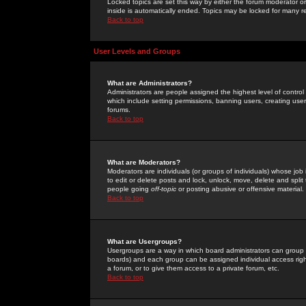
Locked topics are set this way by either the forum moderator or
inside is automatically ended. Topics may be locked for many 
Back to top
User Levels and Groups
What are Administrators?
Administrators are people assigned the highest level of control
which include setting permissions, banning users, creating userg
forums.
Back to top
What are Moderators?
Moderators are individuals (or groups of individuals) whose job 
to edit or delete posts and lock, unlock, move, delete and spli
people going
off-topic
or posting abusive or offensive material.
Back to top
What are Usergroups?
Usergroups are a way in which board administrators can group u
boards) and each group can be assigned individual access right
a forum, or to give them access to a private forum, etc.
Back to top