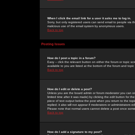
When I click the email link for a user it asks me to log in.
Sorry, but only registered users can send email to people via the
malicious use of the email system by anonymous users.
Back to top
Posting Issues
How do I post a topic in a forum?
Easy -- click the relevant button on either the forum or topic 
available to you are listed at the bottom of the forum and topi
Back to top
How do I edit or delete a post?
Unless you are the board admin or forum moderator you can onl
limited time after it was made) by clicking the
edit
button for the
piece of text output below the post when you return to the topic 
replied; it also will not appear if moderators or administrators
Please note that normal users cannot delete a post once some
Back to top
How do I add a signature to my post?