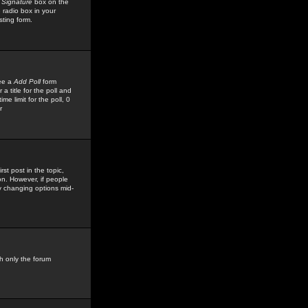
 Signature
box on the
 radio box in your
sting form.
see a
Add Poll
form
 title for the poll and
me limit for the poll, 0
r
rst post in the topic,
ion. However, if people
by changing options mid-
h only the forum