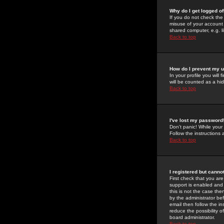
Why do I get logged of
If you do not check th
misuse of your account 
shared computer, e.g. lib
Back to top
How do I prevent my u
In your profile you will 
will be counted as a hi
Back to top
I've lost my password
Don't panic! While your
Follow the instructions
Back to top
I registered but cannot
First check that you a
support is enabled and
this is not the case the
by the administrator be
email then follow the in
reduce the possibility o
board administrator.
Back to top