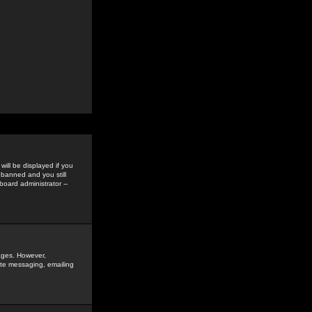
ill be displayed if you
 banned and you still
oard administrator --
sages. However,
vate messaging, emailing