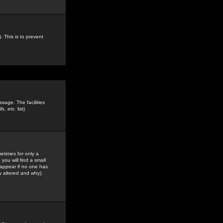
. This is to prevent
sage. The facilities
s, etc.
list)
etimes for only a
you will find a small
y appear if no one has
y altered and why).