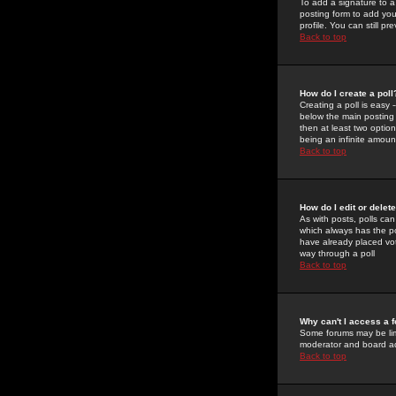
To add a signature to a
posting form to add you
profile. You can still 
Back to top
How do I create a poll
Creating a poll is easy 
below the main posting b
then at least two option
being an infinite amount
Back to top
How do I edit or delete
As with posts, polls can 
which always has the pol
have already placed vote
way through a poll
Back to top
Why can't I access a 
Some forums may be limi
moderator and board ad
Back to top