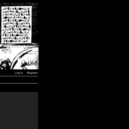
Log in
Register