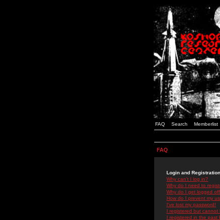
FAQ
Search
Memberlist
FAQ
Login and Registratio
Why can't I log in?
Why do I need to registe
Why do I get logged off
How do I prevent my use
I've lost my password!
I registered but cannot 
I registered in the past