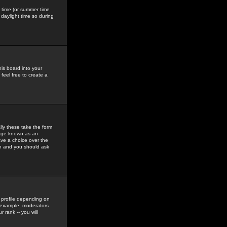
gs time (or summer time
daylight time so during
his board into your
feel free to create a
ly these take the form
mage known as an
ave a choice over the
in and you should ask
 profile depending on
r example, moderators
 rank -- you will