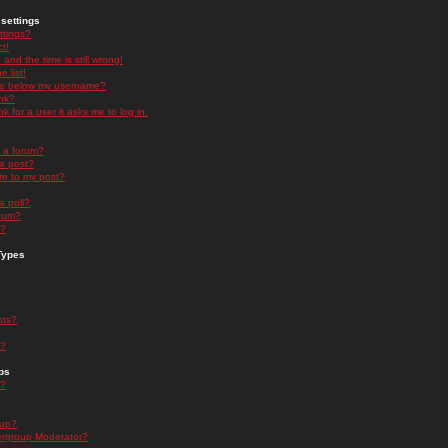
settings
ttings?
t!
and the time is still wrong!
 list!
ge below my username?
nk?
nk for a user it asks me to log in.
n a forum?
 a post?
re to my post?
a poll?
orum?
s?
Types
nts?
s?
ps
s?
oup?
rgroup Moderator?