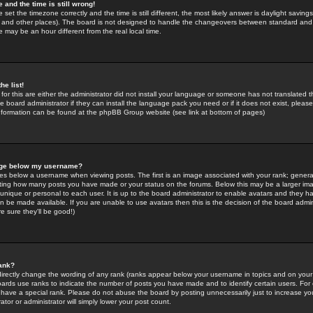
 and the time is still wrong!
 set the timezone correctly and the time is still different, the most likely answer is daylight savin
K and other places). The board is not designed to handle the changeovers between standard and 
may be an hour different from the real local time.
he list!
for this are either the administrator did not install your language or someone has not translated t
 board administrator if they can install the language pack you need or if it does not exist, please 
nformation can be found at the phpBB Group website (see link at bottom of pages)
age below my username?
s below a username when viewing posts. The first is an image associated with your rank; general
icating how many posts you have made or your status on the forums. Below this may be a larger i
y unique or personal to each user. It is up to the board administrator to enable avatars and they h
n be made available. If you are unable to use avatars then this is the decision of the board adm
e sure they'll be good!)
ank?
directly change the wording of any rank (ranks appear below your username in topics and on your
oards use ranks to indicate the number of posts you have made and to identify certain users. Fo
have a special rank. Please do not abuse the board by posting unnecessarily just to increase your
tor or administrator will simply lower your post count.