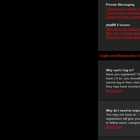
Private Messaging
I cannot send private 
I keep getting unwante
I have received a spam
phpBB 2 Issues
Who wrote this bulletin
Why isn't X feature ava
Whom do I contact about
Login and Registration 
Why can't I log in?
Have you registered? Se
have.) If so, you shoul
cannot log in then chec
they may have incorrect
Back to top
Why do I need to regist
You may not have to -- 
registration will give y
to fellow users, usergro
Back to top