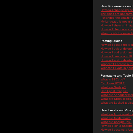
User Preferences and 
How do I change my se
The times are not correc
I changed the timezone 
My language is not in the
How do I show an ima
How do I change my ra
When I click the email li
Posting Issues
How do I post a topic i
How do I edit or delete
How do I add a signatu
How do I create a poll?
How do I edit or delete 
Why can't I access a f
Why can't I vote in poll
Formatting and Topic 
What is BBCode?
Can I use HTML?
What are Smileys?
Can I post Images?
What are Announceme
What are Sticky topics?
What are Locked topic
User Levels and Grou
What are Administrator
What are Moderators?
What are Usergroups?
How do I join a Usergr
How do I become a Use