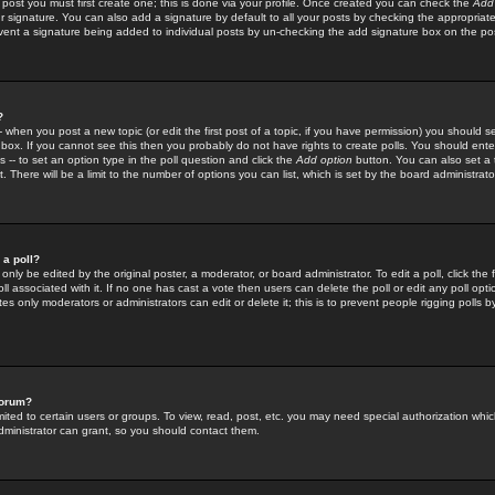
 post you must first create one; this is done via your profile. Once created you can check the
Add
r signature. You can also add a signature by default to all your posts by checking the appropriate
prevent a signature being added to individual posts by un-checking the add signature box on the po
?
-- when you post a new topic (or edit the first post of a topic, if you have permission) you should 
ox. If you cannot see this then you probably do not have rights to create polls. You should enter a
s -- to set an option type in the poll question and click the
Add option
button. You can also set a ti
. There will be a limit to the number of options you can list, which is set by the board administrato
 a poll?
only be edited by the original poster, a moderator, or board administrator. To edit a poll, click the fi
l associated with it. If no one has cast a vote then users can delete the poll or edit any poll opt
s only moderators or administrators can edit or delete it; this is to prevent people rigging polls 
forum?
ted to certain users or groups. To view, read, post, etc. you may need special authorization whic
ministrator can grant, so you should contact them.