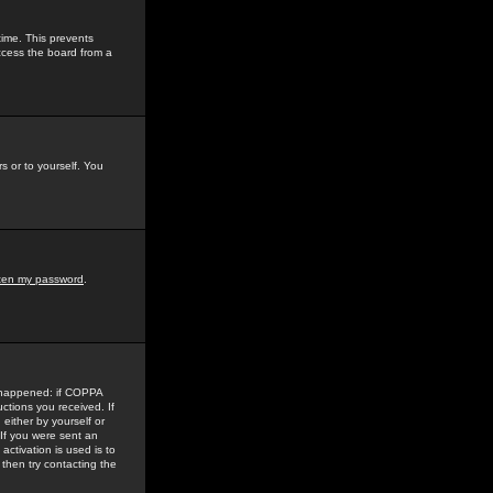
time. This prevents
ccess the board from a
s or to yourself. You
tten my password
.
e happened: if COPPA
uctions you received. If
either by yourself or
 If you were sent an
activation is used is to
then try contacting the