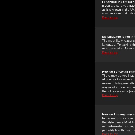
I changed the timezone
If you are sure you have
as it is known in the U
summer months the time 
Back to top
My language is not in t
The most likely reasons 
language. Try asking the
new translation. More i
Back to top
How do I show an im
There may be two image
of stars or blocks ind
avatar; this is generall
way in which avatars ca
them their reasons (we'r
Back to top
How do I change my r
In general you cannot 
the style used). Most b
and administrators may 
probably find the modera
Back to top