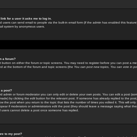
link for a user it asks me to log in.
ed users can send email to people via the built-in email form (if the admin has enabled this feature)
mail system by anonymous users.
in a forum?
ant button on either the forum or topic screens. You may need to register before you can post a mes
sted at the bottom of the forum and topic screens (the
You can post new topics, You can vote in poll
e a post?
d admin or forum moderator you can only edit or delete your own posts. You can edit a post (som
s made) by clicking the
edit
button for the relevant post. If someone has already replied to the post, 
ow the post when you return to the topic that lists the number of times you edited it. This will onl
t appear if moderators or administrators edit the post (they should leave a message saying what the
l users cannot delete a post once someone has replied.
ure to my post?