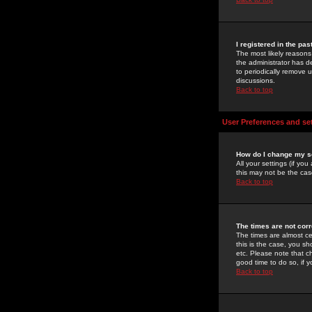
I registered in the pa
The most likely reasons
the administrator has de
to periodically remove 
discussions.
Back to top
User Preferences and se
How do I change my s
All your settings (if yo
this may not be the case
Back to top
The times are not corr
The times are almost ce
this is the case, you s
etc. Please note that ch
good time to do so, if 
Back to top