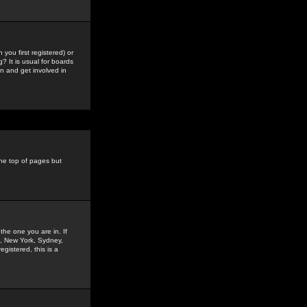
you first registered) or
? It is usual for boards
n and get involved in
the top of pages but
the one you are in. If
is, New York, Sydney,
gistered, this is a