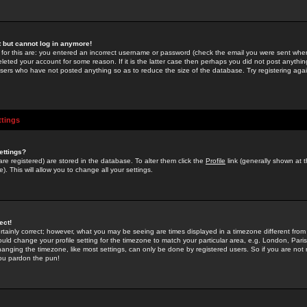
st but cannot log in anymore!
 for this are: you entered an incorrect username or password (check the email you were sent when 
leted your account for some reason. If it is the latter case then perhaps you did not post anything
users who have not posted anything so as to reduce the size of the database. Try registering agai
ttings
ettings?
u are registered) are stored in the database. To alter them click the
Profile
link (generally shown at 
). This will allow you to change all your settings.
ect!
rtainly correct; however, what you may be seeing are times displayed in a timezone different from 
hould change your profile setting for the timezone to match your particular area, e.g. London, Par
anging the timezone, like most settings, can only be done by registered users. So if you are not re
you pardon the pun!