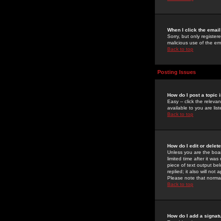
When I click the email 
Sorry, but only register
malicious use of the e
Back to top
Posting Issues
How do I post a topic 
Easy -- click the relev
available to you are li
Back to top
How do I edit or delet
Unless you are the boar
limited time after it wa
piece of text output bel
replied; it also will no
Please note that norma
Back to top
How do I add a signat