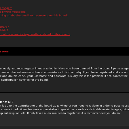
messages!
d private messages!
ming or abusive email from someone on this board!
 board?
ilable?
 abusive and/or legal matters related to this board?
Issues
riously, you must register in order to log in. Have you been banned from the board? (A message w
d contact the webmaster or board administrator to find out why. If you have registered and are not
k and double-check your username and password. Usually this is the problem; if not, contact the b
 configuration settings for the board.
er at all?
it is up to the administrator of the board as to whether you need to register in order to post mes
ou access to additional features not available to guest users such as definable avatar images, pri
up subscription, etc. It only takes a few minutes to register so it is recommended you do so.