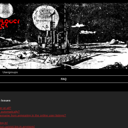
Usergroups
FAQ
n Issues
r at all?
 automatically?
rname from appearing in the online user listings?
log in!
 but cannot log in anymore!