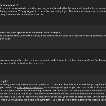
f automatically?
e
Log me in automatically
box when you log in, the board will only keep you logged in for a preset 
by anyone else. To stay logged in, check the box during login. This is not recommended if you a
rary, internet cafe, university cluster, etc.
sername from appearing in the online user listings?
find an option
Hide your online status
; if you switch this
on
you'll only appear to board administrator
dden user.
!
 password cannot be retrieved it can be reset. To do this go to the login page and click
I've forgo
 and you should be back online in no time.
 log in!
re entering the correct username and password. If they are okay then one of two things may hav
 you clicked the
I am under 13 years old
link while registering then you will have to follow the instr
n maybe your account need activating. Some boards will require all new registrations be activated, 
fore you can log on. When you registered it would have told you whether activation was required.
structions; if you did not receive the email then check that your email address is valid. One reason 
f
rogue
users abusing the board anonymously. If you are sure the email address you used is valid 