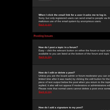
When I click the email link for a user it asks me to log in.
Sorry, but only registered users can send email to people via the
malicious use of the email system by anonymous users.
Back to top
Posting Issues
How do I post a topic in a forum?
Easy -- click the relevant button on either the forum or topic 
available to you are listed at the bottom of the forum and topi
Back to top
How do I edit or delete a post?
Unless you are the board admin or forum moderator you can onl
limited time after it was made) by clicking the
edit
button for the
piece of text output below the post when you return to the topic 
replied; it also will not appear if moderators or administrators
Please note that normal users cannot delete a post once some
Back to top
How do I add a signature to my post?