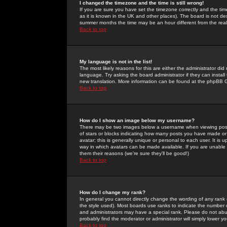
I changed the timezone and the time is still wrong!
If you are sure you have set the timezone correctly and the time 
as it is known in the UK and other places). The board is not 
summer months the time may be an hour different from the real 
Back to top
My language is not in the list!
The most likely reasons for this are either the administrator di
language. Try asking the board administrator if they can install
new translation. More information can be found at the phpBB G
Back to top
How do I show an image below my username?
There may be two images below a username when viewing posts. 
of stars or blocks indicating how many posts you have made or
avatar; this is generally unique or personal to each user. It is
way in which avatars can be made available. If you are unable 
them their reasons (we're sure they'll be good!)
Back to top
How do I change my rank?
In general you cannot directly change the wording of any rank
the style used). Most boards use ranks to indicate the number
and administrators may have a special rank. Please do not abuse
probably find the moderator or administrator will simply lower y
Back to top