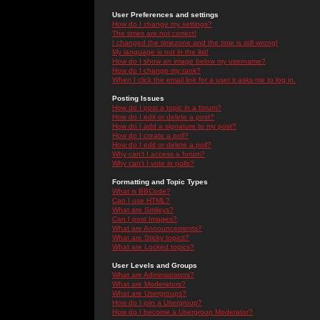
User Preferences and settings
How do I change my settings?
The times are not correct!
I changed the timezone and the time is still wrong!
My language is not in the list!
How do I show an image below my username?
How do I change my rank?
When I click the email link for a user it asks me to log in.
Posting Issues
How do I post a topic in a forum?
How do I edit or delete a post?
How do I add a signature to my post?
How do I create a poll?
How do I edit or delete a poll?
Why can't I access a forum?
Why can't I vote in polls?
Formatting and Topic Types
What is BBCode?
Can I use HTML?
What are Smileys?
Can I post Images?
What are Announcements?
What are Sticky topics?
What are Locked topics?
User Levels and Groups
What are Administrators?
What are Moderators?
What are Usergroups?
How do I join a Usergroup?
How do I become a Usergroup Moderator?