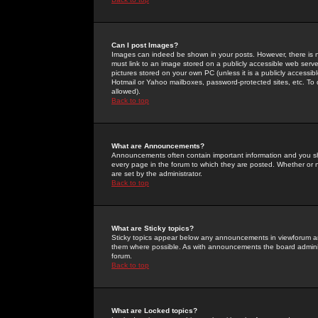
Can I post Images?
Images can indeed be shown in your posts. However, there is no 
must link to an image stored on a publicly accessible web serve
pictures stored on your own PC (unless it is a publicly access
Hotmail or Yahoo mailboxes, password-protected sites, etc. To 
allowed).
Back to top
What are Announcements?
Announcements often contain important information and you s
every page in the forum to which they are posted. Whether o
are set by the administrator.
Back to top
What are Sticky topics?
Sticky topics appear below any announcements in viewforum and
them where possible. As with announcements the board administ
forum.
Back to top
What are Locked topics?