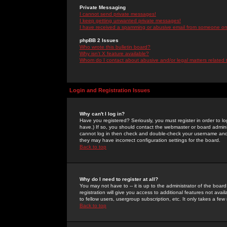
Private Messaging
I cannot send private messages!
I keep getting unwanted private messages!
I have received a spamming or abusive email from someone on 
phpBB 2 Issues
Who wrote this bulletin board?
Why isn't X feature available?
Whom do I contact about abusive and/or legal matters related 
Login and Registration Issues
Why can't I log in?
Have you registered? Seriously, you must register in order to 
have.) If so, you should contact the webmaster or board adminis
cannot log in then check and double-check your username and pa
they may have incorrect configuration settings for the board.
Back to top
Why do I need to register at all?
You may not have to -- it is up to the administrator of the boa
registration will give you access to additional features not ava
to fellow users, usergroup subscription, etc. It only takes a fe
Back to top