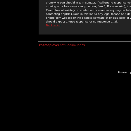
them who you should in turn contact. If still get no response yo
running on a free service (e.g. yahoo, free.fr, f2s.com, etc.)
Group has absolutely no control and cannot in any way be held 
contacting phpBB Group in relation to any legal (cease and desi
phpbb.com website or the discrete software of phpBB itself. If
should expect a terse response or no response at all.
Back to top
kosmoplovci.net Forum Index
Powered b