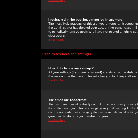
I registered in the past but cannot log in anymore!
The most likely reasons for this are: you entered an incorrect 
the administrator has deleted your account for some reason. If i
to periodically remove users who have not posted anything so a
discussions.
Back to top
User Preferences and settings
How do I change my settings?
All your settings (if you are registered) are stored in the databa
this may not be the case). This will allow you to change all your
Back to top
The times are not correct!
The times are almost certainly correct; however, what you may b
this is the case, you should change your profile setting for th
etc. Please note that changing the timezone, like most settings,
good time to do so, if you pardon the pun!
Back to top