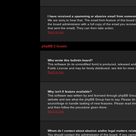
I have received a spamming or abusive email from someone
We are sorry to hear that. The email form feature of this board
the board administrator with a full copy of the email you received
that sent the email). They can then take action.
Back to top
phpBB 2 Issues
Who wrote this bulletin board?
This software (in its unmodified form) is produced, released an
Public License and may be freely distributed; see link for more 
Back to top
Why isn't X feature available?
This software was written by and licensed through phpBB Group
website and see what the phpBB Group has to say. Please do 
sourceforge to handle tasking of new features. Please read thr
and then follow the procedure given there.
Back to top
Whom do I contact about abusive and/or legal matters relat
You should contact the administrator of this board. If you cann