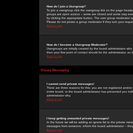
How do I join a Usergroup?
To join a usergroup click the usergroup link on the page heade
groups are
open access
-- some are closed and some may even 
by clicking the appropriate button. The user group moderator w
Please do not pester a group moderator if they turn your reques
Back to top
How do I become a Usergroup Moderator?
Usergroups are initially created by the board administrator who
then your first point of contact should be the administrator, so
Back to top
Private Messaging
I cannot send private messages!
There are three reasons for this; you are not registered and/or
entire board, or the board administrator has prevented you indiv
administrator why.
Back to top
I keep getting unwanted private messages!
In the future we will be adding an ignore list to the private m
messages from someone, inform the board administrator -- they
Back to top