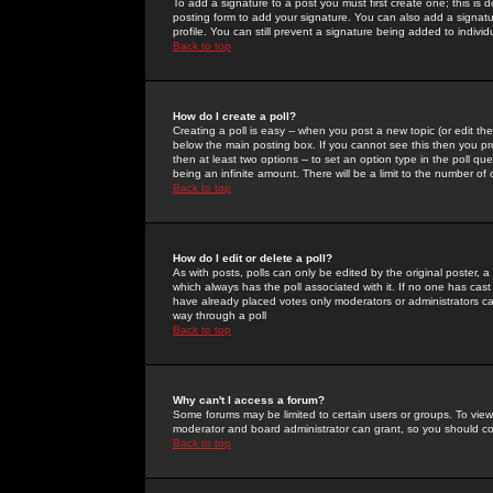
To add a signature to a post you must first create one; this is
posting form to add your signature. You can also add a signatur
profile. You can still prevent a signature being added to indiv
Back to top
How do I create a poll?
Creating a poll is easy -- when you post a new topic (or edit the
below the main posting box. If you cannot see this then you prob
then at least two options -- to set an option type in the poll qu
being an infinite amount. There will be a limit to the number of 
Back to top
How do I edit or delete a poll?
As with posts, polls can only be edited by the original poster, a m
which always has the poll associated with it. If no one has cast
have already placed votes only moderators or administrators can 
way through a poll
Back to top
Why can't I access a forum?
Some forums may be limited to certain users or groups. To view
moderator and board administrator can grant, so you should c
Back to top