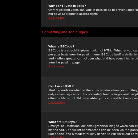
Why can't I vote in polls?
Only registered users can vote in polls so as to prevent spoofin
not have appropriate access rights.
Back to top
Formatting and Topic Types
What is BBCode?
BBCode is a special implementation of HTML. Whether you can 
per post basis from the posting form. BBCode itself is similar i
and it offers greater control over what and how something is
from the posting page.
Back to top
Can I use HTML?
That depends on whether the administrator allows you to; they ha
only certain tags work. This is a
safety
feature to prevent peopl
other problems. If HTML is enabled you can disable it on a per 
Back to top
What are Smileys?
Smileys, or Emoticons, are small graphical images which can be
means sad. The full list of emoticons can be seen via the posti
unreadable and a moderator may decide to edit them out or re
Back to top