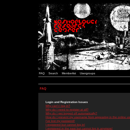
FAQ
Search
Memberlist
Usergroups
FAQ
Login and Registration Issues
Why can't I log in?
Why do I need to register at all?
Why do I get logged off automatically?
How do I prevent my username from appearing in the online use
I've lost my password!
I registered but cannot log in!
I registered in the past but cannot log in anymore!