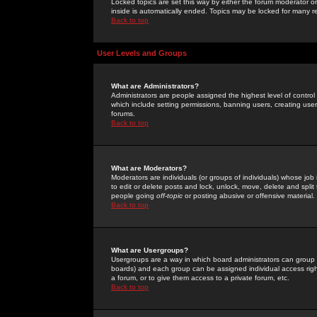
Locked topics are set this way by either the forum moderator or
inside is automatically ended. Topics may be locked for many 
Back to top
User Levels and Groups
What are Administrators?
Administrators are people assigned the highest level of control
which include setting permissions, banning users, creating userg
forums.
Back to top
What are Moderators?
Moderators are individuals (or groups of individuals) whose job 
to edit or delete posts and lock, unlock, move, delete and spli
people going
off-topic
or posting abusive or offensive material.
Back to top
What are Usergroups?
Usergroups are a way in which board administrators can group u
boards) and each group can be assigned individual access right
a forum, or to give them access to a private forum, etc.
Back to top