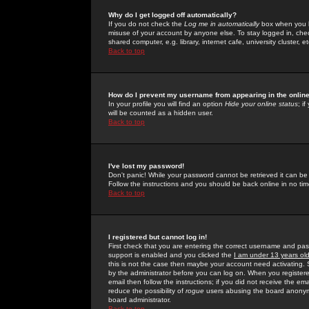
Why do I get logged off automatically?
If you do not check the
Log me in automatically
box when you lo
misuse of your account by anyone else. To stay logged in, che
shared computer, e.g. library, internet cafe, university cluster, et
Back to top
How do I prevent my username from appearing in the online
In your profile you will find an option
Hide your online status
; i
will be counted as a hidden user.
Back to top
I've lost my password!
Don't panic! While your password cannot be retrieved it can be 
Follow the instructions and you should be back online in no tim
Back to top
I registered but cannot log in!
First check that you are entering the correct username and p
support is enabled and you clicked the
I am under 13 years ol
this is not the case then maybe your account need activating. So
by the administrator before you can log on. When you registere
email then follow the instructions; if you did not receive the em
reduce the possibility of
rogue
users abusing the board anonymou
board administrator.
Back to top