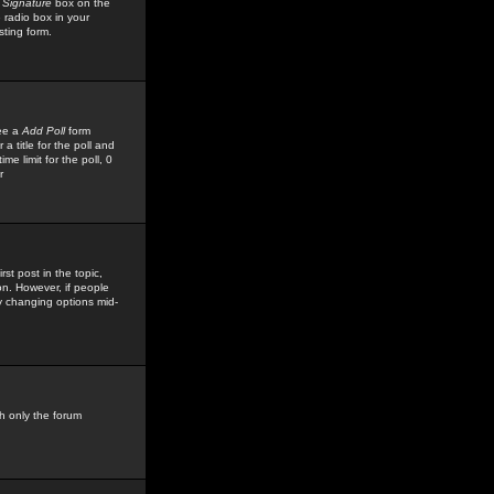
 Signature
box on the
 radio box in your
sting form.
see a
Add Poll
form
 title for the poll and
me limit for the poll, 0
r
rst post in the topic,
ion. However, if people
by changing options mid-
h only the forum