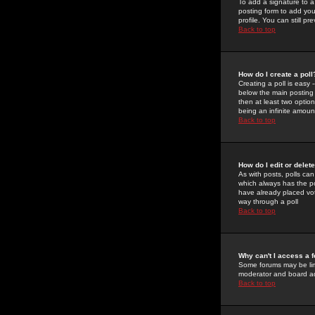
To add a signature to a
posting form to add you
profile. You can still 
Back to top
How do I create a poll
Creating a poll is easy 
below the main posting b
then at least two option
being an infinite amount
Back to top
How do I edit or delete
As with posts, polls can 
which always has the pol
have already placed vote
way through a poll
Back to top
Why can't I access a 
Some forums may be limi
moderator and board ad
Back to top