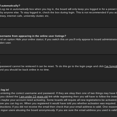
f automatically?
e
Log me in automatically
box when you log in, the board will only keep you logged in for a preset 
by anyone else. To stay logged in, check the box during login. This is not recommended if you a
rary, internet cafe, university cluster, etc.
sername from appearing in the online user listings?
find an option
Hide your online status
; if you switch this
on
you'll only appear to board administrator
dden user.
!
 password cannot be retrieved it can be reset. To do this go to the login page and click
I've forgo
 and you should be back online in no time.
 log in!
re entering the correct username and password. If they are okay then one of two things may hav
 you clicked the
I am under 13 years old
link while registering then you will have to follow the instr
n maybe your account need activating. Some boards will require all new registrations be activated, 
fore you can log on. When you registered it would have told you whether activation was required.
structions; if you did not receive the email then check that your email address is valid. One reason 
f
rogue
users abusing the board anonymously. If you are sure the email address you used is valid 