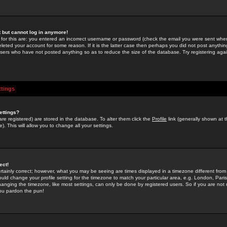
st but cannot log in anymore!
 for this are: you entered an incorrect username or password (check the email you were sent when 
leted your account for some reason. If it is the latter case then perhaps you did not post anything
users who have not posted anything so as to reduce the size of the database. Try registering agai
ttings
ettings?
u are registered) are stored in the database. To alter them click the
Profile
link (generally shown at 
). This will allow you to change all your settings.
ect!
rtainly correct; however, what you may be seeing are times displayed in a timezone different from 
hould change your profile setting for the timezone to match your particular area, e.g. London, Par
anging the timezone, like most settings, can only be done by registered users. So if you are not re
you pardon the pun!