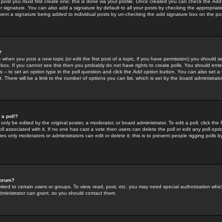
 post you must first create one; this is done via your profile. Once created you can check the
Add
r signature. You can also add a signature by default to all your posts by checking the appropriate
prevent a signature being added to individual posts by un-checking the add signature box on the po
?
-- when you post a new topic (or edit the first post of a topic, if you have permission) you should 
ox. If you cannot see this then you probably do not have rights to create polls. You should enter a
s -- to set an option type in the poll question and click the
Add option
button. You can also set a ti
. There will be a limit to the number of options you can list, which is set by the board administrato
 a poll?
only be edited by the original poster, a moderator, or board administrator. To edit a poll, click the fi
l associated with it. If no one has cast a vote then users can delete the poll or edit any poll opt
s only moderators or administrators can edit or delete it; this is to prevent people rigging polls 
forum?
ted to certain users or groups. To view, read, post, etc. you may need special authorization whic
ministrator can grant, so you should contact them.