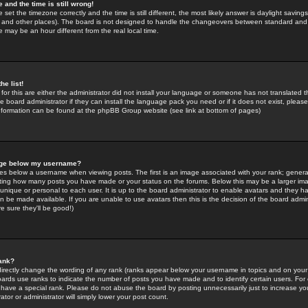
 and the time is still wrong!
 set the timezone correctly and the time is still different, the most likely answer is daylight savin
K and other places). The board is not designed to handle the changeovers between standard and 
may be an hour different from the real local time.
he list!
for this are either the administrator did not install your language or someone has not translated t
 board administrator if they can install the language pack you need or if it does not exist, please 
nformation can be found at the phpBB Group website (see link at bottom of pages)
age below my username?
s below a username when viewing posts. The first is an image associated with your rank; general
icating how many posts you have made or your status on the forums. Below this may be a larger i
y unique or personal to each user. It is up to the board administrator to enable avatars and they h
n be made available. If you are unable to use avatars then this is the decision of the board adm
e sure they'll be good!)
ank?
directly change the wording of any rank (ranks appear below your username in topics and on your
oards use ranks to indicate the number of posts you have made and to identify certain users. Fo
have a special rank. Please do not abuse the board by posting unnecessarily just to increase your
tor or administrator will simply lower your post count.