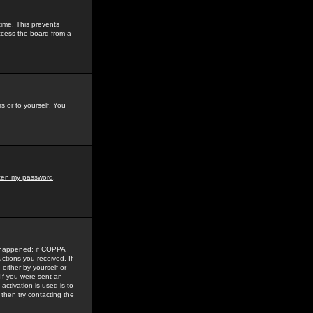
time. This prevents
ccess the board from a
s or to yourself. You
tten my password
.
e happened: if COPPA
uctions you received. If
either by yourself or
 If you were sent an
activation is used is to
then try contacting the