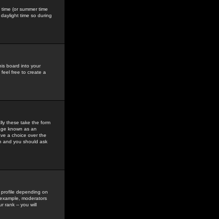
gs time (or summer time
daylight time so during
his board into your
feel free to create a
ly these take the form
mage known as an
ave a choice over the
in and you should ask
 profile depending on
r example, moderators
 rank -- you will