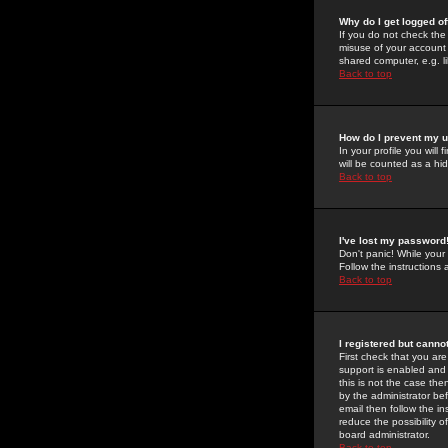
Why do I get logged of
If you do not check th
misuse of your account 
shared computer, e.g. lib
Back to top
How do I prevent my u
In your profile you will 
will be counted as a hi
Back to top
I've lost my password
Don't panic! While your
Follow the instructions
Back to top
I registered but cannot
First check that you a
support is enabled and
this is not the case the
by the administrator be
email then follow the in
reduce the possibility o
board administrator.
Back to top