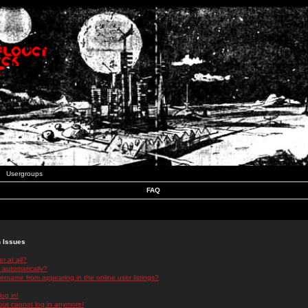
Usergroups
FAQ
n Issues
r at all?
 automatically?
rname from appearing in the online user listings?
log in!
 but cannot log in anymore!