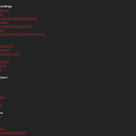
settings
ttings?
t!
and the time is still wrong!
 list!
ge below my username?
nk?
nk for a user it asks me to log in.
n a forum?
 a post?
re to my post?
a poll?
orum?
s?
Types
nts?
s?
ps
s?
oup?
rgroup Moderator?