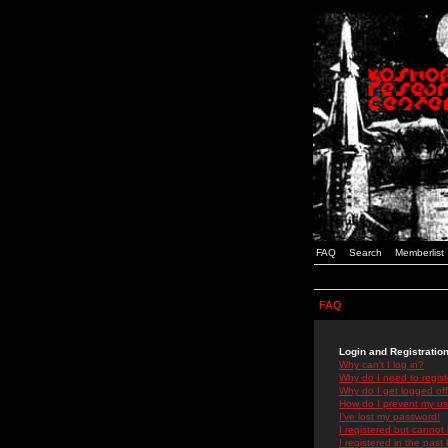
FAQ
Search
Memberlist
FAQ
Login and Registratio
Why can't I log in?
Why do I need to registe
Why do I get logged off
How do I prevent my use
I've lost my password!
I registered but cannot 
I registered in the past