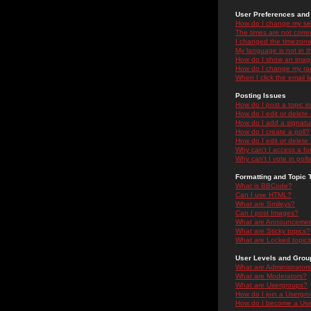
User Preferences and 
How do I change my se
The times are not correc
I changed the timezone 
My language is not in the
How do I show an ima
How do I change my ra
When I click the email li
Posting Issues
How do I post a topic i
How do I edit or delete
How do I add a signatu
How do I create a poll?
How do I edit or delete 
Why can't I access a f
Why can't I vote in poll
Formatting and Topic 
What is BBCode?
Can I use HTML?
What are Smileys?
Can I post Images?
What are Announceme
What are Sticky topics?
What are Locked topic
User Levels and Grou
What are Administrator
What are Moderators?
What are Usergroups?
How do I join a Usergr
How do I become a Use