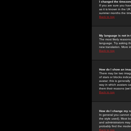
I changed the timezone
If you are sure you have
as it is known in the U
summer months the time 
Back to top
My language is not in t
The most likely reasons 
language. Try asking the
new translation. More i
Back to top
How do I show an im
There may be two image
of stars or blocks ind
avatar; this is generall
way in which avatars ca
them their reasons (we'r
Back to top
How do I change my r
In general you cannot 
the style used). Most b
and administrators may 
probably find the modera
Back to top