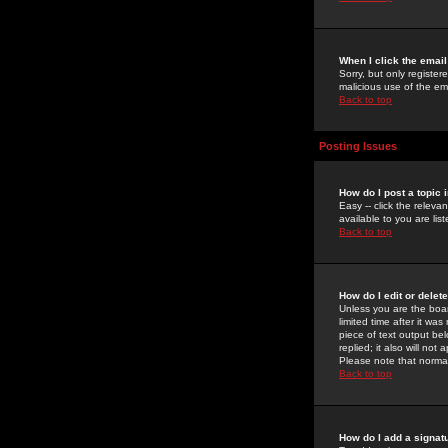
When I click the email 
Sorry, but only register
malicious use of the e
Back to top
Posting Issues
How do I post a topic 
Easy -- click the relev
available to you are li
Back to top
How do I edit or delet
Unless you are the boar
limited time after it wa
piece of text output bel
replied; it also will no
Please note that norma
Back to top
How do I add a signat