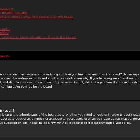
messages!
d private messages!
ming or abusive email from someone on this board!
 board?
ilable?
 abusive and/or legal matters related to this board?
Issues
riously, you must register in order to log in. Have you been banned from the board? (A message w
d contact the webmaster or board administrator to find out why. If you have registered and are not
k and double-check your username and password. Usually this is the problem; if not, contact the b
 configuration settings for the board.
er at all?
it is up to the administrator of the board as to whether you need to register in order to post mes
ou access to additional features not available to guest users such as definable avatar images, pri
up subscription, etc. It only takes a few minutes to register so it is recommended you do so.