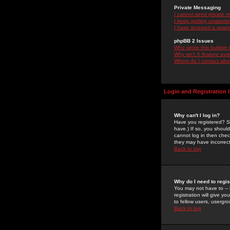
Private Messaging
I cannot send private 
I keep getting unwante
I have received a spam
phpBB 2 Issues
Who wrote this bulletin
Why isn't X feature ava
Whom do I contact about
Login and Registration 
Why can't I log in?
Have you registered? Se
have.) If so, you shoul
cannot log in then chec
they may have incorrect
Back to top
Why do I need to regist
You may not have to -- 
registration will give y
to fellow users, usergro
Back to top