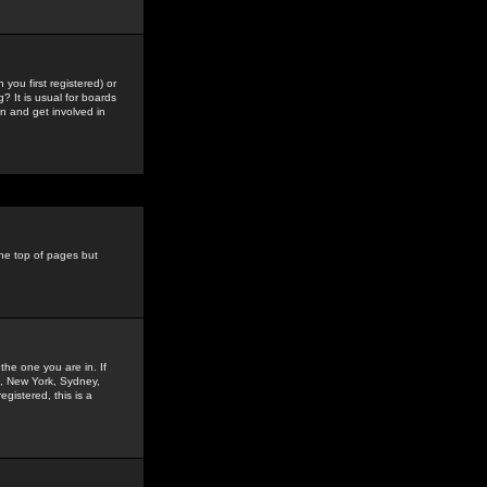
you first registered) or
? It is usual for boards
n and get involved in
the top of pages but
the one you are in. If
is, New York, Sydney,
gistered, this is a