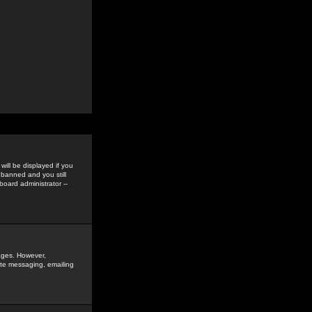
ill be displayed if you
 banned and you still
oard administrator --
sages. However,
vate messaging, emailing