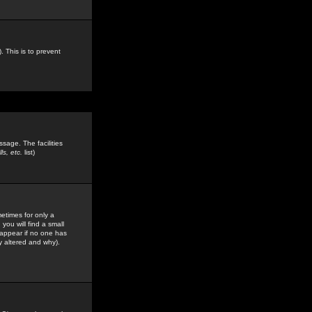
. This is to prevent
sage. The facilities
s, etc.
list)
etimes for only a
you will find a small
y appear if no one has
y altered and why).