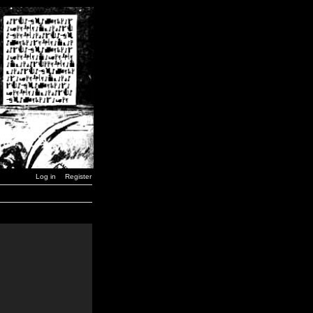
Log in
Register