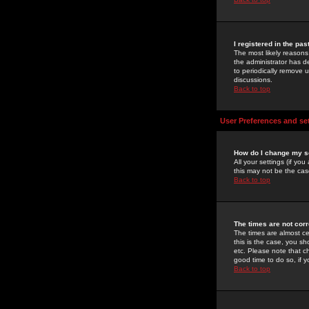
I registered in the pa
The most likely reasons
the administrator has de
to periodically remove 
discussions.
Back to top
User Preferences and se
How do I change my s
All your settings (if yo
this may not be the case
Back to top
The times are not corr
The times are almost ce
this is the case, you s
etc. Please note that ch
good time to do so, if 
Back to top