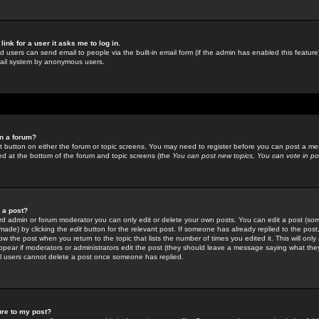
link for a user it asks me to log in.
ed users can send email to people via the built-in email form (if the admin has enabled this feature)
mail system by anonymous users.
in a forum?
ant button on either the forum or topic screens. You may need to register before you can post a mes
sted at the bottom of the forum and topic screens (the
You can post new topics, You can vote in poll
e a post?
d admin or forum moderator you can only edit or delete your own posts. You can edit a post (som
s made) by clicking the
edit
button for the relevant post. If someone has already replied to the post, 
ow the post when you return to the topic that lists the number of times you edited it. This will onl
t appear if moderators or administrators edit the post (they should leave a message saying what the
l users cannot delete a post once someone has replied.
ure to my post?