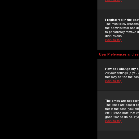
I registered in the pa
The most likely reasons
the administrator has de
to periodically remove 
discussions.
Back to top
User Preferences and se
How do I change my s
All your settings (if yo
this may not be the case
Back to top
The times are not corr
The times are almost ce
this is the case, you s
etc. Please note that ch
good time to do so, if 
Back to top