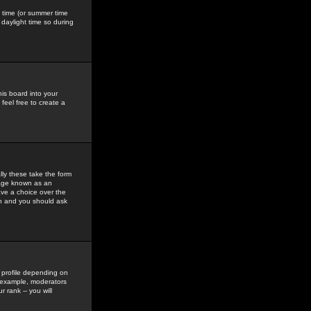
gs time (or summer time
daylight time so during
his board into your
feel free to create a
ly these take the form
mage known as an
ave a choice over the
in and you should ask
 profile depending on
r example, moderators
 rank -- you will