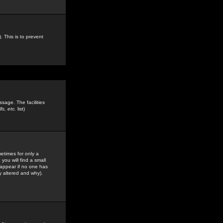
. This is to prevent
sage. The facilities
s, etc.
list)
etimes for only a
you will find a small
y appear if no one has
y altered and why).