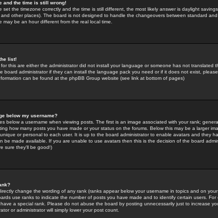
 and the time is still wrong!
 set the timezone correctly and the time is still different, the most likely answer is daylight savin
K and other places). The board is not designed to handle the changeovers between standard and 
may be an hour different from the real local time.
he list!
for this are either the administrator did not install your language or someone has not translated t
 board administrator if they can install the language pack you need or if it does not exist, please 
nformation can be found at the phpBB Group website (see link at bottom of pages)
age below my username?
s below a username when viewing posts. The first is an image associated with your rank; general
icating how many posts you have made or your status on the forums. Below this may be a larger i
y unique or personal to each user. It is up to the board administrator to enable avatars and they h
n be made available. If you are unable to use avatars then this is the decision of the board adm
e sure they'll be good!)
ank?
directly change the wording of any rank (ranks appear below your username in topics and on your
oards use ranks to indicate the number of posts you have made and to identify certain users. Fo
have a special rank. Please do not abuse the board by posting unnecessarily just to increase your
tor or administrator will simply lower your post count.