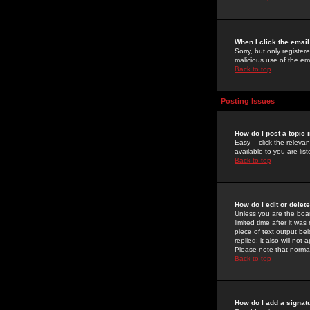
When I click the email 
Sorry, but only register
malicious use of the e
Back to top
Posting Issues
How do I post a topic 
Easy -- click the relev
available to you are li
Back to top
How do I edit or delet
Unless you are the boar
limited time after it wa
piece of text output bel
replied; it also will no
Please note that norma
Back to top
How do I add a signat