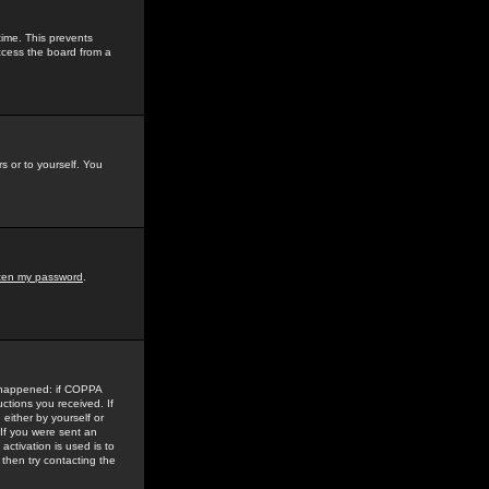
time. This prevents
ccess the board from a
s or to yourself. You
tten my password
.
e happened: if COPPA
uctions you received. If
either by yourself or
 If you were sent an
activation is used is to
then try contacting the