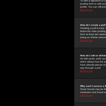
To add a signature to a
posting form to add you
profile. You can still 
Back to top
How do I create a poll
Creating a poll is easy 
below the main posting b
then at least two option
being an infinite amount
Back to top
How do I edit or delete
As with posts, polls can 
which always has the pol
have already placed vote
way through a poll
Back to top
Why can't I access a 
Some forums may be limi
moderator and board ad
Back to top