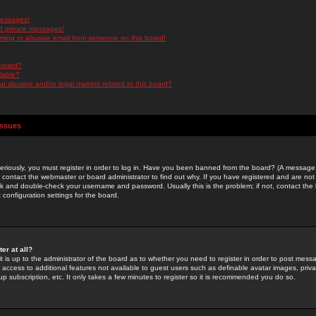
messages!
d private messages!
ming or abusive email from someone on this board!
 board?
ilable?
 abusive and/or legal matters related to this board?
Issues
riously, you must register in order to log in. Have you been banned from the board? (A message w
d contact the webmaster or board administrator to find out why. If you have registered and are not
k and double-check your username and password. Usually this is the problem; if not, contact the b
 configuration settings for the board.
er at all?
it is up to the administrator of the board as to whether you need to register in order to post mes
ou access to additional features not available to guest users such as definable avatar images, pri
up subscription, etc. It only takes a few minutes to register so it is recommended you do so.