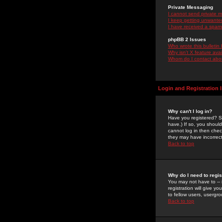
Private Messaging
I cannot send private 
I keep getting unwante
I have received a spam
phpBB 2 Issues
Who wrote this bulletin
Why isn't X feature ava
Whom do I contact about
Login and Registration 
Why can't I log in?
Have you registered? Se
have.) If so, you shoul
cannot log in then chec
they may have incorrect
Back to top
Why do I need to regist
You may not have to -- 
registration will give y
to fellow users, usergro
Back to top