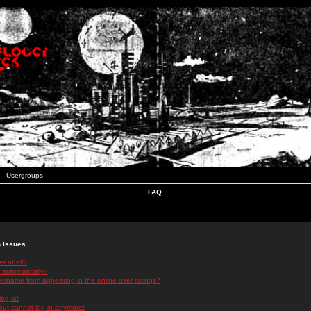
Usergroups
FAQ
n Issues
r at all?
 automatically?
rname from appearing in the online user listings?
log in!
 but cannot log in anymore!