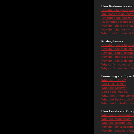
User Preferences and 
How do I change my se
The times are not correc
I changed the timezone 
My language is not in the
How do I show an ima
How do I change my ra
When I click the email li
Posting Issues
How do I post a topic i
How do I edit or delete
How do I add a signatu
How do I create a poll?
How do I edit or delete 
Why can't I access a f
Why can't I vote in poll
Formatting and Topic 
What is BBCode?
Can I use HTML?
What are Smileys?
Can I post Images?
What are Announceme
What are Sticky topics?
What are Locked topic
User Levels and Grou
What are Administrator
What are Moderators?
What are Usergroups?
How do I join a Usergr
How do I become a Use