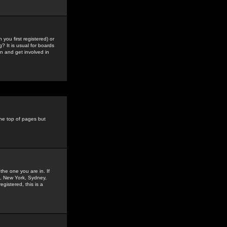
you first registered) or
? It is usual for boards
n and get involved in
the top of pages but
the one you are in. If
is, New York, Sydney,
gistered, this is a