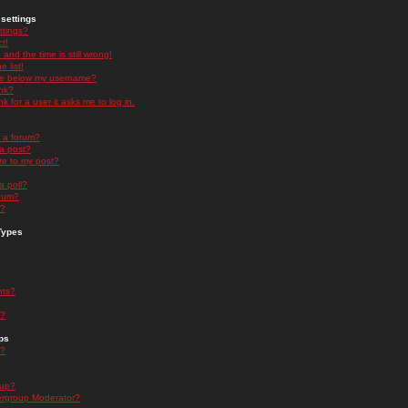
settings
ttings?
t!
and the time is still wrong!
 list!
ge below my username?
nk?
nk for a user it asks me to log in.
n a forum?
 a post?
re to my post?
a poll?
orum?
s?
Types
nts?
s?
ps
s?
oup?
rgroup Moderator?