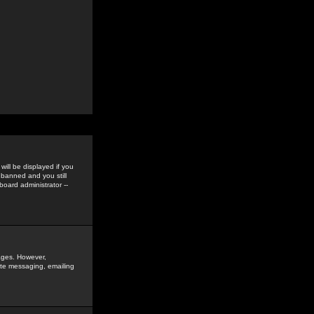
ill be displayed if you
 banned and you still
oard administrator --
sages. However,
vate messaging, emailing