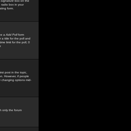
 Signature
box on the
 radio box in your
sting form.
see a
Add Poll
form
 title for the poll and
me limit for the poll, 0
r
rst post in the topic,
ion. However, if people
by changing options mid-
h only the forum