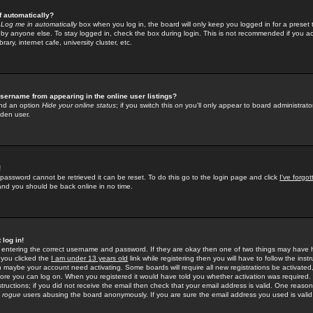
f automatically?
e
Log me in automatically
box when you log in, the board will only keep you logged in for a preset 
by anyone else. To stay logged in, check the box during login. This is not recommended if you a
rary, internet cafe, university cluster, etc.
sername from appearing in the online user listings?
find an option
Hide your online status
; if you switch this
on
you'll only appear to board administrator
dden user.
!
 password cannot be retrieved it can be reset. To do this go to the login page and click
I've forgo
 and you should be back online in no time.
 log in!
re entering the correct username and password. If they are okay then one of two things may hav
 you clicked the
I am under 13 years old
link while registering then you will have to follow the instr
n maybe your account need activating. Some boards will require all new registrations be activated, 
fore you can log on. When you registered it would have told you whether activation was required.
structions; if you did not receive the email then check that your email address is valid. One reason 
f
rogue
users abusing the board anonymously. If you are sure the email address you used is valid 