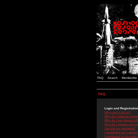
FAQ
Search
Memberlist
FAQ
Login and Registratio
Why can't I log in?
Why do I need to registe
Why do I get logged off
How do I prevent my use
I've lost my password!
I registered but cannot 
I registered in the past