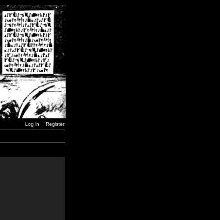
Log in
Register