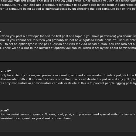
 post you must first create one; this is done via your profile. Once created you can check the
Add
r signature. You can also add a signature by default to all your posts by checking the appropriate
prevent a signature being added to individual posts by un-checking the add signature box on the po
?
-- when you post a new topic (or edit the first post of a topic, if you have permission) you should 
ox. If you cannot see this then you probably do not have rights to create polls. You should enter a
s -- to set an option type in the poll question and click the
Add option
button. You can also set a ti
. There will be a limit to the number of options you can list, which is set by the board administrato
 a poll?
only be edited by the original poster, a moderator, or board administrator. To edit a poll, click the fi
l associated with it. If no one has cast a vote then users can delete the poll or edit any poll opt
s only moderators or administrators can edit or delete it; this is to prevent people rigging polls 
forum?
ted to certain users or groups. To view, read, post, etc. you may need special authorization whic
ministrator can grant, so you should contact them.