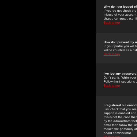
Why do I get logged of
If you do not check th
misuse of your account 
shared computer, e.g. lib
Back to top
How do I prevent my u
In your profile you will 
will be counted as a hi
Back to top
I've lost my password
Don't panic! While your
Follow the instructions
Back to top
I registered but cannot
First check that you a
support is enabled and
this is not the case the
by the administrator be
email then follow the in
reduce the possibility o
board administrator.
Back to top