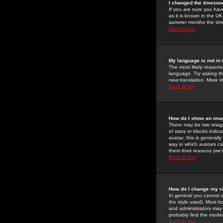
I changed the timezone
If you are sure you have
as it is known in the U
summer months the time 
Back to top
My language is not in t
The most likely reasons 
language. Try asking the
new translation. More i
Back to top
How do I show an im
There may be two image
of stars or blocks ind
avatar; this is generall
way in which avatars ca
them their reasons (we'r
Back to top
How do I change my r
In general you cannot 
the style used). Most b
and administrators may 
probably find the modera
Back to top