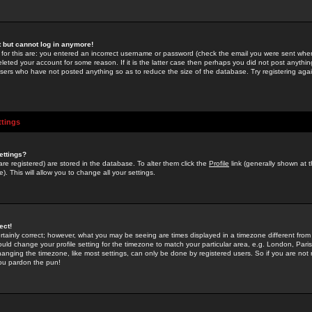
st but cannot log in anymore!
 for this are: you entered an incorrect username or password (check the email you were sent when 
leted your account for some reason. If it is the latter case then perhaps you did not post anything
users who have not posted anything so as to reduce the size of the database. Try registering agai
ttings
ettings?
u are registered) are stored in the database. To alter them click the
Profile
link (generally shown at 
). This will allow you to change all your settings.
ect!
rtainly correct; however, what you may be seeing are times displayed in a timezone different from 
hould change your profile setting for the timezone to match your particular area, e.g. London, Par
anging the timezone, like most settings, can only be done by registered users. So if you are not re
you pardon the pun!