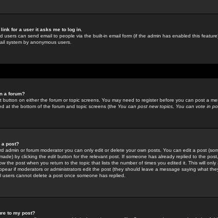
link for a user it asks me to log in.
ed users can send email to people via the built-in email form (if the admin has enabled this feature)
mail system by anonymous users.
in a forum?
ant button on either the forum or topic screens. You may need to register before you can post a mes
sted at the bottom of the forum and topic screens (the
You can post new topics, You can vote in poll
e a post?
d admin or forum moderator you can only edit or delete your own posts. You can edit a post (som
s made) by clicking the
edit
button for the relevant post. If someone has already replied to the post, 
ow the post when you return to the topic that lists the number of times you edited it. This will onl
t appear if moderators or administrators edit the post (they should leave a message saying what the
l users cannot delete a post once someone has replied.
ure to my post?