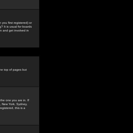
you first registered) or
? It is usual for boards
n and get involved in
the top of pages but
the one you are in. If
is, New York, Sydney,
gistered, this is a