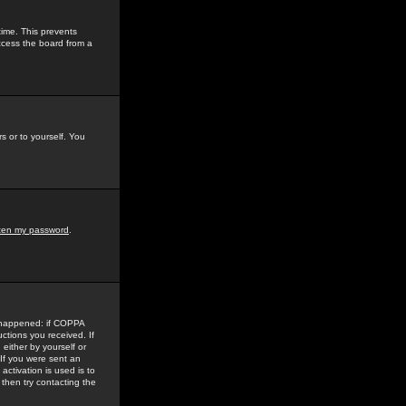
time. This prevents
ccess the board from a
s or to yourself. You
tten my password
.
e happened: if COPPA
uctions you received. If
either by yourself or
 If you were sent an
activation is used is to
then try contacting the