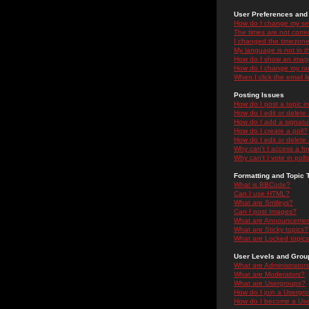
User Preferences and 
How do I change my se
The times are not correc
I changed the timezone 
My language is not in the
How do I show an ima
How do I change my ra
When I click the email li
Posting Issues
How do I post a topic i
How do I edit or delete
How do I add a signatu
How do I create a poll?
How do I edit or delete 
Why can't I access a f
Why can't I vote in poll
Formatting and Topic 
What is BBCode?
Can I use HTML?
What are Smileys?
Can I post Images?
What are Announceme
What are Sticky topics?
What are Locked topic
User Levels and Grou
What are Administrator
What are Moderators?
What are Usergroups?
How do I join a Usergr
How do I become a Use