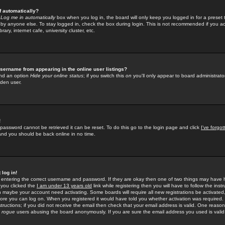
f automatically?
e
Log me in automatically
box when you log in, the board will only keep you logged in for a preset 
by anyone else. To stay logged in, check the box during login. This is not recommended if you a
rary, internet cafe, university cluster, etc.
sername from appearing in the online user listings?
find an option
Hide your online status
; if you switch this
on
you'll only appear to board administrator
dden user.
!
 password cannot be retrieved it can be reset. To do this go to the login page and click
I've forgo
 and you should be back online in no time.
 log in!
re entering the correct username and password. If they are okay then one of two things may hav
 you clicked the
I am under 13 years old
link while registering then you will have to follow the instr
n maybe your account need activating. Some boards will require all new registrations be activated, 
fore you can log on. When you registered it would have told you whether activation was required.
structions; if you did not receive the email then check that your email address is valid. One reason 
f
rogue
users abusing the board anonymously. If you are sure the email address you used is valid 