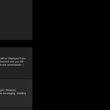
ill be displayed if you
 banned and you still
oard administrator --
sages. However,
vate messaging, emailing