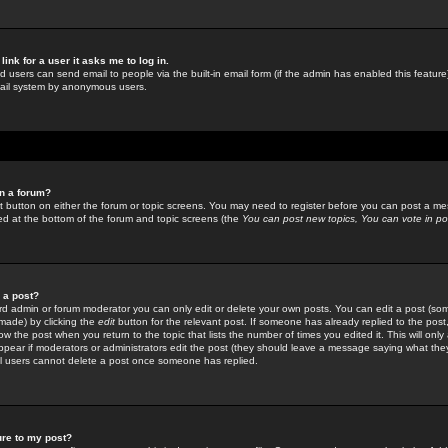
link for a user it asks me to log in.
ed users can send email to people via the built-in email form (if the admin has enabled this feature)
mail system by anonymous users.
in a forum?
ant button on either the forum or topic screens. You may need to register before you can post a mes
sted at the bottom of the forum and topic screens (the
You can post new topics, You can vote in poll
e a post?
d admin or forum moderator you can only edit or delete your own posts. You can edit a post (som
s made) by clicking the
edit
button for the relevant post. If someone has already replied to the post, 
ow the post when you return to the topic that lists the number of times you edited it. This will onl
t appear if moderators or administrators edit the post (they should leave a message saying what the
l users cannot delete a post once someone has replied.
ure to my post?