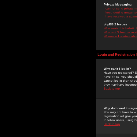
Private Messaging
I cannot send private 
I keep getting unwante
I have received a spam
phpBB 2 Issues
Who wrote this bulletin
Why isn't X feature ava
Whom do I contact about
Login and Registration 
Why can't I log in?
Have you registered? Se
have.) If so, you shoul
cannot log in then chec
they may have incorrect
Back to top
Why do I need to regist
You may not have to -- 
registration will give y
to fellow users, usergro
Back to top