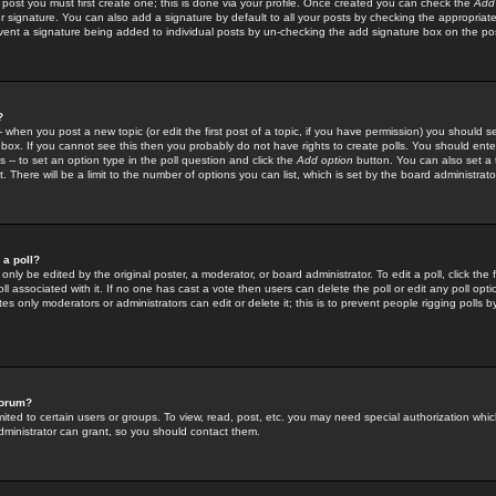
 post you must first create one; this is done via your profile. Once created you can check the
Add
r signature. You can also add a signature by default to all your posts by checking the appropriate
prevent a signature being added to individual posts by un-checking the add signature box on the po
?
-- when you post a new topic (or edit the first post of a topic, if you have permission) you should 
ox. If you cannot see this then you probably do not have rights to create polls. You should enter a
s -- to set an option type in the poll question and click the
Add option
button. You can also set a ti
. There will be a limit to the number of options you can list, which is set by the board administrato
 a poll?
only be edited by the original poster, a moderator, or board administrator. To edit a poll, click the fi
l associated with it. If no one has cast a vote then users can delete the poll or edit any poll opt
s only moderators or administrators can edit or delete it; this is to prevent people rigging polls 
forum?
ted to certain users or groups. To view, read, post, etc. you may need special authorization whic
ministrator can grant, so you should contact them.