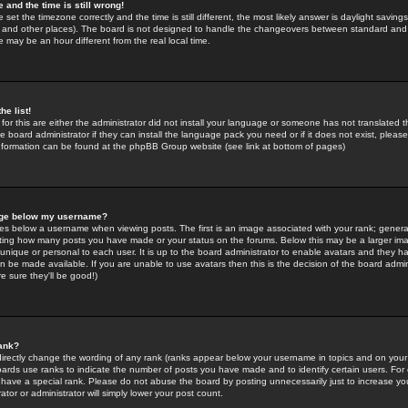
 and the time is still wrong!
 set the timezone correctly and the time is still different, the most likely answer is daylight savin
K and other places). The board is not designed to handle the changeovers between standard and 
may be an hour different from the real local time.
he list!
for this are either the administrator did not install your language or someone has not translated t
 board administrator if they can install the language pack you need or if it does not exist, please 
nformation can be found at the phpBB Group website (see link at bottom of pages)
age below my username?
s below a username when viewing posts. The first is an image associated with your rank; general
icating how many posts you have made or your status on the forums. Below this may be a larger i
y unique or personal to each user. It is up to the board administrator to enable avatars and they h
n be made available. If you are unable to use avatars then this is the decision of the board adm
e sure they'll be good!)
ank?
directly change the wording of any rank (ranks appear below your username in topics and on your
oards use ranks to indicate the number of posts you have made and to identify certain users. Fo
have a special rank. Please do not abuse the board by posting unnecessarily just to increase your
tor or administrator will simply lower your post count.