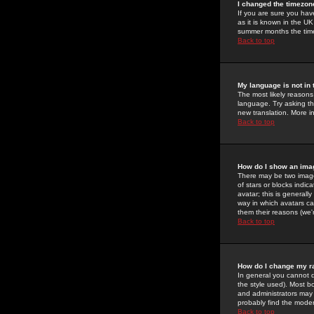
I changed the timezone
If you are sure you have
as it is known in the U
summer months the time 
Back to top
My language is not in t
The most likely reasons 
language. Try asking the
new translation. More i
Back to top
How do I show an im
There may be two image
of stars or blocks ind
avatar; this is generall
way in which avatars ca
them their reasons (we'r
Back to top
How do I change my r
In general you cannot 
the style used). Most b
and administrators may 
probably find the modera
Back to top