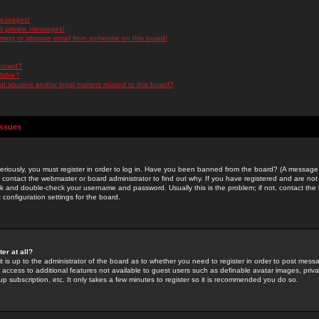
messages!
d private messages!
ming or abusive email from someone on this board!
 board?
ilable?
 abusive and/or legal matters related to this board?
Issues
riously, you must register in order to log in. Have you been banned from the board? (A message w
d contact the webmaster or board administrator to find out why. If you have registered and are not
k and double-check your username and password. Usually this is the problem; if not, contact the b
 configuration settings for the board.
er at all?
it is up to the administrator of the board as to whether you need to register in order to post mes
ou access to additional features not available to guest users such as definable avatar images, pri
up subscription, etc. It only takes a few minutes to register so it is recommended you do so.