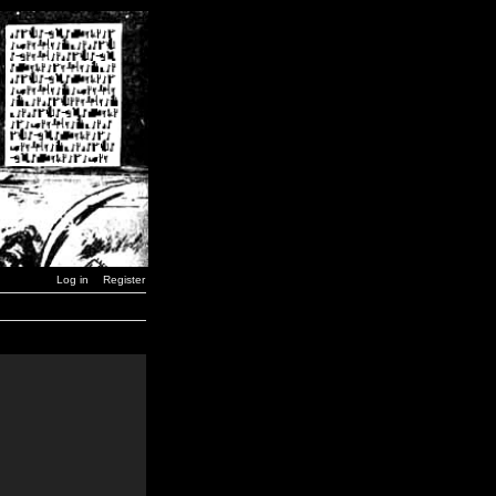
Log in
Register