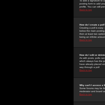
To add a signature to a
posting form to add you
profile. You can still 
Back to top
How do I create a poll
Creating a poll is easy 
below the main posting b
then at least two option
being an infinite amount
Back to top
How do I edit or delete
As with posts, polls can 
which always has the pol
have already placed vote
way through a poll
Back to top
Why can't I access a 
Some forums may be limi
moderator and board ad
Back to top