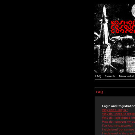
FAQ
Search
Memberlist
FAQ
Login and Registratio
Why can't I log in?
Why do I need to registe
Why do I get logged off
How do I prevent my use
I've lost my password!
I registered but cannot 
I registered in the past