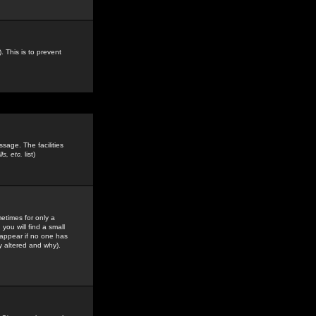
. This is to prevent
sage. The facilities
s, etc.
list)
etimes for only a
you will find a small
y appear if no one has
y altered and why).