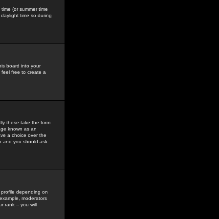
gs time (or summer time
daylight time so during
his board into your
feel free to create a
ly these take the form
mage known as an
ave a choice over the
in and you should ask
 profile depending on
r example, moderators
 rank -- you will