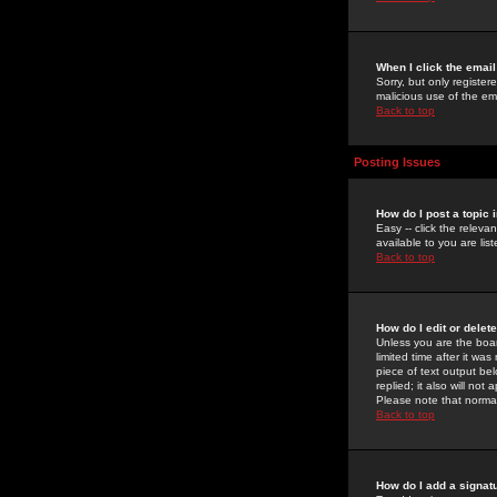
When I click the email 
Sorry, but only register
malicious use of the e
Back to top
Posting Issues
How do I post a topic 
Easy -- click the relev
available to you are li
Back to top
How do I edit or delet
Unless you are the boar
limited time after it wa
piece of text output bel
replied; it also will no
Please note that norma
Back to top
How do I add a signat