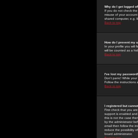
Why do I get logged of
If you do not check th
misuse of your account 
shared computer, e.g. lib
Back to top
How do I prevent my u
In your profile you will 
will be counted as a hi
Back to top
I've lost my password
Don't panic! While your
Follow the instructions
Back to top
I registered but cannot
First check that you a
support is enabled and
this is not the case the
by the administrator be
email then follow the in
reduce the possibility o
board administrator.
Back to top