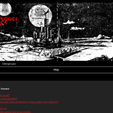
Usergroups
FAQ
n Issues
r at all?
 automatically?
rname from appearing in the online user listings?
log in!
 but cannot log in anymore!