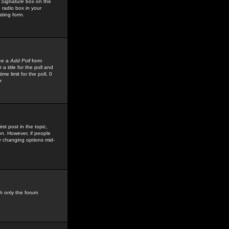
 Signature
box on the
 radio box in your
sting form.
see a
Add Poll
form
 title for the poll and
me limit for the poll, 0
r
rst post in the topic,
ion. However, if people
by changing options mid-
h only the forum