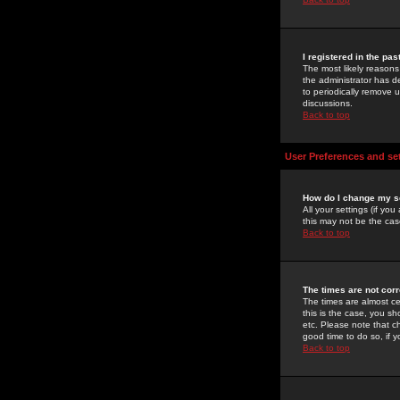
I registered in the pa
The most likely reasons
the administrator has de
to periodically remove 
discussions.
Back to top
User Preferences and se
How do I change my s
All your settings (if yo
this may not be the case
Back to top
The times are not corr
The times are almost ce
this is the case, you s
etc. Please note that ch
good time to do so, if 
Back to top