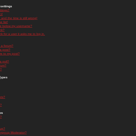
settings
ttings?
t!
and the time is still wrong!
 list!
ge below my username?
nk?
nk for a user it asks me to log in.
n a forum?
 a post?
re to my post?
a poll?
orum?
s?
Types
nts?
s?
ps
s?
oup?
rgroup Moderator?