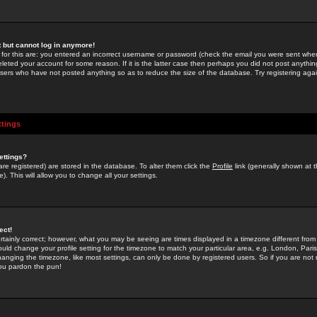
st but cannot log in anymore!
 for this are: you entered an incorrect username or password (check the email you were sent when 
leted your account for some reason. If it is the latter case then perhaps you did not post anything
users who have not posted anything so as to reduce the size of the database. Try registering agai
ttings
ettings?
u are registered) are stored in the database. To alter them click the
Profile
link (generally shown at 
). This will allow you to change all your settings.
ect!
rtainly correct; however, what you may be seeing are times displayed in a timezone different from 
hould change your profile setting for the timezone to match your particular area, e.g. London, Par
anging the timezone, like most settings, can only be done by registered users. So if you are not re
you pardon the pun!