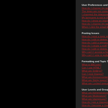
User Preferences and 
How do I change my se
The times are not correc
I changed the timezone 
My language is not in the
How do I show an ima
How do I change my ra
When I click the email li
Posting Issues
How do I post a topic i
How do I edit or delete
How do I add a signatu
How do I create a poll?
How do I edit or delete 
Why can't I access a f
Why can't I vote in poll
Formatting and Topic 
What is BBCode?
Can I use HTML?
What are Smileys?
Can I post Images?
What are Announceme
What are Sticky topics?
What are Locked topic
User Levels and Grou
What are Administrator
What are Moderators?
What are Usergroups?
How do I join a Usergr
How do I become a Use