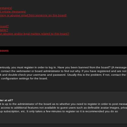
messages!
d private messages!
ming or abusive email from someone on this board!
 board?
ilable?
 abusive and/or legal matters related to this board?
Issues
riously, you must register in order to log in. Have you been banned from the board? (A message w
d contact the webmaster or board administrator to find out why. If you have registered and are not
k and double-check your username and password. Usually this is the problem; if not, contact the b
 configuration settings for the board.
er at all?
it is up to the administrator of the board as to whether you need to register in order to post mes
ou access to additional features not available to guest users such as definable avatar images, pri
up subscription, etc. It only takes a few minutes to register so it is recommended you do so.