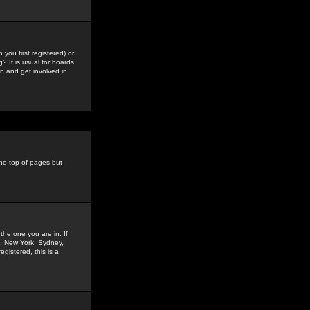
you first registered) or
? It is usual for boards
n and get involved in
the top of pages but
the one you are in. If
is, New York, Sydney,
gistered, this is a