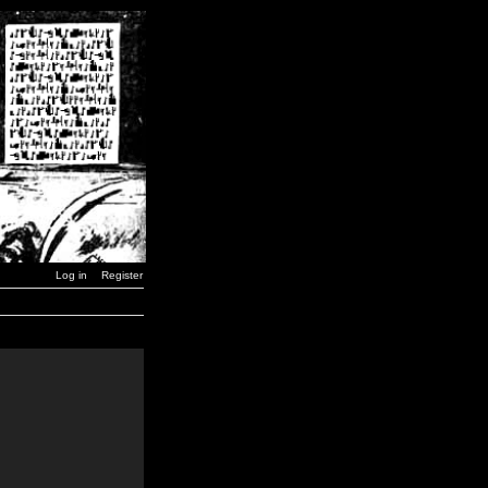
Log in
Register