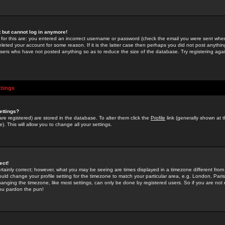
st but cannot log in anymore!
 for this are: you entered an incorrect username or password (check the email you were sent when 
leted your account for some reason. If it is the latter case then perhaps you did not post anything
users who have not posted anything so as to reduce the size of the database. Try registering agai
ttings
ettings?
u are registered) are stored in the database. To alter them click the
Profile
link (generally shown at 
). This will allow you to change all your settings.
ect!
rtainly correct; however, what you may be seeing are times displayed in a timezone different from 
hould change your profile setting for the timezone to match your particular area, e.g. London, Par
anging the timezone, like most settings, can only be done by registered users. So if you are not re
you pardon the pun!