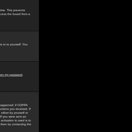
time. This prevents
ccess the board from a
s or to yourself. You
tten my password
.
e happened: if COPPA
uctions you received. If
either by yourself or
 If you were sent an
activation is used is to
then try contacting the