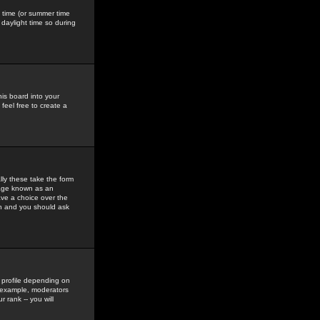
gs time (or summer time
daylight time so during
his board into your
feel free to create a
ly these take the form
mage known as an
ave a choice over the
in and you should ask
 profile depending on
r example, moderators
 rank -- you will