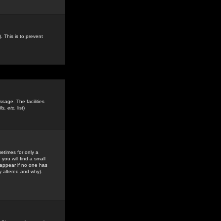
. This is to prevent
sage. The facilities
s, etc.
list)
etimes for only a
you will find a small
y appear if no one has
y altered and why).