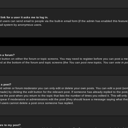
link for a user it asks me to log in.
ed users can send email to people via the built-in email form (if the admin has enabled this feature)
mail system by anonymous users.
in a forum?
ant button on either the forum or topic screens. You may need to register before you can post a mes
sted at the bottom of the forum and topic screens (the
You can post new topics, You can vote in poll
e a post?
d admin or forum moderator you can only edit or delete your own posts. You can edit a post (som
s made) by clicking the
edit
button for the relevant post. If someone has already replied to the post, 
ow the post when you return to the topic that lists the number of times you edited it. This will onl
t appear if moderators or administrators edit the post (they should leave a message saying what the
l users cannot delete a post once someone has replied.
ure to my post?