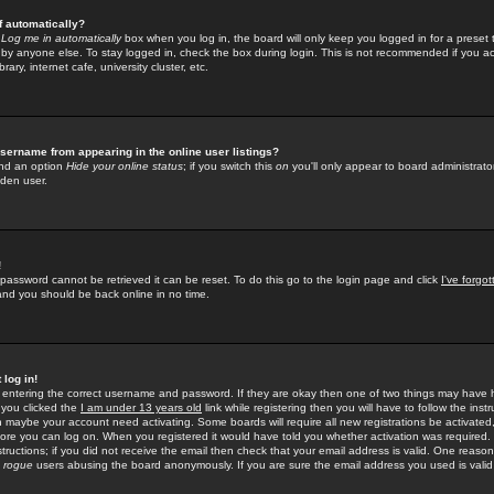
f automatically?
e
Log me in automatically
box when you log in, the board will only keep you logged in for a preset 
by anyone else. To stay logged in, check the box during login. This is not recommended if you a
rary, internet cafe, university cluster, etc.
sername from appearing in the online user listings?
find an option
Hide your online status
; if you switch this
on
you'll only appear to board administrator
dden user.
!
 password cannot be retrieved it can be reset. To do this go to the login page and click
I've forgo
 and you should be back online in no time.
 log in!
re entering the correct username and password. If they are okay then one of two things may hav
 you clicked the
I am under 13 years old
link while registering then you will have to follow the instr
n maybe your account need activating. Some boards will require all new registrations be activated, 
fore you can log on. When you registered it would have told you whether activation was required.
structions; if you did not receive the email then check that your email address is valid. One reason 
f
rogue
users abusing the board anonymously. If you are sure the email address you used is valid 