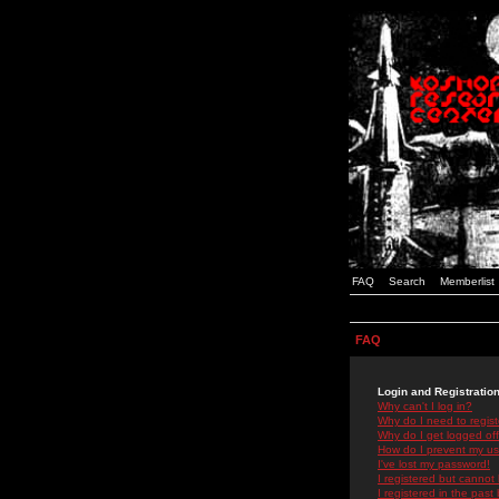
FAQ
Search
Memberlist
FAQ
Login and Registratio
Why can't I log in?
Why do I need to registe
Why do I get logged off
How do I prevent my use
I've lost my password!
I registered but cannot 
I registered in the past