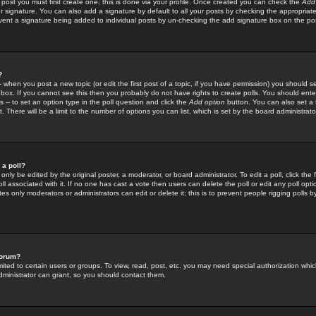
 post you must first create one; this is done via your profile. Once created you can check the
Add
r signature. You can also add a signature by default to all your posts by checking the appropriate
prevent a signature being added to individual posts by un-checking the add signature box on the po
?
-- when you post a new topic (or edit the first post of a topic, if you have permission) you should 
ox. If you cannot see this then you probably do not have rights to create polls. You should enter a
s -- to set an option type in the poll question and click the
Add option
button. You can also set a ti
. There will be a limit to the number of options you can list, which is set by the board administrato
 a poll?
only be edited by the original poster, a moderator, or board administrator. To edit a poll, click the fi
l associated with it. If no one has cast a vote then users can delete the poll or edit any poll opt
s only moderators or administrators can edit or delete it; this is to prevent people rigging polls 
forum?
ted to certain users or groups. To view, read, post, etc. you may need special authorization whic
ministrator can grant, so you should contact them.