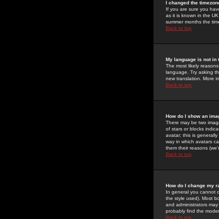
I changed the timezone
If you are sure you have
as it is known in the U
summer months the time 
Back to top
My language is not in t
The most likely reasons 
language. Try asking the
new translation. More i
Back to top
How do I show an im
There may be two image
of stars or blocks ind
avatar; this is generall
way in which avatars ca
them their reasons (we'r
Back to top
How do I change my r
In general you cannot 
the style used). Most b
and administrators may 
probably find the modera
Back to top