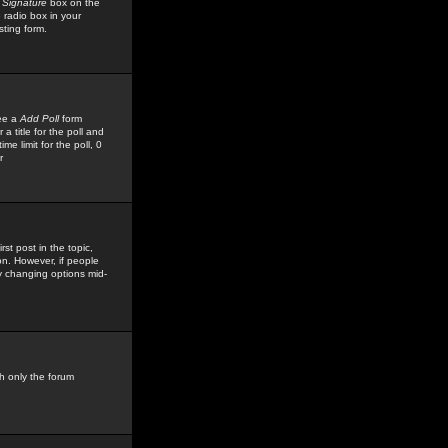
 Signature
box on the
 radio box in your
sting form.
see a
Add Poll
form
 title for the poll and
me limit for the poll, 0
r
rst post in the topic,
ion. However, if people
by changing options mid-
h only the forum