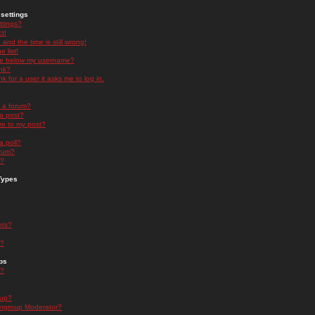
settings
ttings?
t!
and the time is still wrong!
 list!
ge below my username?
nk?
nk for a user it asks me to log in.
n a forum?
 a post?
re to my post?
a poll?
orum?
s?
Types
nts?
s?
ps
s?
oup?
rgroup Moderator?