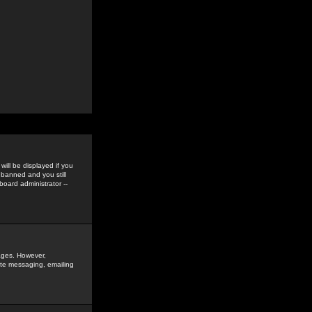
ill be displayed if you
 banned and you still
oard administrator --
sages. However,
vate messaging, emailing