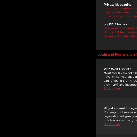
Private Messaging
I cannot send private 
I keep getting unwante
I have received a spam
phpBB 2 Issues
Who wrote this bulletin
Why isn't X feature ava
Whom do I contact about
Login and Registration 
Why can't I log in?
Have you registered? Se
have.) If so, you shoul
cannot log in then chec
they may have incorrect
Back to top
Why do I need to regist
You may not have to -- 
registration will give y
to fellow users, usergro
Back to top