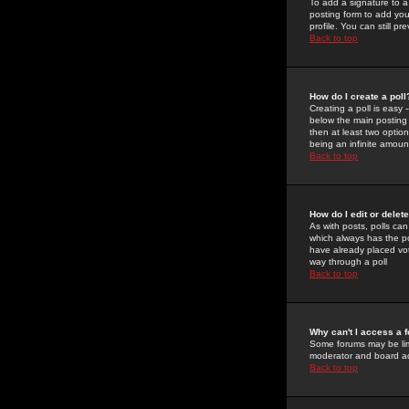
To add a signature to a
posting form to add you
profile. You can still 
Back to top
How do I create a poll
Creating a poll is easy 
below the main posting b
then at least two option
being an infinite amount
Back to top
How do I edit or delete
As with posts, polls can 
which always has the pol
have already placed vote
way through a poll
Back to top
Why can't I access a 
Some forums may be limi
moderator and board ad
Back to top