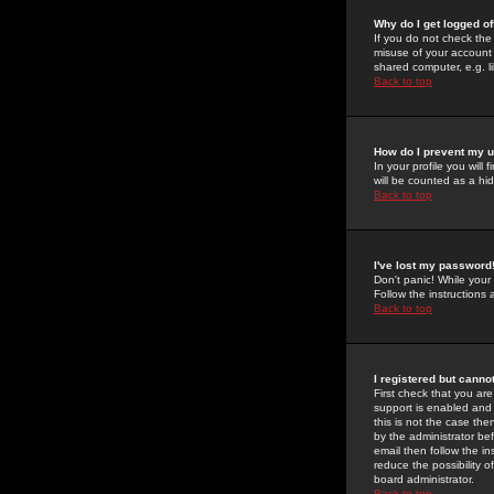
Why do I get logged of
If you do not check th
misuse of your account 
shared computer, e.g. lib
Back to top
How do I prevent my u
In your profile you will 
will be counted as a hi
Back to top
I've lost my password
Don't panic! While your
Follow the instructions
Back to top
I registered but cannot
First check that you a
support is enabled and
this is not the case the
by the administrator be
email then follow the in
reduce the possibility o
board administrator.
Back to top