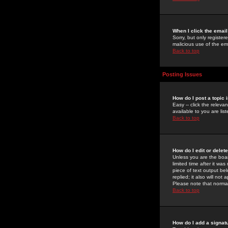
When I click the email 
Sorry, but only register
malicious use of the e
Back to top
Posting Issues
How do I post a topic 
Easy -- click the relev
available to you are li
Back to top
How do I edit or delet
Unless you are the boar
limited time after it wa
piece of text output bel
replied; it also will no
Please note that norma
Back to top
How do I add a signat