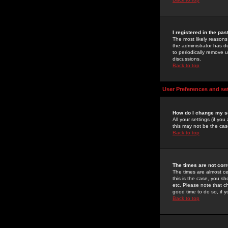
I registered in the pa
The most likely reasons
the administrator has de
to periodically remove 
discussions.
Back to top
User Preferences and se
How do I change my s
All your settings (if yo
this may not be the case
Back to top
The times are not corr
The times are almost ce
this is the case, you s
etc. Please note that ch
good time to do so, if 
Back to top