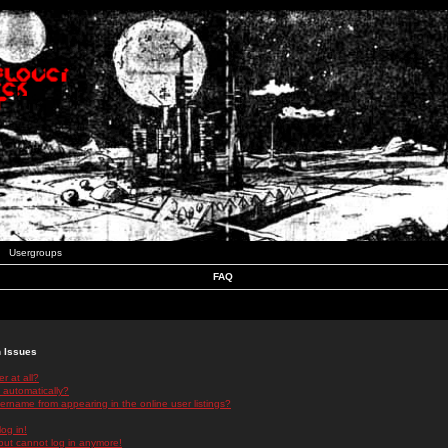
Usergroups
FAQ
n Issues
r at all?
 automatically?
rname from appearing in the online user listings?
log in!
 but cannot log in anymore!