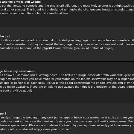
 and the time is still wrong!
 set the timezone correctly and the time is still different, the most likely answer is daylight savin
K and other places). The board is not designed to handle the changeovers between standard and 
may be an hour different from the real local time.
he list!
for this are either the administrator did not install your language or someone has not translated t
 board administrator if they can install the language pack you need or if it does not exist, please 
nformation can be found at the phpBB Group website (see link at bottom of pages)
age below my username?
s below a username when viewing posts. The first is an image associated with your rank; general
icating how many posts you have made or your status on the forums. Below this may be a larger i
y unique or personal to each user. It is up to the board administrator to enable avatars and they h
n be made available. If you are unable to use avatars then this is the decision of the board adm
e sure they'll be good!)
ank?
directly change the wording of any rank (ranks appear below your username in topics and on your
oards use ranks to indicate the number of posts you have made and to identify certain users. Fo
have a special rank. Please do not abuse the board by posting unnecessarily just to increase your
tor or administrator will simply lower your post count.