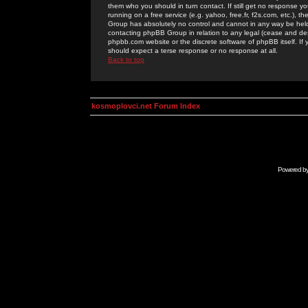
them who you should in turn contact. If still get no response yo
running on a free service (e.g. yahoo, free.fr, f2s.com, etc.)
Group has absolutely no control and cannot in any way be held 
contacting phpBB Group in relation to any legal (cease and desi
phpbb.com website or the discrete software of phpBB itself. If
should expect a terse response or no response at all.
Back to top
kosmoplovci.net Forum Index
Powered b