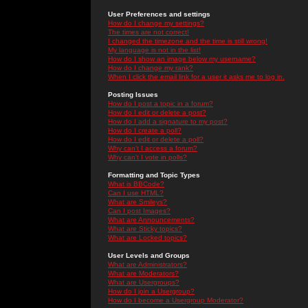
User Preferences and settings
How do I change my settings?
The times are not correct!
I changed the timezone and the time is still wrong!
My language is not in the list!
How do I show an image below my username?
How do I change my rank?
When I click the email link for a user it asks me to log in.
Posting Issues
How do I post a topic in a forum?
How do I edit or delete a post?
How do I add a signature to my post?
How do I create a poll?
How do I edit or delete a poll?
Why can't I access a forum?
Why can't I vote in polls?
Formatting and Topic Types
What is BBCode?
Can I use HTML?
What are Smileys?
Can I post Images?
What are Announcements?
What are Sticky topics?
What are Locked topics?
User Levels and Groups
What are Administrators?
What are Moderators?
What are Usergroups?
How do I join a Usergroup?
How do I become a Usergroup Moderator?