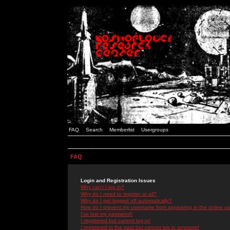
FAQ
Search
Memberlist
Usergroups
FAQ
Login and Registration Issues
Why can't I log in?
Why do I need to register at all?
Why do I get logged off automatically?
How do I prevent my username from appearing in the online use
I've lost my password!
I registered but cannot log in!
I registered in the past but cannot log in anymore!