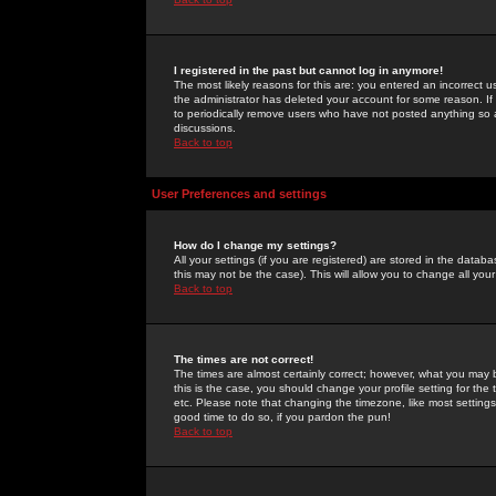
I registered in the past but cannot log in anymore!
The most likely reasons for this are: you entered an incorrect 
the administrator has deleted your account for some reason. If i
to periodically remove users who have not posted anything so a
discussions.
Back to top
User Preferences and settings
How do I change my settings?
All your settings (if you are registered) are stored in the databa
this may not be the case). This will allow you to change all your
Back to top
The times are not correct!
The times are almost certainly correct; however, what you may b
this is the case, you should change your profile setting for th
etc. Please note that changing the timezone, like most settings,
good time to do so, if you pardon the pun!
Back to top