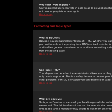
Why can't I vote in polls?
Only registered users can vote in polls so as to prevent spoofin
not have appropriate access rights.
Back to top
Formatting and Topic Types
What is BBCode?
BBCode is a special implementation of HTML. Whether you can 
per post basis from the posting form. BBCode itself is similar i
and it offers greater control over what and how something is
from the posting page.
Back to top
Can I use HTML?
That depends on whether the administrator allows you to; they ha
only certain tags work. This is a
safety
feature to prevent peopl
other problems. If HTML is enabled you can disable it on a per 
Back to top
What are Smileys?
Smileys, or Emoticons, are small graphical images which can be
means sad. The full list of emoticons can be seen via the posti
unreadable and a moderator may decide to edit them out or re
Back to top