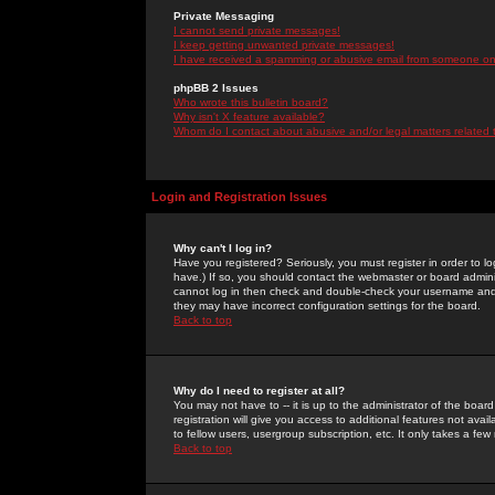
Private Messaging
I cannot send private messages!
I keep getting unwanted private messages!
I have received a spamming or abusive email from someone on 
phpBB 2 Issues
Who wrote this bulletin board?
Why isn't X feature available?
Whom do I contact about abusive and/or legal matters related 
Login and Registration Issues
Why can't I log in?
Have you registered? Seriously, you must register in order to 
have.) If so, you should contact the webmaster or board adminis
cannot log in then check and double-check your username and pa
they may have incorrect configuration settings for the board.
Back to top
Why do I need to register at all?
You may not have to -- it is up to the administrator of the boa
registration will give you access to additional features not ava
to fellow users, usergroup subscription, etc. It only takes a fe
Back to top