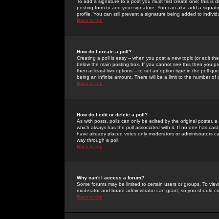
To add a signature to a post you must first create one; this is
posting form to add your signature. You can also add a signatur
profile. You can still prevent a signature being added to indiv
Back to top
How do I create a poll?
Creating a poll is easy -- when you post a new topic (or edit the
below the main posting box. If you cannot see this then you prob
then at least two options -- to set an option type in the poll qu
being an infinite amount. There will be a limit to the number of 
Back to top
How do I edit or delete a poll?
As with posts, polls can only be edited by the original poster, a m
which always has the poll associated with it. If no one has cast
have already placed votes only moderators or administrators can 
way through a poll
Back to top
Why can't I access a forum?
Some forums may be limited to certain users or groups. To view
moderator and board administrator can grant, so you should c
Back to top