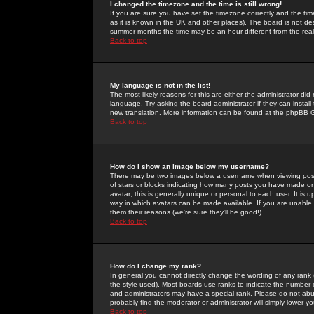
I changed the timezone and the time is still wrong!
If you are sure you have set the timezone correctly and the time 
as it is known in the UK and other places). The board is not 
summer months the time may be an hour different from the real 
Back to top
My language is not in the list!
The most likely reasons for this are either the administrator di
language. Try asking the board administrator if they can install
new translation. More information can be found at the phpBB G
Back to top
How do I show an image below my username?
There may be two images below a username when viewing posts. 
of stars or blocks indicating how many posts you have made or
avatar; this is generally unique or personal to each user. It is
way in which avatars can be made available. If you are unable 
them their reasons (we're sure they'll be good!)
Back to top
How do I change my rank?
In general you cannot directly change the wording of any rank
the style used). Most boards use ranks to indicate the number
and administrators may have a special rank. Please do not abuse
probably find the moderator or administrator will simply lower y
Back to top