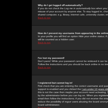
Why do I get logged off automatically?
If you do not check the
Log me in automatically
box when you lo
misuse of your account by anyone else. To stay logged in, che
shared computer, e.g. library, internet cafe, university cluster, et
Back to top
How do I prevent my username from appearing in the online
In your profile you will find an option
Hide your online status
; i
will be counted as a hidden user.
Back to top
I've lost my password!
Don't panic! While your password cannot be retrieved it can be 
Follow the instructions and you should be back online in no tim
Back to top
I registered but cannot log in!
First check that you are entering the correct username and p
support is enabled and you clicked the
I am under 13 years ol
this is not the case then maybe your account need activating. So
by the administrator before you can log on. When you registere
email then follow the instructions; if you did not receive the em
reduce the possibility of
rogue
users abusing the board anonymou
board administrator.
Back to top