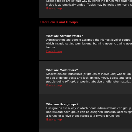
Locked topics are set this way by either the forum moderator or
inside is automatically ended. Topics may be locked for many 
Back to top
User Levels and Groups
What are Administrators?
Administrators are people assigned the highest level of control
which include setting permissions, banning users, creating userg
forums.
Back to top
What are Moderators?
Moderators are individuals (or groups of individuals) whose job 
to edit or delete posts and lock, unlock, move, delete and spli
people going
off-topic
or posting abusive or offensive material.
Back to top
What are Usergroups?
Usergroups are a way in which board administrators can group u
boards) and each group can be assigned individual access right
a forum, or to give them access to a private forum, etc.
Back to top