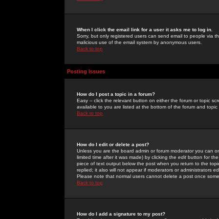
When I click the email link for a user it asks me to log in.
Sorry, but only registered users can send email to people via the
malicious use of the email system by anonymous users.
Back to top
Posting Issues
How do I post a topic in a forum?
Easy -- click the relevant button on either the forum or topic 
available to you are listed at the bottom of the forum and topi
Back to top
How do I edit or delete a post?
Unless you are the board admin or forum moderator you can onl
limited time after it was made) by clicking the
edit
button for the
piece of text output below the post when you return to the topic 
replied; it also will not appear if moderators or administrators
Please note that normal users cannot delete a post once some
Back to top
How do I add a signature to my post?