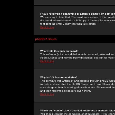
I have received a spamming or abusive email from someone
We are sorry to hear that. The email form feature of this board
the board administrator with a full copy of the email you received
that sent the email). They can then take action.
Back to top
phpBB 2 Issues
Who wrote this bulletin board?
This software (in its unmodified form) is produced, released an
Public License and may be freely distributed; see link for more 
Back to top
Why isn't X feature available?
This software was written by and licensed through phpBB Group
website and see what the phpBB Group has to say. Please do 
sourceforge to handle tasking of new features. Please read thr
and then follow the procedure given there.
Back to top
Whom do I contact about abusive and/or legal matters relat
You should contact the administrator of this board. If you cann