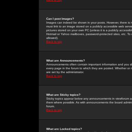
Can I post Images?
Images can indeed be shown in your posts. However, there is no 
must link to an image stored on a publicly accessible web serve
pictures stored on your own PC (unless it is a publicly access
Hotmail or Yahoo mailboxes, password-protected sites, etc. To 
allowed).
Back to top
What are Announcements?
Announcements often contain important information and you s
every page in the forum to which they are posted. Whether o
are set by the administrator.
Back to top
What are Sticky topics?
Sticky topics appear below any announcements in viewforum and
them where possible. As with announcements the board administ
forum.
Back to top
What are Locked topics?