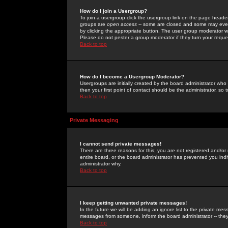
How do I join a Usergroup?
To join a usergroup click the usergroup link on the page heade
groups are
open access
-- some are closed and some may even 
by clicking the appropriate button. The user group moderator w
Please do not pester a group moderator if they turn your reques
Back to top
How do I become a Usergroup Moderator?
Usergroups are initially created by the board administrator who
then your first point of contact should be the administrator, so
Back to top
Private Messaging
I cannot send private messages!
There are three reasons for this; you are not registered and/or
entire board, or the board administrator has prevented you indiv
administrator why.
Back to top
I keep getting unwanted private messages!
In the future we will be adding an ignore list to the private m
messages from someone, inform the board administrator -- they
Back to top