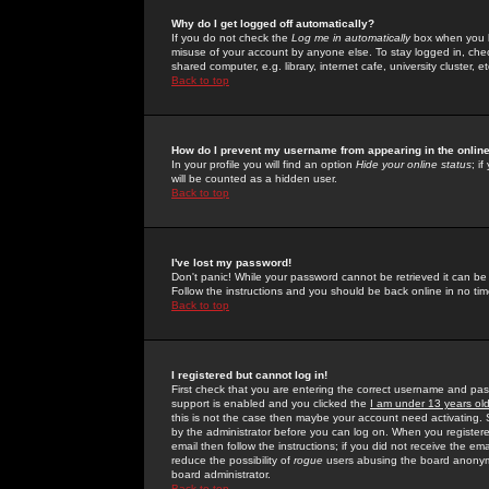
Why do I get logged off automatically?
If you do not check the
Log me in automatically
box when you lo
misuse of your account by anyone else. To stay logged in, che
shared computer, e.g. library, internet cafe, university cluster, et
Back to top
How do I prevent my username from appearing in the online
In your profile you will find an option
Hide your online status
; i
will be counted as a hidden user.
Back to top
I've lost my password!
Don't panic! While your password cannot be retrieved it can be 
Follow the instructions and you should be back online in no tim
Back to top
I registered but cannot log in!
First check that you are entering the correct username and p
support is enabled and you clicked the
I am under 13 years ol
this is not the case then maybe your account need activating. So
by the administrator before you can log on. When you registere
email then follow the instructions; if you did not receive the em
reduce the possibility of
rogue
users abusing the board anonymou
board administrator.
Back to top