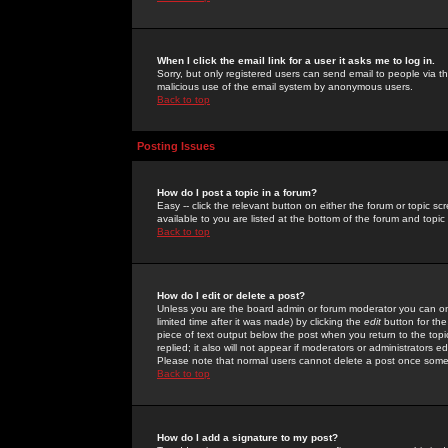
When I click the email link for a user it asks me to log in.
Sorry, but only registered users can send email to people via the
malicious use of the email system by anonymous users.
Back to top
Posting Issues
How do I post a topic in a forum?
Easy -- click the relevant button on either the forum or topic 
available to you are listed at the bottom of the forum and topi
Back to top
How do I edit or delete a post?
Unless you are the board admin or forum moderator you can onl
limited time after it was made) by clicking the
edit
button for the
piece of text output below the post when you return to the topic 
replied; it also will not appear if moderators or administrators
Please note that normal users cannot delete a post once some
Back to top
How do I add a signature to my post?