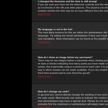
I changed the timezone and the time is still wrong!
If you are sure you have set the timezone correctly and the time 
as it is known in the UK and other places). The board is not 
summer months the time may be an hour different from the real 
Back to top
My language is not in the list!
The most likely reasons for this are either the administrator di
language. Try asking the board administrator if they can install
new translation. More information can be found at the phpBB G
Back to top
How do I show an image below my username?
There may be two images below a username when viewing posts. 
of stars or blocks indicating how many posts you have made or
avatar; this is generally unique or personal to each user. It is
way in which avatars can be made available. If you are unable 
them their reasons (we're sure they'll be good!)
Back to top
How do I change my rank?
In general you cannot directly change the wording of any rank
the style used). Most boards use ranks to indicate the number
and administrators may have a special rank. Please do not abuse
probably find the moderator or administrator will simply lower y
Back to top