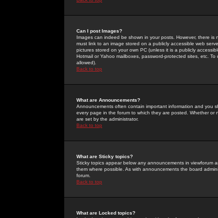
Can I post Images?
Images can indeed be shown in your posts. However, there is no 
must link to an image stored on a publicly accessible web serve
pictures stored on your own PC (unless it is a publicly access
Hotmail or Yahoo mailboxes, password-protected sites, etc. To 
allowed).
Back to top
What are Announcements?
Announcements often contain important information and you s
every page in the forum to which they are posted. Whether o
are set by the administrator.
Back to top
What are Sticky topics?
Sticky topics appear below any announcements in viewforum and
them where possible. As with announcements the board administ
forum.
Back to top
What are Locked topics?