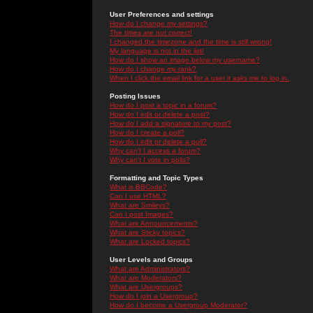
User Preferences and settings
How do I change my settings?
The times are not correct!
I changed the timezone and the time is still wrong!
My language is not in the list!
How do I show an image below my username?
How do I change my rank?
When I click the email link for a user it asks me to log in.
Posting Issues
How do I post a topic in a forum?
How do I edit or delete a post?
How do I add a signature to my post?
How do I create a poll?
How do I edit or delete a poll?
Why can't I access a forum?
Why can't I vote in polls?
Formatting and Topic Types
What is BBCode?
Can I use HTML?
What are Smileys?
Can I post Images?
What are Announcements?
What are Sticky topics?
What are Locked topics?
User Levels and Groups
What are Administrators?
What are Moderators?
What are Usergroups?
How do I join a Usergroup?
How do I become a Usergroup Moderator?