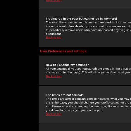
I registered in the past but cannot log in anymore!
The most likely reasons for this are: you entered an incorrect 
the administrator has deleted your account for some reason. If i
to periodically remove users who have not posted anything so a
discussions.
Back to top
User Preferences and settings
How do I change my settings?
All your settings (if you are registered) are stored in the databa
this may not be the case). This will allow you to change all your
Back to top
The times are not correct!
The times are almost certainly correct; however, what you may b
this is the case, you should change your profile setting for th
etc. Please note that changing the timezone, like most settings,
good time to do so, if you pardon the pun!
Back to top