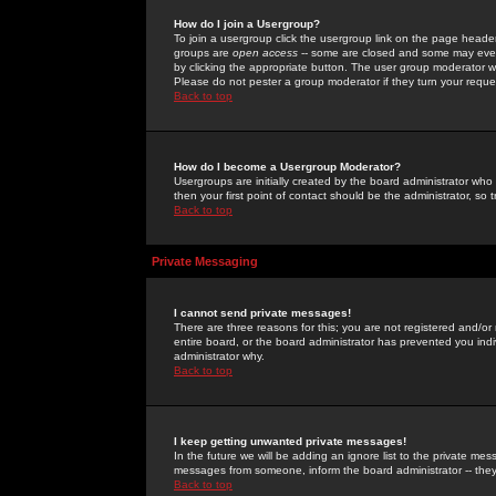
How do I join a Usergroup?
To join a usergroup click the usergroup link on the page heade
groups are
open access
-- some are closed and some may even 
by clicking the appropriate button. The user group moderator w
Please do not pester a group moderator if they turn your reques
Back to top
How do I become a Usergroup Moderator?
Usergroups are initially created by the board administrator who
then your first point of contact should be the administrator, so
Back to top
Private Messaging
I cannot send private messages!
There are three reasons for this; you are not registered and/or
entire board, or the board administrator has prevented you indiv
administrator why.
Back to top
I keep getting unwanted private messages!
In the future we will be adding an ignore list to the private m
messages from someone, inform the board administrator -- they
Back to top