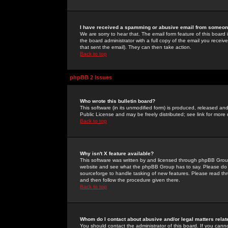
I have received a spamming or abusive email from someone
We are sorry to hear that. The email form feature of this board
the board administrator with a full copy of the email you received
that sent the email). They can then take action.
Back to top
phpBB 2 Issues
Who wrote this bulletin board?
This software (in its unmodified form) is produced, released an
Public License and may be freely distributed; see link for more 
Back to top
Why isn't X feature available?
This software was written by and licensed through phpBB Group
website and see what the phpBB Group has to say. Please do 
sourceforge to handle tasking of new features. Please read thr
and then follow the procedure given there.
Back to top
Whom do I contact about abusive and/or legal matters relat
You should contact the administrator of this board. If you cann