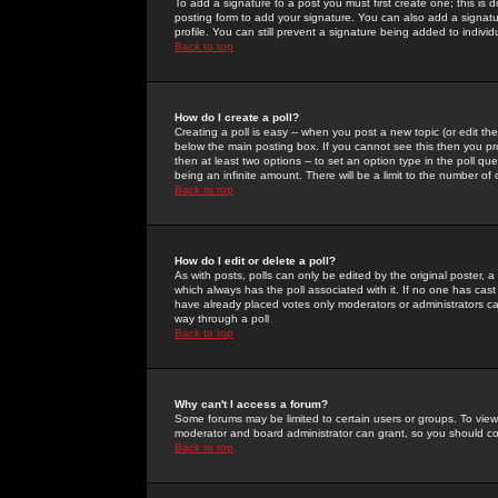
To add a signature to a post you must first create one; this is
posting form to add your signature. You can also add a signatur
profile. You can still prevent a signature being added to indiv
Back to top
How do I create a poll?
Creating a poll is easy -- when you post a new topic (or edit the
below the main posting box. If you cannot see this then you prob
then at least two options -- to set an option type in the poll qu
being an infinite amount. There will be a limit to the number of 
Back to top
How do I edit or delete a poll?
As with posts, polls can only be edited by the original poster, a m
which always has the poll associated with it. If no one has cast
have already placed votes only moderators or administrators can 
way through a poll
Back to top
Why can't I access a forum?
Some forums may be limited to certain users or groups. To view
moderator and board administrator can grant, so you should c
Back to top