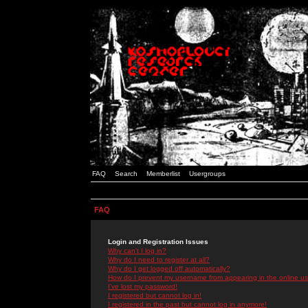
FAQ
Search
Memberlist
Usergroups
FAQ
Login and Registration Issues
Why can't I log in?
Why do I need to register at all?
Why do I get logged off automatically?
How do I prevent my username from appearing in the online use
I've lost my password!
I registered but cannot log in!
I registered in the past but cannot log in anymore!