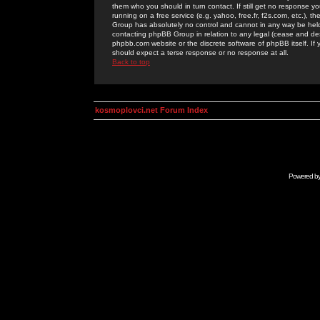
them who you should in turn contact. If still get no response yo
running on a free service (e.g. yahoo, free.fr, f2s.com, etc.)
Group has absolutely no control and cannot in any way be held 
contacting phpBB Group in relation to any legal (cease and desi
phpbb.com website or the discrete software of phpBB itself. If
should expect a terse response or no response at all.
Back to top
kosmoplovci.net Forum Index
Powered b