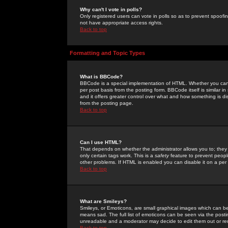
Why can't I vote in polls?
Only registered users can vote in polls so as to prevent spoofin
not have appropriate access rights.
Back to top
Formatting and Topic Types
What is BBCode?
BBCode is a special implementation of HTML. Whether you can 
per post basis from the posting form. BBCode itself is similar i
and it offers greater control over what and how something is
from the posting page.
Back to top
Can I use HTML?
That depends on whether the administrator allows you to; they ha
only certain tags work. This is a
safety
feature to prevent peopl
other problems. If HTML is enabled you can disable it on a per 
Back to top
What are Smileys?
Smileys, or Emoticons, are small graphical images which can be
means sad. The full list of emoticons can be seen via the posti
unreadable and a moderator may decide to edit them out or re
Back to top