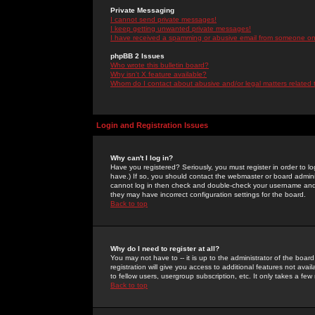
Private Messaging
I cannot send private messages!
I keep getting unwanted private messages!
I have received a spamming or abusive email from someone on 
phpBB 2 Issues
Who wrote this bulletin board?
Why isn't X feature available?
Whom do I contact about abusive and/or legal matters related 
Login and Registration Issues
Why can't I log in?
Have you registered? Seriously, you must register in order to 
have.) If so, you should contact the webmaster or board adminis
cannot log in then check and double-check your username and pa
they may have incorrect configuration settings for the board.
Back to top
Why do I need to register at all?
You may not have to -- it is up to the administrator of the boa
registration will give you access to additional features not ava
to fellow users, usergroup subscription, etc. It only takes a fe
Back to top