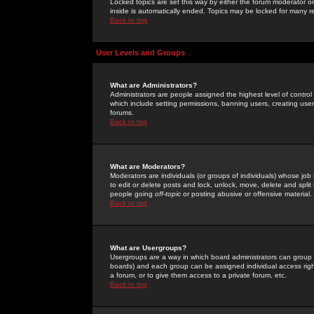
Locked topics are set this way by either the forum moderator or
inside is automatically ended. Topics may be locked for many 
Back to top
User Levels and Groups
What are Administrators?
Administrators are people assigned the highest level of control
which include setting permissions, banning users, creating userg
forums.
Back to top
What are Moderators?
Moderators are individuals (or groups of individuals) whose job 
to edit or delete posts and lock, unlock, move, delete and spli
people going
off-topic
or posting abusive or offensive material.
Back to top
What are Usergroups?
Usergroups are a way in which board administrators can group u
boards) and each group can be assigned individual access right
a forum, or to give them access to a private forum, etc.
Back to top