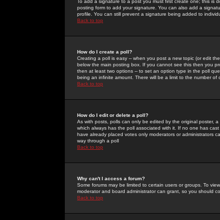
To add a signature to a post you must first create one; this is
posting form to add your signature. You can also add a signatur
profile. You can still prevent a signature being added to indiv
Back to top
How do I create a poll?
Creating a poll is easy -- when you post a new topic (or edit the
below the main posting box. If you cannot see this then you prob
then at least two options -- to set an option type in the poll qu
being an infinite amount. There will be a limit to the number of 
Back to top
How do I edit or delete a poll?
As with posts, polls can only be edited by the original poster, a m
which always has the poll associated with it. If no one has cast
have already placed votes only moderators or administrators can 
way through a poll
Back to top
Why can't I access a forum?
Some forums may be limited to certain users or groups. To view
moderator and board administrator can grant, so you should c
Back to top