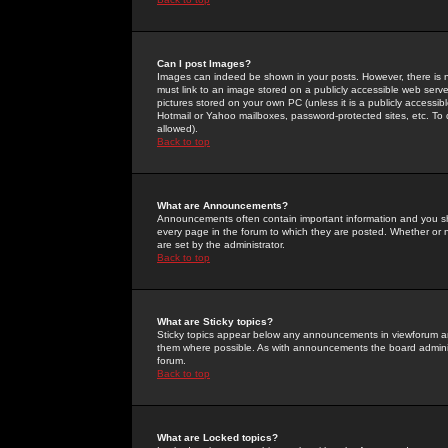
Can I post Images?
Images can indeed be shown in your posts. However, there is no 
must link to an image stored on a publicly accessible web serve
pictures stored on your own PC (unless it is a publicly access
Hotmail or Yahoo mailboxes, password-protected sites, etc. To 
allowed).
Back to top
What are Announcements?
Announcements often contain important information and you s
every page in the forum to which they are posted. Whether o
are set by the administrator.
Back to top
What are Sticky topics?
Sticky topics appear below any announcements in viewforum and
them where possible. As with announcements the board administ
forum.
Back to top
What are Locked topics?