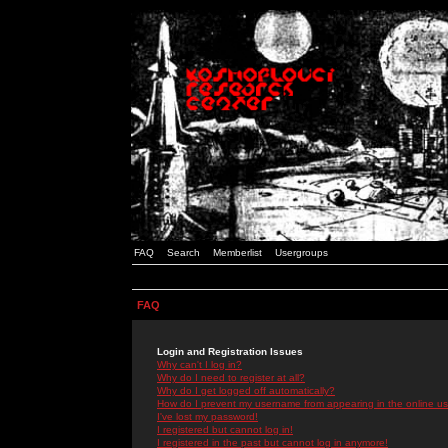
FAQ
Search
Memberlist
Usergroups
FAQ
Login and Registration Issues
Why can't I log in?
Why do I need to register at all?
Why do I get logged off automatically?
How do I prevent my username from appearing in the online use
I've lost my password!
I registered but cannot log in!
I registered in the past but cannot log in anymore!