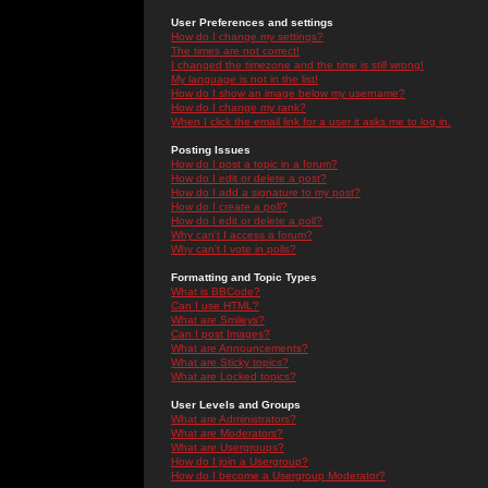
User Preferences and settings
How do I change my settings?
The times are not correct!
I changed the timezone and the time is still wrong!
My language is not in the list!
How do I show an image below my username?
How do I change my rank?
When I click the email link for a user it asks me to log in.
Posting Issues
How do I post a topic in a forum?
How do I edit or delete a post?
How do I add a signature to my post?
How do I create a poll?
How do I edit or delete a poll?
Why can't I access a forum?
Why can't I vote in polls?
Formatting and Topic Types
What is BBCode?
Can I use HTML?
What are Smileys?
Can I post Images?
What are Announcements?
What are Sticky topics?
What are Locked topics?
User Levels and Groups
What are Administrators?
What are Moderators?
What are Usergroups?
How do I join a Usergroup?
How do I become a Usergroup Moderator?