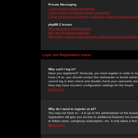
Private Messaging
I cannot send private messages!
I keep getting unwanted private messages!
I have received a spamming or abusive email from someone on 
phpBB 2 Issues
Who wrote this bulletin board?
Why isn't X feature available?
Whom do I contact about abusive and/or legal matters related 
Login and Registration Issues
Why can't I log in?
Have you registered? Seriously, you must register in order to 
have.) If so, you should contact the webmaster or board adminis
cannot log in then check and double-check your username and pa
they may have incorrect configuration settings for the board.
Back to top
Why do I need to register at all?
You may not have to -- it is up to the administrator of the boa
registration will give you access to additional features not ava
to fellow users, usergroup subscription, etc. It only takes a fe
Back to top