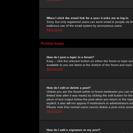
When I click the email link for a user it asks me to log in.
Sorry, but only registered users can send email to people via the
malicious use of the email system by anonymous users.
Back to top
Posting Issues
How do I post a topic in a forum?
Easy -- click the relevant button on either the forum or topic 
available to you are listed at the bottom of the forum and topi
Back to top
How do I edit or delete a post?
Unless you are the board admin or forum moderator you can onl
limited time after it was made) by clicking the
edit
button for the
piece of text output below the post when you return to the topic 
replied; it also will not appear if moderators or administrators
Please note that normal users cannot delete a post once some
Back to top
How do I add a signature to my post?