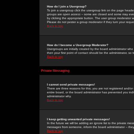
How do I join a Usergroup?
To join a usergroup click the usergroup link on the page heade
groups are
open access
-- some are closed and some may even 
by clicking the appropriate button. The user group moderator w
Please do not pester a group moderator if they turn your reques
Back to top
How do I become a Usergroup Moderator?
Usergroups are initially created by the board administrator who
then your first point of contact should be the administrator, so
Back to top
Private Messaging
I cannot send private messages!
There are three reasons for this; you are not registered and/or
entire board, or the board administrator has prevented you indiv
administrator why.
Back to top
I keep getting unwanted private messages!
In the future we will be adding an ignore list to the private m
messages from someone, inform the board administrator -- they
Back to top