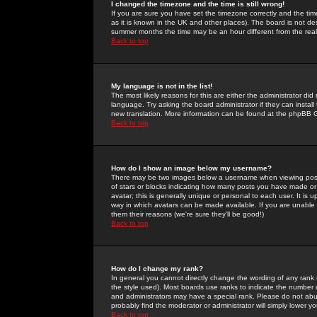
I changed the timezone and the time is still wrong!
If you are sure you have set the timezone correctly and the time 
as it is known in the UK and other places). The board is not 
summer months the time may be an hour different from the real 
Back to top
My language is not in the list!
The most likely reasons for this are either the administrator di
language. Try asking the board administrator if they can install
new translation. More information can be found at the phpBB G
Back to top
How do I show an image below my username?
There may be two images below a username when viewing posts. 
of stars or blocks indicating how many posts you have made or
avatar; this is generally unique or personal to each user. It is
way in which avatars can be made available. If you are unable 
them their reasons (we're sure they'll be good!)
Back to top
How do I change my rank?
In general you cannot directly change the wording of any rank
the style used). Most boards use ranks to indicate the number
and administrators may have a special rank. Please do not abuse
probably find the moderator or administrator will simply lower y
Back to top