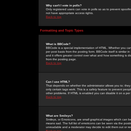
Why can't I vote in polls?
Only registered users can vote in polls so as to prevent spoofin
not have appropriate access rights.
Back to top
Formatting and Topic Types
What is BBCode?
BBCode is a special implementation of HTML. Whether you can 
per post basis from the posting form. BBCode itself is similar i
and it offers greater control over what and how something is
from the posting page.
Back to top
Can I use HTML?
That depends on whether the administrator allows you to; they ha
only certain tags work. This is a
safety
feature to prevent peopl
other problems. If HTML is enabled you can disable it on a per 
Back to top
What are Smileys?
Smileys, or Emoticons, are small graphical images which can be
means sad. The full list of emoticons can be seen via the posti
unreadable and a moderator may decide to edit them out or re
Back to top