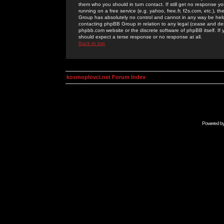
them who you should in turn contact. If still get no response yo
running on a free service (e.g. yahoo, free.fr, f2s.com, etc.)
Group has absolutely no control and cannot in any way be held 
contacting phpBB Group in relation to any legal (cease and desi
phpbb.com website or the discrete software of phpBB itself. If
should expect a terse response or no response at all.
Back to top
kosmoplovci.net Forum Index
Powered b