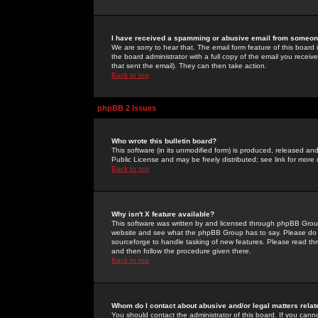
I have received a spamming or abusive email from someone
We are sorry to hear that. The email form feature of this board
the board administrator with a full copy of the email you received
that sent the email). They can then take action.
Back to top
phpBB 2 Issues
Who wrote this bulletin board?
This software (in its unmodified form) is produced, released an
Public License and may be freely distributed; see link for more 
Back to top
Why isn't X feature available?
This software was written by and licensed through phpBB Group
website and see what the phpBB Group has to say. Please do 
sourceforge to handle tasking of new features. Please read thr
and then follow the procedure given there.
Back to top
Whom do I contact about abusive and/or legal matters relat
You should contact the administrator of this board. If you cann