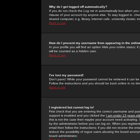
Why do I get logged off automatically?
If you do not check the
Log me in automatically
box when you lo
misuse of your account by anyone else. To stay logged in, che
shared computer, e.g. library, internet cafe, university cluster, et
Back to top
How do I prevent my username from appearing in the online
In your profile you will find an option
Hide your online status
; i
will be counted as a hidden user.
Back to top
I've lost my password!
Don't panic! While your password cannot be retrieved it can be 
Follow the instructions and you should be back online in no tim
Back to top
I registered but cannot log in!
First check that you are entering the correct username and p
support is enabled and you clicked the
I am under 13 years ol
this is not the case then maybe your account need activating. So
by the administrator before you can log on. When you registere
email then follow the instructions; if you did not receive the em
reduce the possibility of
rogue
users abusing the board anonymou
board administrator.
Back to top