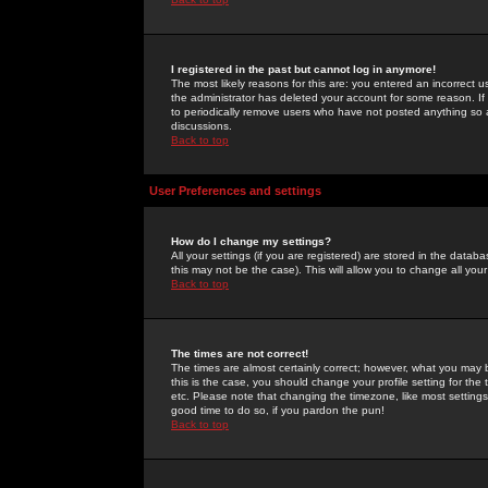
I registered in the past but cannot log in anymore!
The most likely reasons for this are: you entered an incorrect 
the administrator has deleted your account for some reason. If i
to periodically remove users who have not posted anything so a
discussions.
Back to top
User Preferences and settings
How do I change my settings?
All your settings (if you are registered) are stored in the databa
this may not be the case). This will allow you to change all your
Back to top
The times are not correct!
The times are almost certainly correct; however, what you may b
this is the case, you should change your profile setting for th
etc. Please note that changing the timezone, like most settings,
good time to do so, if you pardon the pun!
Back to top