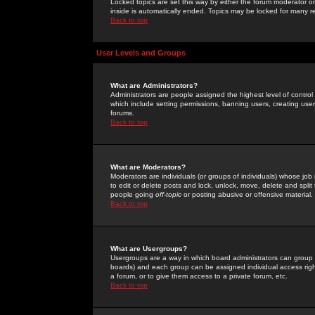
Locked topics are set this way by either the forum moderator or
inside is automatically ended. Topics may be locked for many 
Back to top
User Levels and Groups
What are Administrators?
Administrators are people assigned the highest level of control
which include setting permissions, banning users, creating userg
forums.
Back to top
What are Moderators?
Moderators are individuals (or groups of individuals) whose job 
to edit or delete posts and lock, unlock, move, delete and spli
people going
off-topic
or posting abusive or offensive material.
Back to top
What are Usergroups?
Usergroups are a way in which board administrators can group u
boards) and each group can be assigned individual access right
a forum, or to give them access to a private forum, etc.
Back to top