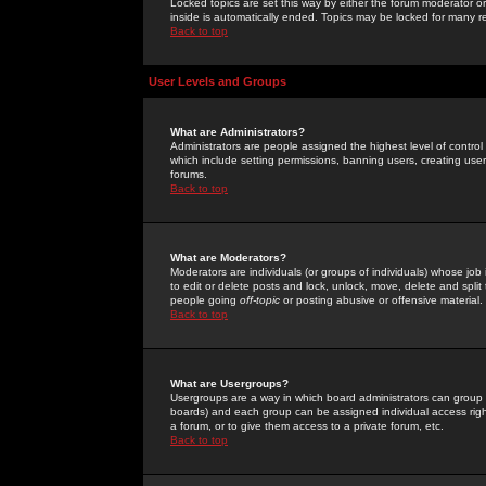
Locked topics are set this way by either the forum moderator or
inside is automatically ended. Topics may be locked for many 
Back to top
User Levels and Groups
What are Administrators?
Administrators are people assigned the highest level of control
which include setting permissions, banning users, creating userg
forums.
Back to top
What are Moderators?
Moderators are individuals (or groups of individuals) whose job 
to edit or delete posts and lock, unlock, move, delete and spli
people going
off-topic
or posting abusive or offensive material.
Back to top
What are Usergroups?
Usergroups are a way in which board administrators can group u
boards) and each group can be assigned individual access right
a forum, or to give them access to a private forum, etc.
Back to top