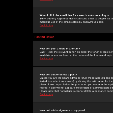
When I click the email link for a user it asks me to log in.
Sorry, but only registered users can send email to people via the
malicious use of the email system by anonymous users.
Back to top
Posting Issues
How do I post a topic in a forum?
Easy -- click the relevant button on either the forum or topic 
available to you are listed at the bottom of the forum and topi
Back to top
How do I edit or delete a post?
Unless you are the board admin or forum moderator you can onl
limited time after it was made) by clicking the
edit
button for the
piece of text output below the post when you return to the topic 
replied; it also will not appear if moderators or administrators
Please note that normal users cannot delete a post once some
Back to top
How do I add a signature to my post?