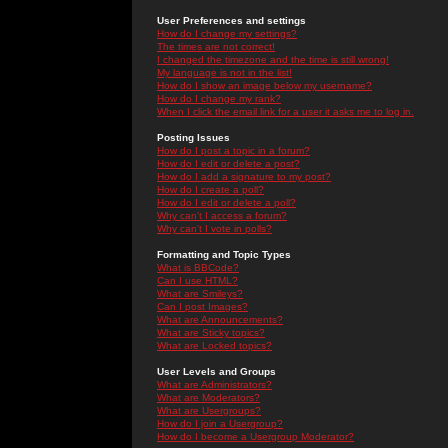
User Preferences and settings
How do I change my settings?
The times are not correct!
I changed the timezone and the time is still wrong!
My language is not in the list!
How do I show an image below my username?
How do I change my rank?
When I click the email link for a user it asks me to log in.
Posting Issues
How do I post a topic in a forum?
How do I edit or delete a post?
How do I add a signature to my post?
How do I create a poll?
How do I edit or delete a poll?
Why can't I access a forum?
Why can't I vote in polls?
Formatting and Topic Types
What is BBCode?
Can I use HTML?
What are Smileys?
Can I post Images?
What are Announcements?
What are Sticky topics?
What are Locked topics?
User Levels and Groups
What are Administrators?
What are Moderators?
What are Usergroups?
How do I join a Usergroup?
How do I become a Usergroup Moderator?