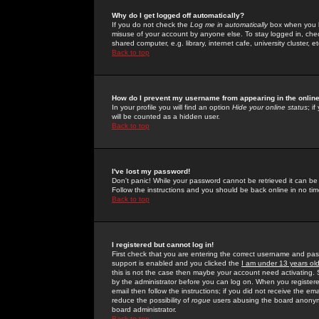
Why do I get logged off automatically?
If you do not check the
Log me in automatically
box when you lo
misuse of your account by anyone else. To stay logged in, che
shared computer, e.g. library, internet cafe, university cluster, et
Back to top
How do I prevent my username from appearing in the online
In your profile you will find an option
Hide your online status
; i
will be counted as a hidden user.
Back to top
I've lost my password!
Don't panic! While your password cannot be retrieved it can be 
Follow the instructions and you should be back online in no tim
Back to top
I registered but cannot log in!
First check that you are entering the correct username and p
support is enabled and you clicked the
I am under 13 years ol
this is not the case then maybe your account need activating. So
by the administrator before you can log on. When you registere
email then follow the instructions; if you did not receive the em
reduce the possibility of
rogue
users abusing the board anonymou
board administrator.
Back to top