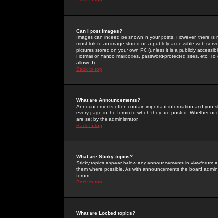
Can I post Images?
Images can indeed be shown in your posts. However, there is no 
must link to an image stored on a publicly accessible web serve
pictures stored on your own PC (unless it is a publicly access
Hotmail or Yahoo mailboxes, password-protected sites, etc. To 
allowed).
Back to top
What are Announcements?
Announcements often contain important information and you s
every page in the forum to which they are posted. Whether o
are set by the administrator.
Back to top
What are Sticky topics?
Sticky topics appear below any announcements in viewforum and
them where possible. As with announcements the board administ
forum.
Back to top
What are Locked topics?