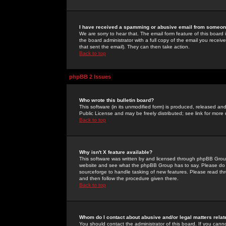
I have received a spamming or abusive email from someone
We are sorry to hear that. The email form feature of this board
the board administrator with a full copy of the email you received
that sent the email). They can then take action.
Back to top
phpBB 2 Issues
Who wrote this bulletin board?
This software (in its unmodified form) is produced, released an
Public License and may be freely distributed; see link for more 
Back to top
Why isn't X feature available?
This software was written by and licensed through phpBB Group
website and see what the phpBB Group has to say. Please do 
sourceforge to handle tasking of new features. Please read thr
and then follow the procedure given there.
Back to top
Whom do I contact about abusive and/or legal matters relat
You should contact the administrator of this board. If you cann