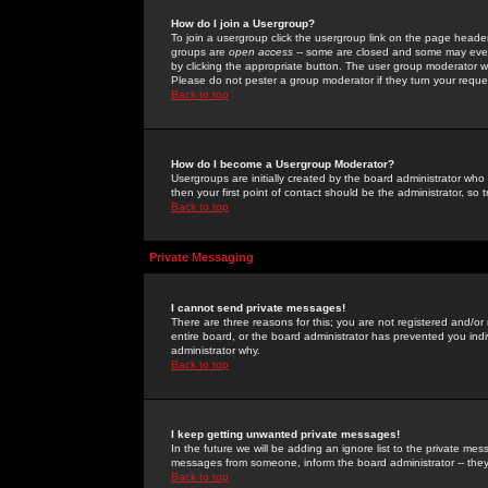
How do I join a Usergroup?
To join a usergroup click the usergroup link on the page heade
groups are
open access
-- some are closed and some may even 
by clicking the appropriate button. The user group moderator w
Please do not pester a group moderator if they turn your reques
Back to top
How do I become a Usergroup Moderator?
Usergroups are initially created by the board administrator who
then your first point of contact should be the administrator, so
Back to top
Private Messaging
I cannot send private messages!
There are three reasons for this; you are not registered and/or
entire board, or the board administrator has prevented you indiv
administrator why.
Back to top
I keep getting unwanted private messages!
In the future we will be adding an ignore list to the private m
messages from someone, inform the board administrator -- they
Back to top