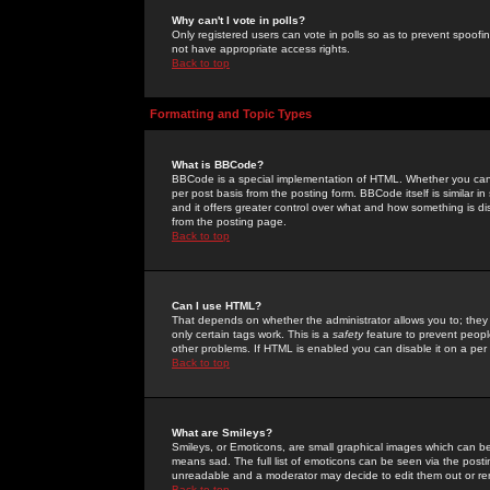
Why can't I vote in polls?
Only registered users can vote in polls so as to prevent spoofin
not have appropriate access rights.
Back to top
Formatting and Topic Types
What is BBCode?
BBCode is a special implementation of HTML. Whether you can 
per post basis from the posting form. BBCode itself is similar i
and it offers greater control over what and how something is
from the posting page.
Back to top
Can I use HTML?
That depends on whether the administrator allows you to; they ha
only certain tags work. This is a
safety
feature to prevent peopl
other problems. If HTML is enabled you can disable it on a per 
Back to top
What are Smileys?
Smileys, or Emoticons, are small graphical images which can be
means sad. The full list of emoticons can be seen via the posti
unreadable and a moderator may decide to edit them out or re
Back to top