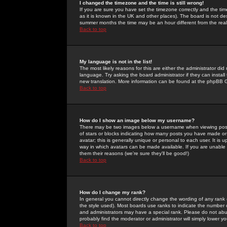
I changed the timezone and the time is still wrong!
If you are sure you have set the timezone correctly and the time 
as it is known in the UK and other places). The board is not 
summer months the time may be an hour different from the real 
Back to top
My language is not in the list!
The most likely reasons for this are either the administrator di
language. Try asking the board administrator if they can install
new translation. More information can be found at the phpBB G
Back to top
How do I show an image below my username?
There may be two images below a username when viewing posts. 
of stars or blocks indicating how many posts you have made or
avatar; this is generally unique or personal to each user. It is
way in which avatars can be made available. If you are unable 
them their reasons (we're sure they'll be good!)
Back to top
How do I change my rank?
In general you cannot directly change the wording of any rank
the style used). Most boards use ranks to indicate the number
and administrators may have a special rank. Please do not abuse
probably find the moderator or administrator will simply lower y
Back to top