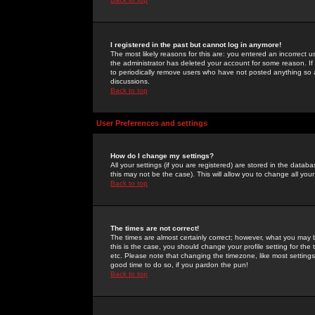
I registered in the past but cannot log in anymore!
The most likely reasons for this are: you entered an incorrect 
the administrator has deleted your account for some reason. If i
to periodically remove users who have not posted anything so a
discussions.
Back to top
User Preferences and settings
How do I change my settings?
All your settings (if you are registered) are stored in the databa
this may not be the case). This will allow you to change all your
Back to top
The times are not correct!
The times are almost certainly correct; however, what you may b
this is the case, you should change your profile setting for th
etc. Please note that changing the timezone, like most settings,
good time to do so, if you pardon the pun!
Back to top