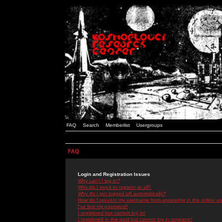
FAQ
Search
Memberlist
Usergroups
FAQ
Login and Registration Issues
Why can't I log in?
Why do I need to register at all?
Why do I get logged off automatically?
How do I prevent my username from appearing in the online use
I've lost my password!
I registered but cannot log in!
I registered in the past but cannot log in anymore!