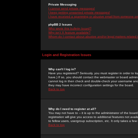
Private Messaging
I cannot send private messages!
I keep getting unwanted private messages!
I have received a spamming or abusive email from someone on 
phpBB 2 Issues
Who wrote this bulletin board?
Why isn't X feature available?
Whom do I contact about abusive and/or legal matters related 
Login and Registration Issues
Why can't I log in?
Have you registered? Seriously, you must register in order to 
have.) If so, you should contact the webmaster or board adminis
cannot log in then check and double-check your username and pa
they may have incorrect configuration settings for the board.
Back to top
Why do I need to register at all?
You may not have to -- it is up to the administrator of the boa
registration will give you access to additional features not ava
to fellow users, usergroup subscription, etc. It only takes a fe
Back to top