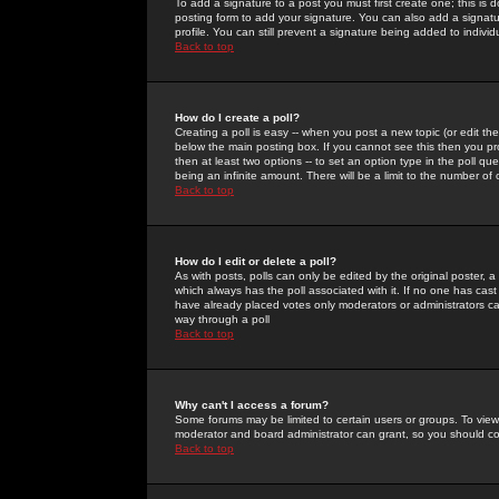
To add a signature to a post you must first create one; this is
posting form to add your signature. You can also add a signatur
profile. You can still prevent a signature being added to indiv
Back to top
How do I create a poll?
Creating a poll is easy -- when you post a new topic (or edit the
below the main posting box. If you cannot see this then you prob
then at least two options -- to set an option type in the poll qu
being an infinite amount. There will be a limit to the number of 
Back to top
How do I edit or delete a poll?
As with posts, polls can only be edited by the original poster, a m
which always has the poll associated with it. If no one has cast
have already placed votes only moderators or administrators can 
way through a poll
Back to top
Why can't I access a forum?
Some forums may be limited to certain users or groups. To view
moderator and board administrator can grant, so you should c
Back to top