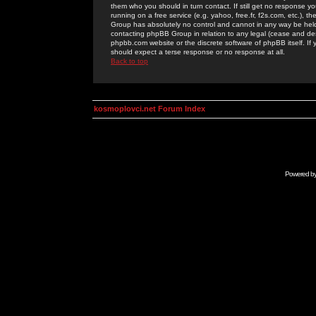
them who you should in turn contact. If still get no response yo
running on a free service (e.g. yahoo, free.fr, f2s.com, etc.)
Group has absolutely no control and cannot in any way be held 
contacting phpBB Group in relation to any legal (cease and desi
phpbb.com website or the discrete software of phpBB itself. If
should expect a terse response or no response at all.
Back to top
kosmoplovci.net Forum Index
Powered b