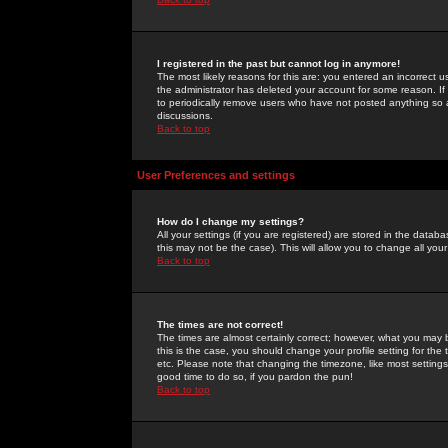
I registered in the past but cannot log in anymore!
The most likely reasons for this are: you entered an incorrect 
the administrator has deleted your account for some reason. If i
to periodically remove users who have not posted anything so a
discussions.
Back to top
User Preferences and settings
How do I change my settings?
All your settings (if you are registered) are stored in the databa
this may not be the case). This will allow you to change all your
Back to top
The times are not correct!
The times are almost certainly correct; however, what you may b
this is the case, you should change your profile setting for th
etc. Please note that changing the timezone, like most settings,
good time to do so, if you pardon the pun!
Back to top