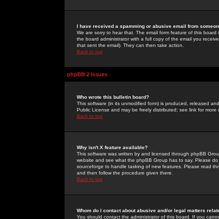
I have received a spamming or abusive email from someone
We are sorry to hear that. The email form feature of this board
the board administrator with a full copy of the email you received
that sent the email). They can then take action.
Back to top
phpBB 2 Issues
Who wrote this bulletin board?
This software (in its unmodified form) is produced, released an
Public License and may be freely distributed; see link for more 
Back to top
Why isn't X feature available?
This software was written by and licensed through phpBB Group
website and see what the phpBB Group has to say. Please do 
sourceforge to handle tasking of new features. Please read thr
and then follow the procedure given there.
Back to top
Whom do I contact about abusive and/or legal matters relat
You should contact the administrator of this board. If you cann