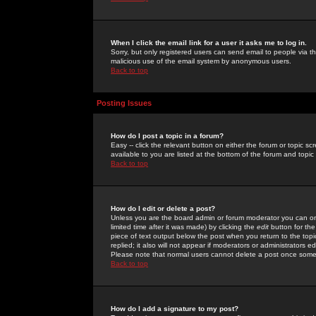
When I click the email link for a user it asks me to log in.
Sorry, but only registered users can send email to people via the
malicious use of the email system by anonymous users.
Back to top
Posting Issues
How do I post a topic in a forum?
Easy -- click the relevant button on either the forum or topic 
available to you are listed at the bottom of the forum and topi
Back to top
How do I edit or delete a post?
Unless you are the board admin or forum moderator you can onl
limited time after it was made) by clicking the
edit
button for the
piece of text output below the post when you return to the topic 
replied; it also will not appear if moderators or administrators
Please note that normal users cannot delete a post once some
Back to top
How do I add a signature to my post?