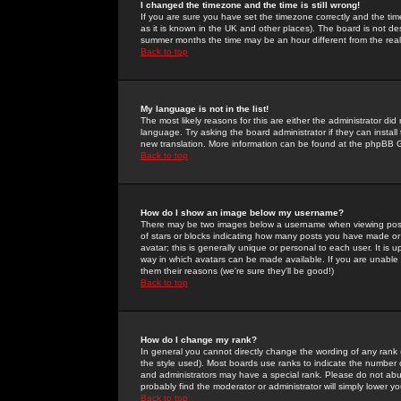
I changed the timezone and the time is still wrong!
If you are sure you have set the timezone correctly and the time 
as it is known in the UK and other places). The board is not 
summer months the time may be an hour different from the real 
Back to top
My language is not in the list!
The most likely reasons for this are either the administrator di
language. Try asking the board administrator if they can install
new translation. More information can be found at the phpBB G
Back to top
How do I show an image below my username?
There may be two images below a username when viewing posts. 
of stars or blocks indicating how many posts you have made or
avatar; this is generally unique or personal to each user. It is
way in which avatars can be made available. If you are unable 
them their reasons (we're sure they'll be good!)
Back to top
How do I change my rank?
In general you cannot directly change the wording of any rank
the style used). Most boards use ranks to indicate the number
and administrators may have a special rank. Please do not abuse
probably find the moderator or administrator will simply lower y
Back to top