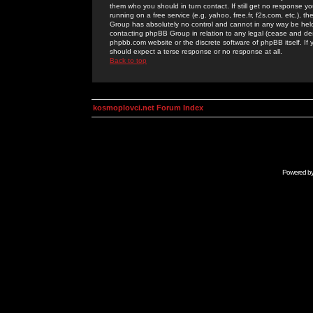
them who you should in turn contact. If still get no response yo
running on a free service (e.g. yahoo, free.fr, f2s.com, etc.)
Group has absolutely no control and cannot in any way be held 
contacting phpBB Group in relation to any legal (cease and desi
phpbb.com website or the discrete software of phpBB itself. If
should expect a terse response or no response at all.
Back to top
kosmoplovci.net Forum Index
Powered b