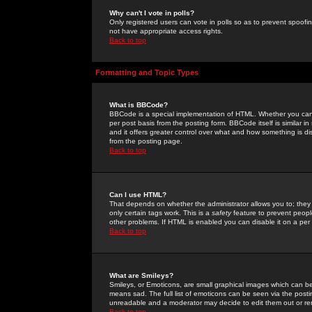
Why can't I vote in polls?
Only registered users can vote in polls so as to prevent spoofin
not have appropriate access rights.
Back to top
Formatting and Topic Types
What is BBCode?
BBCode is a special implementation of HTML. Whether you can 
per post basis from the posting form. BBCode itself is similar i
and it offers greater control over what and how something is
from the posting page.
Back to top
Can I use HTML?
That depends on whether the administrator allows you to; they ha
only certain tags work. This is a
safety
feature to prevent peopl
other problems. If HTML is enabled you can disable it on a per 
Back to top
What are Smileys?
Smileys, or Emoticons, are small graphical images which can be
means sad. The full list of emoticons can be seen via the posti
unreadable and a moderator may decide to edit them out or re
Back to top