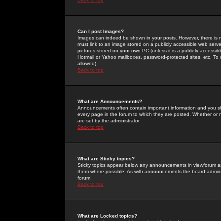
Can I post Images?
Images can indeed be shown in your posts. However, there is no 
must link to an image stored on a publicly accessible web serve
pictures stored on your own PC (unless it is a publicly access
Hotmail or Yahoo mailboxes, password-protected sites, etc. To 
allowed).
Back to top
What are Announcements?
Announcements often contain important information and you s
every page in the forum to which they are posted. Whether o
are set by the administrator.
Back to top
What are Sticky topics?
Sticky topics appear below any announcements in viewforum and
them where possible. As with announcements the board administ
forum.
Back to top
What are Locked topics?