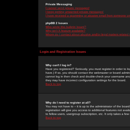
Private Messaging
I cannot send private messages!
I keep getting unwanted private messages!
I have received a spamming or abusive email from someone on 
phpBB 2 Issues
Who wrote this bulletin board?
Why isn't X feature available?
Whom do I contact about abusive and/or legal matters related 
Login and Registration Issues
Why can't I log in?
Have you registered? Seriously, you must register in order to 
have.) If so, you should contact the webmaster or board adminis
cannot log in then check and double-check your username and pa
they may have incorrect configuration settings for the board.
Back to top
Why do I need to register at all?
You may not have to -- it is up to the administrator of the boa
registration will give you access to additional features not ava
to fellow users, usergroup subscription, etc. It only takes a fe
Back to top