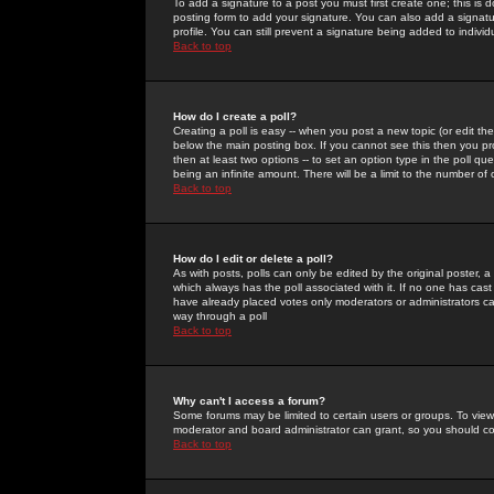
To add a signature to a post you must first create one; this is
posting form to add your signature. You can also add a signatur
profile. You can still prevent a signature being added to indiv
Back to top
How do I create a poll?
Creating a poll is easy -- when you post a new topic (or edit the
below the main posting box. If you cannot see this then you prob
then at least two options -- to set an option type in the poll qu
being an infinite amount. There will be a limit to the number of 
Back to top
How do I edit or delete a poll?
As with posts, polls can only be edited by the original poster, a m
which always has the poll associated with it. If no one has cast
have already placed votes only moderators or administrators can 
way through a poll
Back to top
Why can't I access a forum?
Some forums may be limited to certain users or groups. To view
moderator and board administrator can grant, so you should c
Back to top