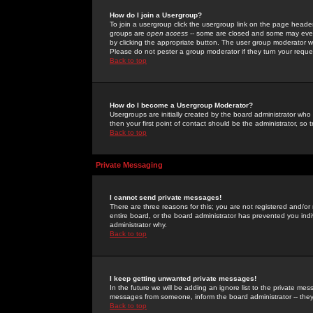
How do I join a Usergroup?
To join a usergroup click the usergroup link on the page heade
groups are
open access
-- some are closed and some may even 
by clicking the appropriate button. The user group moderator w
Please do not pester a group moderator if they turn your reques
Back to top
How do I become a Usergroup Moderator?
Usergroups are initially created by the board administrator who
then your first point of contact should be the administrator, so
Back to top
Private Messaging
I cannot send private messages!
There are three reasons for this; you are not registered and/or
entire board, or the board administrator has prevented you indiv
administrator why.
Back to top
I keep getting unwanted private messages!
In the future we will be adding an ignore list to the private m
messages from someone, inform the board administrator -- they
Back to top