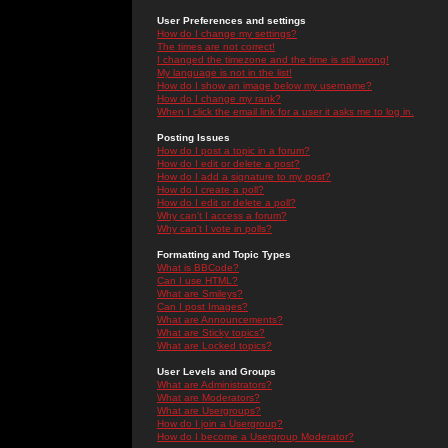
User Preferences and settings
How do I change my settings?
The times are not correct!
I changed the timezone and the time is still wrong!
My language is not in the list!
How do I show an image below my username?
How do I change my rank?
When I click the email link for a user it asks me to log in.
Posting Issues
How do I post a topic in a forum?
How do I edit or delete a post?
How do I add a signature to my post?
How do I create a poll?
How do I edit or delete a poll?
Why can't I access a forum?
Why can't I vote in polls?
Formatting and Topic Types
What is BBCode?
Can I use HTML?
What are Smileys?
Can I post Images?
What are Announcements?
What are Sticky topics?
What are Locked topics?
User Levels and Groups
What are Administrators?
What are Moderators?
What are Usergroups?
How do I join a Usergroup?
How do I become a Usergroup Moderator?