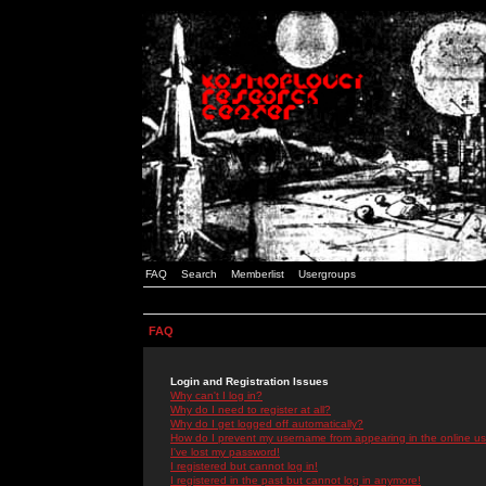
FAQ
Search
Memberlist
Usergroups
FAQ
Login and Registration Issues
Why can't I log in?
Why do I need to register at all?
Why do I get logged off automatically?
How do I prevent my username from appearing in the online use
I've lost my password!
I registered but cannot log in!
I registered in the past but cannot log in anymore!