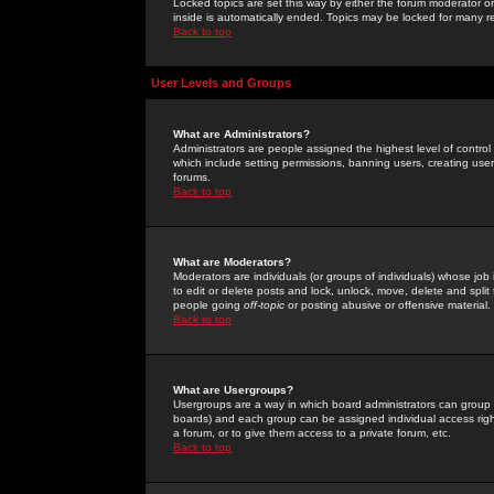
Locked topics are set this way by either the forum moderator or
inside is automatically ended. Topics may be locked for many 
Back to top
User Levels and Groups
What are Administrators?
Administrators are people assigned the highest level of control
which include setting permissions, banning users, creating userg
forums.
Back to top
What are Moderators?
Moderators are individuals (or groups of individuals) whose job 
to edit or delete posts and lock, unlock, move, delete and spli
people going
off-topic
or posting abusive or offensive material.
Back to top
What are Usergroups?
Usergroups are a way in which board administrators can group u
boards) and each group can be assigned individual access right
a forum, or to give them access to a private forum, etc.
Back to top