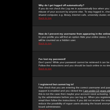
Why do I get logged off automatically?
If you do not check the
Log me in automatically
box when you lo
misuse of your account by anyone else. To stay logged in, che
shared computer, e.g. library, internet cafe, university cluster, et
Back to top
How do I prevent my username from appearing in the online
In your profile you will find an option
Hide your online status
; i
will be counted as a hidden user.
Back to top
I've lost my password!
Don't panic! While your password cannot be retrieved it can be 
Follow the instructions and you should be back online in no tim
Back to top
I registered but cannot log in!
First check that you are entering the correct username and p
support is enabled and you clicked the
I am under 13 years ol
this is not the case then maybe your account need activating. So
by the administrator before you can log on. When you registere
email then follow the instructions; if you did not receive the em
reduce the possibility of
rogue
users abusing the board anonymou
board administrator.
Back to top