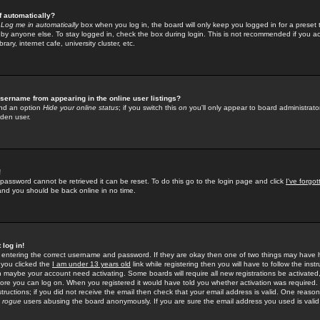
f automatically?
e
Log me in automatically
box when you log in, the board will only keep you logged in for a preset 
by anyone else. To stay logged in, check the box during login. This is not recommended if you a
rary, internet cafe, university cluster, etc.
sername from appearing in the online user listings?
find an option
Hide your online status
; if you switch this
on
you'll only appear to board administrator
dden user.
!
 password cannot be retrieved it can be reset. To do this go to the login page and click
I've forgo
 and you should be back online in no time.
 log in!
re entering the correct username and password. If they are okay then one of two things may hav
 you clicked the
I am under 13 years old
link while registering then you will have to follow the instr
n maybe your account need activating. Some boards will require all new registrations be activated, 
fore you can log on. When you registered it would have told you whether activation was required.
structions; if you did not receive the email then check that your email address is valid. One reason 
f
rogue
users abusing the board anonymously. If you are sure the email address you used is valid 