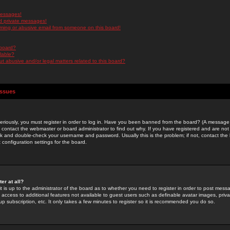
messages!
d private messages!
ming or abusive email from someone on this board!
 board?
ilable?
 abusive and/or legal matters related to this board?
Issues
riously, you must register in order to log in. Have you been banned from the board? (A message w
d contact the webmaster or board administrator to find out why. If you have registered and are not
k and double-check your username and password. Usually this is the problem; if not, contact the b
 configuration settings for the board.
er at all?
it is up to the administrator of the board as to whether you need to register in order to post mes
ou access to additional features not available to guest users such as definable avatar images, pri
up subscription, etc. It only takes a few minutes to register so it is recommended you do so.