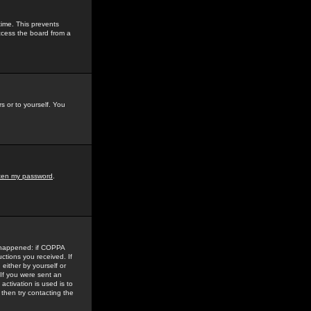
time. This prevents
ccess the board from a
s or to yourself. You
tten my password
.
e happened: if COPPA
uctions you received. If
either by yourself or
 If you were sent an
activation is used is to
then try contacting the