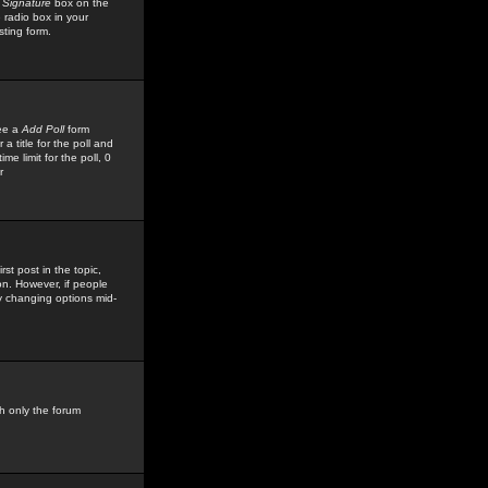
 Signature
box on the
 radio box in your
sting form.
see a
Add Poll
form
 title for the poll and
me limit for the poll, 0
r
rst post in the topic,
ion. However, if people
by changing options mid-
h only the forum