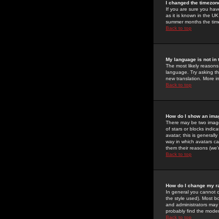
I changed the timezone
If you are sure you have
as it is known in the U
summer months the time 
Back to top
My language is not in t
The most likely reasons 
language. Try asking the
new translation. More i
Back to top
How do I show an im
There may be two image
of stars or blocks ind
avatar; this is generall
way in which avatars ca
them their reasons (we'r
Back to top
How do I change my r
In general you cannot 
the style used). Most b
and administrators may 
probably find the modera
Back to top