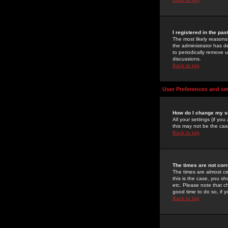
I registered in the pa
The most likely reasons
the administrator has de
to periodically remove 
discussions.
Back to top
User Preferences and se
How do I change my s
All your settings (if yo
this may not be the case
Back to top
The times are not corr
The times are almost ce
this is the case, you s
etc. Please note that ch
good time to do so, if 
Back to top