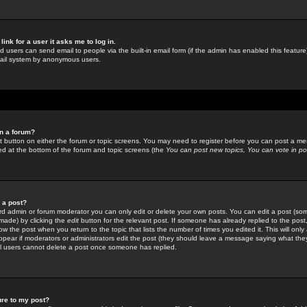
link for a user it asks me to log in.
ed users can send email to people via the built-in email form (if the admin has enabled this feature)
mail system by anonymous users.
in a forum?
ant button on either the forum or topic screens. You may need to register before you can post a mes
sted at the bottom of the forum and topic screens (the
You can post new topics, You can vote in poll
e a post?
d admin or forum moderator you can only edit or delete your own posts. You can edit a post (som
s made) by clicking the
edit
button for the relevant post. If someone has already replied to the post, 
ow the post when you return to the topic that lists the number of times you edited it. This will onl
t appear if moderators or administrators edit the post (they should leave a message saying what the
l users cannot delete a post once someone has replied.
ure to my post?