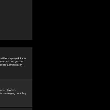
ill be displayed if you
 banned and you still
oard administrator --
sages. However,
vate messaging, emailing