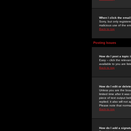
When I click the email 
Sorry, but only register
malicious use of the e
Back to top
Posting Issues
How do I post a topic 
Easy -- click the relev
available to you are li
Back to top
How do I edit or delet
Unless you are the boar
limited time after it wa
piece of text output bel
replied; it also will no
Please note that norma
Back to top
How do I add a signat