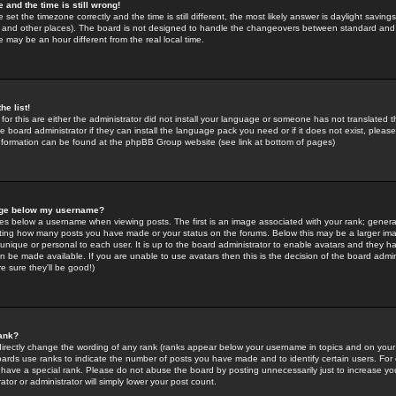
 and the time is still wrong!
 set the timezone correctly and the time is still different, the most likely answer is daylight savin
K and other places). The board is not designed to handle the changeovers between standard and 
may be an hour different from the real local time.
he list!
for this are either the administrator did not install your language or someone has not translated t
 board administrator if they can install the language pack you need or if it does not exist, please 
nformation can be found at the phpBB Group website (see link at bottom of pages)
age below my username?
s below a username when viewing posts. The first is an image associated with your rank; general
icating how many posts you have made or your status on the forums. Below this may be a larger i
y unique or personal to each user. It is up to the board administrator to enable avatars and they h
n be made available. If you are unable to use avatars then this is the decision of the board adm
e sure they'll be good!)
ank?
directly change the wording of any rank (ranks appear below your username in topics and on your
oards use ranks to indicate the number of posts you have made and to identify certain users. Fo
have a special rank. Please do not abuse the board by posting unnecessarily just to increase your
tor or administrator will simply lower your post count.