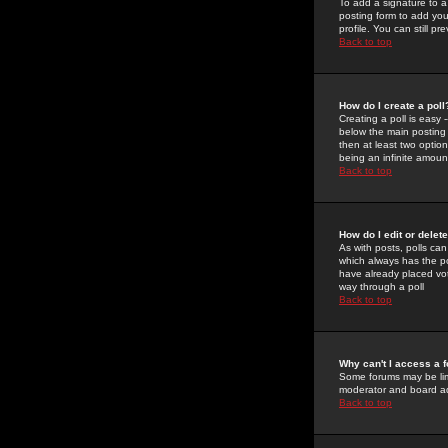
To add a signature to a
posting form to add you
profile. You can still 
Back to top
How do I create a poll
Creating a poll is easy 
below the main posting b
then at least two option
being an infinite amount
Back to top
How do I edit or delete
As with posts, polls can 
which always has the pol
have already placed vote
way through a poll
Back to top
Why can't I access a 
Some forums may be limi
moderator and board ad
Back to top