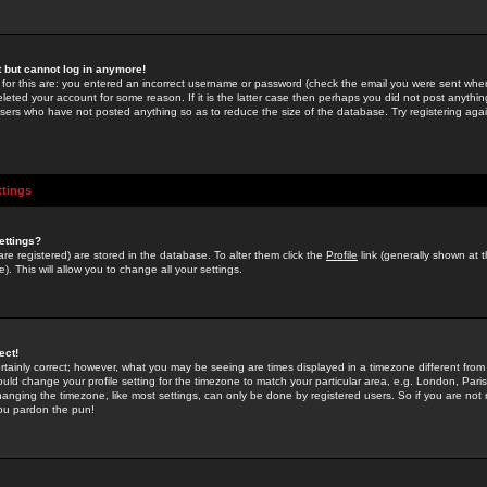
st but cannot log in anymore!
 for this are: you entered an incorrect username or password (check the email you were sent when 
leted your account for some reason. If it is the latter case then perhaps you did not post anything
users who have not posted anything so as to reduce the size of the database. Try registering agai
ttings
ettings?
u are registered) are stored in the database. To alter them click the
Profile
link (generally shown at 
). This will allow you to change all your settings.
ect!
rtainly correct; however, what you may be seeing are times displayed in a timezone different from 
hould change your profile setting for the timezone to match your particular area, e.g. London, Par
anging the timezone, like most settings, can only be done by registered users. So if you are not re
you pardon the pun!