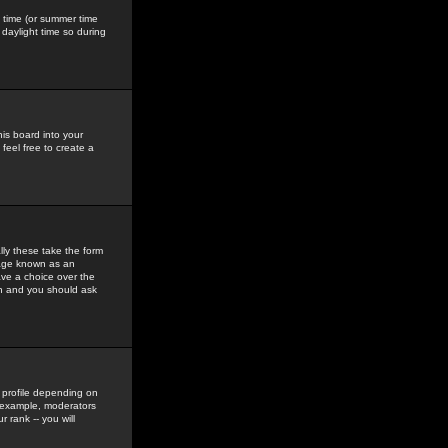
gs time (or summer time
daylight time so during
his board into your
feel free to create a
ly these take the form
mage known as an
ave a choice over the
in and you should ask
 profile depending on
r example, moderators
 rank -- you will