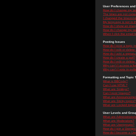
User Preferences and 
How do I change my se
The times are not correc
I changed the timezone 
My language is not in the
How do I show an ima
How do I change my ra
When I click the email li
Posting Issues
How do I post a topic i
How do I edit or delete
How do I add a signatu
How do I create a poll?
How do I edit or delete 
Why can't I access a f
Why can't I vote in poll
Formatting and Topic 
What is BBCode?
Can I use HTML?
What are Smileys?
Can I post Images?
What are Announceme
What are Sticky topics?
What are Locked topic
User Levels and Grou
What are Administrator
What are Moderators?
What are Usergroups?
How do I join a Usergr
How do I become a Use