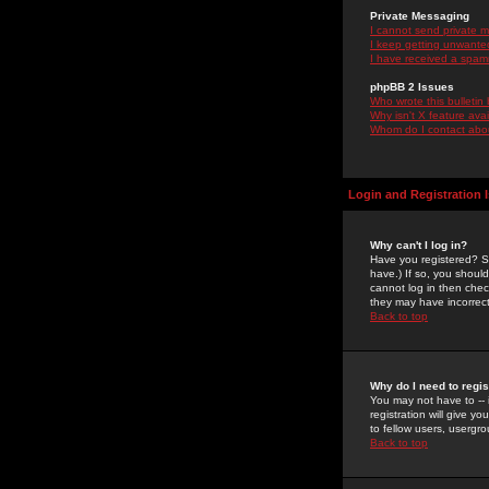
Private Messaging
I cannot send private 
I keep getting unwante
I have received a spam
phpBB 2 Issues
Who wrote this bulletin
Why isn't X feature ava
Whom do I contact about
Login and Registration 
Why can't I log in?
Have you registered? Se
have.) If so, you shoul
cannot log in then chec
they may have incorrect
Back to top
Why do I need to regist
You may not have to -- 
registration will give y
to fellow users, usergro
Back to top