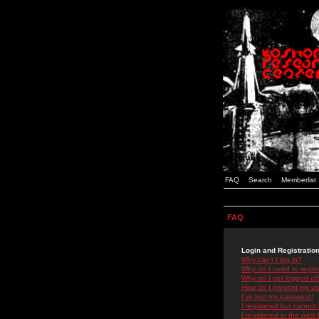
FAQ
Search
Memberlist
FAQ
Login and Registratio
Why can't I log in?
Why do I need to registe
Why do I get logged off
How do I prevent my use
I've lost my password!
I registered but cannot 
I registered in the past