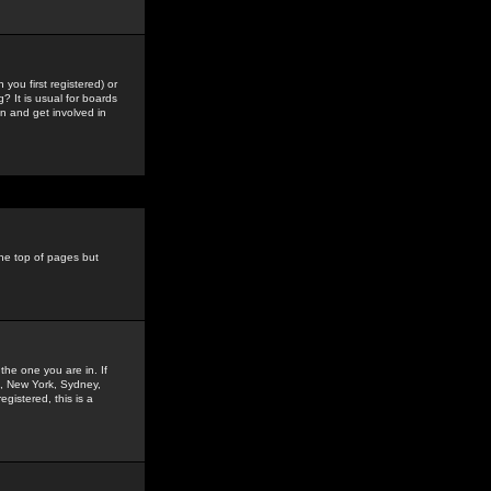
you first registered) or
? It is usual for boards
n and get involved in
the top of pages but
the one you are in. If
is, New York, Sydney,
gistered, this is a