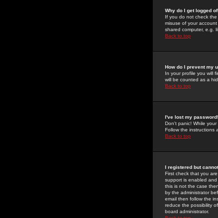
Why do I get logged of
If you do not check th
misuse of your account 
shared computer, e.g. lib
Back to top
How do I prevent my u
In your profile you will 
will be counted as a hi
Back to top
I've lost my password
Don't panic! While your
Follow the instructions
Back to top
I registered but cannot
First check that you a
support is enabled and
this is not the case the
by the administrator be
email then follow the in
reduce the possibility o
board administrator.
Back to top