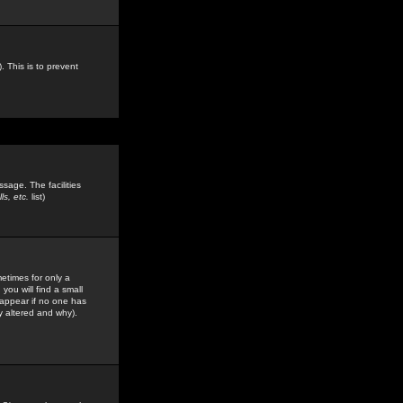
. This is to prevent
sage. The facilities
s, etc.
list)
etimes for only a
you will find a small
y appear if no one has
y altered and why).