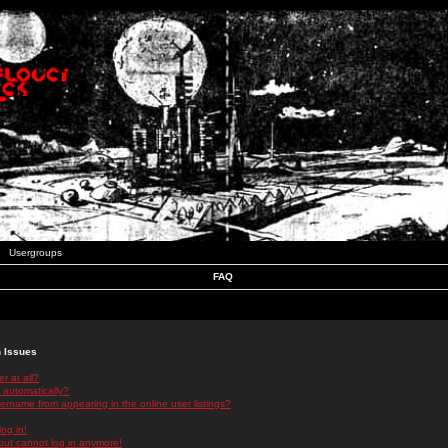
Usergroups
FAQ
n Issues
r at all?
 automatically?
rname from appearing in the online user listings?
log in!
 but cannot log in anymore!