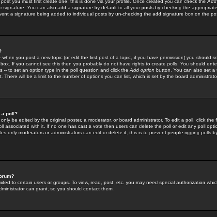
 post you must first create one; this is done via your profile. Once created you can check the
Add
r signature. You can also add a signature by default to all your posts by checking the appropriate
prevent a signature being added to individual posts by un-checking the add signature box on the po
?
-- when you post a new topic (or edit the first post of a topic, if you have permission) you should 
ox. If you cannot see this then you probably do not have rights to create polls. You should enter a
s -- to set an option type in the poll question and click the
Add option
button. You can also set a ti
. There will be a limit to the number of options you can list, which is set by the board administrato
 a poll?
only be edited by the original poster, a moderator, or board administrator. To edit a poll, click the fi
l associated with it. If no one has cast a vote then users can delete the poll or edit any poll opt
s only moderators or administrators can edit or delete it; this is to prevent people rigging polls 
forum?
ted to certain users or groups. To view, read, post, etc. you may need special authorization whic
ministrator can grant, so you should contact them.