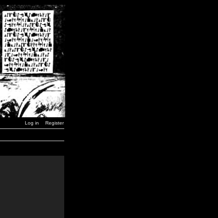
Log in
Register