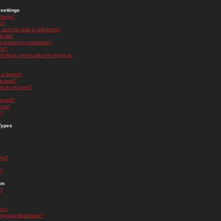
settings
ttings?
t!
and the time is still wrong!
 list!
ge below my username?
nk?
nk for a user it asks me to log in.
n a forum?
 a post?
re to my post?
a poll?
orum?
s?
Types
nts?
s?
ps
s?
oup?
rgroup Moderator?