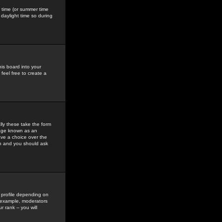
gs time (or summer time
daylight time so during
his board into your
feel free to create a
ly these take the form
mage known as an
ave a choice over the
in and you should ask
 profile depending on
r example, moderators
 rank -- you will