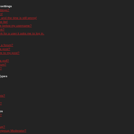
settings
ttings?
t!
and the time is still wrong!
 list!
ge below my username?
nk?
nk for a user it asks me to log in.
n a forum?
 a post?
re to my post?
a poll?
orum?
s?
Types
nts?
s?
ps
s?
oup?
rgroup Moderator?