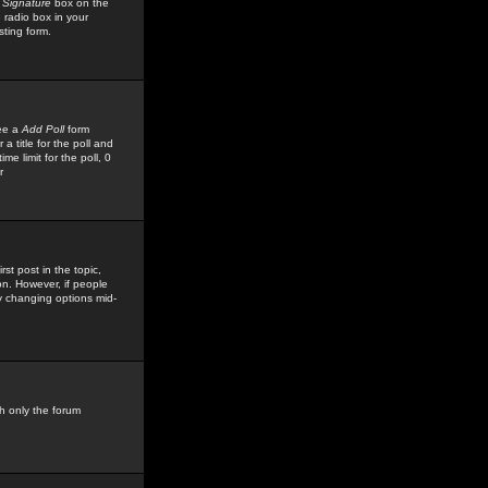
 Signature
box on the
 radio box in your
sting form.
see a
Add Poll
form
 title for the poll and
me limit for the poll, 0
r
rst post in the topic,
ion. However, if people
by changing options mid-
h only the forum