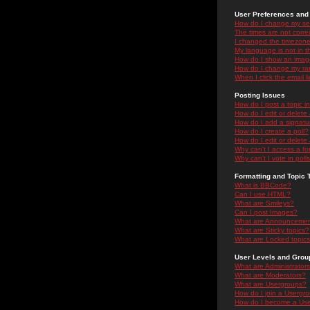
User Preferences and 
How do I change my se
The times are not correc
I changed the timezone 
My language is not in the
How do I show an ima
How do I change my ra
When I click the email li
Posting Issues
How do I post a topic i
How do I edit or delete
How do I add a signatu
How do I create a poll?
How do I edit or delete 
Why can't I access a f
Why can't I vote in poll
Formatting and Topic 
What is BBCode?
Can I use HTML?
What are Smileys?
Can I post Images?
What are Announceme
What are Sticky topics?
What are Locked topic
User Levels and Grou
What are Administrator
What are Moderators?
What are Usergroups?
How do I join a Usergr
How do I become a Use