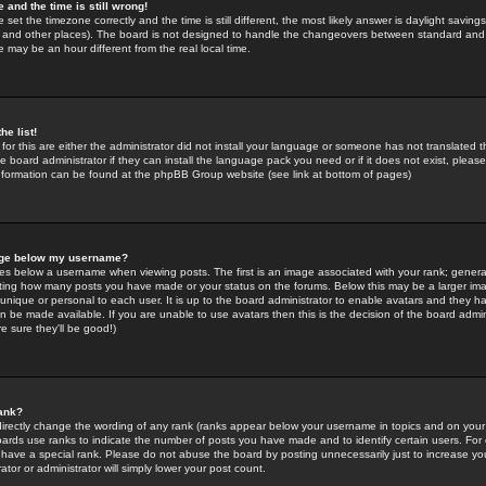
 and the time is still wrong!
 set the timezone correctly and the time is still different, the most likely answer is daylight savin
K and other places). The board is not designed to handle the changeovers between standard and 
may be an hour different from the real local time.
he list!
for this are either the administrator did not install your language or someone has not translated t
 board administrator if they can install the language pack you need or if it does not exist, please 
nformation can be found at the phpBB Group website (see link at bottom of pages)
age below my username?
s below a username when viewing posts. The first is an image associated with your rank; general
icating how many posts you have made or your status on the forums. Below this may be a larger i
y unique or personal to each user. It is up to the board administrator to enable avatars and they h
n be made available. If you are unable to use avatars then this is the decision of the board adm
e sure they'll be good!)
ank?
directly change the wording of any rank (ranks appear below your username in topics and on your
oards use ranks to indicate the number of posts you have made and to identify certain users. Fo
have a special rank. Please do not abuse the board by posting unnecessarily just to increase your
tor or administrator will simply lower your post count.