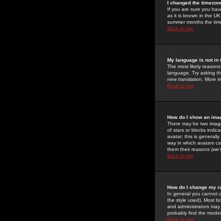
I changed the timezone
If you are sure you have
as it is known in the U
summer months the time 
Back to top
My language is not in t
The most likely reasons 
language. Try asking the
new translation. More i
Back to top
How do I show an im
There may be two image
of stars or blocks ind
avatar; this is generall
way in which avatars ca
them their reasons (we'r
Back to top
How do I change my r
In general you cannot 
the style used). Most b
and administrators may 
probably find the modera
Back to top