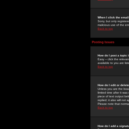
When I click the email 
Sorry, but only register
malicious use of the e
Back to top
Posting Issues
How do I post a topic 
Easy -- click the relev
available to you are li
Back to top
How do I edit or delet
Unless you are the boar
limited time after it wa
piece of text output bel
replied; it also will no
Please note that norma
Back to top
How do I add a signat