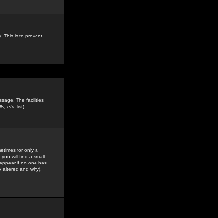
. This is to prevent
sage. The facilities
s, etc.
list)
etimes for only a
you will find a small
y appear if no one has
y altered and why).