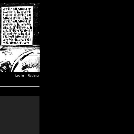
Log in
Register