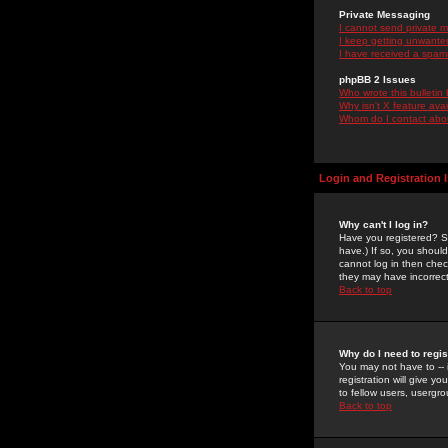
Private Messaging
I cannot send private 
I keep getting unwante
I have received a spam
phpBB 2 Issues
Who wrote this bulletin
Why isn't X feature ava
Whom do I contact about
Login and Registration 
Why can't I log in?
Have you registered? Se
have.) If so, you shoul
cannot log in then chec
they may have incorrect
Back to top
Why do I need to regist
You may not have to -- 
registration will give y
to fellow users, usergro
Back to top