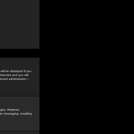
ill be displayed if you
 banned and you still
oard administrator --
sages. However,
vate messaging, emailing