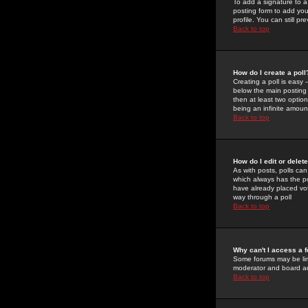
To add a signature to a
posting form to add you
profile. You can still 
Back to top
How do I create a poll
Creating a poll is easy 
below the main posting b
then at least two option
being an infinite amount
Back to top
How do I edit or delete
As with posts, polls can 
which always has the pol
have already placed vote
way through a poll
Back to top
Why can't I access a 
Some forums may be limi
moderator and board ad
Back to top