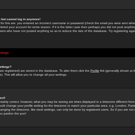
st but cannot log in anymore!
 for this are: you entered an incorrect username or password (check the email you were sent when 
leted your account for some reason. If it is the latter case then perhaps you did not post anything
users who have not posted anything so as to reduce the size of the database. Try registering agai
ttings
ettings?
u are registered) are stored in the database. To alter them click the
Profile
link (generally shown at 
). This will allow you to change all your settings.
ect!
rtainly correct; however, what you may be seeing are times displayed in a timezone different from 
hould change your profile setting for the timezone to match your particular area, e.g. London, Par
anging the timezone, like most settings, can only be done by registered users. So if you are not re
you pardon the pun!