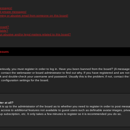
messages!
d private messages!
ming or abusive email from someone on this board!
 board?
ilable?
 abusive and/or legal matters related to this board?
Issues
riously, you must register in order to log in. Have you been banned from the board? (A message w
d contact the webmaster or board administrator to find out why. If you have registered and are not
k and double-check your username and password. Usually this is the problem; if not, contact the b
 configuration settings for the board.
er at all?
it is up to the administrator of the board as to whether you need to register in order to post mes
ou access to additional features not available to guest users such as definable avatar images, pri
up subscription, etc. It only takes a few minutes to register so it is recommended you do so.