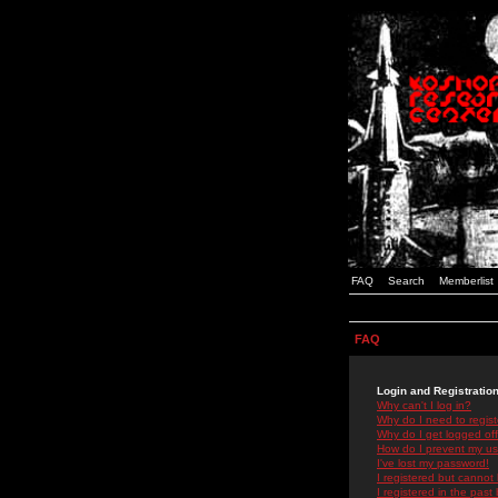
FAQ
Search
Memberlist
FAQ
Login and Registratio
Why can't I log in?
Why do I need to registe
Why do I get logged off
How do I prevent my use
I've lost my password!
I registered but cannot 
I registered in the past