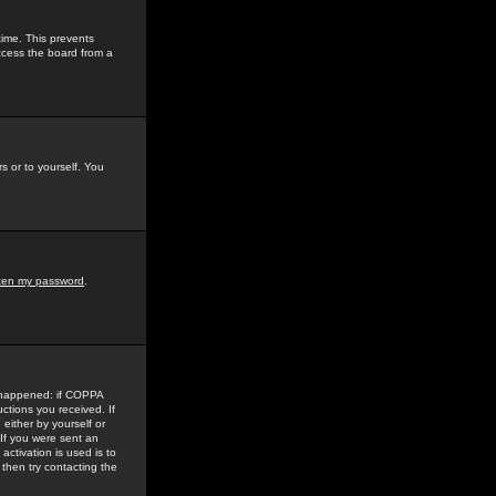
time. This prevents
ccess the board from a
s or to yourself. You
tten my password
.
e happened: if COPPA
uctions you received. If
either by yourself or
 If you were sent an
activation is used is to
then try contacting the