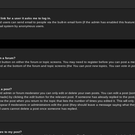
link for a user it asks me to log in.
ed users can send email to people via the built-in email form (if the admin has enabled this feature)
mail system by anonymous users.
in a forum?
ant button on either the forum or topic screens. You may need to register before you can post a mes
sted at the bottom of the forum and topic screens (the
You can post new topics, You can vote in poll
e a post?
d admin or forum moderator you can only edit or delete your own posts. You can edit a post (som
s made) by clicking the
edit
button for the relevant post. If someone has already replied to the post, 
ow the post when you return to the topic that lists the number of times you edited it. This will onl
t appear if moderators or administrators edit the post (they should leave a message saying what the
l users cannot delete a post once someone has replied.
ure to my post?