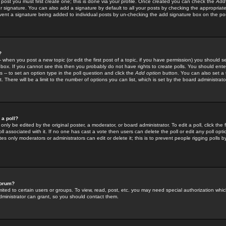
 post you must first create one; this is done via your profile. Once created you can check the
Add
r signature. You can also add a signature by default to all your posts by checking the appropriate
prevent a signature being added to individual posts by un-checking the add signature box on the po
?
-- when you post a new topic (or edit the first post of a topic, if you have permission) you should 
ox. If you cannot see this then you probably do not have rights to create polls. You should enter a
s -- to set an option type in the poll question and click the
Add option
button. You can also set a ti
. There will be a limit to the number of options you can list, which is set by the board administrato
 a poll?
only be edited by the original poster, a moderator, or board administrator. To edit a poll, click the fi
l associated with it. If no one has cast a vote then users can delete the poll or edit any poll opt
s only moderators or administrators can edit or delete it; this is to prevent people rigging polls 
forum?
ted to certain users or groups. To view, read, post, etc. you may need special authorization whic
ministrator can grant, so you should contact them.