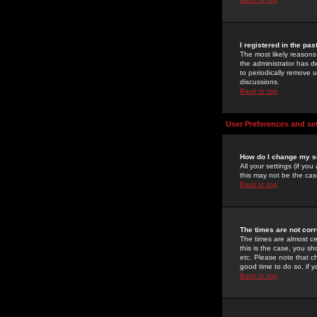
I registered in the pa
The most likely reasons
the administrator has de
to periodically remove 
discussions.
Back to top
User Preferences and se
How do I change my s
All your settings (if yo
this may not be the case
Back to top
The times are not corr
The times are almost ce
this is the case, you s
etc. Please note that ch
good time to do so, if 
Back to top