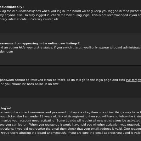
f automatically?
e
Log me in automatically
box when you log in, the board will only keep you logged in for a preset 
by anyone else. To stay logged in, check the box during login. This is not recommended if you a
rary, internet cafe, university cluster, etc.
sername from appearing in the online user listings?
find an option
Hide your online status
; if you switch this
on
you'll only appear to board administrator
dden user.
!
 password cannot be retrieved it can be reset. To do this go to the login page and click
I've forgo
 and you should be back online in no time.
 log in!
re entering the correct username and password. If they are okay then one of two things may hav
 you clicked the
I am under 13 years old
link while registering then you will have to follow the instr
n maybe your account need activating. Some boards will require all new registrations be activated, 
fore you can log on. When you registered it would have told you whether activation was required.
structions; if you did not receive the email then check that your email address is valid. One reason 
f
rogue
users abusing the board anonymously. If you are sure the email address you used is valid 