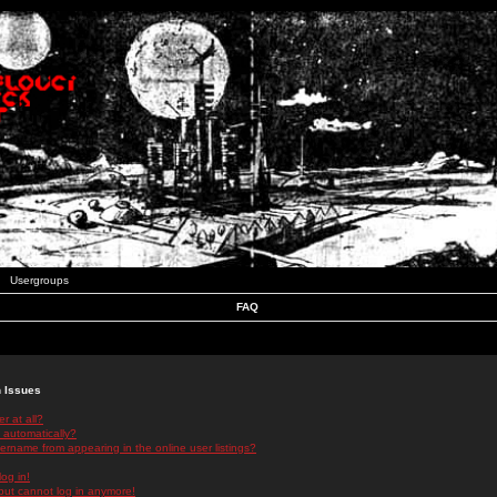
Usergroups
FAQ
n Issues
r at all?
 automatically?
rname from appearing in the online user listings?
log in!
 but cannot log in anymore!