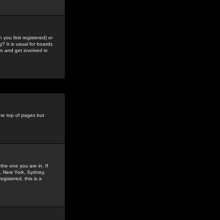
you first registered) or
? It is usual for boards
n and get involved in
the top of pages but
the one you are in. If
is, New York, Sydney,
gistered, this is a