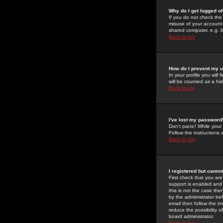
Why do I get logged of
If you do not check th
misuse of your account 
shared computer, e.g. lib
Back to top
How do I prevent my u
In your profile you will 
will be counted as a hi
Back to top
I've lost my password
Don't panic! While your
Follow the instructions
Back to top
I registered but cannot
First check that you a
support is enabled and
this is not the case the
by the administrator be
email then follow the in
reduce the possibility o
board administrator.
Back to top