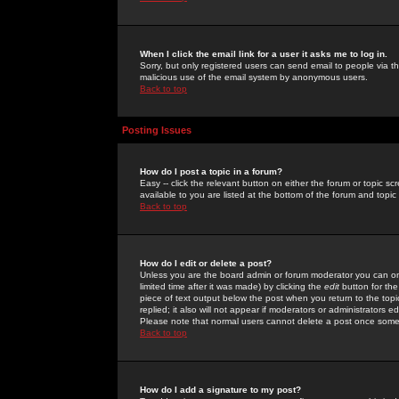
When I click the email link for a user it asks me to log in.
Sorry, but only registered users can send email to people via the
malicious use of the email system by anonymous users.
Back to top
Posting Issues
How do I post a topic in a forum?
Easy -- click the relevant button on either the forum or topic 
available to you are listed at the bottom of the forum and topi
Back to top
How do I edit or delete a post?
Unless you are the board admin or forum moderator you can onl
limited time after it was made) by clicking the
edit
button for the
piece of text output below the post when you return to the topic 
replied; it also will not appear if moderators or administrators
Please note that normal users cannot delete a post once some
Back to top
How do I add a signature to my post?