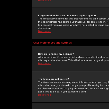
I registered in the past but cannot log in anymore!
The most likely reasons for this are: you entered an incorrect 
the administrator has deleted your account for some reason. If i
to periodically remove users who have not posted anything so a
discussions.
Back to top
User Preferences and settings
How do I change my settings?
All your settings (if you are registered) are stored in the databa
this may not be the case). This will allow you to change all your
Back to top
The times are not correct!
The times are almost certainly correct; however, what you may b
this is the case, you should change your profile setting for th
etc. Please note that changing the timezone, like most settings,
good time to do so, if you pardon the pun!
Back to top