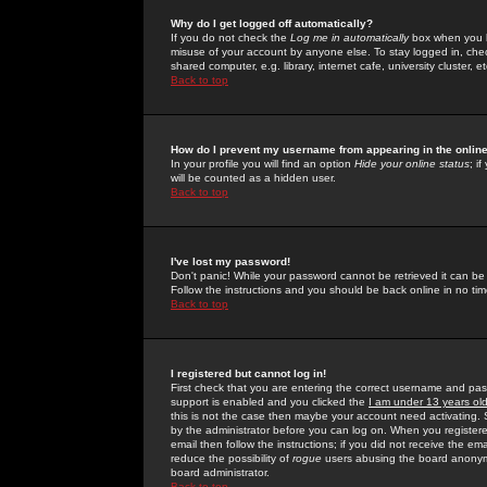
Why do I get logged off automatically?
If you do not check the
Log me in automatically
box when you lo
misuse of your account by anyone else. To stay logged in, che
shared computer, e.g. library, internet cafe, university cluster, et
Back to top
How do I prevent my username from appearing in the online
In your profile you will find an option
Hide your online status
; i
will be counted as a hidden user.
Back to top
I've lost my password!
Don't panic! While your password cannot be retrieved it can be 
Follow the instructions and you should be back online in no tim
Back to top
I registered but cannot log in!
First check that you are entering the correct username and p
support is enabled and you clicked the
I am under 13 years ol
this is not the case then maybe your account need activating. So
by the administrator before you can log on. When you registere
email then follow the instructions; if you did not receive the em
reduce the possibility of
rogue
users abusing the board anonymou
board administrator.
Back to top