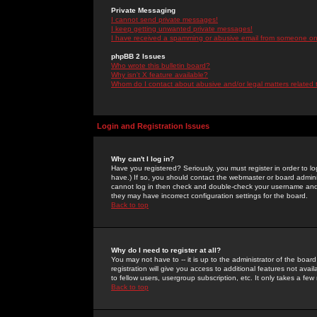
Private Messaging
I cannot send private messages!
I keep getting unwanted private messages!
I have received a spamming or abusive email from someone on 
phpBB 2 Issues
Who wrote this bulletin board?
Why isn't X feature available?
Whom do I contact about abusive and/or legal matters related 
Login and Registration Issues
Why can't I log in?
Have you registered? Seriously, you must register in order to 
have.) If so, you should contact the webmaster or board adminis
cannot log in then check and double-check your username and pa
they may have incorrect configuration settings for the board.
Back to top
Why do I need to register at all?
You may not have to -- it is up to the administrator of the boa
registration will give you access to additional features not ava
to fellow users, usergroup subscription, etc. It only takes a fe
Back to top