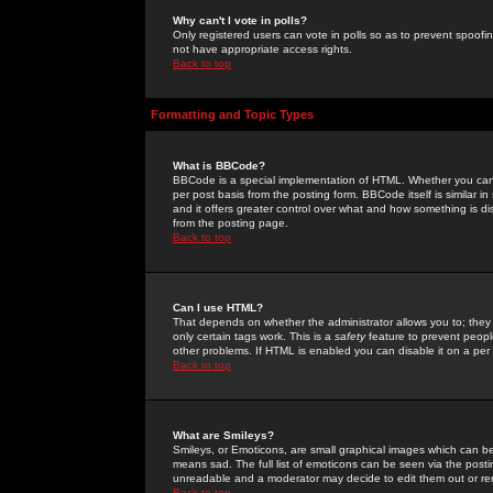
Why can't I vote in polls?
Only registered users can vote in polls so as to prevent spoofin
not have appropriate access rights.
Back to top
Formatting and Topic Types
What is BBCode?
BBCode is a special implementation of HTML. Whether you can 
per post basis from the posting form. BBCode itself is similar i
and it offers greater control over what and how something is
from the posting page.
Back to top
Can I use HTML?
That depends on whether the administrator allows you to; they ha
only certain tags work. This is a
safety
feature to prevent peopl
other problems. If HTML is enabled you can disable it on a per 
Back to top
What are Smileys?
Smileys, or Emoticons, are small graphical images which can be
means sad. The full list of emoticons can be seen via the posti
unreadable and a moderator may decide to edit them out or re
Back to top