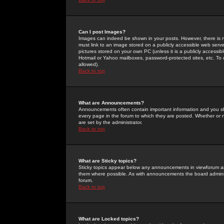
Can I post Images?
Images can indeed be shown in your posts. However, there is no 
must link to an image stored on a publicly accessible web serve
pictures stored on your own PC (unless it is a publicly access
Hotmail or Yahoo mailboxes, password-protected sites, etc. To 
allowed).
Back to top
What are Announcements?
Announcements often contain important information and you s
every page in the forum to which they are posted. Whether o
are set by the administrator.
Back to top
What are Sticky topics?
Sticky topics appear below any announcements in viewforum and
them where possible. As with announcements the board administ
forum.
Back to top
What are Locked topics?