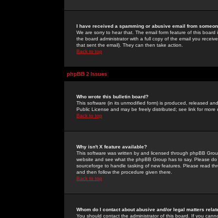
I have received a spamming or abusive email from someone
We are sorry to hear that. The email form feature of this board
the board administrator with a full copy of the email you received
that sent the email). They can then take action.
Back to top
phpBB 2 Issues
Who wrote this bulletin board?
This software (in its unmodified form) is produced, released an
Public License and may be freely distributed; see link for more 
Back to top
Why isn't X feature available?
This software was written by and licensed through phpBB Group
website and see what the phpBB Group has to say. Please do 
sourceforge to handle tasking of new features. Please read thr
and then follow the procedure given there.
Back to top
Whom do I contact about abusive and/or legal matters relat
You should contact the administrator of this board. If you cann