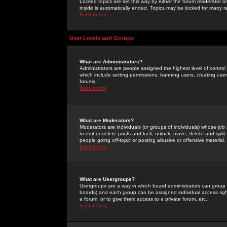
Locked topics are set this way by either the forum moderator or
inside is automatically ended. Topics may be locked for many 
Back to top
User Levels and Groups
What are Administrators?
Administrators are people assigned the highest level of control
which include setting permissions, banning users, creating userg
forums.
Back to top
What are Moderators?
Moderators are individuals (or groups of individuals) whose job 
to edit or delete posts and lock, unlock, move, delete and spli
people going
off-topic
or posting abusive or offensive material.
Back to top
What are Usergroups?
Usergroups are a way in which board administrators can group u
boards) and each group can be assigned individual access right
a forum, or to give them access to a private forum, etc.
Back to top