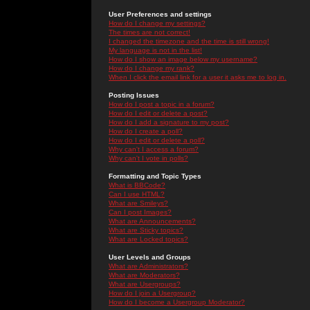
User Preferences and settings
How do I change my settings?
The times are not correct!
I changed the timezone and the time is still wrong!
My language is not in the list!
How do I show an image below my username?
How do I change my rank?
When I click the email link for a user it asks me to log in.
Posting Issues
How do I post a topic in a forum?
How do I edit or delete a post?
How do I add a signature to my post?
How do I create a poll?
How do I edit or delete a poll?
Why can't I access a forum?
Why can't I vote in polls?
Formatting and Topic Types
What is BBCode?
Can I use HTML?
What are Smileys?
Can I post Images?
What are Announcements?
What are Sticky topics?
What are Locked topics?
User Levels and Groups
What are Administrators?
What are Moderators?
What are Usergroups?
How do I join a Usergroup?
How do I become a Usergroup Moderator?