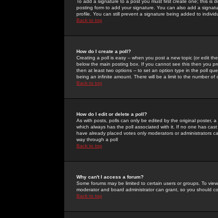
To add a signature to a post you must first create one; this is
posting form to add your signature. You can also add a signatur
profile. You can still prevent a signature being added to indiv
Back to top
How do I create a poll?
Creating a poll is easy -- when you post a new topic (or edit the
below the main posting box. If you cannot see this then you prob
then at least two options -- to set an option type in the poll qu
being an infinite amount. There will be a limit to the number of 
Back to top
How do I edit or delete a poll?
As with posts, polls can only be edited by the original poster, a m
which always has the poll associated with it. If no one has cast
have already placed votes only moderators or administrators can 
way through a poll
Back to top
Why can't I access a forum?
Some forums may be limited to certain users or groups. To view
moderator and board administrator can grant, so you should c
Back to top