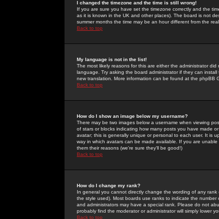
I changed the timezone and the time is still wrong!
If you are sure you have set the timezone correctly and the time 
as it is known in the UK and other places). The board is not 
summer months the time may be an hour different from the real 
Back to top
My language is not in the list!
The most likely reasons for this are either the administrator di
language. Try asking the board administrator if they can install
new translation. More information can be found at the phpBB G
Back to top
How do I show an image below my username?
There may be two images below a username when viewing posts. 
of stars or blocks indicating how many posts you have made or
avatar; this is generally unique or personal to each user. It is
way in which avatars can be made available. If you are unable 
them their reasons (we're sure they'll be good!)
Back to top
How do I change my rank?
In general you cannot directly change the wording of any rank
the style used). Most boards use ranks to indicate the number
and administrators may have a special rank. Please do not abuse
probably find the moderator or administrator will simply lower y
Back to top