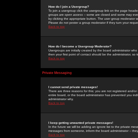
How do I join a Usergroup?
To join a usergroup click the usergroup link on the page heade
groups are
open access
-- some are closed and some may even 
by clicking the appropriate button. The user group moderator w
Please do not pester a group moderator if they turn your reques
Back to top
How do I become a Usergroup Moderator?
Usergroups are initially created by the board administrator who
then your first point of contact should be the administrator, so
Back to top
Private Messaging
I cannot send private messages!
There are three reasons for this; you are not registered and/or
entire board, or the board administrator has prevented you indiv
administrator why.
Back to top
I keep getting unwanted private messages!
In the future we will be adding an ignore list to the private m
messages from someone, inform the board administrator -- they
Back to top