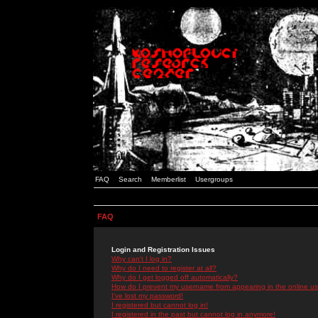
FAQ
Search
Memberlist
Usergroups
FAQ
Login and Registration Issues
Why can't I log in?
Why do I need to register at all?
Why do I get logged off automatically?
How do I prevent my username from appearing in the online use
I've lost my password!
I registered but cannot log in!
I registered in the past but cannot log in anymore!