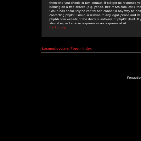
them who you should in turn contact. If still get no response yo
running on a free service (e.g. yahoo, free.fr, f2s.com, etc.)
Group has absolutely no control and cannot in any way be held 
contacting phpBB Group in relation to any legal (cease and desi
phpbb.com website or the discrete software of phpBB itself. If
should expect a terse response or no response at all.
Back to top
kosmoplovci.net Forum Index
Powered b