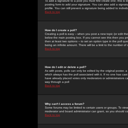
To add a signature to a post you must first create one; this is
posting form to add your signature. You can also add a signatur
profile. You can still prevent a signature being added to indiv
Back to top
How do I create a poll?
Creating a poll is easy -- when you post a new topic (or edit the
below the main posting box. If you cannot see this then you prob
then at least two options -- to set an option type in the poll qu
being an infinite amount. There will be a limit to the number of 
Back to top
How do I edit or delete a poll?
As with posts, polls can only be edited by the original poster, a m
which always has the poll associated with it. If no one has cast
have already placed votes only moderators or administrators can 
way through a poll
Back to top
Why can't I access a forum?
Some forums may be limited to certain users or groups. To view
moderator and board administrator can grant, so you should c
Back to top