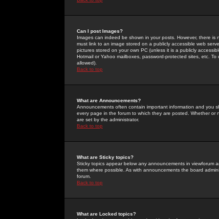
Can I post Images?
Images can indeed be shown in your posts. However, there is no 
must link to an image stored on a publicly accessible web serve
pictures stored on your own PC (unless it is a publicly access
Hotmail or Yahoo mailboxes, password-protected sites, etc. To 
allowed).
Back to top
What are Announcements?
Announcements often contain important information and you s
every page in the forum to which they are posted. Whether o
are set by the administrator.
Back to top
What are Sticky topics?
Sticky topics appear below any announcements in viewforum and
them where possible. As with announcements the board administ
forum.
Back to top
What are Locked topics?