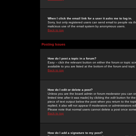
When I click the email link for a user it asks me to log in.
Sorry, but only registered users can send email to people via the
malicious use of the email system by anonymous users.
Back to top
Posting Issues
How do I post a topic in a forum?
Easy -- click the relevant button on either the forum or topic 
available to you are listed at the bottom of the forum and topi
Back to top
How do I edit or delete a post?
Unless you are the board admin or forum moderator you can onl
limited time after it was made) by clicking the
edit
button for the
piece of text output below the post when you return to the topic 
replied; it also will not appear if moderators or administrators
Please note that normal users cannot delete a post once some
Back to top
How do I add a signature to my post?