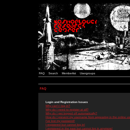
FAQ
Search
Memberlist
Usergroups
FAQ
Login and Registration Issues
Why can't I log in?
Why do I need to register at all?
Why do I get logged off automatically?
How do I prevent my username from appearing in the online use
I've lost my password!
I registered but cannot log in!
I registered in the past but cannot log in anymore!