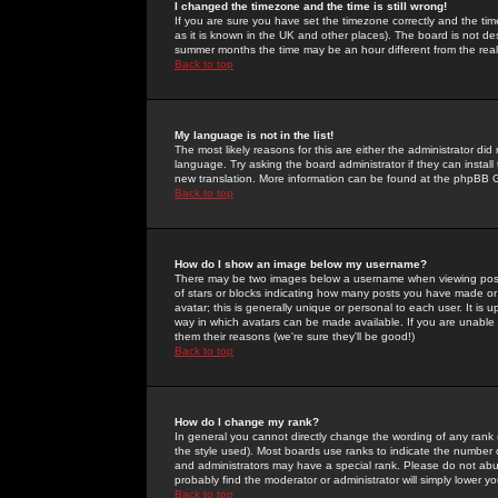
I changed the timezone and the time is still wrong!
If you are sure you have set the timezone correctly and the time 
as it is known in the UK and other places). The board is not 
summer months the time may be an hour different from the real 
Back to top
My language is not in the list!
The most likely reasons for this are either the administrator di
language. Try asking the board administrator if they can install
new translation. More information can be found at the phpBB G
Back to top
How do I show an image below my username?
There may be two images below a username when viewing posts. 
of stars or blocks indicating how many posts you have made or
avatar; this is generally unique or personal to each user. It is
way in which avatars can be made available. If you are unable 
them their reasons (we're sure they'll be good!)
Back to top
How do I change my rank?
In general you cannot directly change the wording of any rank
the style used). Most boards use ranks to indicate the number
and administrators may have a special rank. Please do not abuse
probably find the moderator or administrator will simply lower y
Back to top