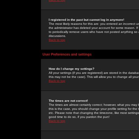
I registered in the past but cannot log in anymore!
The most likely reasons for this are: you entered an incorrect 
the administrator has deleted your account for some reason. If i
to periodically remove users who have not posted anything so a
discussions.
Back to top
User Preferences and settings
How do I change my settings?
All your settings (if you are registered) are stored in the databa
this may not be the case). This will allow you to change all your
Back to top
The times are not correct!
The times are almost certainly correct; however, what you may b
this is the case, you should change your profile setting for th
etc. Please note that changing the timezone, like most settings,
good time to do so, if you pardon the pun!
Back to top