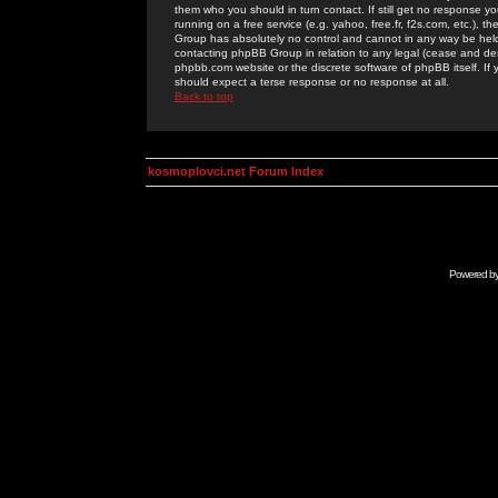
them who you should in turn contact. If still get no response yo
running on a free service (e.g. yahoo, free.fr, f2s.com, etc.)
Group has absolutely no control and cannot in any way be held 
contacting phpBB Group in relation to any legal (cease and desi
phpbb.com website or the discrete software of phpBB itself. If
should expect a terse response or no response at all.
Back to top
kosmoplovci.net Forum Index
Powered b