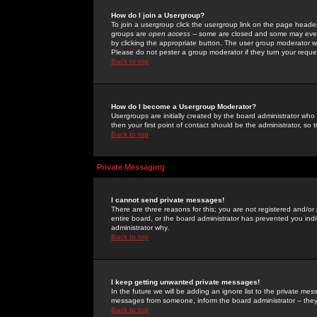
How do I join a Usergroup?
To join a usergroup click the usergroup link on the page heade
groups are
open access
-- some are closed and some may even 
by clicking the appropriate button. The user group moderator w
Please do not pester a group moderator if they turn your reques
Back to top
How do I become a Usergroup Moderator?
Usergroups are initially created by the board administrator who
then your first point of contact should be the administrator, so
Back to top
Private Messaging
I cannot send private messages!
There are three reasons for this; you are not registered and/or
entire board, or the board administrator has prevented you indiv
administrator why.
Back to top
I keep getting unwanted private messages!
In the future we will be adding an ignore list to the private m
messages from someone, inform the board administrator -- they
Back to top