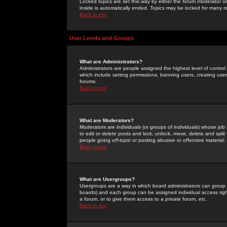
Locked topics are set this way by either the forum moderator or
inside is automatically ended. Topics may be locked for many 
Back to top
User Levels and Groups
What are Administrators?
Administrators are people assigned the highest level of control
which include setting permissions, banning users, creating userg
forums.
Back to top
What are Moderators?
Moderators are individuals (or groups of individuals) whose job 
to edit or delete posts and lock, unlock, move, delete and spli
people going
off-topic
or posting abusive or offensive material.
Back to top
What are Usergroups?
Usergroups are a way in which board administrators can group u
boards) and each group can be assigned individual access right
a forum, or to give them access to a private forum, etc.
Back to top