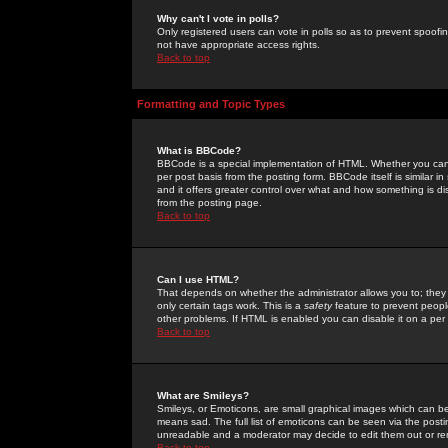
Why can't I vote in polls?
Only registered users can vote in polls so as to prevent spoofin
not have appropriate access rights.
Back to top
Formatting and Topic Types
What is BBCode?
BBCode is a special implementation of HTML. Whether you can 
per post basis from the posting form. BBCode itself is similar i
and it offers greater control over what and how something is
from the posting page.
Back to top
Can I use HTML?
That depends on whether the administrator allows you to; they ha
only certain tags work. This is a
safety
feature to prevent peopl
other problems. If HTML is enabled you can disable it on a per 
Back to top
What are Smileys?
Smileys, or Emoticons, are small graphical images which can be
means sad. The full list of emoticons can be seen via the posti
unreadable and a moderator may decide to edit them out or re
Back to top