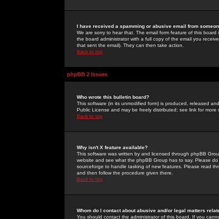
I have received a spamming or abusive email from someone
We are sorry to hear that. The email form feature of this board
the board administrator with a full copy of the email you received
that sent the email). They can then take action.
Back to top
phpBB 2 Issues
Who wrote this bulletin board?
This software (in its unmodified form) is produced, released an
Public License and may be freely distributed; see link for more 
Back to top
Why isn't X feature available?
This software was written by and licensed through phpBB Group
website and see what the phpBB Group has to say. Please do 
sourceforge to handle tasking of new features. Please read thr
and then follow the procedure given there.
Back to top
Whom do I contact about abusive and/or legal matters relat
You should contact the administrator of this board. If you cann