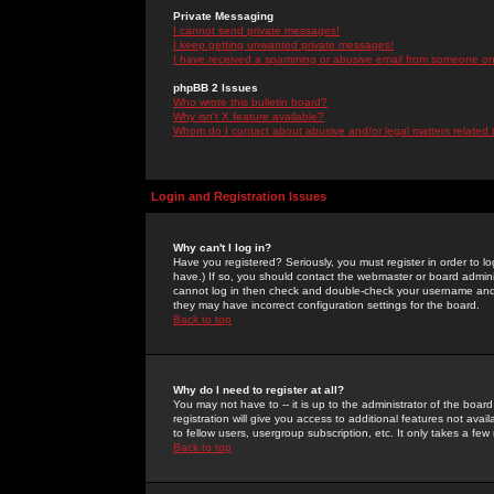
Private Messaging
I cannot send private messages!
I keep getting unwanted private messages!
I have received a spamming or abusive email from someone on 
phpBB 2 Issues
Who wrote this bulletin board?
Why isn't X feature available?
Whom do I contact about abusive and/or legal matters related 
Login and Registration Issues
Why can't I log in?
Have you registered? Seriously, you must register in order to 
have.) If so, you should contact the webmaster or board adminis
cannot log in then check and double-check your username and pa
they may have incorrect configuration settings for the board.
Back to top
Why do I need to register at all?
You may not have to -- it is up to the administrator of the boa
registration will give you access to additional features not ava
to fellow users, usergroup subscription, etc. It only takes a fe
Back to top