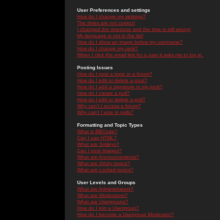
User Preferences and settings
How do I change my settings?
The times are not correct!
I changed the timezone and the time is still wrong!
My language is not in the list!
How do I show an image below my username?
How do I change my rank?
When I click the email link for a user it asks me to log in.
Posting Issues
How do I post a topic in a forum?
How do I edit or delete a post?
How do I add a signature to my post?
How do I create a poll?
How do I edit or delete a poll?
Why can't I access a forum?
Why can't I vote in polls?
Formatting and Topic Types
What is BBCode?
Can I use HTML?
What are Smileys?
Can I post Images?
What are Announcements?
What are Sticky topics?
What are Locked topics?
User Levels and Groups
What are Administrators?
What are Moderators?
What are Usergroups?
How do I join a Usergroup?
How do I become a Usergroup Moderator?