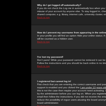
Why do I get logged off automatically?
If you do not check the
Log me in automatically
box when you lo
misuse of your account by anyone else. To stay logged in, che
shared computer, e.g. library, internet cafe, university cluster, et
Back to top
How do I prevent my username from appearing in the online
In your profile you will find an option
Hide your online status
; i
will be counted as a hidden user.
Back to top
I've lost my password!
Don't panic! While your password cannot be retrieved it can be 
Follow the instructions and you should be back online in no tim
Back to top
I registered but cannot log in!
First check that you are entering the correct username and p
support is enabled and you clicked the
I am under 13 years ol
this is not the case then maybe your account need activating. So
by the administrator before you can log on. When you registere
email then follow the instructions; if you did not receive the em
reduce the possibility of
rogue
users abusing the board anonymou
board administrator.
Back to top