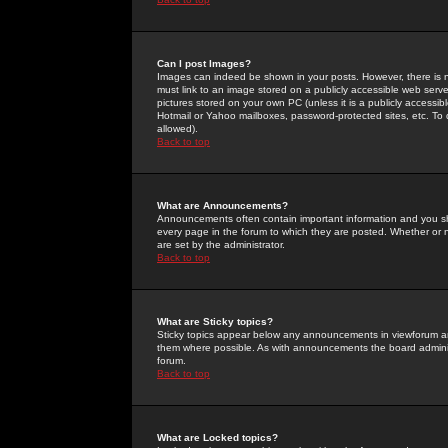
Can I post Images?
Images can indeed be shown in your posts. However, there is no 
must link to an image stored on a publicly accessible web serve
pictures stored on your own PC (unless it is a publicly access
Hotmail or Yahoo mailboxes, password-protected sites, etc. To 
allowed).
Back to top
What are Announcements?
Announcements often contain important information and you s
every page in the forum to which they are posted. Whether o
are set by the administrator.
Back to top
What are Sticky topics?
Sticky topics appear below any announcements in viewforum and
them where possible. As with announcements the board administ
forum.
Back to top
What are Locked topics?