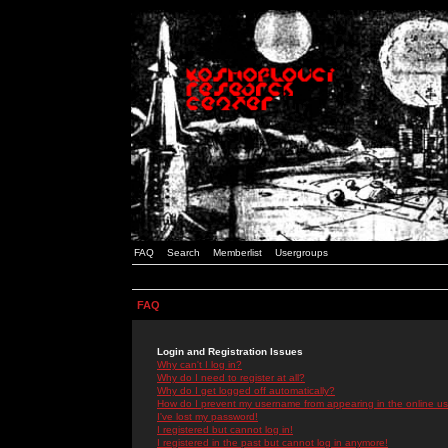
FAQ
Search
Memberlist
Usergroups
FAQ
Login and Registration Issues
Why can't I log in?
Why do I need to register at all?
Why do I get logged off automatically?
How do I prevent my username from appearing in the online use
I've lost my password!
I registered but cannot log in!
I registered in the past but cannot log in anymore!