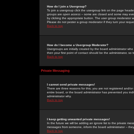
How do I join a Usergroup?
To join a usergroup click the usergroup link on the page heade
groups are
open access
-- some are closed and some may even 
by clicking the appropriate button. The user group moderator w
Please do not pester a group moderator if they turn your reques
Back to top
How do I become a Usergroup Moderator?
Usergroups are initially created by the board administrator who
then your first point of contact should be the administrator, so
Back to top
Private Messaging
I cannot send private messages!
There are three reasons for this; you are not registered and/or
entire board, or the board administrator has prevented you indiv
administrator why.
Back to top
I keep getting unwanted private messages!
In the future we will be adding an ignore list to the private m
messages from someone, inform the board administrator -- they
Back to top