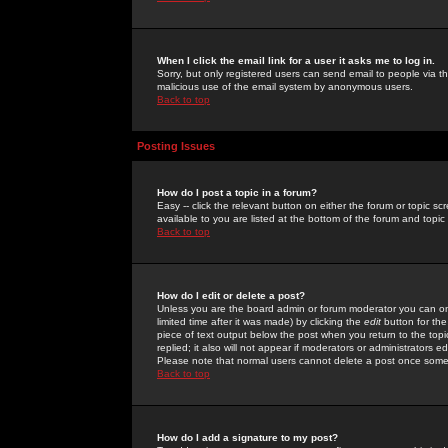
When I click the email link for a user it asks me to log in.
Sorry, but only registered users can send email to people via the
malicious use of the email system by anonymous users.
Back to top
Posting Issues
How do I post a topic in a forum?
Easy -- click the relevant button on either the forum or topic 
available to you are listed at the bottom of the forum and topi
Back to top
How do I edit or delete a post?
Unless you are the board admin or forum moderator you can onl
limited time after it was made) by clicking the
edit
button for the
piece of text output below the post when you return to the topic 
replied; it also will not appear if moderators or administrators
Please note that normal users cannot delete a post once some
Back to top
How do I add a signature to my post?