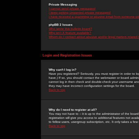
Private Messaging
I cannot send private messages!
I keep getting unwanted private messages!
I have received a spamming or abusive email from someone on 
phpBB 2 Issues
Who wrote this bulletin board?
Why isn't X feature available?
Whom do I contact about abusive and/or legal matters related 
Login and Registration Issues
Why can't I log in?
Have you registered? Seriously, you must register in order to 
have.) If so, you should contact the webmaster or board adminis
cannot log in then check and double-check your username and pa
they may have incorrect configuration settings for the board.
Back to top
Why do I need to register at all?
You may not have to -- it is up to the administrator of the boa
registration will give you access to additional features not ava
to fellow users, usergroup subscription, etc. It only takes a fe
Back to top