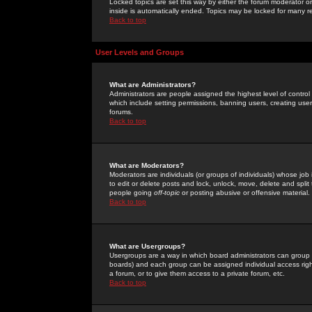
Locked topics are set this way by either the forum moderator or
inside is automatically ended. Topics may be locked for many 
Back to top
User Levels and Groups
What are Administrators?
Administrators are people assigned the highest level of control
which include setting permissions, banning users, creating userg
forums.
Back to top
What are Moderators?
Moderators are individuals (or groups of individuals) whose job 
to edit or delete posts and lock, unlock, move, delete and spli
people going
off-topic
or posting abusive or offensive material.
Back to top
What are Usergroups?
Usergroups are a way in which board administrators can group u
boards) and each group can be assigned individual access right
a forum, or to give them access to a private forum, etc.
Back to top