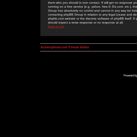
them who you should in turn contact. If still get no response yo
running on a free service (e.g. yahoo, free.fr, f2s.com, etc.)
Group has absolutely no control and cannot in any way be held 
contacting phpBB Group in relation to any legal (cease and desi
phpbb.com website or the discrete software of phpBB itself. If
should expect a terse response or no response at all.
Back to top
kosmoplovci.net Forum Index
Powered b