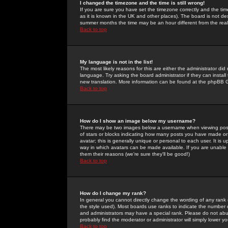
I changed the timezone and the time is still wrong!
If you are sure you have set the timezone correctly and the time 
as it is known in the UK and other places). The board is not 
summer months the time may be an hour different from the real 
Back to top
My language is not in the list!
The most likely reasons for this are either the administrator di
language. Try asking the board administrator if they can install
new translation. More information can be found at the phpBB G
Back to top
How do I show an image below my username?
There may be two images below a username when viewing posts. 
of stars or blocks indicating how many posts you have made or
avatar; this is generally unique or personal to each user. It is
way in which avatars can be made available. If you are unable 
them their reasons (we're sure they'll be good!)
Back to top
How do I change my rank?
In general you cannot directly change the wording of any rank
the style used). Most boards use ranks to indicate the number
and administrators may have a special rank. Please do not abuse
probably find the moderator or administrator will simply lower y
Back to top