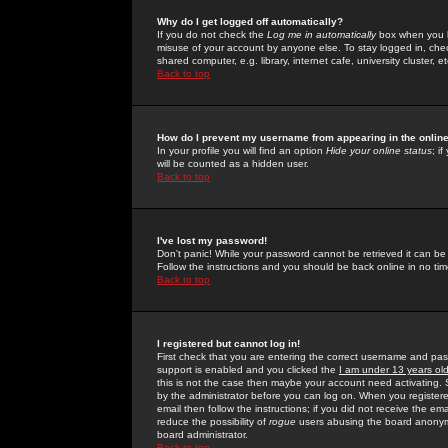
Why do I get logged off automatically?
If you do not check the
Log me in automatically
box when you lo
misuse of your account by anyone else. To stay logged in, che
shared computer, e.g. library, internet cafe, university cluster, et
Back to top
How do I prevent my username from appearing in the online
In your profile you will find an option
Hide your online status
; i
will be counted as a hidden user.
Back to top
I've lost my password!
Don't panic! While your password cannot be retrieved it can be 
Follow the instructions and you should be back online in no tim
Back to top
I registered but cannot log in!
First check that you are entering the correct username and p
support is enabled and you clicked the
I am under 13 years ol
this is not the case then maybe your account need activating. So
by the administrator before you can log on. When you registere
email then follow the instructions; if you did not receive the em
reduce the possibility of
rogue
users abusing the board anonymou
board administrator.
Back to top