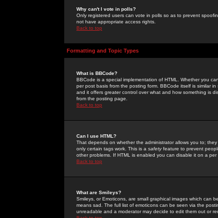
Why can't I vote in polls?
Only registered users can vote in polls so as to prevent spoofin
not have appropriate access rights.
Back to top
Formatting and Topic Types
What is BBCode?
BBCode is a special implementation of HTML. Whether you can 
per post basis from the posting form. BBCode itself is similar i
and it offers greater control over what and how something is
from the posting page.
Back to top
Can I use HTML?
That depends on whether the administrator allows you to; they ha
only certain tags work. This is a
safety
feature to prevent peopl
other problems. If HTML is enabled you can disable it on a per 
Back to top
What are Smileys?
Smileys, or Emoticons, are small graphical images which can be
means sad. The full list of emoticons can be seen via the posti
unreadable and a moderator may decide to edit them out or re
Back to top