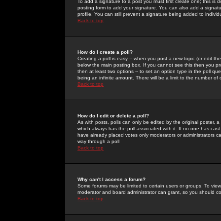
To add a signature to a post you must first create one; this is
posting form to add your signature. You can also add a signatur
profile. You can still prevent a signature being added to indiv
Back to top
How do I create a poll?
Creating a poll is easy -- when you post a new topic (or edit the
below the main posting box. If you cannot see this then you prob
then at least two options -- to set an option type in the poll qu
being an infinite amount. There will be a limit to the number of 
Back to top
How do I edit or delete a poll?
As with posts, polls can only be edited by the original poster, a m
which always has the poll associated with it. If no one has cast
have already placed votes only moderators or administrators can 
way through a poll
Back to top
Why can't I access a forum?
Some forums may be limited to certain users or groups. To view
moderator and board administrator can grant, so you should c
Back to top