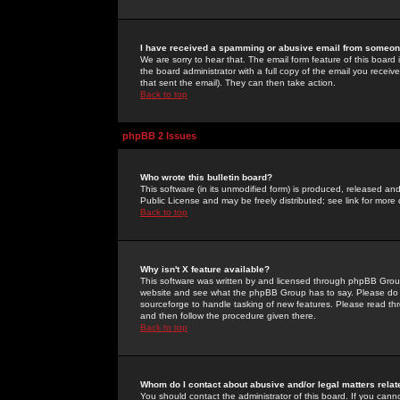
I have received a spamming or abusive email from someone
We are sorry to hear that. The email form feature of this board
the board administrator with a full copy of the email you received
that sent the email). They can then take action.
Back to top
phpBB 2 Issues
Who wrote this bulletin board?
This software (in its unmodified form) is produced, released an
Public License and may be freely distributed; see link for more 
Back to top
Why isn't X feature available?
This software was written by and licensed through phpBB Group
website and see what the phpBB Group has to say. Please do 
sourceforge to handle tasking of new features. Please read thr
and then follow the procedure given there.
Back to top
Whom do I contact about abusive and/or legal matters relat
You should contact the administrator of this board. If you cann