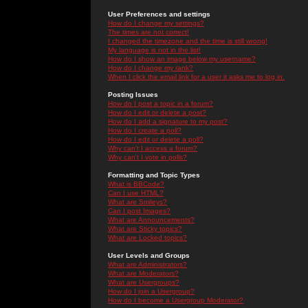
User Preferences and settings
How do I change my settings?
The times are not correct!
I changed the timezone and the time is still wrong!
My language is not in the list!
How do I show an image below my username?
How do I change my rank?
When I click the email link for a user it asks me to log in.
Posting Issues
How do I post a topic in a forum?
How do I edit or delete a post?
How do I add a signature to my post?
How do I create a poll?
How do I edit or delete a poll?
Why can't I access a forum?
Why can't I vote in polls?
Formatting and Topic Types
What is BBCode?
Can I use HTML?
What are Smileys?
Can I post Images?
What are Announcements?
What are Sticky topics?
What are Locked topics?
User Levels and Groups
What are Administrators?
What are Moderators?
What are Usergroups?
How do I join a Usergroup?
How do I become a Usergroup Moderator?