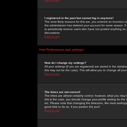
I registered in the past but cannot log in anymore!
The most likely reasons for this are: you entered an incorrect 
the administrator has deleted your account for some reason. If i
to periodically remove users who have not posted anything so a
discussions.
Back to top
User Preferences and settings
How do I change my settings?
All your settings (if you are registered) are stored in the databa
this may not be the case). This will allow you to change all your
Back to top
The times are not correct!
The times are almost certainly correct; however, what you may b
this is the case, you should change your profile setting for th
etc. Please note that changing the timezone, like most settings,
good time to do so, if you pardon the pun!
Back to top