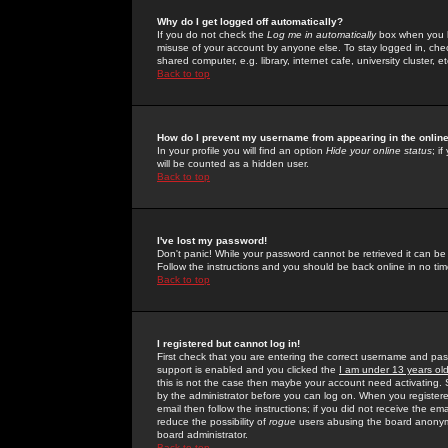
Why do I get logged off automatically?
If you do not check the
Log me in automatically
box when you lo
misuse of your account by anyone else. To stay logged in, che
shared computer, e.g. library, internet cafe, university cluster, et
Back to top
How do I prevent my username from appearing in the online
In your profile you will find an option
Hide your online status
; i
will be counted as a hidden user.
Back to top
I've lost my password!
Don't panic! While your password cannot be retrieved it can be 
Follow the instructions and you should be back online in no tim
Back to top
I registered but cannot log in!
First check that you are entering the correct username and p
support is enabled and you clicked the
I am under 13 years ol
this is not the case then maybe your account need activating. So
by the administrator before you can log on. When you registere
email then follow the instructions; if you did not receive the em
reduce the possibility of
rogue
users abusing the board anonymou
board administrator.
Back to top