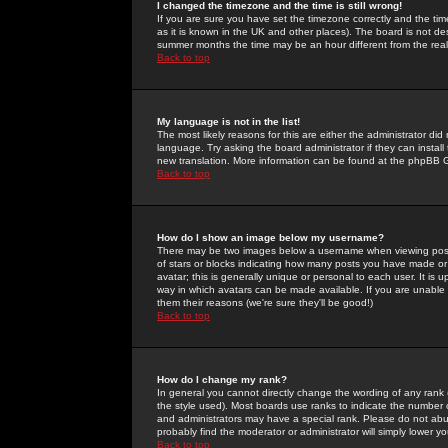
I changed the timezone and the time is still wrong!
If you are sure you have set the timezone correctly and the time 
as it is known in the UK and other places). The board is not 
summer months the time may be an hour different from the real 
Back to top
My language is not in the list!
The most likely reasons for this are either the administrator di
language. Try asking the board administrator if they can install
new translation. More information can be found at the phpBB G
Back to top
How do I show an image below my username?
There may be two images below a username when viewing posts. 
of stars or blocks indicating how many posts you have made or
avatar; this is generally unique or personal to each user. It is
way in which avatars can be made available. If you are unable 
them their reasons (we're sure they'll be good!)
Back to top
How do I change my rank?
In general you cannot directly change the wording of any rank
the style used). Most boards use ranks to indicate the number
and administrators may have a special rank. Please do not abuse
probably find the moderator or administrator will simply lower y
Back to top