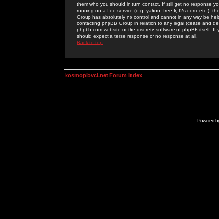
them who you should in turn contact. If still get no response yo
running on a free service (e.g. yahoo, free.fr, f2s.com, etc.)
Group has absolutely no control and cannot in any way be held 
contacting phpBB Group in relation to any legal (cease and desi
phpbb.com website or the discrete software of phpBB itself. If
should expect a terse response or no response at all.
Back to top
kosmoplovci.net Forum Index
Powered b