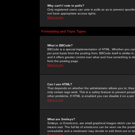
Why can't I vote in polls?
Only registered users can vote in polls so as to prevent spoofin
not have appropriate access rights.
Back to top
Formatting and Topic Types
What is BBCode?
BBCode is a special implementation of HTML. Whether you can 
per post basis from the posting form. BBCode itself is similar i
and it offers greater control over what and how something is
from the posting page.
Back to top
Can I use HTML?
That depends on whether the administrator allows you to; they ha
only certain tags work. This is a
safety
feature to prevent peopl
other problems. If HTML is enabled you can disable it on a per 
Back to top
What are Smileys?
Smileys, or Emoticons, are small graphical images which can be
means sad. The full list of emoticons can be seen via the posti
unreadable and a moderator may decide to edit them out or re
Back to top