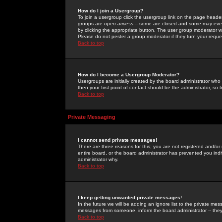
How do I join a Usergroup?
To join a usergroup click the usergroup link on the page heade
groups are
open access
-- some are closed and some may even 
by clicking the appropriate button. The user group moderator w
Please do not pester a group moderator if they turn your reques
Back to top
How do I become a Usergroup Moderator?
Usergroups are initially created by the board administrator who
then your first point of contact should be the administrator, so
Back to top
Private Messaging
I cannot send private messages!
There are three reasons for this; you are not registered and/or
entire board, or the board administrator has prevented you indiv
administrator why.
Back to top
I keep getting unwanted private messages!
In the future we will be adding an ignore list to the private m
messages from someone, inform the board administrator -- they
Back to top