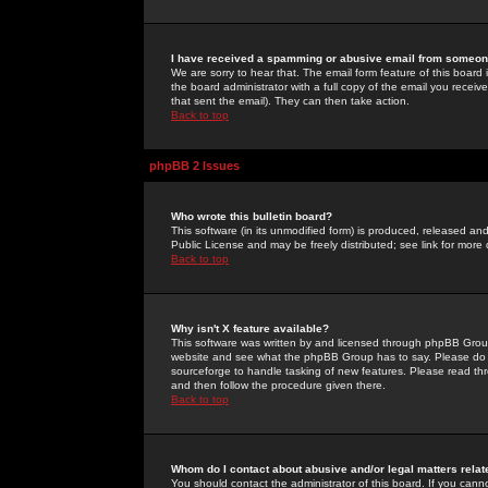
I have received a spamming or abusive email from someone
We are sorry to hear that. The email form feature of this board
the board administrator with a full copy of the email you received
that sent the email). They can then take action.
Back to top
phpBB 2 Issues
Who wrote this bulletin board?
This software (in its unmodified form) is produced, released an
Public License and may be freely distributed; see link for more 
Back to top
Why isn't X feature available?
This software was written by and licensed through phpBB Group
website and see what the phpBB Group has to say. Please do 
sourceforge to handle tasking of new features. Please read thr
and then follow the procedure given there.
Back to top
Whom do I contact about abusive and/or legal matters relat
You should contact the administrator of this board. If you cann