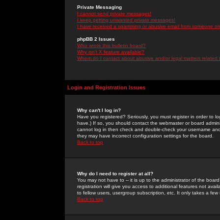
Private Messaging
I cannot send private messages!
I keep getting unwanted private messages!
I have received a spamming or abusive email from someone on 
phpBB 2 Issues
Who wrote this bulletin board?
Why isn't X feature available?
Whom do I contact about abusive and/or legal matters related 
Login and Registration Issues
Why can't I log in?
Have you registered? Seriously, you must register in order to 
have.) If so, you should contact the webmaster or board adminis
cannot log in then check and double-check your username and pa
they may have incorrect configuration settings for the board.
Back to top
Why do I need to register at all?
You may not have to -- it is up to the administrator of the boa
registration will give you access to additional features not ava
to fellow users, usergroup subscription, etc. It only takes a fe
Back to top