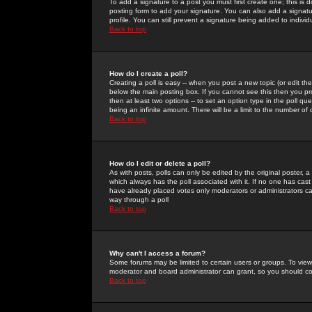
To add a signature to a post you must first create one; this is
posting form to add your signature. You can also add a signatur
profile. You can still prevent a signature being added to indiv
Back to top
How do I create a poll?
Creating a poll is easy -- when you post a new topic (or edit the
below the main posting box. If you cannot see this then you prob
then at least two options -- to set an option type in the poll qu
being an infinite amount. There will be a limit to the number of 
Back to top
How do I edit or delete a poll?
As with posts, polls can only be edited by the original poster, a m
which always has the poll associated with it. If no one has cast
have already placed votes only moderators or administrators can 
way through a poll
Back to top
Why can't I access a forum?
Some forums may be limited to certain users or groups. To view
moderator and board administrator can grant, so you should c
Back to top