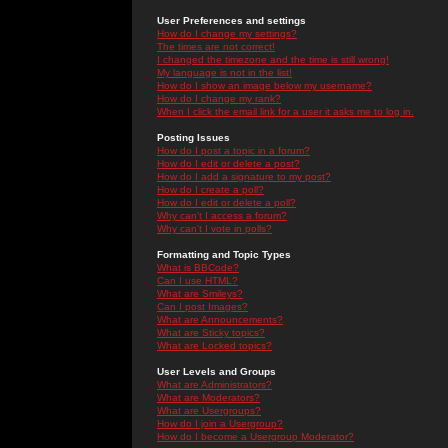
User Preferences and settings
How do I change my settings?
The times are not correct!
I changed the timezone and the time is still wrong!
My language is not in the list!
How do I show an image below my username?
How do I change my rank?
When I click the email link for a user it asks me to log in.
Posting Issues
How do I post a topic in a forum?
How do I edit or delete a post?
How do I add a signature to my post?
How do I create a poll?
How do I edit or delete a poll?
Why can't I access a forum?
Why can't I vote in polls?
Formatting and Topic Types
What is BBCode?
Can I use HTML?
What are Smileys?
Can I post Images?
What are Announcements?
What are Sticky topics?
What are Locked topics?
User Levels and Groups
What are Administrators?
What are Moderators?
What are Usergroups?
How do I join a Usergroup?
How do I become a Usergroup Moderator?