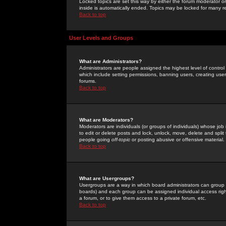
Locked topics are set this way by either the forum moderator or
inside is automatically ended. Topics may be locked for many 
Back to top
User Levels and Groups
What are Administrators?
Administrators are people assigned the highest level of control
which include setting permissions, banning users, creating userg
forums.
Back to top
What are Moderators?
Moderators are individuals (or groups of individuals) whose job 
to edit or delete posts and lock, unlock, move, delete and spli
people going
off-topic
or posting abusive or offensive material.
Back to top
What are Usergroups?
Usergroups are a way in which board administrators can group u
boards) and each group can be assigned individual access right
a forum, or to give them access to a private forum, etc.
Back to top