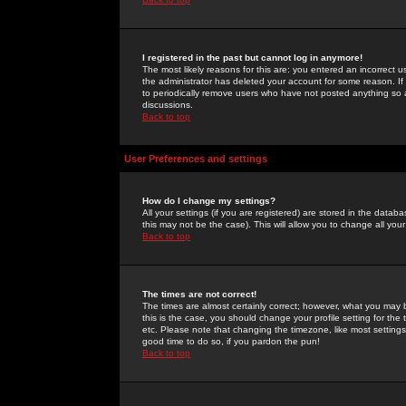
I registered in the past but cannot log in anymore!
The most likely reasons for this are: you entered an incorrect 
the administrator has deleted your account for some reason. If i
to periodically remove users who have not posted anything so a
discussions.
Back to top
User Preferences and settings
How do I change my settings?
All your settings (if you are registered) are stored in the databa
this may not be the case). This will allow you to change all your
Back to top
The times are not correct!
The times are almost certainly correct; however, what you may b
this is the case, you should change your profile setting for th
etc. Please note that changing the timezone, like most settings,
good time to do so, if you pardon the pun!
Back to top