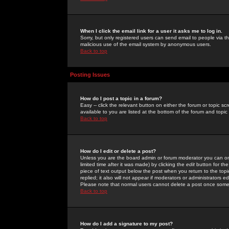
When I click the email link for a user it asks me to log in.
Sorry, but only registered users can send email to people via the
malicious use of the email system by anonymous users.
Back to top
Posting Issues
How do I post a topic in a forum?
Easy -- click the relevant button on either the forum or topic 
available to you are listed at the bottom of the forum and topi
Back to top
How do I edit or delete a post?
Unless you are the board admin or forum moderator you can onl
limited time after it was made) by clicking the
edit
button for the
piece of text output below the post when you return to the topic 
replied; it also will not appear if moderators or administrators
Please note that normal users cannot delete a post once some
Back to top
How do I add a signature to my post?