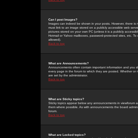
Can I post Images?
Images can indeed be shown in your posts. However, there is no 
must link to an image stored on a publicly accessible web serve
pictures stored on your own PC (unless it is a publicly access
Hotmail or Yahoo mailboxes, password-protected sites, etc. To 
allowed).
Back to top
What are Announcements?
Announcements often contain important information and you s
every page in the forum to which they are posted. Whether o
are set by the administrator.
Back to top
What are Sticky topics?
Sticky topics appear below any announcements in viewforum and
them where possible. As with announcements the board administ
forum.
Back to top
What are Locked topics?