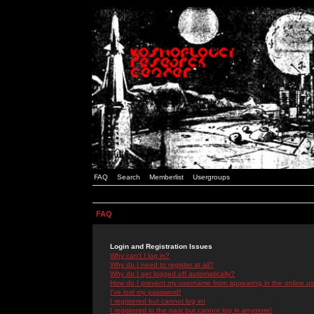
FAQ
Search
Memberlist
Usergroups
FAQ
Login and Registration Issues
Why can't I log in?
Why do I need to register at all?
Why do I get logged off automatically?
How do I prevent my username from appearing in the online use
I've lost my password!
I registered but cannot log in!
I registered in the past but cannot log in anymore!