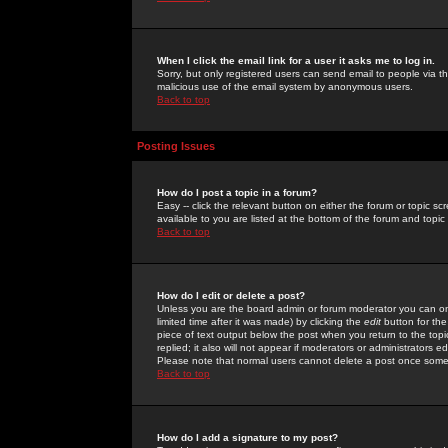
When I click the email link for a user it asks me to log in.
Sorry, but only registered users can send email to people via the
malicious use of the email system by anonymous users.
Back to top
Posting Issues
How do I post a topic in a forum?
Easy -- click the relevant button on either the forum or topic 
available to you are listed at the bottom of the forum and topi
Back to top
How do I edit or delete a post?
Unless you are the board admin or forum moderator you can onl
limited time after it was made) by clicking the
edit
button for the
piece of text output below the post when you return to the topic 
replied; it also will not appear if moderators or administrators
Please note that normal users cannot delete a post once some
Back to top
How do I add a signature to my post?