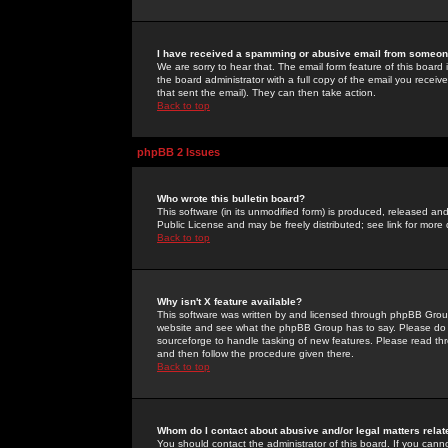
I have received a spamming or abusive email from someone
We are sorry to hear that. The email form feature of this board
the board administrator with a full copy of the email you received
that sent the email). They can then take action.
Back to top
phpBB 2 Issues
Who wrote this bulletin board?
This software (in its unmodified form) is produced, released an
Public License and may be freely distributed; see link for more 
Back to top
Why isn't X feature available?
This software was written by and licensed through phpBB Group
website and see what the phpBB Group has to say. Please do 
sourceforge to handle tasking of new features. Please read thr
and then follow the procedure given there.
Back to top
Whom do I contact about abusive and/or legal matters relat
You should contact the administrator of this board. If you cann