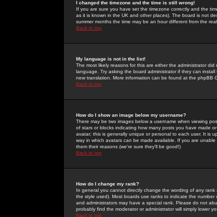
I changed the timezone and the time is still wrong!
If you are sure you have set the timezone correctly and the time 
as it is known in the UK and other places). The board is not 
summer months the time may be an hour different from the real 
Back to top
My language is not in the list!
The most likely reasons for this are either the administrator di
language. Try asking the board administrator if they can install
new translation. More information can be found at the phpBB G
Back to top
How do I show an image below my username?
There may be two images below a username when viewing posts. 
of stars or blocks indicating how many posts you have made or
avatar; this is generally unique or personal to each user. It is
way in which avatars can be made available. If you are unable 
them their reasons (we're sure they'll be good!)
Back to top
How do I change my rank?
In general you cannot directly change the wording of any rank
the style used). Most boards use ranks to indicate the number
and administrators may have a special rank. Please do not abuse
probably find the moderator or administrator will simply lower y
Back to top