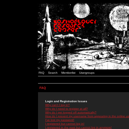
FAQ
Search
Memberlist
Usergroups
FAQ
Login and Registration Issues
Why can't I log in?
Why do I need to register at all?
Why do I get logged off automatically?
How do I prevent my username from appearing in the online use
I've lost my password!
I registered but cannot log in!
I registered in the past but cannot log in anymore!