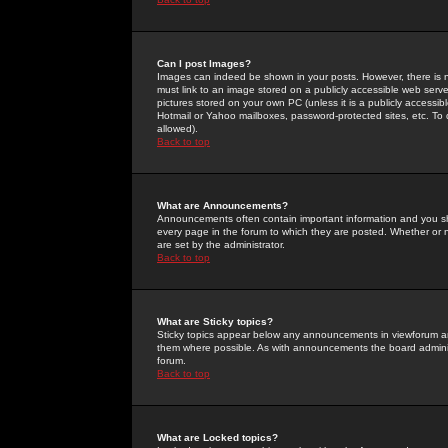
Can I post Images?
Images can indeed be shown in your posts. However, there is no 
must link to an image stored on a publicly accessible web serve
pictures stored on your own PC (unless it is a publicly access
Hotmail or Yahoo mailboxes, password-protected sites, etc. To 
allowed).
Back to top
What are Announcements?
Announcements often contain important information and you s
every page in the forum to which they are posted. Whether o
are set by the administrator.
Back to top
What are Sticky topics?
Sticky topics appear below any announcements in viewforum and
them where possible. As with announcements the board administ
forum.
Back to top
What are Locked topics?