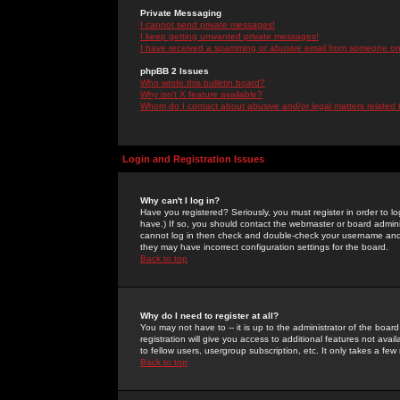
Private Messaging
I cannot send private messages!
I keep getting unwanted private messages!
I have received a spamming or abusive email from someone on 
phpBB 2 Issues
Who wrote this bulletin board?
Why isn't X feature available?
Whom do I contact about abusive and/or legal matters related 
Login and Registration Issues
Why can't I log in?
Have you registered? Seriously, you must register in order to 
have.) If so, you should contact the webmaster or board adminis
cannot log in then check and double-check your username and pa
they may have incorrect configuration settings for the board.
Back to top
Why do I need to register at all?
You may not have to -- it is up to the administrator of the boa
registration will give you access to additional features not ava
to fellow users, usergroup subscription, etc. It only takes a fe
Back to top