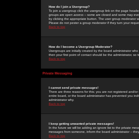
How do I join a Usergroup?
To join a usergroup click the usergroup link on the page heade
groups are
open access
-- some are closed and some may even 
by clicking the appropriate button. The user group moderator w
Please do not pester a group moderator if they turn your reques
Back to top
How do I become a Usergroup Moderator?
Usergroups are initially created by the board administrator who
then your first point of contact should be the administrator, so
Back to top
Private Messaging
I cannot send private messages!
There are three reasons for this; you are not registered and/or
entire board, or the board administrator has prevented you indiv
administrator why.
Back to top
I keep getting unwanted private messages!
In the future we will be adding an ignore list to the private m
messages from someone, inform the board administrator -- they
Back to top