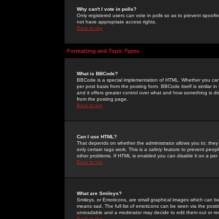
Why can't I vote in polls?
Only registered users can vote in polls so as to prevent spoofin
not have appropriate access rights.
Back to top
Formatting and Topic Types
What is BBCode?
BBCode is a special implementation of HTML. Whether you can 
per post basis from the posting form. BBCode itself is similar i
and it offers greater control over what and how something is
from the posting page.
Back to top
Can I use HTML?
That depends on whether the administrator allows you to; they ha
only certain tags work. This is a
safety
feature to prevent peopl
other problems. If HTML is enabled you can disable it on a per 
Back to top
What are Smileys?
Smileys, or Emoticons, are small graphical images which can be
means sad. The full list of emoticons can be seen via the posti
unreadable and a moderator may decide to edit them out or re
Back to top