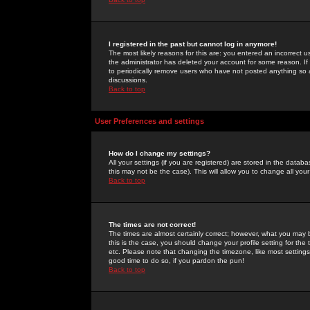
I registered in the past but cannot log in anymore!
The most likely reasons for this are: you entered an incorrect 
the administrator has deleted your account for some reason. If i
to periodically remove users who have not posted anything so a
discussions.
Back to top
User Preferences and settings
How do I change my settings?
All your settings (if you are registered) are stored in the databa
this may not be the case). This will allow you to change all your
Back to top
The times are not correct!
The times are almost certainly correct; however, what you may b
this is the case, you should change your profile setting for th
etc. Please note that changing the timezone, like most settings,
good time to do so, if you pardon the pun!
Back to top