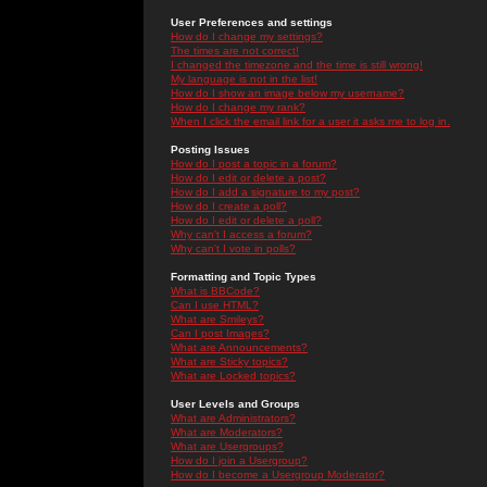
User Preferences and settings
How do I change my settings?
The times are not correct!
I changed the timezone and the time is still wrong!
My language is not in the list!
How do I show an image below my username?
How do I change my rank?
When I click the email link for a user it asks me to log in.
Posting Issues
How do I post a topic in a forum?
How do I edit or delete a post?
How do I add a signature to my post?
How do I create a poll?
How do I edit or delete a poll?
Why can't I access a forum?
Why can't I vote in polls?
Formatting and Topic Types
What is BBCode?
Can I use HTML?
What are Smileys?
Can I post Images?
What are Announcements?
What are Sticky topics?
What are Locked topics?
User Levels and Groups
What are Administrators?
What are Moderators?
What are Usergroups?
How do I join a Usergroup?
How do I become a Usergroup Moderator?