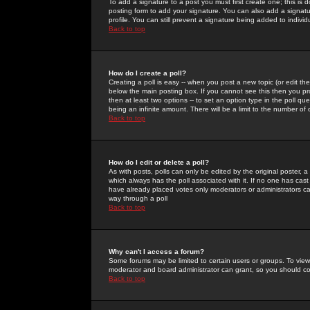
To add a signature to a post you must first create one; this is
posting form to add your signature. You can also add a signatur
profile. You can still prevent a signature being added to indiv
Back to top
How do I create a poll?
Creating a poll is easy -- when you post a new topic (or edit the
below the main posting box. If you cannot see this then you prob
then at least two options -- to set an option type in the poll qu
being an infinite amount. There will be a limit to the number of 
Back to top
How do I edit or delete a poll?
As with posts, polls can only be edited by the original poster, a m
which always has the poll associated with it. If no one has cast
have already placed votes only moderators or administrators can 
way through a poll
Back to top
Why can't I access a forum?
Some forums may be limited to certain users or groups. To view
moderator and board administrator can grant, so you should c
Back to top