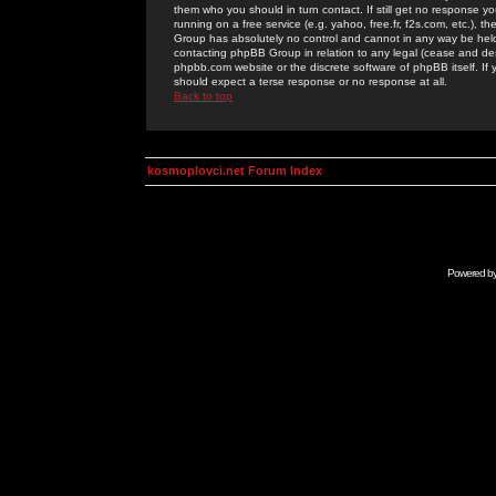
them who you should in turn contact. If still get no response yo
running on a free service (e.g. yahoo, free.fr, f2s.com, etc.)
Group has absolutely no control and cannot in any way be held 
contacting phpBB Group in relation to any legal (cease and desi
phpbb.com website or the discrete software of phpBB itself. If
should expect a terse response or no response at all.
Back to top
kosmoplovci.net Forum Index
Powered b