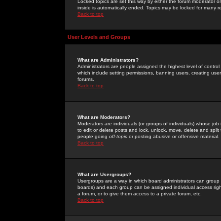
Locked topics are set this way by either the forum moderator or
inside is automatically ended. Topics may be locked for many 
Back to top
User Levels and Groups
What are Administrators?
Administrators are people assigned the highest level of control
which include setting permissions, banning users, creating userg
forums.
Back to top
What are Moderators?
Moderators are individuals (or groups of individuals) whose job 
to edit or delete posts and lock, unlock, move, delete and spli
people going
off-topic
or posting abusive or offensive material.
Back to top
What are Usergroups?
Usergroups are a way in which board administrators can group u
boards) and each group can be assigned individual access right
a forum, or to give them access to a private forum, etc.
Back to top