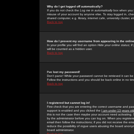
Why do I get logged off automatically?
If you do not check the
Log me in automatically
box when you lo
misuse of your account by anyone else. To stay logged in, che
shared computer, e.g. library, internet cafe, university cluster, et
Back to top
How do I prevent my username from appearing in the online
In your profile you will find an option
Hide your online status
; i
will be counted as a hidden user.
Back to top
I've lost my password!
Don't panic! While your password cannot be retrieved it can be 
Follow the instructions and you should be back online in no tim
Back to top
I registered but cannot log in!
First check that you are entering the correct username and p
support is enabled and you clicked the
I am under 13 years ol
this is not the case then maybe your account need activating. So
by the administrator before you can log on. When you registere
email then follow the instructions; if you did not receive the em
reduce the possibility of
rogue
users abusing the board anonymou
board administrator.
Back to top