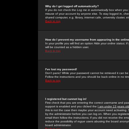
Why do I get logged off automatically?
If you do not check the
Log me in automatically
box when you lo
misuse of your account by anyone else. To stay logged in, che
shared computer, e.g. library, internet cafe, university cluster, et
Back to top
How do I prevent my username from appearing in the online
In your profile you will find an option
Hide your online status
; i
will be counted as a hidden user.
Back to top
I've lost my password!
Don't panic! While your password cannot be retrieved it can be 
Follow the instructions and you should be back online in no tim
Back to top
I registered but cannot log in!
First check that you are entering the correct username and p
support is enabled and you clicked the
I am under 13 years ol
this is not the case then maybe your account need activating. So
by the administrator before you can log on. When you registere
email then follow the instructions; if you did not receive the em
reduce the possibility of
rogue
users abusing the board anonymou
board administrator.
Back to top