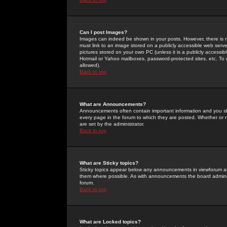
Can I post Images?
Images can indeed be shown in your posts. However, there is no 
must link to an image stored on a publicly accessible web serve
pictures stored on your own PC (unless it is a publicly access
Hotmail or Yahoo mailboxes, password-protected sites, etc. To 
allowed).
Back to top
What are Announcements?
Announcements often contain important information and you s
every page in the forum to which they are posted. Whether o
are set by the administrator.
Back to top
What are Sticky topics?
Sticky topics appear below any announcements in viewforum and
them where possible. As with announcements the board administ
forum.
Back to top
What are Locked topics?