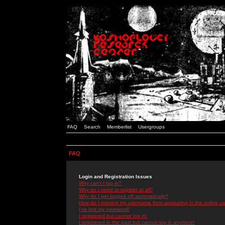
FAQ
Search
Memberlist
Usergroups
FAQ
Login and Registration Issues
Why can't I log in?
Why do I need to register at all?
Why do I get logged off automatically?
How do I prevent my username from appearing in the online use
I've lost my password!
I registered but cannot log in!
I registered in the past but cannot log in anymore!