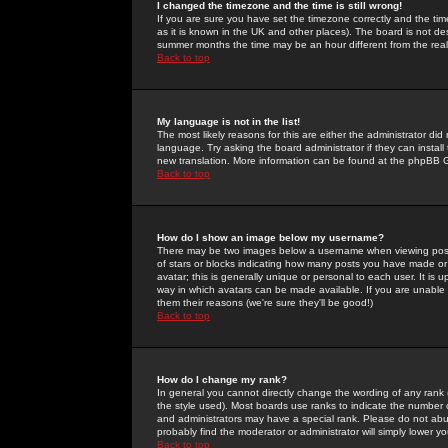
I changed the timezone and the time is still wrong!
If you are sure you have set the timezone correctly and the time 
as it is known in the UK and other places). The board is not 
summer months the time may be an hour different from the real 
Back to top
My language is not in the list!
The most likely reasons for this are either the administrator di
language. Try asking the board administrator if they can install
new translation. More information can be found at the phpBB G
Back to top
How do I show an image below my username?
There may be two images below a username when viewing posts. 
of stars or blocks indicating how many posts you have made or
avatar; this is generally unique or personal to each user. It is
way in which avatars can be made available. If you are unable 
them their reasons (we're sure they'll be good!)
Back to top
How do I change my rank?
In general you cannot directly change the wording of any rank
the style used). Most boards use ranks to indicate the number
and administrators may have a special rank. Please do not abuse
probably find the moderator or administrator will simply lower y
Back to top