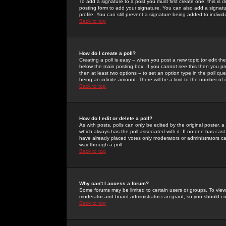
To add a signature to a post you must first create one; this is
posting form to add your signature. You can also add a signatur
profile. You can still prevent a signature being added to indiv
Back to top
How do I create a poll?
Creating a poll is easy -- when you post a new topic (or edit the
below the main posting box. If you cannot see this then you prob
then at least two options -- to set an option type in the poll qu
being an infinite amount. There will be a limit to the number of 
Back to top
How do I edit or delete a poll?
As with posts, polls can only be edited by the original poster, a m
which always has the poll associated with it. If no one has cast
have already placed votes only moderators or administrators can 
way through a poll
Back to top
Why can't I access a forum?
Some forums may be limited to certain users or groups. To view
moderator and board administrator can grant, so you should c
Back to top