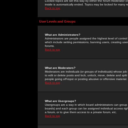
Locked topics are set this way by either the forum moderator or
inside is automatically ended. Topics may be locked for many 
Back to top
User Levels and Groups
What are Administrators?
Administrators are people assigned the highest level of control
which include setting permissions, banning users, creating userg
forums.
Back to top
What are Moderators?
Moderators are individuals (or groups of individuals) whose job 
to edit or delete posts and lock, unlock, move, delete and spli
people going
off-topic
or posting abusive or offensive material.
Back to top
What are Usergroups?
Usergroups are a way in which board administrators can group u
boards) and each group can be assigned individual access right
a forum, or to give them access to a private forum, etc.
Back to top