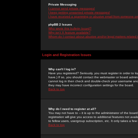
Private Messaging
I cannot send private messages!
I keep getting unwanted private messages!
I have received a spamming or abusive email from someone on 
phpBB 2 Issues
Who wrote this bulletin board?
Why isn't X feature available?
Whom do I contact about abusive and/or legal matters related 
Login and Registration Issues
Why can't I log in?
Have you registered? Seriously, you must register in order to 
have.) If so, you should contact the webmaster or board adminis
cannot log in then check and double-check your username and pa
they may have incorrect configuration settings for the board.
Back to top
Why do I need to register at all?
You may not have to -- it is up to the administrator of the boa
registration will give you access to additional features not ava
to fellow users, usergroup subscription, etc. It only takes a fe
Back to top