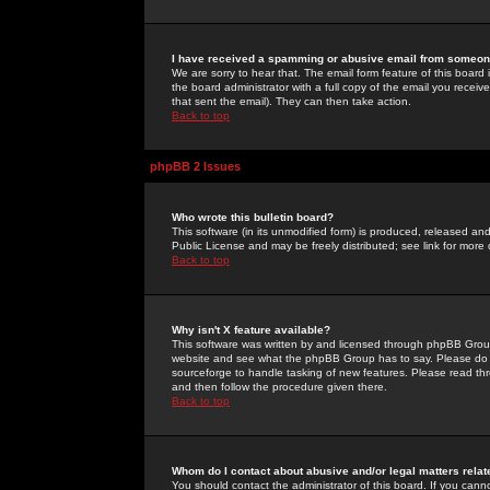
I have received a spamming or abusive email from someone
We are sorry to hear that. The email form feature of this board
the board administrator with a full copy of the email you received
that sent the email). They can then take action.
Back to top
phpBB 2 Issues
Who wrote this bulletin board?
This software (in its unmodified form) is produced, released an
Public License and may be freely distributed; see link for more 
Back to top
Why isn't X feature available?
This software was written by and licensed through phpBB Group
website and see what the phpBB Group has to say. Please do 
sourceforge to handle tasking of new features. Please read thr
and then follow the procedure given there.
Back to top
Whom do I contact about abusive and/or legal matters relat
You should contact the administrator of this board. If you cann