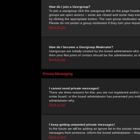
How do I join a Usergroup?
To join a usergroup click the usergroup link on the page heade
groups are
open access
-- some are closed and some may even 
by clicking the appropriate button. The user group moderator w
Please do not pester a group moderator if they turn your reques
Back to top
How do I become a Usergroup Moderator?
Usergroups are initially created by the board administrator who
then your first point of contact should be the administrator, so
Back to top
Private Messaging
I cannot send private messages!
There are three reasons for this; you are not registered and/or
entire board, or the board administrator has prevented you indiv
administrator why.
Back to top
I keep getting unwanted private messages!
In the future we will be adding an ignore list to the private m
messages from someone, inform the board administrator -- they
Back to top