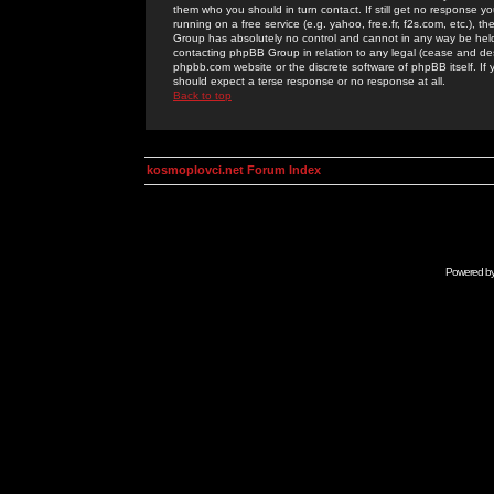
them who you should in turn contact. If still get no response yo
running on a free service (e.g. yahoo, free.fr, f2s.com, etc.)
Group has absolutely no control and cannot in any way be held 
contacting phpBB Group in relation to any legal (cease and desi
phpbb.com website or the discrete software of phpBB itself. If
should expect a terse response or no response at all.
Back to top
kosmoplovci.net Forum Index
Powered b