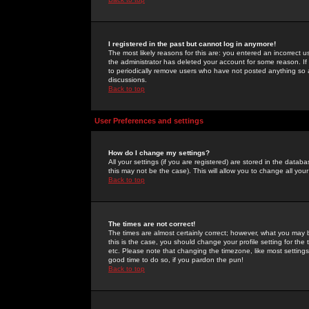
I registered in the past but cannot log in anymore!
The most likely reasons for this are: you entered an incorrect 
the administrator has deleted your account for some reason. If i
to periodically remove users who have not posted anything so a
discussions.
Back to top
User Preferences and settings
How do I change my settings?
All your settings (if you are registered) are stored in the databa
this may not be the case). This will allow you to change all your
Back to top
The times are not correct!
The times are almost certainly correct; however, what you may b
this is the case, you should change your profile setting for th
etc. Please note that changing the timezone, like most settings,
good time to do so, if you pardon the pun!
Back to top