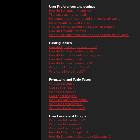
User Preferences and settings
How do I change my settings?
The times are not correct!
I changed the timezone and the time is still wrong!
My language is not in the list!
How do I show an image below my username?
How do I change my rank?
When I click the email link for a user it asks me to log in.
Posting Issues
How do I post a topic in a forum?
How do I edit or delete a post?
How do I add a signature to my post?
How do I create a poll?
How do I edit or delete a poll?
Why can't I access a forum?
Why can't I vote in polls?
Formatting and Topic Types
What is BBCode?
Can I use HTML?
What are Smileys?
Can I post Images?
What are Announcements?
What are Sticky topics?
What are Locked topics?
User Levels and Groups
What are Administrators?
What are Moderators?
What are Usergroups?
How do I join a Usergroup?
How do I become a Usergroup Moderator?