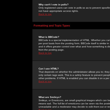
Why can't I vote in polls?
Only registered users can vote in polls so as to prevent spoofin
not have appropriate access rights.
Back to top
Formatting and Topic Types
What is BBCode?
BBCode is a special implementation of HTML. Whether you can 
per post basis from the posting form. BBCode itself is similar i
and it offers greater control over what and how something is
from the posting page.
Back to top
Can I use HTML?
That depends on whether the administrator allows you to; they ha
only certain tags work. This is a
safety
feature to prevent peopl
other problems. If HTML is enabled you can disable it on a per 
Back to top
What are Smileys?
Smileys, or Emoticons, are small graphical images which can be
means sad. The full list of emoticons can be seen via the posti
unreadable and a moderator may decide to edit them out or re
Back to top