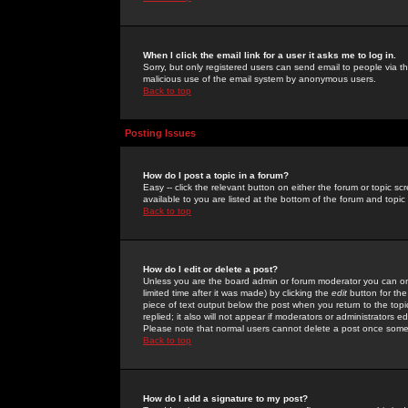
When I click the email link for a user it asks me to log in.
Sorry, but only registered users can send email to people via the
malicious use of the email system by anonymous users.
Back to top
Posting Issues
How do I post a topic in a forum?
Easy -- click the relevant button on either the forum or topic 
available to you are listed at the bottom of the forum and topi
Back to top
How do I edit or delete a post?
Unless you are the board admin or forum moderator you can onl
limited time after it was made) by clicking the
edit
button for the
piece of text output below the post when you return to the topic 
replied; it also will not appear if moderators or administrators
Please note that normal users cannot delete a post once some
Back to top
How do I add a signature to my post?