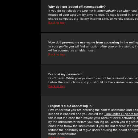
Why do I get logged off automatically?
If you do not check the
Log me in automatically
box when you lo
misuse of your account by anyone else. To stay logged in, che
shared computer, e.g. library, internet cafe, university cluster, et
Back to top
How do I prevent my username from appearing in the online
In your profile you will find an option
Hide your online status
; i
will be counted as a hidden user.
Back to top
I've lost my password!
Don't panic! While your password cannot be retrieved it can be 
Follow the instructions and you should be back online in no tim
Back to top
I registered but cannot log in!
First check that you are entering the correct username and p
support is enabled and you clicked the
I am under 13 years ol
this is not the case then maybe your account need activating. So
by the administrator before you can log on. When you registere
email then follow the instructions; if you did not receive the em
reduce the possibility of
rogue
users abusing the board anonymou
board administrator.
Back to top