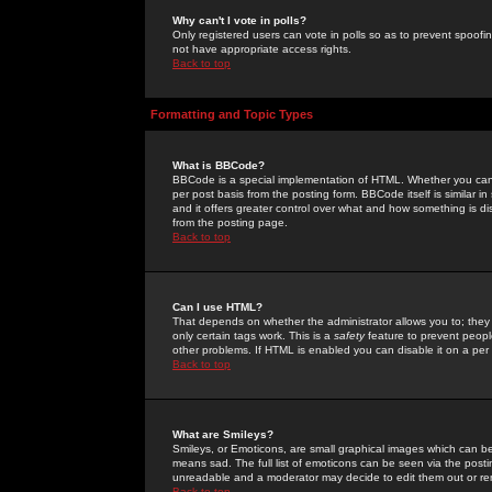
Why can't I vote in polls?
Only registered users can vote in polls so as to prevent spoofin
not have appropriate access rights.
Back to top
Formatting and Topic Types
What is BBCode?
BBCode is a special implementation of HTML. Whether you can 
per post basis from the posting form. BBCode itself is similar i
and it offers greater control over what and how something is
from the posting page.
Back to top
Can I use HTML?
That depends on whether the administrator allows you to; they ha
only certain tags work. This is a
safety
feature to prevent peopl
other problems. If HTML is enabled you can disable it on a per 
Back to top
What are Smileys?
Smileys, or Emoticons, are small graphical images which can be
means sad. The full list of emoticons can be seen via the posti
unreadable and a moderator may decide to edit them out or re
Back to top