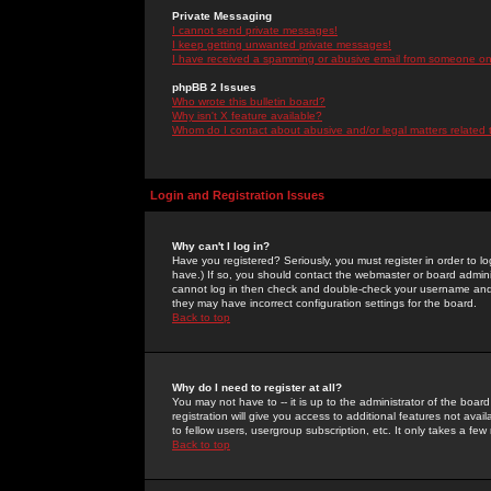
Private Messaging
I cannot send private messages!
I keep getting unwanted private messages!
I have received a spamming or abusive email from someone on 
phpBB 2 Issues
Who wrote this bulletin board?
Why isn't X feature available?
Whom do I contact about abusive and/or legal matters related 
Login and Registration Issues
Why can't I log in?
Have you registered? Seriously, you must register in order to 
have.) If so, you should contact the webmaster or board adminis
cannot log in then check and double-check your username and pa
they may have incorrect configuration settings for the board.
Back to top
Why do I need to register at all?
You may not have to -- it is up to the administrator of the boa
registration will give you access to additional features not ava
to fellow users, usergroup subscription, etc. It only takes a fe
Back to top