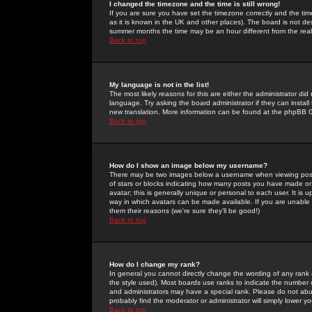
I changed the timezone and the time is still wrong!
If you are sure you have set the timezone correctly and the time 
as it is known in the UK and other places). The board is not 
summer months the time may be an hour different from the real 
Back to top
My language is not in the list!
The most likely reasons for this are either the administrator di
language. Try asking the board administrator if they can install
new translation. More information can be found at the phpBB G
Back to top
How do I show an image below my username?
There may be two images below a username when viewing posts. 
of stars or blocks indicating how many posts you have made or
avatar; this is generally unique or personal to each user. It is
way in which avatars can be made available. If you are unable 
them their reasons (we're sure they'll be good!)
Back to top
How do I change my rank?
In general you cannot directly change the wording of any rank
the style used). Most boards use ranks to indicate the number
and administrators may have a special rank. Please do not abuse
probably find the moderator or administrator will simply lower y
Back to top