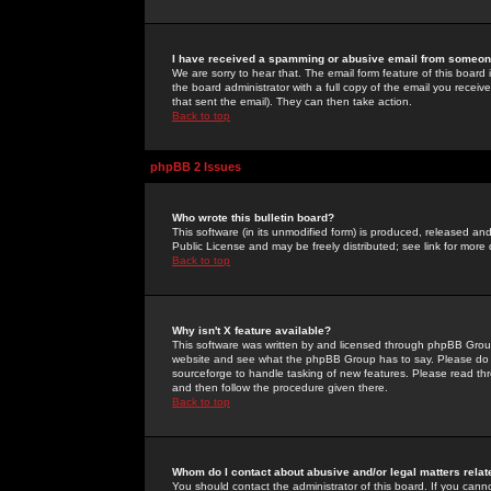
I have received a spamming or abusive email from someone
We are sorry to hear that. The email form feature of this board
the board administrator with a full copy of the email you received
that sent the email). They can then take action.
Back to top
phpBB 2 Issues
Who wrote this bulletin board?
This software (in its unmodified form) is produced, released an
Public License and may be freely distributed; see link for more 
Back to top
Why isn't X feature available?
This software was written by and licensed through phpBB Group
website and see what the phpBB Group has to say. Please do 
sourceforge to handle tasking of new features. Please read thr
and then follow the procedure given there.
Back to top
Whom do I contact about abusive and/or legal matters relat
You should contact the administrator of this board. If you cann