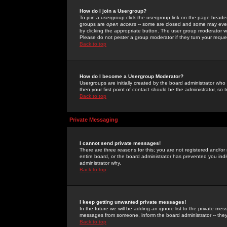
How do I join a Usergroup?
To join a usergroup click the usergroup link on the page heade
groups are
open access
-- some are closed and some may even 
by clicking the appropriate button. The user group moderator w
Please do not pester a group moderator if they turn your reques
Back to top
How do I become a Usergroup Moderator?
Usergroups are initially created by the board administrator who
then your first point of contact should be the administrator, so
Back to top
Private Messaging
I cannot send private messages!
There are three reasons for this; you are not registered and/or
entire board, or the board administrator has prevented you indiv
administrator why.
Back to top
I keep getting unwanted private messages!
In the future we will be adding an ignore list to the private m
messages from someone, inform the board administrator -- they
Back to top