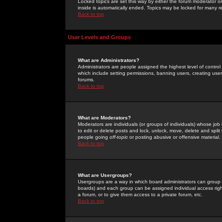
Locked topics are set this way by either the forum moderator or
inside is automatically ended. Topics may be locked for many 
Back to top
User Levels and Groups
What are Administrators?
Administrators are people assigned the highest level of control
which include setting permissions, banning users, creating userg
forums.
Back to top
What are Moderators?
Moderators are individuals (or groups of individuals) whose job 
to edit or delete posts and lock, unlock, move, delete and spli
people going
off-topic
or posting abusive or offensive material.
Back to top
What are Usergroups?
Usergroups are a way in which board administrators can group u
boards) and each group can be assigned individual access right
a forum, or to give them access to a private forum, etc.
Back to top