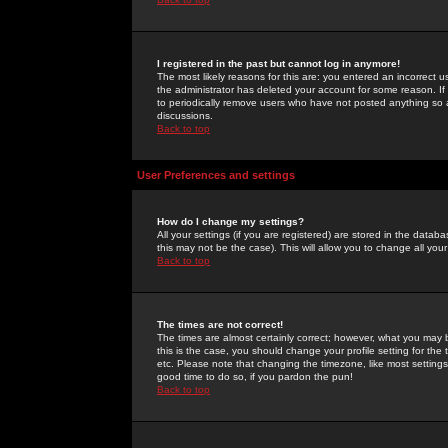
I registered in the past but cannot log in anymore!
The most likely reasons for this are: you entered an incorrect 
the administrator has deleted your account for some reason. If i
to periodically remove users who have not posted anything so a
discussions.
Back to top
User Preferences and settings
How do I change my settings?
All your settings (if you are registered) are stored in the databa
this may not be the case). This will allow you to change all your
Back to top
The times are not correct!
The times are almost certainly correct; however, what you may b
this is the case, you should change your profile setting for th
etc. Please note that changing the timezone, like most settings,
good time to do so, if you pardon the pun!
Back to top