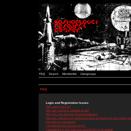
FAQ
Search
Memberlist
Usergroups
FAQ
Login and Registration Issues
Why can't I log in?
Why do I need to register at all?
Why do I get logged off automatically?
How do I prevent my username from appearing in the online use
I've lost my password!
I registered but cannot log in!
I registered in the past but cannot log in anymore!