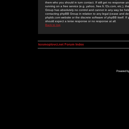
them who you should in turn contact. If still get no response yo
running on a free service (e.g. yahoo, free.fr, f2s.com, etc.)
Group has absolutely no control and cannot in any way be held 
contacting phpBB Group in relation to any legal (cease and desi
phpbb.com website or the discrete software of phpBB itself. If
should expect a terse response or no response at all.
Back to top
kosmoplovci.net Forum Index
Powered b