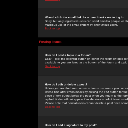
When I click the email link for a user it asks me to log in.
Sorry, but only registered users can send email to people via the
malicious use of the email system by anonymous users.
Back to top
Posting Issues
How do I post a topic in a forum?
Easy -- click the relevant button on either the forum or topic 
available to you are listed at the bottom of the forum and topi
Back to top
How do I edit or delete a post?
Unless you are the board admin or forum moderator you can onl
limited time after it was made) by clicking the
edit
button for the
piece of text output below the post when you return to the topic 
replied; it also will not appear if moderators or administrators
Please note that normal users cannot delete a post once some
Back to top
How do I add a signature to my post?