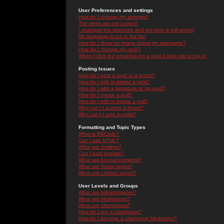
User Preferences and settings
How do I change my settings?
The times are not correct!
I changed the timezone and the time is still wrong!
My language is not in the list!
How do I show an image below my username?
How do I change my rank?
When I click the email link for a user it asks me to log in.
Posting Issues
How do I post a topic in a forum?
How do I edit or delete a post?
How do I add a signature to my post?
How do I create a poll?
How do I edit or delete a poll?
Why can't I access a forum?
Why can't I vote in polls?
Formatting and Topic Types
What is BBCode?
Can I use HTML?
What are Smileys?
Can I post Images?
What are Announcements?
What are Sticky topics?
What are Locked topics?
User Levels and Groups
What are Administrators?
What are Moderators?
What are Usergroups?
How do I join a Usergroup?
How do I become a Usergroup Moderator?