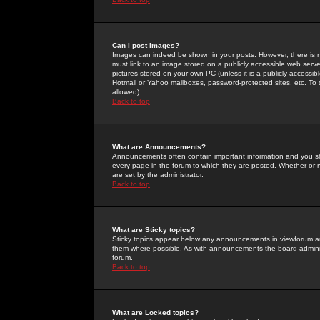
Can I post Images?
Images can indeed be shown in your posts. However, there is no 
must link to an image stored on a publicly accessible web serve
pictures stored on your own PC (unless it is a publicly access
Hotmail or Yahoo mailboxes, password-protected sites, etc. To 
allowed).
Back to top
What are Announcements?
Announcements often contain important information and you s
every page in the forum to which they are posted. Whether o
are set by the administrator.
Back to top
What are Sticky topics?
Sticky topics appear below any announcements in viewforum and
them where possible. As with announcements the board administ
forum.
Back to top
What are Locked topics?