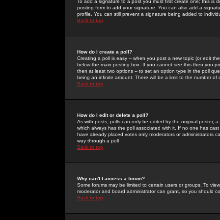
To add a signature to a post you must first create one; this is
posting form to add your signature. You can also add a signatur
profile. You can still prevent a signature being added to indiv
Back to top
How do I create a poll?
Creating a poll is easy -- when you post a new topic (or edit the
below the main posting box. If you cannot see this then you prob
then at least two options -- to set an option type in the poll qu
being an infinite amount. There will be a limit to the number of 
Back to top
How do I edit or delete a poll?
As with posts, polls can only be edited by the original poster, a m
which always has the poll associated with it. If no one has cast
have already placed votes only moderators or administrators can 
way through a poll
Back to top
Why can't I access a forum?
Some forums may be limited to certain users or groups. To view
moderator and board administrator can grant, so you should c
Back to top