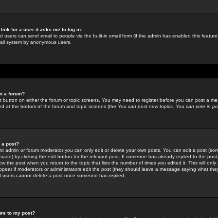
link for a user it asks me to log in.
ed users can send email to people via the built-in email form (if the admin has enabled this feature)
mail system by anonymous users.
in a forum?
ant button on either the forum or topic screens. You may need to register before you can post a mes
sted at the bottom of the forum and topic screens (the
You can post new topics, You can vote in poll
e a post?
d admin or forum moderator you can only edit or delete your own posts. You can edit a post (som
s made) by clicking the
edit
button for the relevant post. If someone has already replied to the post, 
ow the post when you return to the topic that lists the number of times you edited it. This will onl
t appear if moderators or administrators edit the post (they should leave a message saying what the
l users cannot delete a post once someone has replied.
ure to my post?