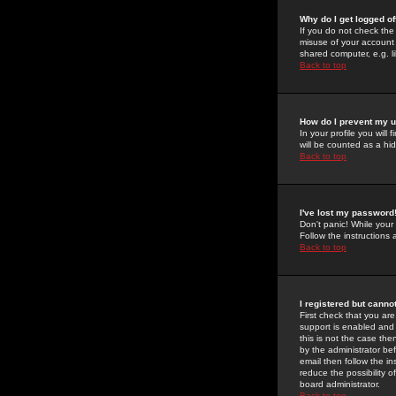
Why do I get logged of
If you do not check th
misuse of your account 
shared computer, e.g. lib
Back to top
How do I prevent my u
In your profile you will 
will be counted as a hi
Back to top
I've lost my password
Don't panic! While your
Follow the instructions
Back to top
I registered but cannot
First check that you a
support is enabled and
this is not the case the
by the administrator be
email then follow the in
reduce the possibility o
board administrator.
Back to top