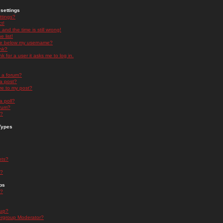
settings
ttings?
t!
and the time is still wrong!
 list!
ge below my username?
nk?
nk for a user it asks me to log in.
n a forum?
 a post?
re to my post?
a poll?
orum?
s?
Types
nts?
s?
ps
s?
oup?
rgroup Moderator?