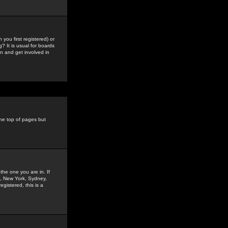
you first registered) or
? It is usual for boards
n and get involved in
the top of pages but
the one you are in. If
is, New York, Sydney,
gistered, this is a