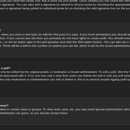
 post you must first create one; this is done via your profile. Once created you can check the
Add
r signature. You can also add a signature by default to all your posts by checking the appropriate
prevent a signature being added to individual posts by un-checking the add signature box on the po
?
-- when you post a new topic (or edit the first post of a topic, if you have permission) you should 
ox. If you cannot see this then you probably do not have rights to create polls. You should enter a
s -- to set an option type in the poll question and click the
Add option
button. You can also set a ti
. There will be a limit to the number of options you can list, which is set by the board administrato
 a poll?
only be edited by the original poster, a moderator, or board administrator. To edit a poll, click the fi
l associated with it. If no one has cast a vote then users can delete the poll or edit any poll opt
s only moderators or administrators can edit or delete it; this is to prevent people rigging polls 
forum?
ted to certain users or groups. To view, read, post, etc. you may need special authorization whic
ministrator can grant, so you should contact them.