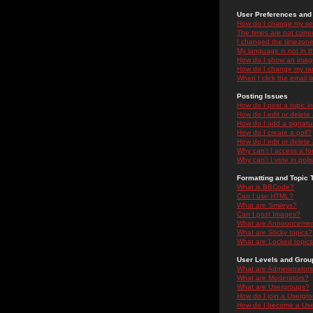
User Preferences and 
How do I change my se
The times are not correc
I changed the timezone 
My language is not in the
How do I show an ima
How do I change my ra
When I click the email li
Posting Issues
How do I post a topic i
How do I edit or delete
How do I add a signatu
How do I create a poll?
How do I edit or delete 
Why can't I access a f
Why can't I vote in poll
Formatting and Topic 
What is BBCode?
Can I use HTML?
What are Smileys?
Can I post Images?
What are Announceme
What are Sticky topics?
What are Locked topic
User Levels and Grou
What are Administrator
What are Moderators?
What are Usergroups?
How do I join a Usergr
How do I become a Use