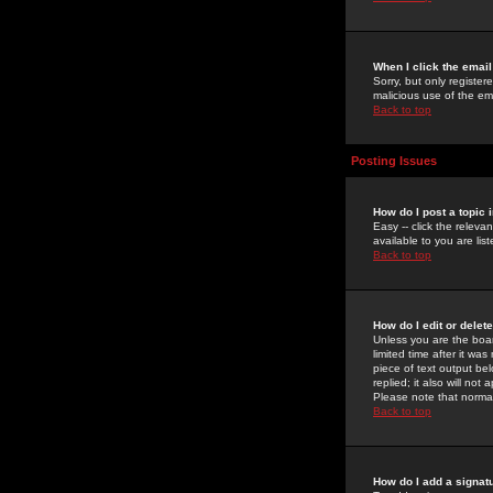
When I click the email 
Sorry, but only register
malicious use of the e
Back to top
Posting Issues
How do I post a topic 
Easy -- click the relev
available to you are li
Back to top
How do I edit or delet
Unless you are the boar
limited time after it wa
piece of text output bel
replied; it also will no
Please note that norma
Back to top
How do I add a signat