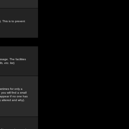
. This is to prevent
sage. The facilities
s, etc.
list)
etimes for only a
you will find a small
y appear if no one has
y altered and why).