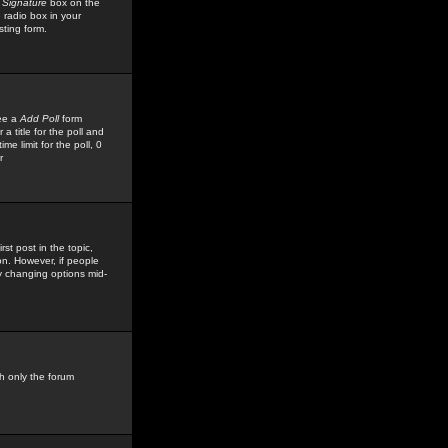
 Signature
box on the
 radio box in your
sting form.
see a
Add Poll
form
 title for the poll and
me limit for the poll, 0
r
rst post in the topic,
ion. However, if people
by changing options mid-
h only the forum