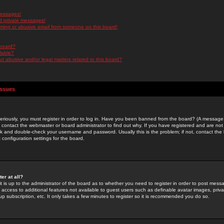
messages!
d private messages!
ming or abusive email from someone on this board!
 board?
ilable?
 abusive and/or legal matters related to this board?
Issues
riously, you must register in order to log in. Have you been banned from the board? (A message w
d contact the webmaster or board administrator to find out why. If you have registered and are not
k and double-check your username and password. Usually this is the problem; if not, contact the b
 configuration settings for the board.
er at all?
it is up to the administrator of the board as to whether you need to register in order to post mes
ou access to additional features not available to guest users such as definable avatar images, pri
up subscription, etc. It only takes a few minutes to register so it is recommended you do so.