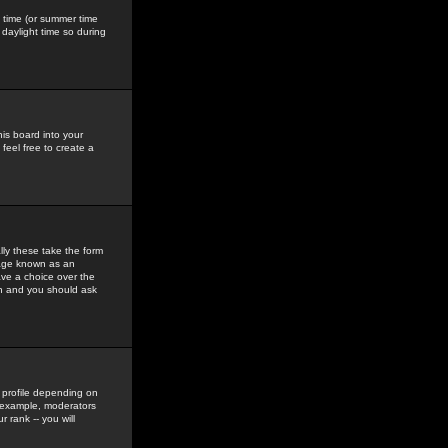
gs time (or summer time
daylight time so during
his board into your
feel free to create a
ly these take the form
mage known as an
ave a choice over the
in and you should ask
 profile depending on
r example, moderators
 rank -- you will