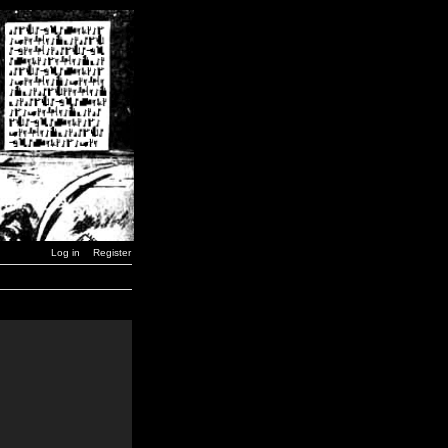
Log in
Register