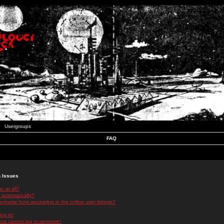
Usergroups
FAQ
n Issues
r at all?
 automatically?
rname from appearing in the online user listings?
log in!
 but cannot log in anymore!