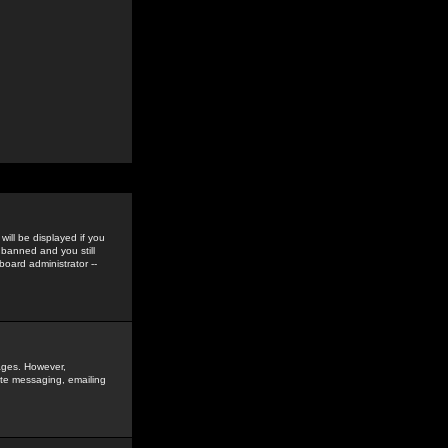
ill be displayed if you
 banned and you still
oard administrator --
sages. However,
vate messaging, emailing