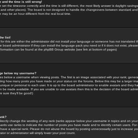
 and the time is still wrong!
 set the timezone correctly and the time is still different, the most likely answer is daylight savin
K and other places). The board is not designed to handle the changeovers between standard and 
may be an hour different from the real local time.
he list!
for this are either the administrator did not install your language or someone has not translated t
 board administrator if they can install the language pack you need or if it does not exist, please 
nformation can be found at the phpBB Group website (see link at bottom of pages)
age below my username?
s below a username when viewing posts. The first is an image associated with your rank; general
icating how many posts you have made or your status on the forums. Below this may be a larger i
y unique or personal to each user. It is up to the board administrator to enable avatars and they h
n be made available. If you are unable to use avatars then this is the decision of the board adm
e sure they'll be good!)
ank?
directly change the wording of any rank (ranks appear below your username in topics and on your
oards use ranks to indicate the number of posts you have made and to identify certain users. Fo
have a special rank. Please do not abuse the board by posting unnecessarily just to increase your
tor or administrator will simply lower your post count.