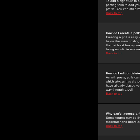
To add a signature to a
posting form to add you
profile. You can still 
Back to top
How do I create a poll
Creating a poll is easy 
below the main posting b
then at least two option
being an infinite amount
Back to top
How do I edit or delete
As with posts, polls can 
which always has the pol
have already placed vote
way through a poll
Back to top
Why can't I access a 
Some forums may be limi
moderator and board ad
Back to top