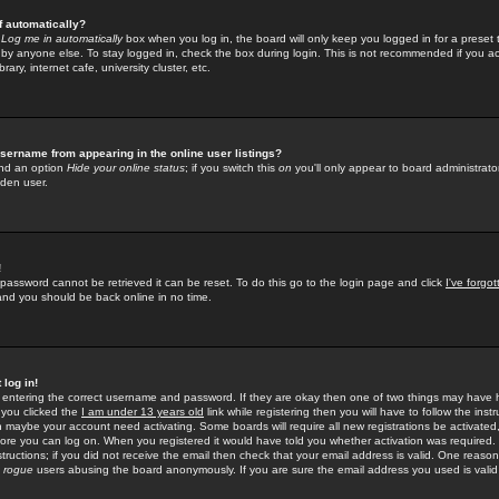
f automatically?
e
Log me in automatically
box when you log in, the board will only keep you logged in for a preset 
by anyone else. To stay logged in, check the box during login. This is not recommended if you a
rary, internet cafe, university cluster, etc.
sername from appearing in the online user listings?
find an option
Hide your online status
; if you switch this
on
you'll only appear to board administrator
dden user.
!
 password cannot be retrieved it can be reset. To do this go to the login page and click
I've forgo
 and you should be back online in no time.
 log in!
re entering the correct username and password. If they are okay then one of two things may hav
 you clicked the
I am under 13 years old
link while registering then you will have to follow the instr
n maybe your account need activating. Some boards will require all new registrations be activated, 
fore you can log on. When you registered it would have told you whether activation was required.
structions; if you did not receive the email then check that your email address is valid. One reason 
f
rogue
users abusing the board anonymously. If you are sure the email address you used is valid 