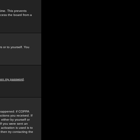
time. This prevents
ccess the board from a
s or to yourself. You
tten my password
.
e happened: if COPPA
uctions you received. If
either by yourself or
 If you were sent an
activation is used is to
then try contacting the