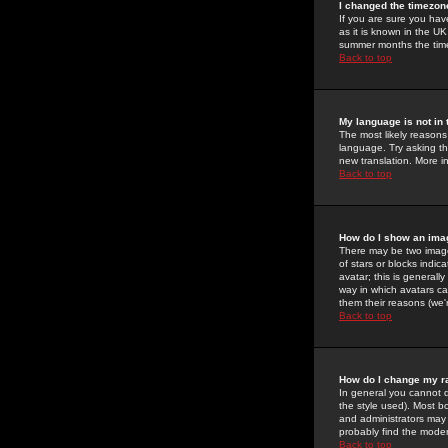
I changed the timezone
If you are sure you have
as it is known in the U
summer months the time 
Back to top
My language is not in t
The most likely reasons 
language. Try asking the
new translation. More i
Back to top
How do I show an im
There may be two image
of stars or blocks ind
avatar; this is generall
way in which avatars ca
them their reasons (we'r
Back to top
How do I change my r
In general you cannot 
the style used). Most b
and administrators may 
probably find the modera
Back to top