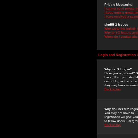
Private Messaging
I cannot send private 
I keep getting unwante
I have received a spam
phpBB 2 Issues
Who wrote this bulletin
Why isn't X feature ava
Whom do I contact about
Login and Registration 
Why can't I log in?
Have you registered? Se
have.) If so, you shoul
cannot log in then chec
they may have incorrect
Back to top
Why do I need to regist
You may not have to -- 
registration will give y
to fellow users, usergro
Back to top