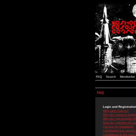
FAQ
Search
Memberlist
FAQ
Login and Registratio
Why can't I log in?
Why do I need to registe
Why do I get logged off
How do I prevent my use
I've lost my password!
I registered but cannot 
I registered in the past