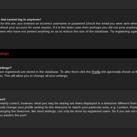
st but cannot log in anymore!
 for this are: you entered an incorrect username or password (check the email you were sent when 
leted your account for some reason. If it is the latter case then perhaps you did not post anything
users who have not posted anything so as to reduce the size of the database. Try registering agai
ttings
ettings?
u are registered) are stored in the database. To alter them click the
Profile
link (generally shown at 
). This will allow you to change all your settings.
ect!
rtainly correct; however, what you may be seeing are times displayed in a timezone different from 
hould change your profile setting for the timezone to match your particular area, e.g. London, Par
anging the timezone, like most settings, can only be done by registered users. So if you are not re
you pardon the pun!