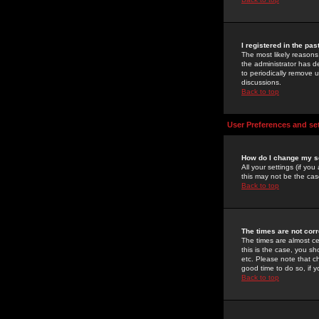
I registered in the pa
The most likely reasons
the administrator has de
to periodically remove 
discussions.
Back to top
User Preferences and se
How do I change my s
All your settings (if yo
this may not be the case
Back to top
The times are not corr
The times are almost ce
this is the case, you s
etc. Please note that ch
good time to do so, if 
Back to top