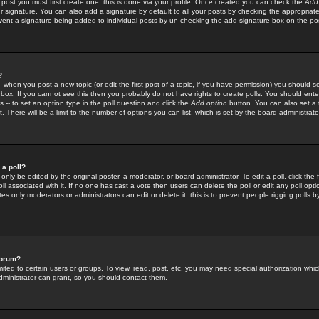
 post you must first create one; this is done via your profile. Once created you can check the
Add
r signature. You can also add a signature by default to all your posts by checking the appropriate
prevent a signature being added to individual posts by un-checking the add signature box on the po
?
-- when you post a new topic (or edit the first post of a topic, if you have permission) you should 
ox. If you cannot see this then you probably do not have rights to create polls. You should enter a
s -- to set an option type in the poll question and click the
Add option
button. You can also set a ti
. There will be a limit to the number of options you can list, which is set by the board administrato
 a poll?
only be edited by the original poster, a moderator, or board administrator. To edit a poll, click the fi
l associated with it. If no one has cast a vote then users can delete the poll or edit any poll opt
s only moderators or administrators can edit or delete it; this is to prevent people rigging polls 
forum?
ted to certain users or groups. To view, read, post, etc. you may need special authorization whic
ministrator can grant, so you should contact them.