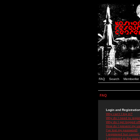
FAQ
Search
Memberlist
FAQ
Login and Registratio
Why can't I log in?
Why do I need to registe
Why do I get logged off
How do I prevent my use
I've lost my password!
I registered but cannot 
I registered in the past