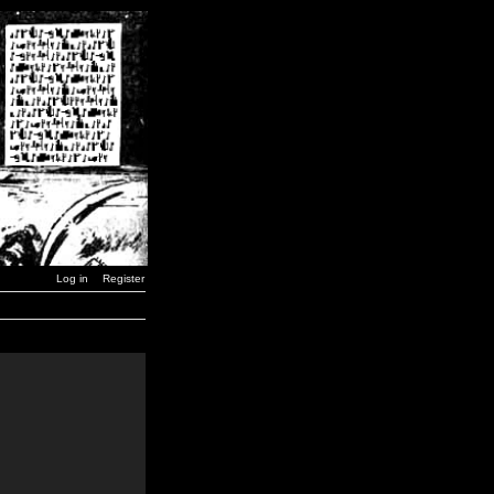
Log in
Register