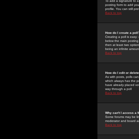
To add a signature to a
posting form to add you
profile. You can still 
Back to top
How do I create a poll
Creating a poll is easy 
below the main posting b
then at least two option
being an infinite amount
Back to top
How do I edit or delete
As with posts, polls can 
which always has the pol
have already placed vote
way through a poll
Back to top
Why can't I access a 
Some forums may be limi
moderator and board ad
Back to top