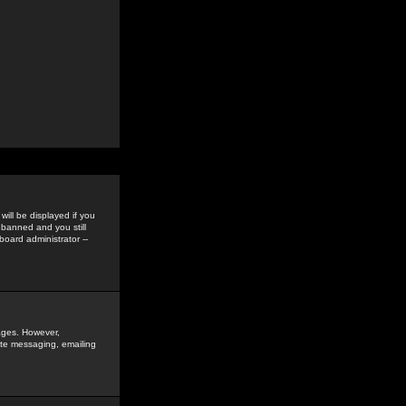
ill be displayed if you
 banned and you still
oard administrator --
sages. However,
vate messaging, emailing