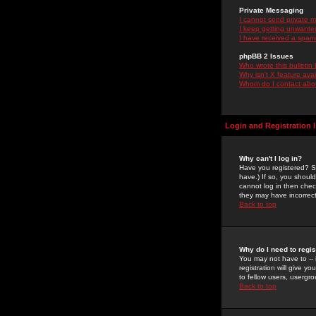
Private Messaging
I cannot send private 
I keep getting unwante
I have received a spam
phpBB 2 Issues
Who wrote this bulletin
Why isn't X feature ava
Whom do I contact about
Login and Registration 
Why can't I log in?
Have you registered? Se
have.) If so, you shoul
cannot log in then chec
they may have incorrect
Back to top
Why do I need to regist
You may not have to -- 
registration will give y
to fellow users, usergro
Back to top