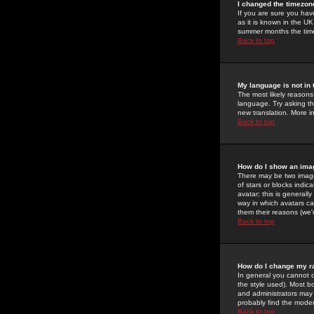
I changed the timezone
If you are sure you have
as it is known in the U
summer months the time 
Back to top
My language is not in t
The most likely reasons 
language. Try asking the
new translation. More i
Back to top
How do I show an im
There may be two image
of stars or blocks ind
avatar; this is generall
way in which avatars ca
them their reasons (we'r
Back to top
How do I change my r
In general you cannot 
the style used). Most b
and administrators may 
probably find the modera
Back to top