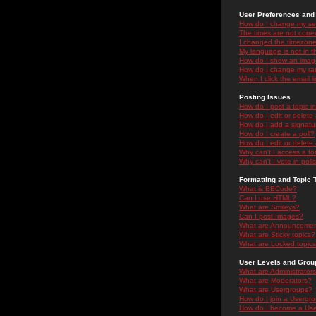
User Preferences and 
How do I change my se
The times are not correc
I changed the timezone 
My language is not in the
How do I show an ima
How do I change my ra
When I click the email li
Posting Issues
How do I post a topic i
How do I edit or delete
How do I add a signatu
How do I create a poll?
How do I edit or delete 
Why can't I access a f
Why can't I vote in poll
Formatting and Topic 
What is BBCode?
Can I use HTML?
What are Smileys?
Can I post Images?
What are Announceme
What are Sticky topics?
What are Locked topic
User Levels and Grou
What are Administrator
What are Moderators?
What are Usergroups?
How do I join a Usergr
How do I become a Use