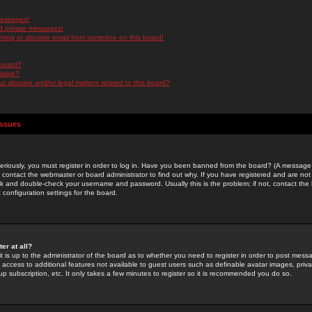
messages!
d private messages!
ming or abusive email from someone on this board!
 board?
ilable?
 abusive and/or legal matters related to this board?
Issues
riously, you must register in order to log in. Have you been banned from the board? (A message w
d contact the webmaster or board administrator to find out why. If you have registered and are not
k and double-check your username and password. Usually this is the problem; if not, contact the b
 configuration settings for the board.
er at all?
it is up to the administrator of the board as to whether you need to register in order to post mes
ou access to additional features not available to guest users such as definable avatar images, pri
up subscription, etc. It only takes a few minutes to register so it is recommended you do so.