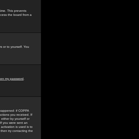
time. This prevents
ccess the board from a
s or to yourself. You
tten my password
.
e happened: if COPPA
uctions you received. If
either by yourself or
 If you were sent an
activation is used is to
then try contacting the