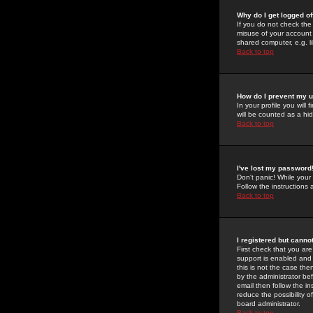
Why do I get logged of
If you do not check th
misuse of your account 
shared computer, e.g. lib
Back to top
How do I prevent my u
In your profile you will 
will be counted as a hi
Back to top
I've lost my password
Don't panic! While your
Follow the instructions
Back to top
I registered but cannot
First check that you a
support is enabled and
this is not the case the
by the administrator be
email then follow the in
reduce the possibility o
board administrator.
Back to top