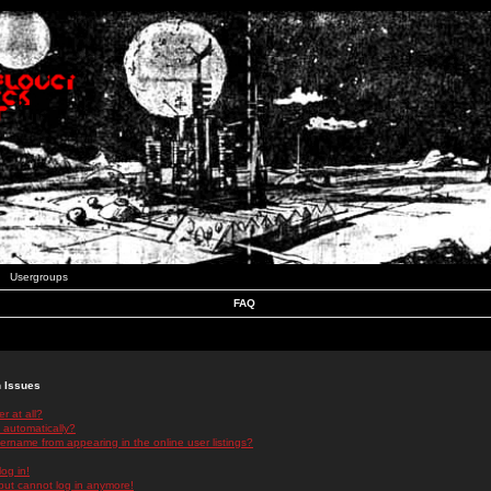
Usergroups
FAQ
n Issues
r at all?
 automatically?
rname from appearing in the online user listings?
log in!
 but cannot log in anymore!