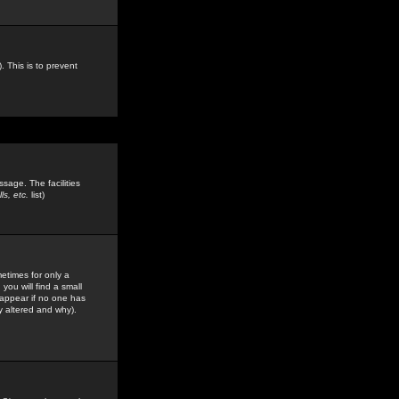
. This is to prevent
sage. The facilities
s, etc.
list)
etimes for only a
you will find a small
y appear if no one has
y altered and why).