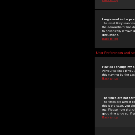
I registered in the pa
The most likely reasons
the administrator has de
to periodically remove 
discussions.
Back to top
User Preferences and se
How do I change my s
All your settings (if yo
this may not be the case
Back to top
The times are not corr
The times are almost ce
this is the case, you s
etc. Please note that ch
good time to do so, if 
Back to top