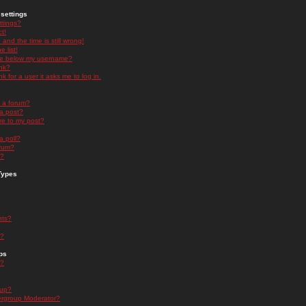
settings
ttings?
t!
and the time is still wrong!
 list!
ge below my username?
nk?
nk for a user it asks me to log in.
n a forum?
 a post?
re to my post?
a poll?
orum?
s?
Types
nts?
s?
ps
s?
oup?
rgroup Moderator?