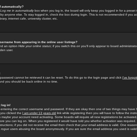
f automatically?
e
Log me in automatically
box when you log in, the board will only keep you logged in for a preset 
by anyone else. To stay logged in, check the box during login. This is not recommended if you a
rary, internet cafe, university cluster, etc.
sername from appearing in the online user listings?
find an option
Hide your online status
; if you switch this
on
you'll only appear to board administrator
dden user.
!
 password cannot be retrieved it can be reset. To do this go to the login page and click
I've forgo
 and you should be back online in no time.
 log in!
re entering the correct username and password. If they are okay then one of two things may hav
 you clicked the
I am under 13 years old
link while registering then you will have to follow the instr
n maybe your account need activating. Some boards will require all new registrations be activated, 
fore you can log on. When you registered it would have told you whether activation was required.
structions; if you did not receive the email then check that your email address is valid. One reason 
f
rogue
users abusing the board anonymously. If you are sure the email address you used is valid 