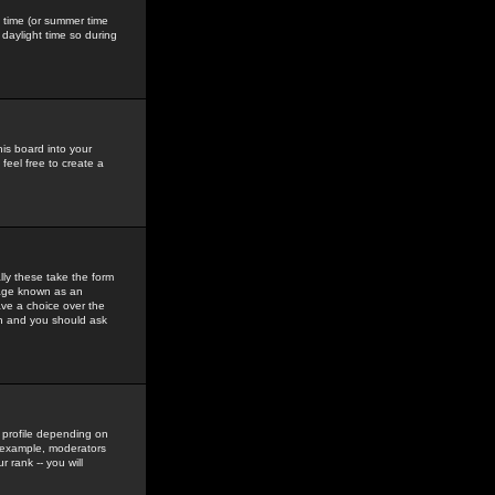
gs time (or summer time
daylight time so during
his board into your
feel free to create a
ly these take the form
mage known as an
ave a choice over the
in and you should ask
 profile depending on
r example, moderators
 rank -- you will