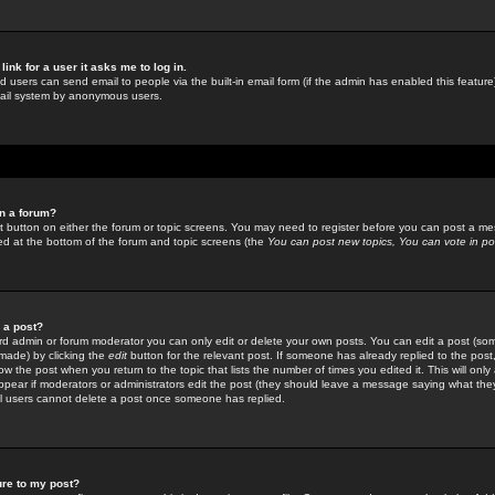
link for a user it asks me to log in.
ed users can send email to people via the built-in email form (if the admin has enabled this feature)
mail system by anonymous users.
in a forum?
ant button on either the forum or topic screens. You may need to register before you can post a mes
sted at the bottom of the forum and topic screens (the
You can post new topics, You can vote in poll
e a post?
d admin or forum moderator you can only edit or delete your own posts. You can edit a post (som
s made) by clicking the
edit
button for the relevant post. If someone has already replied to the post, 
ow the post when you return to the topic that lists the number of times you edited it. This will onl
t appear if moderators or administrators edit the post (they should leave a message saying what the
l users cannot delete a post once someone has replied.
ure to my post?