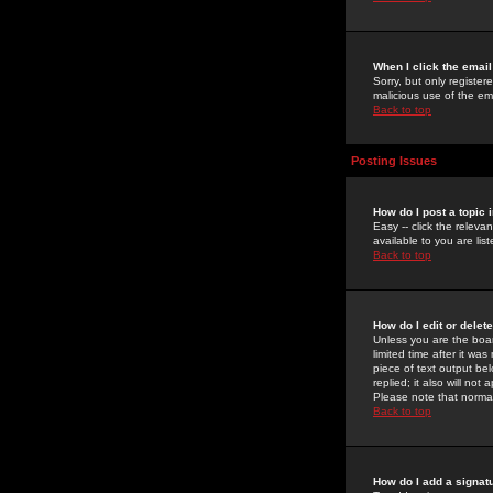
When I click the email 
Sorry, but only register
malicious use of the e
Back to top
Posting Issues
How do I post a topic 
Easy -- click the relev
available to you are li
Back to top
How do I edit or delet
Unless you are the boar
limited time after it wa
piece of text output bel
replied; it also will no
Please note that norma
Back to top
How do I add a signat