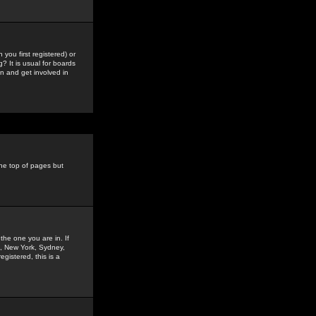
you first registered) or
? It is usual for boards
n and get involved in
the top of pages but
the one you are in. If
is, New York, Sydney,
gistered, this is a