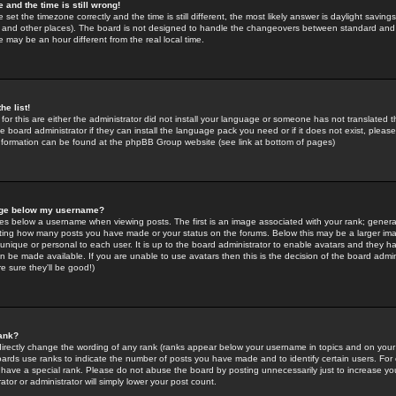
 and the time is still wrong!
 set the timezone correctly and the time is still different, the most likely answer is daylight savin
K and other places). The board is not designed to handle the changeovers between standard and 
may be an hour different from the real local time.
he list!
for this are either the administrator did not install your language or someone has not translated t
 board administrator if they can install the language pack you need or if it does not exist, please 
nformation can be found at the phpBB Group website (see link at bottom of pages)
age below my username?
s below a username when viewing posts. The first is an image associated with your rank; general
icating how many posts you have made or your status on the forums. Below this may be a larger i
y unique or personal to each user. It is up to the board administrator to enable avatars and they h
n be made available. If you are unable to use avatars then this is the decision of the board adm
e sure they'll be good!)
ank?
directly change the wording of any rank (ranks appear below your username in topics and on your
oards use ranks to indicate the number of posts you have made and to identify certain users. Fo
have a special rank. Please do not abuse the board by posting unnecessarily just to increase your
tor or administrator will simply lower your post count.