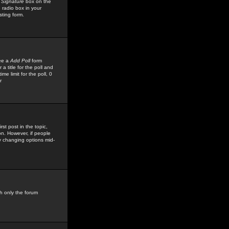
 Signature
box on the
 radio box in your
sting form.
see a
Add Poll
form
 title for the poll and
me limit for the poll, 0
r
rst post in the topic,
ion. However, if people
by changing options mid-
h only the forum