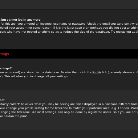
st but cannot log in anymore!
 for this are: you entered an incorrect username or password (check the email you were sent when 
leted your account for some reason. If it is the latter case then perhaps you did not post anything
users who have not posted anything so as to reduce the size of the database. Try registering agai
ttings
ettings?
u are registered) are stored in the database. To alter them click the
Profile
link (generally shown at 
). This will allow you to change all your settings.
ect!
rtainly correct; however, what you may be seeing are times displayed in a timezone different from 
hould change your profile setting for the timezone to match your particular area, e.g. London, Par
anging the timezone, like most settings, can only be done by registered users. So if you are not re
you pardon the pun!