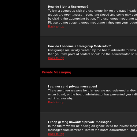
How do I join a Usergroup?
To join a usergroup click the usergroup link on the page heade
groups are
open access
-- some are closed and some may even 
by clicking the appropriate button. The user group moderator w
Please do not pester a group moderator if they turn your reques
Back to top
How do I become a Usergroup Moderator?
Usergroups are initially created by the board administrator who
then your first point of contact should be the administrator, so
Back to top
Private Messaging
I cannot send private messages!
There are three reasons for this; you are not registered and/or
entire board, or the board administrator has prevented you indiv
administrator why.
Back to top
I keep getting unwanted private messages!
In the future we will be adding an ignore list to the private m
messages from someone, inform the board administrator -- they
Back to top