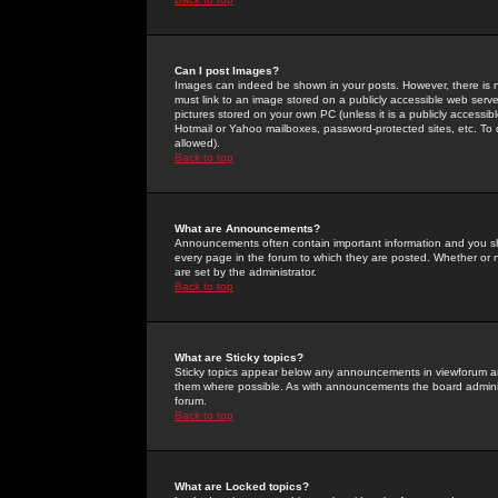
Can I post Images?
Images can indeed be shown in your posts. However, there is no 
must link to an image stored on a publicly accessible web serve
pictures stored on your own PC (unless it is a publicly access
Hotmail or Yahoo mailboxes, password-protected sites, etc. To 
allowed).
Back to top
What are Announcements?
Announcements often contain important information and you s
every page in the forum to which they are posted. Whether o
are set by the administrator.
Back to top
What are Sticky topics?
Sticky topics appear below any announcements in viewforum and
them where possible. As with announcements the board administ
forum.
Back to top
What are Locked topics?