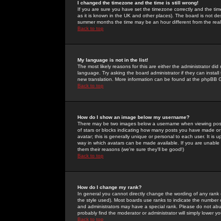
I changed the timezone and the time is still wrong!
If you are sure you have set the timezone correctly and the time 
as it is known in the UK and other places). The board is not 
summer months the time may be an hour different from the real 
Back to top
My language is not in the list!
The most likely reasons for this are either the administrator di
language. Try asking the board administrator if they can install
new translation. More information can be found at the phpBB G
Back to top
How do I show an image below my username?
There may be two images below a username when viewing posts. 
of stars or blocks indicating how many posts you have made or
avatar; this is generally unique or personal to each user. It is
way in which avatars can be made available. If you are unable 
them their reasons (we're sure they'll be good!)
Back to top
How do I change my rank?
In general you cannot directly change the wording of any rank
the style used). Most boards use ranks to indicate the number
and administrators may have a special rank. Please do not abuse
probably find the moderator or administrator will simply lower y
Back to top