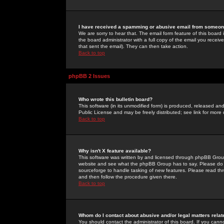
I have received a spamming or abusive email from someone
We are sorry to hear that. The email form feature of this board
the board administrator with a full copy of the email you received
that sent the email). They can then take action.
Back to top
phpBB 2 Issues
Who wrote this bulletin board?
This software (in its unmodified form) is produced, released an
Public License and may be freely distributed; see link for more 
Back to top
Why isn't X feature available?
This software was written by and licensed through phpBB Group
website and see what the phpBB Group has to say. Please do 
sourceforge to handle tasking of new features. Please read thr
and then follow the procedure given there.
Back to top
Whom do I contact about abusive and/or legal matters relat
You should contact the administrator of this board. If you cann