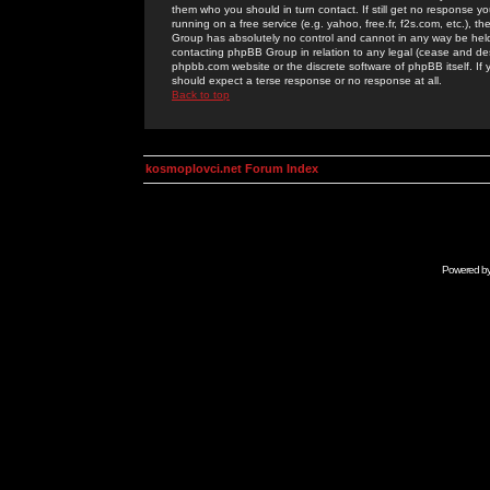
them who you should in turn contact. If still get no response yo
running on a free service (e.g. yahoo, free.fr, f2s.com, etc.)
Group has absolutely no control and cannot in any way be held 
contacting phpBB Group in relation to any legal (cease and desi
phpbb.com website or the discrete software of phpBB itself. If
should expect a terse response or no response at all.
Back to top
kosmoplovci.net Forum Index
Powered b