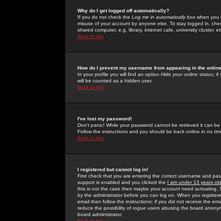
Why do I get logged off automatically?
If you do not check the
Log me in automatically
box when you lo
misuse of your account by anyone else. To stay logged in, che
shared computer, e.g. library, internet cafe, university cluster, et
Back to top
How do I prevent my username from appearing in the online
In your profile you will find an option
Hide your online status
; i
will be counted as a hidden user.
Back to top
I've lost my password!
Don't panic! While your password cannot be retrieved it can be 
Follow the instructions and you should be back online in no tim
Back to top
I registered but cannot log in!
First check that you are entering the correct username and p
support is enabled and you clicked the
I am under 13 years ol
this is not the case then maybe your account need activating. So
by the administrator before you can log on. When you registere
email then follow the instructions; if you did not receive the em
reduce the possibility of
rogue
users abusing the board anonymou
board administrator.
Back to top