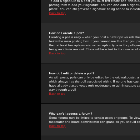
To add a signature to a post you must first create one; this is
posting form to add your signature. You can also add a signatur
profile. You can still prevent a signature being added to indiv
Back to top
How do I create a poll?
Creating a poll is easy -- when you post a new topic (or edit the
below the main posting box. If you cannot see this then you prob
then at least two options -- to set an option type in the poll qu
being an infinite amount. There will be a limit to the number of 
Back to top
How do I edit or delete a poll?
As with posts, polls can only be edited by the original poster, a m
which always has the poll associated with it. If no one has cast
have already placed votes only moderators or administrators can 
way through a poll
Back to top
Why can't I access a forum?
Some forums may be limited to certain users or groups. To view
moderator and board administrator can grant, so you should c
Back to top