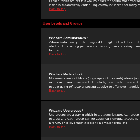
Locked topics are set this way by either the forum moderator or
inside is automatically ended. Topics may be locked for many 
Back to top
User Levels and Groups
What are Administrators?
Administrators are people assigned the highest level of control
which include setting permissions, banning users, creating userg
forums.
Back to top
What are Moderators?
Moderators are individuals (or groups of individuals) whose job 
to edit or delete posts and lock, unlock, move, delete and spli
people going
off-topic
or posting abusive or offensive material.
Back to top
What are Usergroups?
Usergroups are a way in which board administrators can group u
boards) and each group can be assigned individual access right
a forum, or to give them access to a private forum, etc.
Back to top