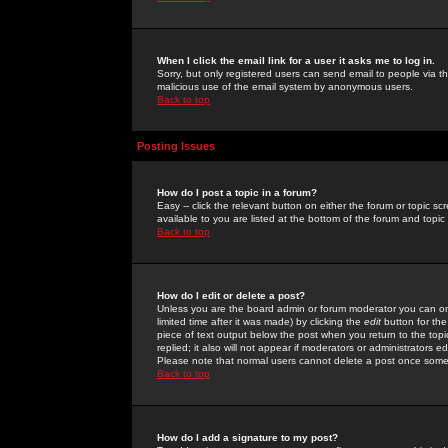
When I click the email link for a user it asks me to log in.
Sorry, but only registered users can send email to people via the
malicious use of the email system by anonymous users.
Back to top
Posting Issues
How do I post a topic in a forum?
Easy -- click the relevant button on either the forum or topic 
available to you are listed at the bottom of the forum and topi
Back to top
How do I edit or delete a post?
Unless you are the board admin or forum moderator you can onl
limited time after it was made) by clicking the
edit
button for the
piece of text output below the post when you return to the topic 
replied; it also will not appear if moderators or administrators
Please note that normal users cannot delete a post once some
Back to top
How do I add a signature to my post?