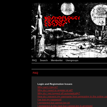
FAQ
Search
Memberlist
Usergroups
FAQ
Login and Registration Issues
Why can't I log in?
Why do I need to register at all?
Why do I get logged off automatically?
How do I prevent my username from appearing in the online use
I've lost my password!
I registered but cannot log in!
I registered in the past but cannot log in anymore!