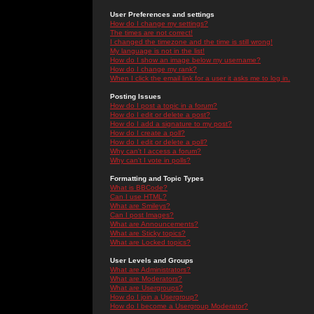
User Preferences and settings
How do I change my settings?
The times are not correct!
I changed the timezone and the time is still wrong!
My language is not in the list!
How do I show an image below my username?
How do I change my rank?
When I click the email link for a user it asks me to log in.
Posting Issues
How do I post a topic in a forum?
How do I edit or delete a post?
How do I add a signature to my post?
How do I create a poll?
How do I edit or delete a poll?
Why can't I access a forum?
Why can't I vote in polls?
Formatting and Topic Types
What is BBCode?
Can I use HTML?
What are Smileys?
Can I post Images?
What are Announcements?
What are Sticky topics?
What are Locked topics?
User Levels and Groups
What are Administrators?
What are Moderators?
What are Usergroups?
How do I join a Usergroup?
How do I become a Usergroup Moderator?