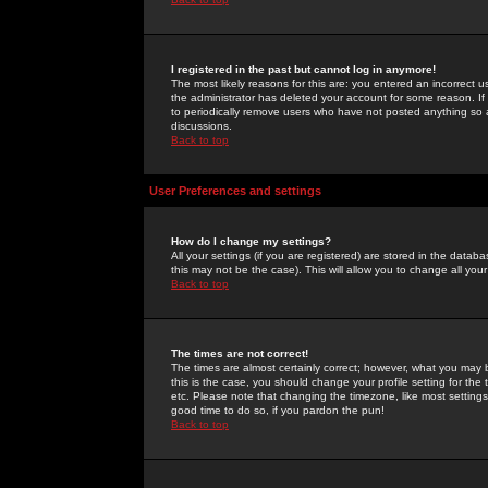
I registered in the past but cannot log in anymore!
The most likely reasons for this are: you entered an incorrect 
the administrator has deleted your account for some reason. If i
to periodically remove users who have not posted anything so a
discussions.
Back to top
User Preferences and settings
How do I change my settings?
All your settings (if you are registered) are stored in the databa
this may not be the case). This will allow you to change all your
Back to top
The times are not correct!
The times are almost certainly correct; however, what you may b
this is the case, you should change your profile setting for th
etc. Please note that changing the timezone, like most settings,
good time to do so, if you pardon the pun!
Back to top