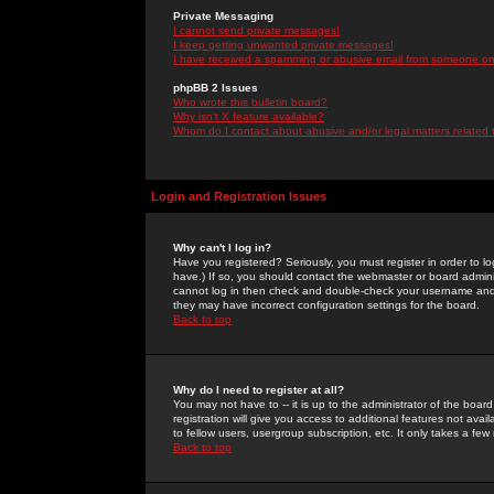
Private Messaging
I cannot send private messages!
I keep getting unwanted private messages!
I have received a spamming or abusive email from someone on 
phpBB 2 Issues
Who wrote this bulletin board?
Why isn't X feature available?
Whom do I contact about abusive and/or legal matters related 
Login and Registration Issues
Why can't I log in?
Have you registered? Seriously, you must register in order to 
have.) If so, you should contact the webmaster or board adminis
cannot log in then check and double-check your username and pa
they may have incorrect configuration settings for the board.
Back to top
Why do I need to register at all?
You may not have to -- it is up to the administrator of the boa
registration will give you access to additional features not ava
to fellow users, usergroup subscription, etc. It only takes a fe
Back to top