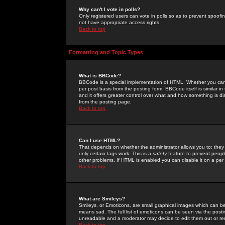
Why can't I vote in polls?
Only registered users can vote in polls so as to prevent spoofin
not have appropriate access rights.
Back to top
Formatting and Topic Types
What is BBCode?
BBCode is a special implementation of HTML. Whether you can 
per post basis from the posting form. BBCode itself is similar i
and it offers greater control over what and how something is
from the posting page.
Back to top
Can I use HTML?
That depends on whether the administrator allows you to; they ha
only certain tags work. This is a
safety
feature to prevent peopl
other problems. If HTML is enabled you can disable it on a per 
Back to top
What are Smileys?
Smileys, or Emoticons, are small graphical images which can be
means sad. The full list of emoticons can be seen via the posti
unreadable and a moderator may decide to edit them out or re
Back to top