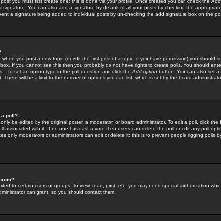
 post you must first create one; this is done via your profile. Once created you can check the
Add
r signature. You can also add a signature by default to all your posts by checking the appropriate
prevent a signature being added to individual posts by un-checking the add signature box on the po
?
-- when you post a new topic (or edit the first post of a topic, if you have permission) you should 
ox. If you cannot see this then you probably do not have rights to create polls. You should enter a
s -- to set an option type in the poll question and click the
Add option
button. You can also set a ti
. There will be a limit to the number of options you can list, which is set by the board administrato
 a poll?
only be edited by the original poster, a moderator, or board administrator. To edit a poll, click the fi
l associated with it. If no one has cast a vote then users can delete the poll or edit any poll opt
s only moderators or administrators can edit or delete it; this is to prevent people rigging polls 
forum?
ted to certain users or groups. To view, read, post, etc. you may need special authorization whic
ministrator can grant, so you should contact them.