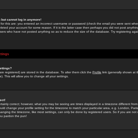
st but cannot log in anymore!
 for this are: you entered an incorrect username or password (check the email you were sent when 
leted your account for some reason. If it is the latter case then perhaps you did not post anything
users who have not posted anything so as to reduce the size of the database. Try registering agai
ttings
ettings?
u are registered) are stored in the database. To alter them click the
Profile
link (generally shown at 
). This will allow you to change all your settings.
ect!
rtainly correct; however, what you may be seeing are times displayed in a timezone different from 
hould change your profile setting for the timezone to match your particular area, e.g. London, Par
anging the timezone, like most settings, can only be done by registered users. So if you are not re
you pardon the pun!