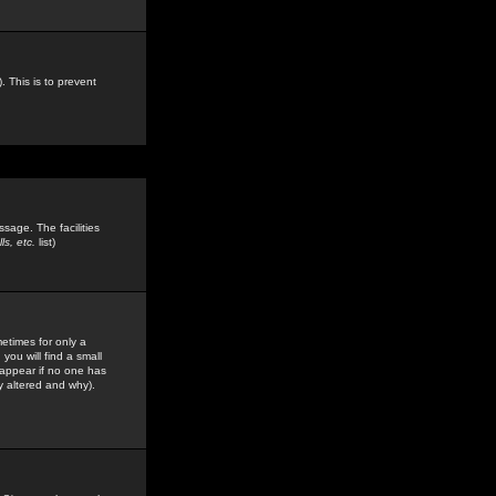
. This is to prevent
sage. The facilities
s, etc.
list)
etimes for only a
you will find a small
y appear if no one has
y altered and why).