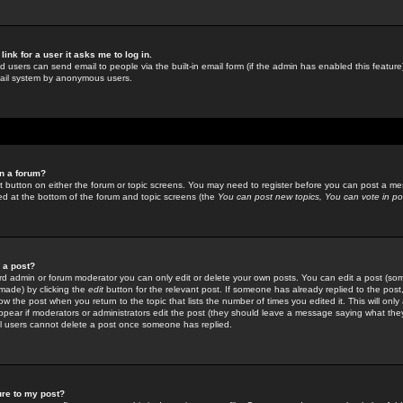
link for a user it asks me to log in.
ed users can send email to people via the built-in email form (if the admin has enabled this feature)
mail system by anonymous users.
in a forum?
ant button on either the forum or topic screens. You may need to register before you can post a mes
sted at the bottom of the forum and topic screens (the
You can post new topics, You can vote in poll
e a post?
d admin or forum moderator you can only edit or delete your own posts. You can edit a post (som
s made) by clicking the
edit
button for the relevant post. If someone has already replied to the post, 
ow the post when you return to the topic that lists the number of times you edited it. This will onl
t appear if moderators or administrators edit the post (they should leave a message saying what the
l users cannot delete a post once someone has replied.
ure to my post?