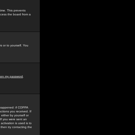
time. This prevents
ccess the board from a
s or to yourself. You
tten my password
.
e happened: if COPPA
uctions you received. If
either by yourself or
 If you were sent an
activation is used is to
then try contacting the