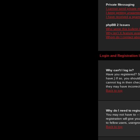
Private Messaging
I cannot send private 
I keep getting unwante
I have received a spam
phpBB 2 Issues
Who wrote this bulletin
Why isn't X feature ava
Whom do I contact about
Login and Registration 
Why can't I log in?
Have you registered? Se
have.) If so, you shoul
cannot log in then chec
they may have incorrect
Back to top
Why do I need to regist
You may not have to -- 
registration will give y
to fellow users, usergro
Back to top