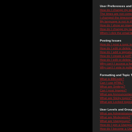
User Preferences and 
How do I change my se
The times are not correc
I changed the timezone 
My language is not in the
How do I show an ima
How do I change my ra
When I click the email li
Posting Issues
How do I post a topic i
How do I edit or delete
How do I add a signatu
How do I create a poll?
How do I edit or delete 
Why can't I access a f
Why can't I vote in poll
Formatting and Topic 
What is BBCode?
Can I use HTML?
What are Smileys?
Can I post Images?
What are Announceme
What are Sticky topics?
What are Locked topic
User Levels and Grou
What are Administrator
What are Moderators?
What are Usergroups?
How do I join a Usergr
How do I become a Use