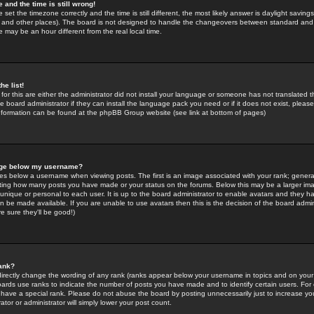
 and the time is still wrong!
 set the timezone correctly and the time is still different, the most likely answer is daylight savin
K and other places). The board is not designed to handle the changeovers between standard and 
may be an hour different from the real local time.
he list!
for this are either the administrator did not install your language or someone has not translated t
 board administrator if they can install the language pack you need or if it does not exist, please 
nformation can be found at the phpBB Group website (see link at bottom of pages)
age below my username?
s below a username when viewing posts. The first is an image associated with your rank; general
icating how many posts you have made or your status on the forums. Below this may be a larger i
y unique or personal to each user. It is up to the board administrator to enable avatars and they h
n be made available. If you are unable to use avatars then this is the decision of the board adm
e sure they'll be good!)
ank?
directly change the wording of any rank (ranks appear below your username in topics and on your
oards use ranks to indicate the number of posts you have made and to identify certain users. Fo
have a special rank. Please do not abuse the board by posting unnecessarily just to increase your
tor or administrator will simply lower your post count.