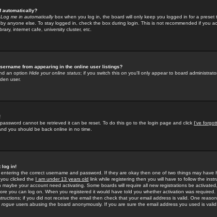
f automatically?
e
Log me in automatically
box when you log in, the board will only keep you logged in for a preset 
by anyone else. To stay logged in, check the box during login. This is not recommended if you a
rary, internet cafe, university cluster, etc.
sername from appearing in the online user listings?
find an option
Hide your online status
; if you switch this
on
you'll only appear to board administrator
dden user.
!
 password cannot be retrieved it can be reset. To do this go to the login page and click
I've forgo
 and you should be back online in no time.
 log in!
re entering the correct username and password. If they are okay then one of two things may hav
 you clicked the
I am under 13 years old
link while registering then you will have to follow the instr
n maybe your account need activating. Some boards will require all new registrations be activated, 
fore you can log on. When you registered it would have told you whether activation was required.
structions; if you did not receive the email then check that your email address is valid. One reason 
f
rogue
users abusing the board anonymously. If you are sure the email address you used is valid 