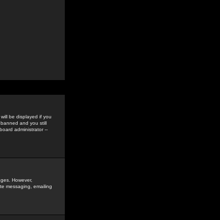
ill be displayed if you
 banned and you still
oard administrator --
sages. However,
vate messaging, emailing