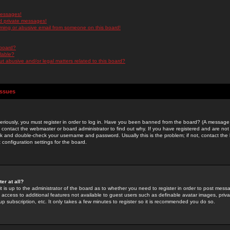
messages!
d private messages!
ming or abusive email from someone on this board!
 board?
ilable?
 abusive and/or legal matters related to this board?
Issues
riously, you must register in order to log in. Have you been banned from the board? (A message w
d contact the webmaster or board administrator to find out why. If you have registered and are not
k and double-check your username and password. Usually this is the problem; if not, contact the b
 configuration settings for the board.
er at all?
it is up to the administrator of the board as to whether you need to register in order to post mes
ou access to additional features not available to guest users such as definable avatar images, pri
up subscription, etc. It only takes a few minutes to register so it is recommended you do so.