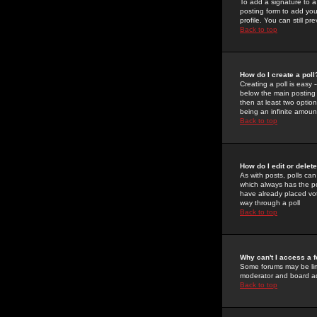
To add a signature to a
posting form to add you
profile. You can still 
Back to top
How do I create a poll
Creating a poll is easy 
below the main posting b
then at least two option
being an infinite amount
Back to top
How do I edit or delete
As with posts, polls can 
which always has the pol
have already placed vote
way through a poll
Back to top
Why can't I access a 
Some forums may be limi
moderator and board ad
Back to top