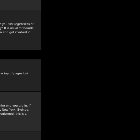
you first registered) or
? It is usual for boards
n and get involved in
the top of pages but
the one you are in. If
is, New York, Sydney,
gistered, this is a