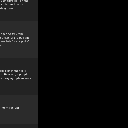
 Signature
box on the
 radio box in your
sting form.
see a
Add Poll
form
 title for the poll and
me limit for the poll, 0
r
rst post in the topic,
ion. However, if people
by changing options mid-
h only the forum