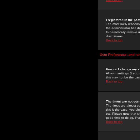
I registered in the pa
The most likely reasons
the administrator has de
to periodically remove 
discussions.
Back to top
User Preferences and se
How do I change my s
All your settings (if yo
this may not be the case
Back to top
The times are not corr
The times are almost ce
this is the case, you s
etc. Please note that ch
good time to do so, if 
Back to top