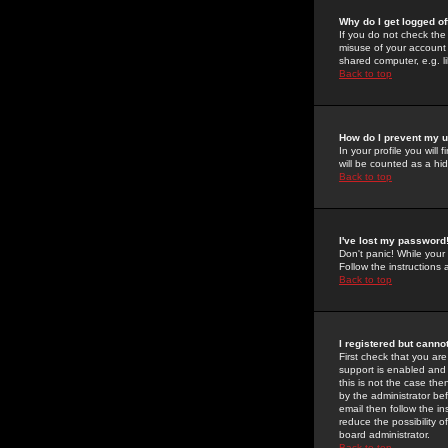
Why do I get logged of
If you do not check th
misuse of your account 
shared computer, e.g. lib
Back to top
How do I prevent my u
In your profile you will 
will be counted as a hi
Back to top
I've lost my password
Don't panic! While your
Follow the instructions
Back to top
I registered but cannot
First check that you a
support is enabled and
this is not the case the
by the administrator be
email then follow the in
reduce the possibility o
board administrator.
Back to top