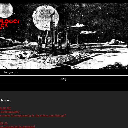
Usergroups
FAQ
n Issues
r at all?
 automatically?
rname from appearing in the online user listings?
log in!
 but cannot log in anymore!