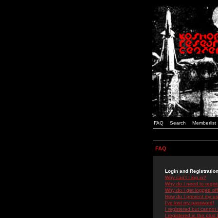
FAQ
Search
Memberlist
FAQ
Login and Registratio
Why can't I log in?
Why do I need to registe
Why do I get logged off
How do I prevent my use
I've lost my password!
I registered but cannot 
I registered in the past