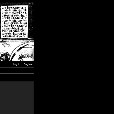
Log in
Register