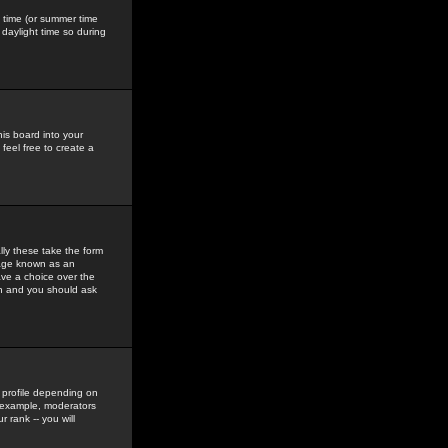
gs time (or summer time
daylight time so during
his board into your
feel free to create a
ly these take the form
mage known as an
ave a choice over the
in and you should ask
 profile depending on
r example, moderators
 rank -- you will