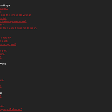
settings
ttings?
t!
and the time is still wrong!
 list!
ge below my username?
nk?
nk for a user it asks me to log in.
n a forum?
 a post?
re to my post?
a poll?
orum?
s?
Types
nts?
s?
ps
s?
oup?
rgroup Moderator?