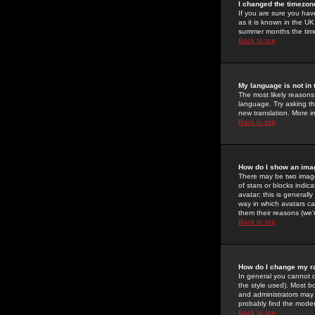
I changed the timezone
If you are sure you have
as it is known in the U
summer months the time 
Back to top
My language is not in t
The most likely reasons 
language. Try asking the
new translation. More i
Back to top
How do I show an im
There may be two image
of stars or blocks ind
avatar; this is generall
way in which avatars ca
them their reasons (we'r
Back to top
How do I change my r
In general you cannot 
the style used). Most b
and administrators may 
probably find the modera
Back to top