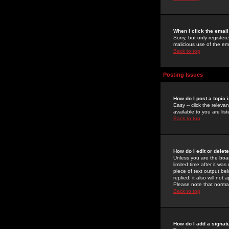
When I click the email 
Sorry, but only register
malicious use of the e
Back to top
Posting Issues
How do I post a topic 
Easy -- click the relev
available to you are li
Back to top
How do I edit or delet
Unless you are the boar
limited time after it wa
piece of text output bel
replied; it also will no
Please note that norma
Back to top
How do I add a signat