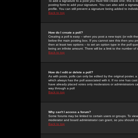
To add a signature to a post you must first create one; this is
posting form to add your signature. You can also add a signatur
profile. You can still prevent a signature being added to indiv
Back to top
How do I create a poll?
Creating a poll is easy -- when you post a new topic (or edit the
below the main posting box. If you cannot see this then you prob
then at least two options -- to set an option type in the poll qu
being an infinite amount. There will be a limit to the number of 
Back to top
How do I edit or delete a poll?
As with posts, polls can only be edited by the original poster, a m
which always has the poll associated with it. If no one has cast
have already placed votes only moderators or administrators can 
way through a poll
Back to top
Why can't I access a forum?
Some forums may be limited to certain users or groups. To view
moderator and board administrator can grant, so you should c
Back to top