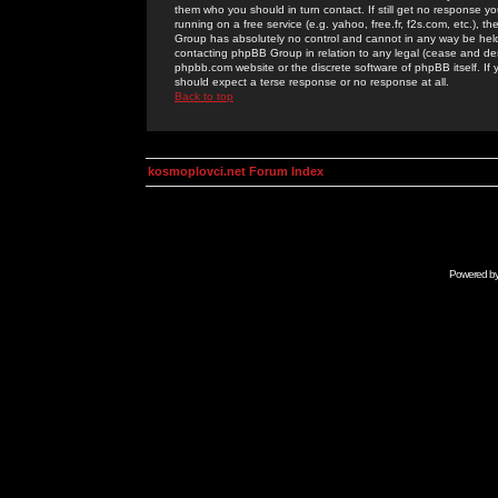
them who you should in turn contact. If still get no response yo
running on a free service (e.g. yahoo, free.fr, f2s.com, etc.)
Group has absolutely no control and cannot in any way be held 
contacting phpBB Group in relation to any legal (cease and desi
phpbb.com website or the discrete software of phpBB itself. If
should expect a terse response or no response at all.
Back to top
kosmoplovci.net Forum Index
Powered b