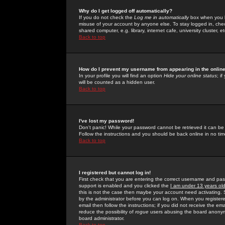
Why do I get logged off automatically?
If you do not check the
Log me in automatically
box when you lo
misuse of your account by anyone else. To stay logged in, che
shared computer, e.g. library, internet cafe, university cluster, et
Back to top
How do I prevent my username from appearing in the online
In your profile you will find an option
Hide your online status
; i
will be counted as a hidden user.
Back to top
I've lost my password!
Don't panic! While your password cannot be retrieved it can be 
Follow the instructions and you should be back online in no tim
Back to top
I registered but cannot log in!
First check that you are entering the correct username and p
support is enabled and you clicked the
I am under 13 years ol
this is not the case then maybe your account need activating. So
by the administrator before you can log on. When you registere
email then follow the instructions; if you did not receive the em
reduce the possibility of
rogue
users abusing the board anonymou
board administrator.
Back to top