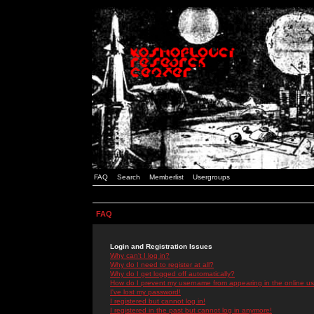
FAQ
Search
Memberlist
Usergroups
FAQ
Login and Registration Issues
Why can't I log in?
Why do I need to register at all?
Why do I get logged off automatically?
How do I prevent my username from appearing in the online use
I've lost my password!
I registered but cannot log in!
I registered in the past but cannot log in anymore!