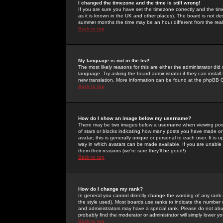
I changed the timezone and the time is still wrong!
If you are sure you have set the timezone correctly and the time 
as it is known in the UK and other places). The board is not 
summer months the time may be an hour different from the real 
Back to top
My language is not in the list!
The most likely reasons for this are either the administrator di
language. Try asking the board administrator if they can install
new translation. More information can be found at the phpBB G
Back to top
How do I show an image below my username?
There may be two images below a username when viewing posts. 
of stars or blocks indicating how many posts you have made or
avatar; this is generally unique or personal to each user. It is
way in which avatars can be made available. If you are unable 
them their reasons (we're sure they'll be good!)
Back to top
How do I change my rank?
In general you cannot directly change the wording of any rank
the style used). Most boards use ranks to indicate the number
and administrators may have a special rank. Please do not abuse
probably find the moderator or administrator will simply lower y
Back to top