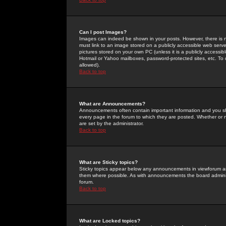
Can I post Images?
Images can indeed be shown in your posts. However, there is no 
must link to an image stored on a publicly accessible web serve
pictures stored on your own PC (unless it is a publicly access
Hotmail or Yahoo mailboxes, password-protected sites, etc. To 
allowed).
Back to top
What are Announcements?
Announcements often contain important information and you s
every page in the forum to which they are posted. Whether o
are set by the administrator.
Back to top
What are Sticky topics?
Sticky topics appear below any announcements in viewforum and
them where possible. As with announcements the board administ
forum.
Back to top
What are Locked topics?