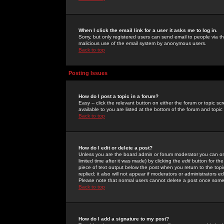
When I click the email link for a user it asks me to log in.
Sorry, but only registered users can send email to people via the
malicious use of the email system by anonymous users.
Back to top
Posting Issues
How do I post a topic in a forum?
Easy -- click the relevant button on either the forum or topic 
available to you are listed at the bottom of the forum and topi
Back to top
How do I edit or delete a post?
Unless you are the board admin or forum moderator you can onl
limited time after it was made) by clicking the
edit
button for the
piece of text output below the post when you return to the topic 
replied; it also will not appear if moderators or administrators
Please note that normal users cannot delete a post once some
Back to top
How do I add a signature to my post?