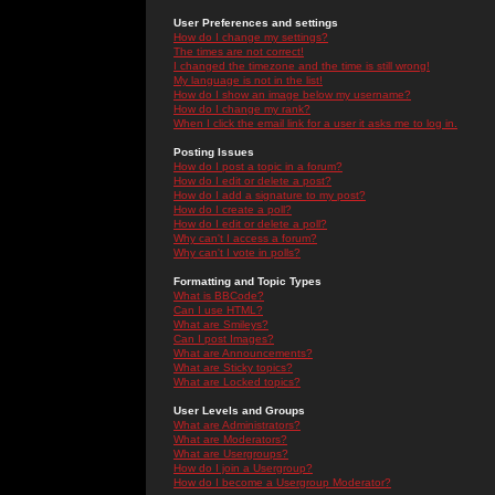
User Preferences and settings
How do I change my settings?
The times are not correct!
I changed the timezone and the time is still wrong!
My language is not in the list!
How do I show an image below my username?
How do I change my rank?
When I click the email link for a user it asks me to log in.
Posting Issues
How do I post a topic in a forum?
How do I edit or delete a post?
How do I add a signature to my post?
How do I create a poll?
How do I edit or delete a poll?
Why can't I access a forum?
Why can't I vote in polls?
Formatting and Topic Types
What is BBCode?
Can I use HTML?
What are Smileys?
Can I post Images?
What are Announcements?
What are Sticky topics?
What are Locked topics?
User Levels and Groups
What are Administrators?
What are Moderators?
What are Usergroups?
How do I join a Usergroup?
How do I become a Usergroup Moderator?