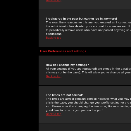
I registered in the past but cannot log in anymore!
The most likely reasons for this are: you entered an incorrect 
the administrator has deleted your account for some reason. If i
to periodically remove users who have not posted anything so a
discussions.
Back to top
User Preferences and settings
How do I change my settings?
All your settings (if you are registered) are stored in the databa
this may not be the case). This will allow you to change all your
Back to top
The times are not correct!
The times are almost certainly correct; however, what you may b
this is the case, you should change your profile setting for th
etc. Please note that changing the timezone, like most settings,
good time to do so, if you pardon the pun!
Back to top