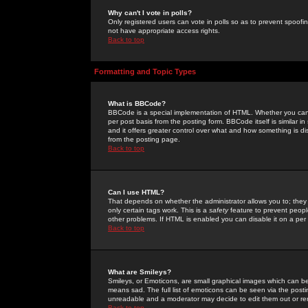
Why can't I vote in polls?
Only registered users can vote in polls so as to prevent spoofin
not have appropriate access rights.
Back to top
Formatting and Topic Types
What is BBCode?
BBCode is a special implementation of HTML. Whether you can 
per post basis from the posting form. BBCode itself is similar i
and it offers greater control over what and how something is
from the posting page.
Back to top
Can I use HTML?
That depends on whether the administrator allows you to; they ha
only certain tags work. This is a
safety
feature to prevent peopl
other problems. If HTML is enabled you can disable it on a per 
Back to top
What are Smileys?
Smileys, or Emoticons, are small graphical images which can be
means sad. The full list of emoticons can be seen via the posti
unreadable and a moderator may decide to edit them out or re
Back to top