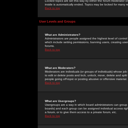
Locked topics are set this way by either the forum moderator or
inside is automatically ended. Topics may be locked for many 
Back to top
User Levels and Groups
What are Administrators?
Administrators are people assigned the highest level of control
which include setting permissions, banning users, creating userg
forums.
Back to top
What are Moderators?
Moderators are individuals (or groups of individuals) whose job 
to edit or delete posts and lock, unlock, move, delete and spli
people going
off-topic
or posting abusive or offensive material.
Back to top
What are Usergroups?
Usergroups are a way in which board administrators can group u
boards) and each group can be assigned individual access right
a forum, or to give them access to a private forum, etc.
Back to top