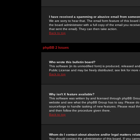
I have received a spamming or abusive email from someone
We are sorry to hear that. The email form feature of this board
the board administrator with a full copy of the email you received
that sent the email). They can then take action.
Back to top
phpBB 2 Issues
Who wrote this bulletin board?
This software (in its unmodified form) is produced, released an
Public License and may be freely distributed; see link for more 
Back to top
Why isn't X feature available?
This software was written by and licensed through phpBB Group
website and see what the phpBB Group has to say. Please do 
sourceforge to handle tasking of new features. Please read thr
and then follow the procedure given there.
Back to top
Whom do I contact about abusive and/or legal matters relat
You should contact the administrator of this board. If you cann