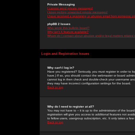
Private Messaging
I cannot send private messages!
I keep getting unwanted private messages!
I have received a spamming or abusive email from someone on 
phpBB 2 Issues
Who wrote this bulletin board?
Why isn't X feature available?
Whom do I contact about abusive and/or legal matters related 
Login and Registration Issues
Why can't I log in?
Have you registered? Seriously, you must register in order to 
have.) If so, you should contact the webmaster or board adminis
cannot log in then check and double-check your username and pa
they may have incorrect configuration settings for the board.
Back to top
Why do I need to register at all?
You may not have to -- it is up to the administrator of the boa
registration will give you access to additional features not ava
to fellow users, usergroup subscription, etc. It only takes a fe
Back to top