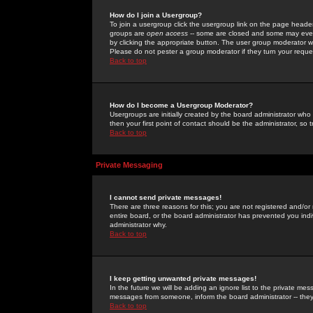
How do I join a Usergroup?
To join a usergroup click the usergroup link on the page heade
groups are
open access
-- some are closed and some may even 
by clicking the appropriate button. The user group moderator w
Please do not pester a group moderator if they turn your reques
Back to top
How do I become a Usergroup Moderator?
Usergroups are initially created by the board administrator who
then your first point of contact should be the administrator, so
Back to top
Private Messaging
I cannot send private messages!
There are three reasons for this; you are not registered and/or
entire board, or the board administrator has prevented you indiv
administrator why.
Back to top
I keep getting unwanted private messages!
In the future we will be adding an ignore list to the private m
messages from someone, inform the board administrator -- they
Back to top