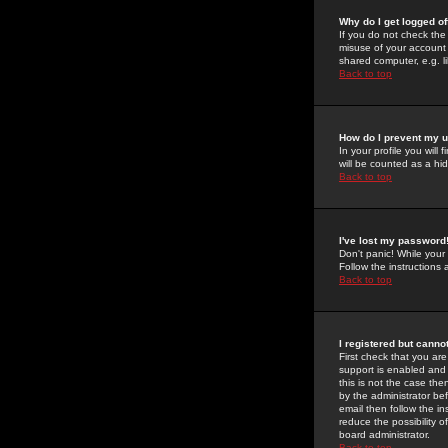
Why do I get logged of
If you do not check th
misuse of your account 
shared computer, e.g. lib
Back to top
How do I prevent my u
In your profile you will 
will be counted as a hi
Back to top
I've lost my password
Don't panic! While your
Follow the instructions
Back to top
I registered but cannot
First check that you a
support is enabled and
this is not the case the
by the administrator be
email then follow the in
reduce the possibility o
board administrator.
Back to top