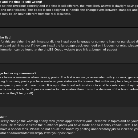
 and the time is still wrong!
 set the timezone correctly and the time is still different, the most likely answer is daylight savin
K and other places). The board is not designed to handle the changeovers between standard and 
may be an hour different from the real local time.
he list!
for this are either the administrator did not install your language or someone has not translated t
 board administrator if they can install the language pack you need or if it does not exist, please 
nformation can be found at the phpBB Group website (see link at bottom of pages)
age below my username?
s below a username when viewing posts. The first is an image associated with your rank; general
icating how many posts you have made or your status on the forums. Below this may be a larger i
y unique or personal to each user. It is up to the board administrator to enable avatars and they h
n be made available. If you are unable to use avatars then this is the decision of the board adm
e sure they'll be good!)
ank?
directly change the wording of any rank (ranks appear below your username in topics and on your
oards use ranks to indicate the number of posts you have made and to identify certain users. Fo
have a special rank. Please do not abuse the board by posting unnecessarily just to increase your
tor or administrator will simply lower your post count.