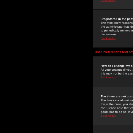
I registered in the pa
The most likely reasons
the administrator has de
to periodically remove 
discussions.
Back to top
User Preferences and se
How do I change my s
All your settings (if yo
this may not be the case
Back to top
The times are not corr
The times are almost ce
this is the case, you s
etc. Please note that ch
good time to do so, if 
Back to top