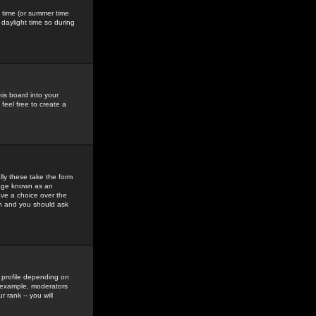
gs time (or summer time
daylight time so during
his board into your
feel free to create a
ly these take the form
mage known as an
ave a choice over the
in and you should ask
 profile depending on
r example, moderators
 rank -- you will