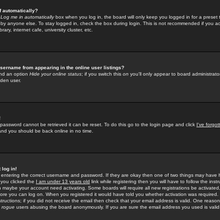
f automatically?
e
Log me in automatically
box when you log in, the board will only keep you logged in for a preset 
by anyone else. To stay logged in, check the box during login. This is not recommended if you a
rary, internet cafe, university cluster, etc.
sername from appearing in the online user listings?
find an option
Hide your online status
; if you switch this
on
you'll only appear to board administrator
dden user.
!
 password cannot be retrieved it can be reset. To do this go to the login page and click
I've forgo
 and you should be back online in no time.
 log in!
re entering the correct username and password. If they are okay then one of two things may hav
 you clicked the
I am under 13 years old
link while registering then you will have to follow the instr
n maybe your account need activating. Some boards will require all new registrations be activated, 
fore you can log on. When you registered it would have told you whether activation was required.
structions; if you did not receive the email then check that your email address is valid. One reason 
f
rogue
users abusing the board anonymously. If you are sure the email address you used is valid 