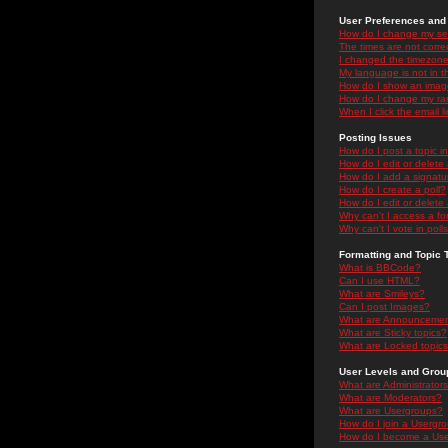
User Preferences and 
How do I change my se
The times are not correc
I changed the timezone 
My language is not in the
How do I show an ima
How do I change my ra
When I click the email li
Posting Issues
How do I post a topic i
How do I edit or delete
How do I add a signatu
How do I create a poll?
How do I edit or delete 
Why can't I access a f
Why can't I vote in poll
Formatting and Topic 
What is BBCode?
Can I use HTML?
What are Smileys?
Can I post Images?
What are Announceme
What are Sticky topics?
What are Locked topic
User Levels and Grou
What are Administrator
What are Moderators?
What are Usergroups?
How do I join a Usergr
How do I become a Use