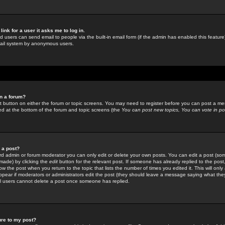
link for a user it asks me to log in.
ed users can send email to people via the built-in email form (if the admin has enabled this feature)
mail system by anonymous users.
in a forum?
ant button on either the forum or topic screens. You may need to register before you can post a mes
sted at the bottom of the forum and topic screens (the
You can post new topics, You can vote in poll
e a post?
d admin or forum moderator you can only edit or delete your own posts. You can edit a post (som
s made) by clicking the
edit
button for the relevant post. If someone has already replied to the post, 
ow the post when you return to the topic that lists the number of times you edited it. This will onl
t appear if moderators or administrators edit the post (they should leave a message saying what the
l users cannot delete a post once someone has replied.
ure to my post?