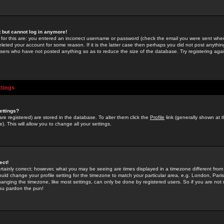
st but cannot log in anymore!
 for this are: you entered an incorrect username or password (check the email you were sent when 
leted your account for some reason. If it is the latter case then perhaps you did not post anything
users who have not posted anything so as to reduce the size of the database. Try registering agai
ttings
ettings?
u are registered) are stored in the database. To alter them click the
Profile
link (generally shown at 
). This will allow you to change all your settings.
ect!
rtainly correct; however, what you may be seeing are times displayed in a timezone different from 
hould change your profile setting for the timezone to match your particular area, e.g. London, Par
anging the timezone, like most settings, can only be done by registered users. So if you are not re
you pardon the pun!