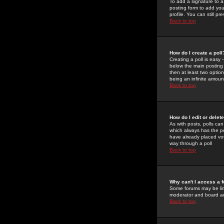
To add a signature to a
posting form to add you
profile. You can still 
Back to top
How do I create a poll
Creating a poll is easy 
below the main posting b
then at least two option
being an infinite amount
Back to top
How do I edit or delete
As with posts, polls can 
which always has the pol
have already placed vote
way through a poll
Back to top
Why can't I access a 
Some forums may be limi
moderator and board ad
Back to top