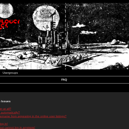
Usergroups
FAQ
n Issues
r at all?
 automatically?
rname from appearing in the online user listings?
log in!
 but cannot log in anymore!