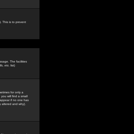
. This is to prevent
sage. The facilities
s, etc.
list)
etimes for only a
you will find a small
y appear if no one has
y altered and why).