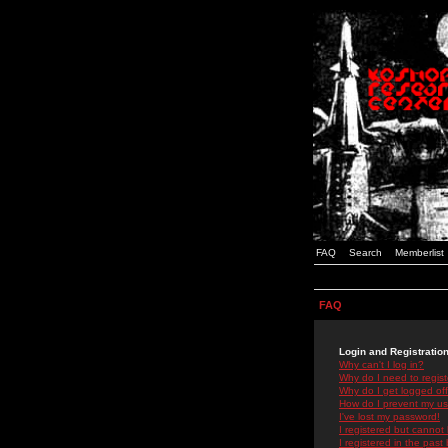
FAQ
Search
Memberlist
FAQ
Login and Registratio
Why can't I log in?
Why do I need to registe
Why do I get logged off
How do I prevent my use
I've lost my password!
I registered but cannot 
I registered in the past