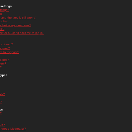
settings
ttings?
t!
and the time is still wrong!
 list!
ge below my username?
nk?
nk for a user it asks me to log in.
n a forum?
 a post?
re to my post?
a poll?
orum?
s?
Types
nts?
s?
ps
s?
oup?
rgroup Moderator?