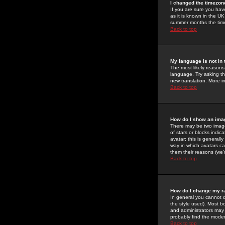
I changed the timezone
If you are sure you have
as it is known in the U
summer months the time 
Back to top
My language is not in t
The most likely reasons 
language. Try asking the
new translation. More i
Back to top
How do I show an im
There may be two image
of stars or blocks ind
avatar; this is generall
way in which avatars ca
them their reasons (we'r
Back to top
How do I change my r
In general you cannot 
the style used). Most b
and administrators may 
probably find the modera
Back to top