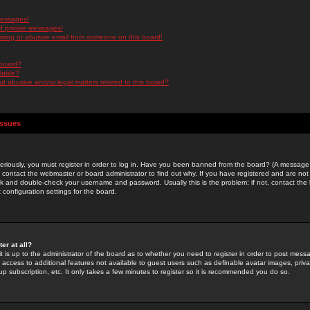
messages!
d private messages!
ming or abusive email from someone on this board!
 board?
ilable?
 abusive and/or legal matters related to this board?
Issues
riously, you must register in order to log in. Have you been banned from the board? (A message w
d contact the webmaster or board administrator to find out why. If you have registered and are not
k and double-check your username and password. Usually this is the problem; if not, contact the b
 configuration settings for the board.
er at all?
it is up to the administrator of the board as to whether you need to register in order to post mes
ou access to additional features not available to guest users such as definable avatar images, pri
up subscription, etc. It only takes a few minutes to register so it is recommended you do so.