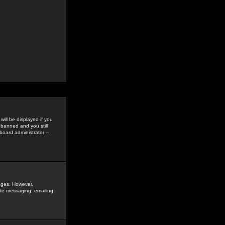
ill be displayed if you
 banned and you still
oard administrator --
sages. However,
vate messaging, emailing