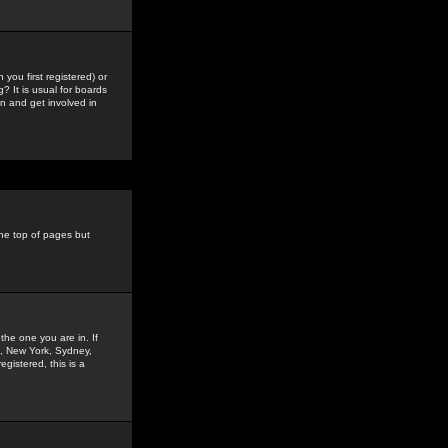
you first registered) or
? It is usual for boards
n and get involved in
the top of pages but
the one you are in. If
is, New York, Sydney,
gistered, this is a