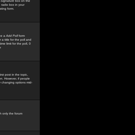
 Signature
box on the
 radio box in your
sting form.
see a
Add Poll
form
 title for the poll and
me limit for the poll, 0
r
rst post in the topic,
ion. However, if people
by changing options mid-
h only the forum