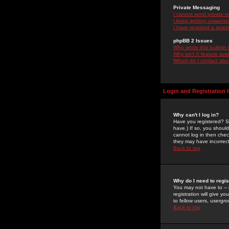
Private Messaging
I cannot send private 
I keep getting unwante
I have received a spam
phpBB 2 Issues
Who wrote this bulletin
Why isn't X feature ava
Whom do I contact about
Login and Registration 
Why can't I log in?
Have you registered? Se
have.) If so, you shoul
cannot log in then chec
they may have incorrect
Back to top
Why do I need to regist
You may not have to -- 
registration will give y
to fellow users, usergro
Back to top