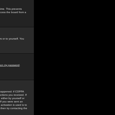
time. This prevents
ccess the board from a
s or to yourself. You
tten my password
.
e happened: if COPPA
uctions you received. If
either by yourself or
 If you were sent an
activation is used is to
then try contacting the