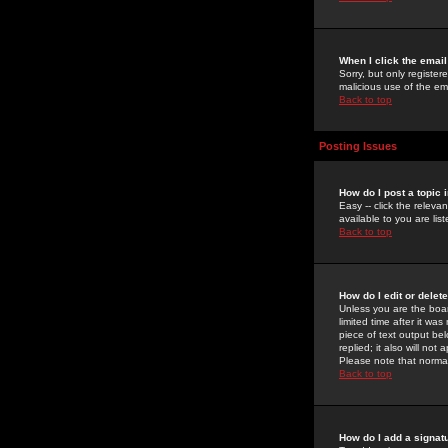
When I click the email 
Sorry, but only register
malicious use of the e
Back to top
Posting Issues
How do I post a topic 
Easy -- click the relev
available to you are li
Back to top
How do I edit or delet
Unless you are the boar
limited time after it wa
piece of text output bel
replied; it also will no
Please note that norma
Back to top
How do I add a signat