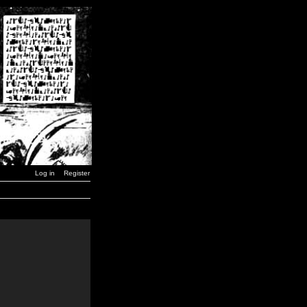
Log in
Register