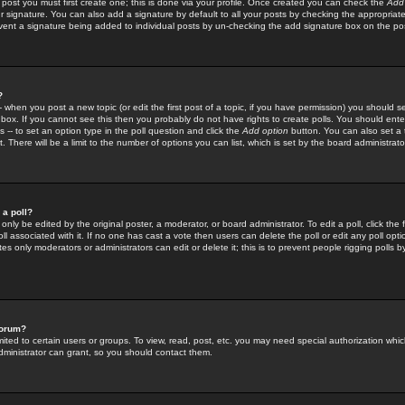
 post you must first create one; this is done via your profile. Once created you can check the
Add
r signature. You can also add a signature by default to all your posts by checking the appropriate
prevent a signature being added to individual posts by un-checking the add signature box on the po
?
-- when you post a new topic (or edit the first post of a topic, if you have permission) you should 
ox. If you cannot see this then you probably do not have rights to create polls. You should enter a
s -- to set an option type in the poll question and click the
Add option
button. You can also set a ti
. There will be a limit to the number of options you can list, which is set by the board administrato
 a poll?
only be edited by the original poster, a moderator, or board administrator. To edit a poll, click the fi
l associated with it. If no one has cast a vote then users can delete the poll or edit any poll opt
s only moderators or administrators can edit or delete it; this is to prevent people rigging polls 
forum?
ted to certain users or groups. To view, read, post, etc. you may need special authorization whic
ministrator can grant, so you should contact them.