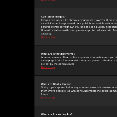
Can I post Images?
Images can indeed be shown in your posts. However, there is no 
must link to an image stored on a publicly accessible web serve
pictures stored on your own PC (unless it is a publicly access
Hotmail or Yahoo mailboxes, password-protected sites, etc. To 
allowed).
Back to top
What are Announcements?
Announcements often contain important information and you s
every page in the forum to which they are posted. Whether o
are set by the administrator.
Back to top
What are Sticky topics?
Sticky topics appear below any announcements in viewforum and
them where possible. As with announcements the board administ
forum.
Back to top
What are Locked topics?