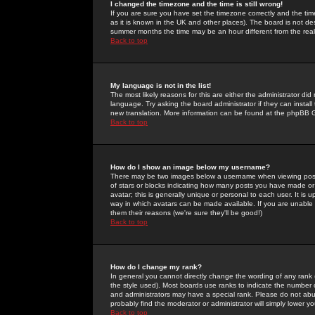
I changed the timezone and the time is still wrong!
If you are sure you have set the timezone correctly and the time 
as it is known in the UK and other places). The board is not 
summer months the time may be an hour different from the real 
Back to top
My language is not in the list!
The most likely reasons for this are either the administrator di
language. Try asking the board administrator if they can install
new translation. More information can be found at the phpBB G
Back to top
How do I show an image below my username?
There may be two images below a username when viewing posts. 
of stars or blocks indicating how many posts you have made or
avatar; this is generally unique or personal to each user. It is
way in which avatars can be made available. If you are unable 
them their reasons (we're sure they'll be good!)
Back to top
How do I change my rank?
In general you cannot directly change the wording of any rank
the style used). Most boards use ranks to indicate the number
and administrators may have a special rank. Please do not abuse
probably find the moderator or administrator will simply lower y
Back to top