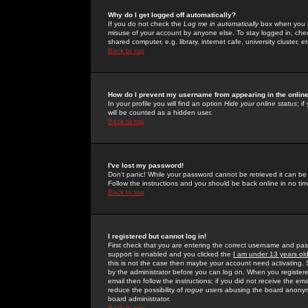
Why do I get logged off automatically?
If you do not check the
Log me in automatically
box when you lo
misuse of your account by anyone else. To stay logged in, che
shared computer, e.g. library, internet cafe, university cluster, et
Back to top
How do I prevent my username from appearing in the online
In your profile you will find an option
Hide your online status
; i
will be counted as a hidden user.
Back to top
I've lost my password!
Don't panic! While your password cannot be retrieved it can be 
Follow the instructions and you should be back online in no tim
Back to top
I registered but cannot log in!
First check that you are entering the correct username and p
support is enabled and you clicked the
I am under 13 years ol
this is not the case then maybe your account need activating. So
by the administrator before you can log on. When you registere
email then follow the instructions; if you did not receive the em
reduce the possibility of
rogue
users abusing the board anonymou
board administrator.
Back to top