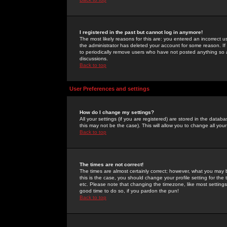
I registered in the past but cannot log in anymore!
The most likely reasons for this are: you entered an incorrect 
the administrator has deleted your account for some reason. If i
to periodically remove users who have not posted anything so a
discussions.
Back to top
User Preferences and settings
How do I change my settings?
All your settings (if you are registered) are stored in the databa
this may not be the case). This will allow you to change all your
Back to top
The times are not correct!
The times are almost certainly correct; however, what you may b
this is the case, you should change your profile setting for th
etc. Please note that changing the timezone, like most settings,
good time to do so, if you pardon the pun!
Back to top