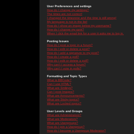
User Preferences and settings
How do I change my settings?
The times are not correct!
I changed the timezone and the time is still wrong!
My language is not in the list!
How do I show an image below my username?
How do I change my rank?
When I click the email link for a user it asks me to log in.
Posting Issues
How do I post a topic in a forum?
How do I edit or delete a post?
How do I add a signature to my post?
How do I create a poll?
How do I edit or delete a poll?
Why can't I access a forum?
Why can't I vote in polls?
Formatting and Topic Types
What is BBCode?
Can I use HTML?
What are Smileys?
Can I post Images?
What are Announcements?
What are Sticky topics?
What are Locked topics?
User Levels and Groups
What are Administrators?
What are Moderators?
What are Usergroups?
How do I join a Usergroup?
How do I become a Usergroup Moderator?