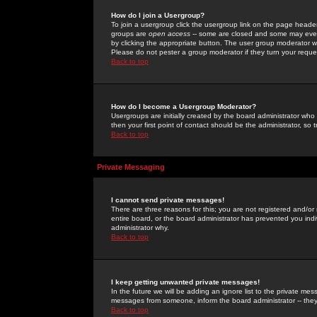
How do I join a Usergroup?
To join a usergroup click the usergroup link on the page heade
groups are
open access
-- some are closed and some may even 
by clicking the appropriate button. The user group moderator w
Please do not pester a group moderator if they turn your reques
Back to top
How do I become a Usergroup Moderator?
Usergroups are initially created by the board administrator who
then your first point of contact should be the administrator, so
Back to top
Private Messaging
I cannot send private messages!
There are three reasons for this; you are not registered and/or
entire board, or the board administrator has prevented you indiv
administrator why.
Back to top
I keep getting unwanted private messages!
In the future we will be adding an ignore list to the private m
messages from someone, inform the board administrator -- they
Back to top