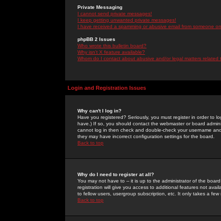
Private Messaging
I cannot send private messages!
I keep getting unwanted private messages!
I have received a spamming or abusive email from someone on 
phpBB 2 Issues
Who wrote this bulletin board?
Why isn't X feature available?
Whom do I contact about abusive and/or legal matters related 
Login and Registration Issues
Why can't I log in?
Have you registered? Seriously, you must register in order to 
have.) If so, you should contact the webmaster or board adminis
cannot log in then check and double-check your username and pa
they may have incorrect configuration settings for the board.
Back to top
Why do I need to register at all?
You may not have to -- it is up to the administrator of the boa
registration will give you access to additional features not ava
to fellow users, usergroup subscription, etc. It only takes a fe
Back to top