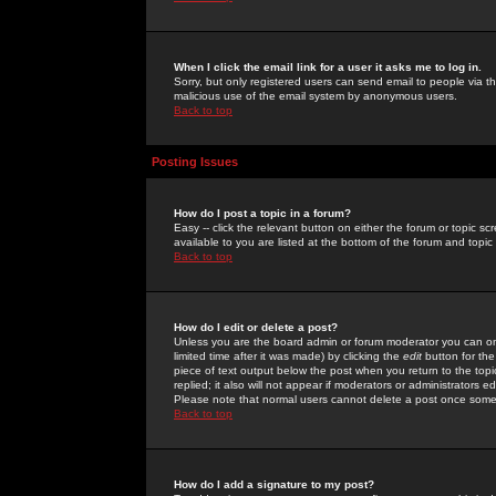
When I click the email link for a user it asks me to log in.
Sorry, but only registered users can send email to people via the
malicious use of the email system by anonymous users.
Back to top
Posting Issues
How do I post a topic in a forum?
Easy -- click the relevant button on either the forum or topic 
available to you are listed at the bottom of the forum and topi
Back to top
How do I edit or delete a post?
Unless you are the board admin or forum moderator you can onl
limited time after it was made) by clicking the
edit
button for the
piece of text output below the post when you return to the topic 
replied; it also will not appear if moderators or administrators
Please note that normal users cannot delete a post once some
Back to top
How do I add a signature to my post?