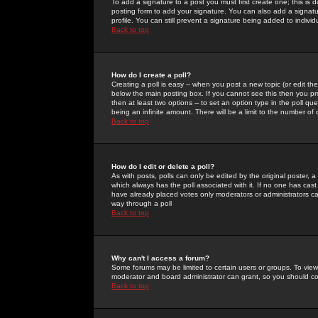
To add a signature to a post you must first create one; this is
posting form to add your signature. You can also add a signatur
profile. You can still prevent a signature being added to indiv
Back to top
How do I create a poll?
Creating a poll is easy -- when you post a new topic (or edit the
below the main posting box. If you cannot see this then you prob
then at least two options -- to set an option type in the poll qu
being an infinite amount. There will be a limit to the number of 
Back to top
How do I edit or delete a poll?
As with posts, polls can only be edited by the original poster, a m
which always has the poll associated with it. If no one has cast
have already placed votes only moderators or administrators can 
way through a poll
Back to top
Why can't I access a forum?
Some forums may be limited to certain users or groups. To view
moderator and board administrator can grant, so you should c
Back to top