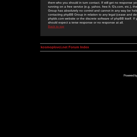
them who you should in turn contact. If still get no response yo
running on a free service (e.g. yahoo, free.fr, f2s.com, etc.)
Group has absolutely no control and cannot in any way be held 
contacting phpBB Group in relation to any legal (cease and desi
phpbb.com website or the discrete software of phpBB itself. If
should expect a terse response or no response at all.
Back to top
kosmoplovci.net Forum Index
Powered b