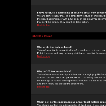
I have received a spamming or abusive email from someone
We are sorry to hear that. The email form feature of this board
the board administrator with a full copy of the email you received
that sent the email). They can then take action.
Back to top
phpBB 2 Issues
Who wrote this bulletin board?
This software (in its unmodified form) is produced, released an
Public License and may be freely distributed; see link for more 
Back to top
Why isn't X feature available?
This software was written by and licensed through phpBB Group
website and see what the phpBB Group has to say. Please do 
sourceforge to handle tasking of new features. Please read thr
and then follow the procedure given there.
Back to top
Whom do I contact about abusive and/or legal matters relat
You should contact the administrator of this board. If you cann