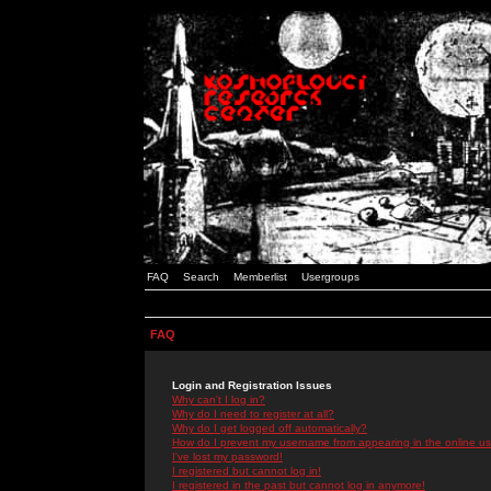
FAQ
Search
Memberlist
Usergroups
FAQ
Login and Registration Issues
Why can't I log in?
Why do I need to register at all?
Why do I get logged off automatically?
How do I prevent my username from appearing in the online use
I've lost my password!
I registered but cannot log in!
I registered in the past but cannot log in anymore!