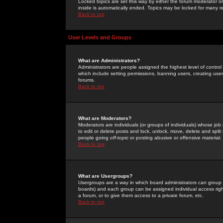
Locked topics are set this way by either the forum moderator or
inside is automatically ended. Topics may be locked for many 
Back to top
User Levels and Groups
What are Administrators?
Administrators are people assigned the highest level of control
which include setting permissions, banning users, creating userg
forums.
Back to top
What are Moderators?
Moderators are individuals (or groups of individuals) whose job 
to edit or delete posts and lock, unlock, move, delete and spli
people going
off-topic
or posting abusive or offensive material.
Back to top
What are Usergroups?
Usergroups are a way in which board administrators can group u
boards) and each group can be assigned individual access right
a forum, or to give them access to a private forum, etc.
Back to top