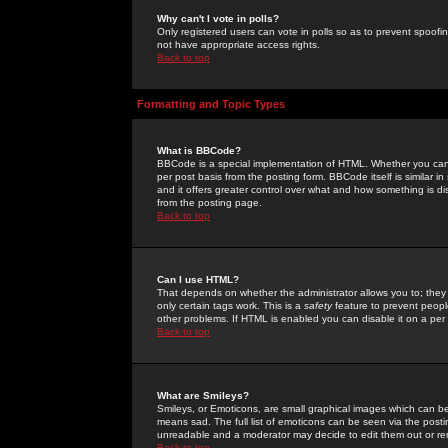
Why can't I vote in polls?
Only registered users can vote in polls so as to prevent spoofin
not have appropriate access rights.
Back to top
Formatting and Topic Types
What is BBCode?
BBCode is a special implementation of HTML. Whether you can 
per post basis from the posting form. BBCode itself is similar i
and it offers greater control over what and how something is
from the posting page.
Back to top
Can I use HTML?
That depends on whether the administrator allows you to; they ha
only certain tags work. This is a
safety
feature to prevent peopl
other problems. If HTML is enabled you can disable it on a per 
Back to top
What are Smileys?
Smileys, or Emoticons, are small graphical images which can be
means sad. The full list of emoticons can be seen via the posti
unreadable and a moderator may decide to edit them out or re
Back to top