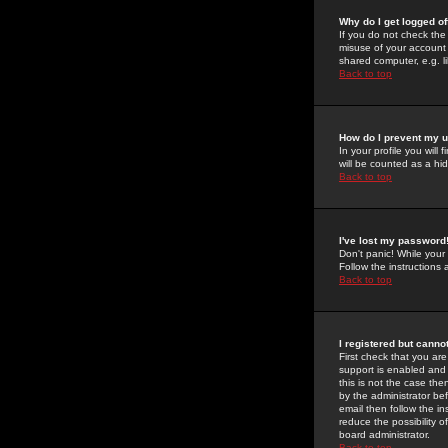
Why do I get logged of
If you do not check th
misuse of your account 
shared computer, e.g. lib
Back to top
How do I prevent my u
In your profile you will 
will be counted as a hi
Back to top
I've lost my password
Don't panic! While your
Follow the instructions
Back to top
I registered but cannot
First check that you a
support is enabled and
this is not the case the
by the administrator be
email then follow the in
reduce the possibility o
board administrator.
Back to top