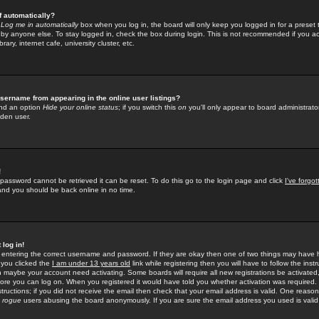
f automatically?
e
Log me in automatically
box when you log in, the board will only keep you logged in for a preset 
by anyone else. To stay logged in, check the box during login. This is not recommended if you a
rary, internet cafe, university cluster, etc.
sername from appearing in the online user listings?
find an option
Hide your online status
; if you switch this
on
you'll only appear to board administrator
dden user.
!
 password cannot be retrieved it can be reset. To do this go to the login page and click
I've forgo
 and you should be back online in no time.
 log in!
re entering the correct username and password. If they are okay then one of two things may hav
 you clicked the
I am under 13 years old
link while registering then you will have to follow the instr
n maybe your account need activating. Some boards will require all new registrations be activated, 
fore you can log on. When you registered it would have told you whether activation was required.
structions; if you did not receive the email then check that your email address is valid. One reason 
f
rogue
users abusing the board anonymously. If you are sure the email address you used is valid 