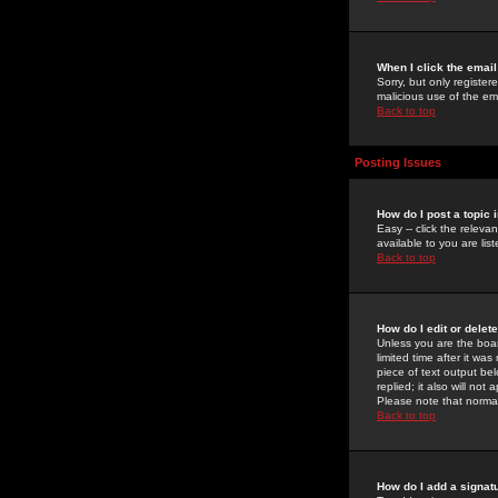
When I click the email 
Sorry, but only register
malicious use of the e
Back to top
Posting Issues
How do I post a topic 
Easy -- click the relev
available to you are li
Back to top
How do I edit or delet
Unless you are the boar
limited time after it wa
piece of text output bel
replied; it also will no
Please note that norma
Back to top
How do I add a signat