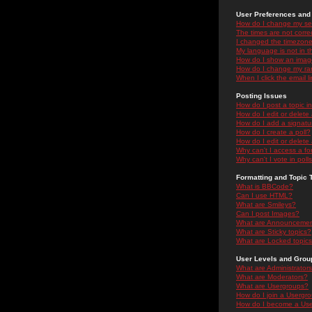
User Preferences and 
How do I change my se
The times are not correc
I changed the timezone 
My language is not in the
How do I show an ima
How do I change my ra
When I click the email li
Posting Issues
How do I post a topic i
How do I edit or delete
How do I add a signatu
How do I create a poll?
How do I edit or delete 
Why can't I access a f
Why can't I vote in poll
Formatting and Topic 
What is BBCode?
Can I use HTML?
What are Smileys?
Can I post Images?
What are Announceme
What are Sticky topics?
What are Locked topic
User Levels and Grou
What are Administrator
What are Moderators?
What are Usergroups?
How do I join a Usergr
How do I become a Use