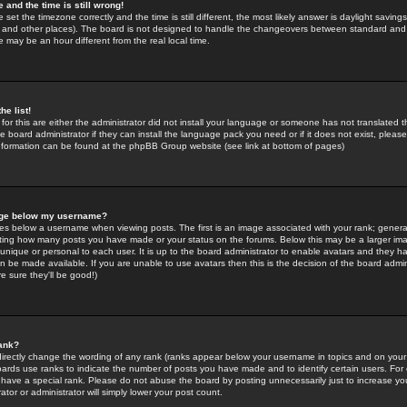
 and the time is still wrong!
 set the timezone correctly and the time is still different, the most likely answer is daylight savin
K and other places). The board is not designed to handle the changeovers between standard and 
may be an hour different from the real local time.
he list!
for this are either the administrator did not install your language or someone has not translated t
 board administrator if they can install the language pack you need or if it does not exist, please 
nformation can be found at the phpBB Group website (see link at bottom of pages)
age below my username?
s below a username when viewing posts. The first is an image associated with your rank; general
icating how many posts you have made or your status on the forums. Below this may be a larger i
y unique or personal to each user. It is up to the board administrator to enable avatars and they h
n be made available. If you are unable to use avatars then this is the decision of the board adm
e sure they'll be good!)
ank?
directly change the wording of any rank (ranks appear below your username in topics and on your
oards use ranks to indicate the number of posts you have made and to identify certain users. Fo
have a special rank. Please do not abuse the board by posting unnecessarily just to increase your
tor or administrator will simply lower your post count.