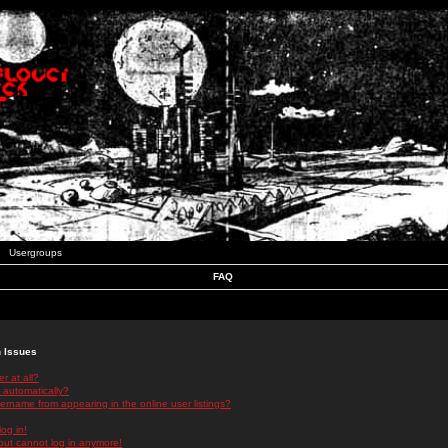
Usergroups
FAQ
n Issues
r at all?
 automatically?
rname from appearing in the online user listings?
log in!
 but cannot log in anymore!