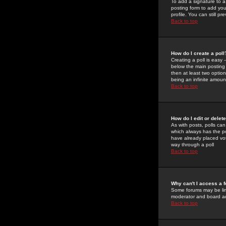
To add a signature to a
posting form to add you
profile. You can still 
Back to top
How do I create a poll
Creating a poll is easy 
below the main posting b
then at least two option
being an infinite amount
Back to top
How do I edit or delete
As with posts, polls can 
which always has the pol
have already placed vote
way through a poll
Back to top
Why can't I access a 
Some forums may be limi
moderator and board ad
Back to top