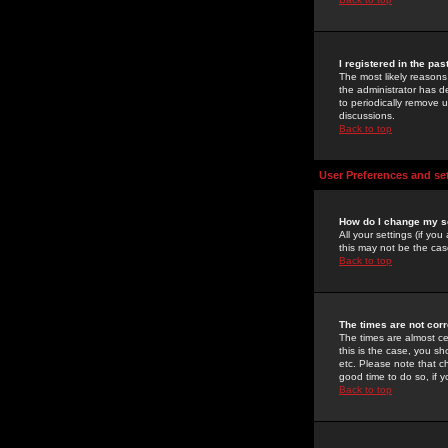
I registered in the pa
The most likely reasons
the administrator has de
to periodically remove 
discussions.
Back to top
User Preferences and se
How do I change my s
All your settings (if yo
this may not be the case
Back to top
The times are not corr
The times are almost ce
this is the case, you s
etc. Please note that ch
good time to do so, if 
Back to top