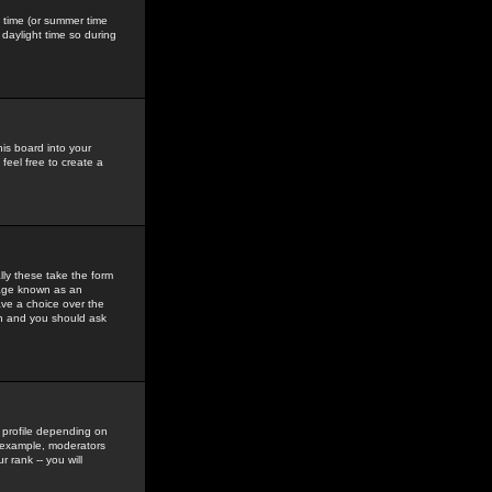
gs time (or summer time
daylight time so during
his board into your
feel free to create a
ly these take the form
mage known as an
ave a choice over the
in and you should ask
 profile depending on
r example, moderators
 rank -- you will