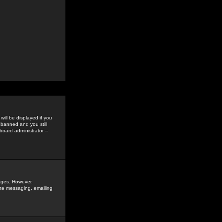
ill be displayed if you
 banned and you still
oard administrator --
sages. However,
vate messaging, emailing