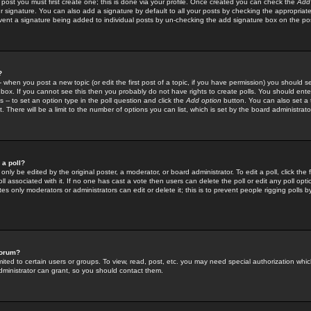
 post you must first create one; this is done via your profile. Once created you can check the
Add
r signature. You can also add a signature by default to all your posts by checking the appropriate
prevent a signature being added to individual posts by un-checking the add signature box on the po
?
-- when you post a new topic (or edit the first post of a topic, if you have permission) you should 
ox. If you cannot see this then you probably do not have rights to create polls. You should enter a
s -- to set an option type in the poll question and click the
Add option
button. You can also set a ti
. There will be a limit to the number of options you can list, which is set by the board administrato
 a poll?
only be edited by the original poster, a moderator, or board administrator. To edit a poll, click the fi
l associated with it. If no one has cast a vote then users can delete the poll or edit any poll opt
s only moderators or administrators can edit or delete it; this is to prevent people rigging polls 
forum?
ted to certain users or groups. To view, read, post, etc. you may need special authorization whic
ministrator can grant, so you should contact them.