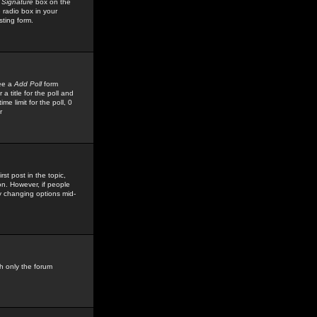
 Signature
box on the
 radio box in your
sting form.
see a
Add Poll
form
 title for the poll and
me limit for the poll, 0
r
rst post in the topic,
ion. However, if people
by changing options mid-
h only the forum