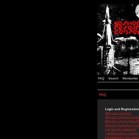
FAQ
Search
Memberlist
FAQ
Login and Registratio
Why can't I log in?
Why do I need to registe
Why do I get logged off
How do I prevent my use
I've lost my password!
I registered but cannot 
I registered in the past