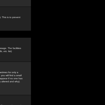
. This is to prevent
sage. The facilities
s, etc.
list)
etimes for only a
you will find a small
y appear if no one has
y altered and why).