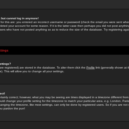
st but cannot log in anymore!
 for this are: you entered an incorrect username or password (check the email you were sent when 
leted your account for some reason. If it is the latter case then perhaps you did not post anything
users who have not posted anything so as to reduce the size of the database. Try registering agai
ttings
ettings?
u are registered) are stored in the database. To alter them click the
Profile
link (generally shown at 
). This will allow you to change all your settings.
ect!
rtainly correct; however, what you may be seeing are times displayed in a timezone different from 
hould change your profile setting for the timezone to match your particular area, e.g. London, Par
anging the timezone, like most settings, can only be done by registered users. So if you are not re
you pardon the pun!