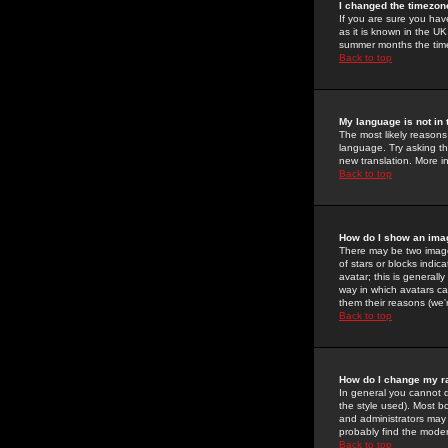
I changed the timezone
If you are sure you have
as it is known in the U
summer months the time 
Back to top
My language is not in t
The most likely reasons 
language. Try asking the
new translation. More i
Back to top
How do I show an im
There may be two image
of stars or blocks ind
avatar; this is generall
way in which avatars ca
them their reasons (we'r
Back to top
How do I change my r
In general you cannot 
the style used). Most b
and administrators may 
probably find the modera
Back to top