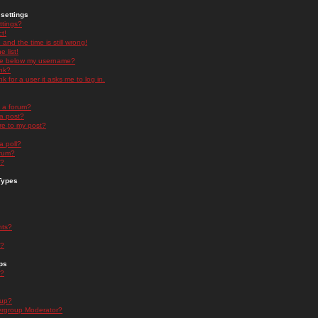
settings
ttings?
t!
and the time is still wrong!
 list!
ge below my username?
nk?
nk for a user it asks me to log in.
n a forum?
 a post?
re to my post?
a poll?
orum?
s?
Types
nts?
s?
ps
s?
oup?
rgroup Moderator?