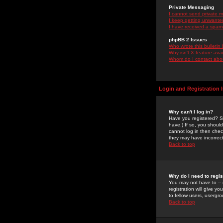
Private Messaging
I cannot send private 
I keep getting unwante
I have received a spam
phpBB 2 Issues
Who wrote this bulletin
Why isn't X feature ava
Whom do I contact about
Login and Registration 
Why can't I log in?
Have you registered? Se
have.) If so, you shoul
cannot log in then chec
they may have incorrect
Back to top
Why do I need to regist
You may not have to -- 
registration will give y
to fellow users, usergro
Back to top