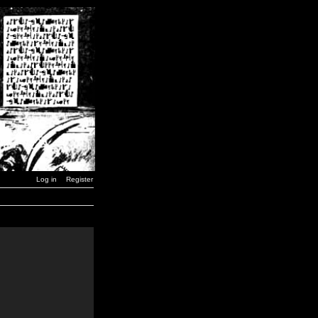
Log in
Register