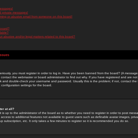
messages!
d private messages!
ming or abusive email from someone on this board!
 board?
ilable?
 abusive and/or legal matters related to this board?
Issues
riously, you must register in order to log in. Have you been banned from the board? (A message w
d contact the webmaster or board administrator to find out why. If you have registered and are not
k and double-check your username and password. Usually this is the problem; if not, contact the b
 configuration settings for the board.
er at all?
it is up to the administrator of the board as to whether you need to register in order to post mes
ou access to additional features not available to guest users such as definable avatar images, pri
up subscription, etc. It only takes a few minutes to register so it is recommended you do so.