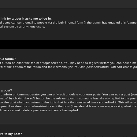
link for a user it asks me to log in.
ed users can send email to people via the built-in email form (if the admin has enabled this feature)
mail system by anonymous users.
in a forum?
ant button on either the forum or topic screens. You may need to register before you can post a mes
sted at the bottom of the forum and topic screens (the
You can post new topics, You can vote in poll
e a post?
d admin or forum moderator you can only edit or delete your own posts. You can edit a post (som
s made) by clicking the
edit
button for the relevant post. If someone has already replied to the post, 
ow the post when you return to the topic that lists the number of times you edited it. This will onl
t appear if moderators or administrators edit the post (they should leave a message saying what the
l users cannot delete a post once someone has replied.
ure to my post?