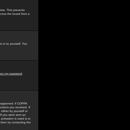
time. This prevents
ccess the board from a
s or to yourself. You
tten my password
.
e happened: if COPPA
uctions you received. If
either by yourself or
 If you were sent an
activation is used is to
then try contacting the