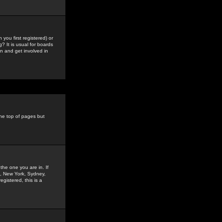
you first registered) or
? It is usual for boards
n and get involved in
the top of pages but
the one you are in. If
is, New York, Sydney,
gistered, this is a