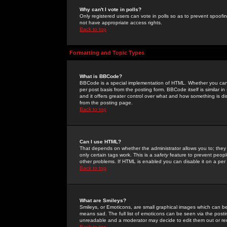
Why can't I vote in polls?
Only registered users can vote in polls so as to prevent spoofin
not have appropriate access rights.
Back to top
Formatting and Topic Types
What is BBCode?
BBCode is a special implementation of HTML. Whether you can 
per post basis from the posting form. BBCode itself is similar i
and it offers greater control over what and how something is
from the posting page.
Back to top
Can I use HTML?
That depends on whether the administrator allows you to; they ha
only certain tags work. This is a
safety
feature to prevent peopl
other problems. If HTML is enabled you can disable it on a per 
Back to top
What are Smileys?
Smileys, or Emoticons, are small graphical images which can be
means sad. The full list of emoticons can be seen via the posti
unreadable and a moderator may decide to edit them out or re
Back to top