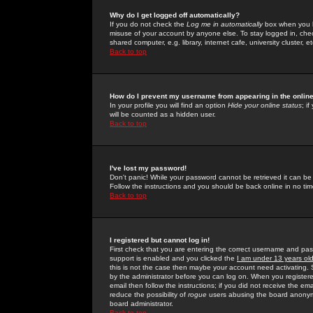
Why do I get logged off automatically?
If you do not check the
Log me in automatically
box when you lo
misuse of your account by anyone else. To stay logged in, che
shared computer, e.g. library, internet cafe, university cluster, et
Back to top
How do I prevent my username from appearing in the online
In your profile you will find an option
Hide your online status
; i
will be counted as a hidden user.
Back to top
I've lost my password!
Don't panic! While your password cannot be retrieved it can be 
Follow the instructions and you should be back online in no tim
Back to top
I registered but cannot log in!
First check that you are entering the correct username and p
support is enabled and you clicked the
I am under 13 years ol
this is not the case then maybe your account need activating. So
by the administrator before you can log on. When you registere
email then follow the instructions; if you did not receive the em
reduce the possibility of
rogue
users abusing the board anonymou
board administrator.
Back to top