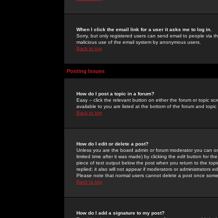
When I click the email link for a user it asks me to log in.
Sorry, but only registered users can send email to people via the
malicious use of the email system by anonymous users.
Back to top
Posting Issues
How do I post a topic in a forum?
Easy -- click the relevant button on either the forum or topic 
available to you are listed at the bottom of the forum and topi
Back to top
How do I edit or delete a post?
Unless you are the board admin or forum moderator you can onl
limited time after it was made) by clicking the
edit
button for the
piece of text output below the post when you return to the topic 
replied; it also will not appear if moderators or administrators
Please note that normal users cannot delete a post once some
Back to top
How do I add a signature to my post?