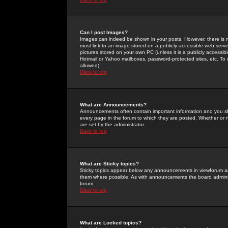
Can I post Images?
Images can indeed be shown in your posts. However, there is no 
must link to an image stored on a publicly accessible web serve
pictures stored on your own PC (unless it is a publicly access
Hotmail or Yahoo mailboxes, password-protected sites, etc. To 
allowed).
Back to top
What are Announcements?
Announcements often contain important information and you s
every page in the forum to which they are posted. Whether o
are set by the administrator.
Back to top
What are Sticky topics?
Sticky topics appear below any announcements in viewforum and
them where possible. As with announcements the board administ
forum.
Back to top
What are Locked topics?