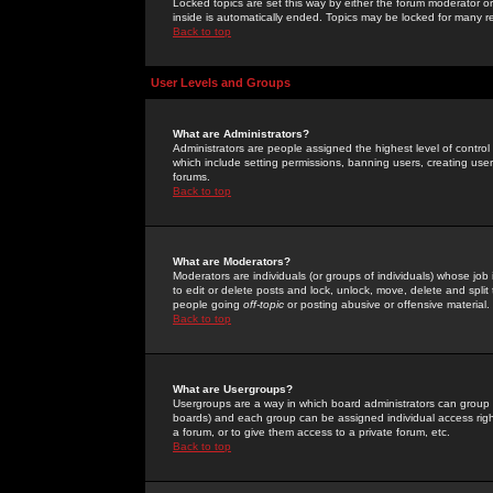
Locked topics are set this way by either the forum moderator or
inside is automatically ended. Topics may be locked for many 
Back to top
User Levels and Groups
What are Administrators?
Administrators are people assigned the highest level of control
which include setting permissions, banning users, creating userg
forums.
Back to top
What are Moderators?
Moderators are individuals (or groups of individuals) whose job 
to edit or delete posts and lock, unlock, move, delete and spli
people going
off-topic
or posting abusive or offensive material.
Back to top
What are Usergroups?
Usergroups are a way in which board administrators can group u
boards) and each group can be assigned individual access right
a forum, or to give them access to a private forum, etc.
Back to top