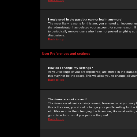
I registered in the past but cannot log in anymore!
The most likely reasons for this are: you entered an incorrect 
the administrator has deleted your account for some reason. If i
to periodically remove users who have not posted anything so a
discussions.
Back to top
User Preferences and settings
How do I change my settings?
All your settings (if you are registered) are stored in the databa
this may not be the case). This will allow you to change all your
Back to top
The times are not correct!
The times are almost certainly correct; however, what you may b
this is the case, you should change your profile setting for th
etc. Please note that changing the timezone, like most settings,
good time to do so, if you pardon the pun!
Back to top