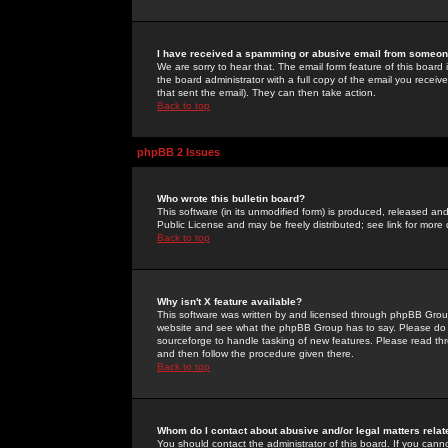
I have received a spamming or abusive email from someone
We are sorry to hear that. The email form feature of this board
the board administrator with a full copy of the email you received
that sent the email). They can then take action.
Back to top
phpBB 2 Issues
Who wrote this bulletin board?
This software (in its unmodified form) is produced, released an
Public License and may be freely distributed; see link for more 
Back to top
Why isn't X feature available?
This software was written by and licensed through phpBB Group
website and see what the phpBB Group has to say. Please do 
sourceforge to handle tasking of new features. Please read thr
and then follow the procedure given there.
Back to top
Whom do I contact about abusive and/or legal matters relat
You should contact the administrator of this board. If you cann