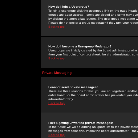
How do I join a Usergroup?
To join a usergroup click the usergroup link on the page heade
groups are
open access
-- some are closed and some may even 
by clicking the appropriate button. The user group moderator w
Please do not pester a group moderator if they turn your reques
Back to top
How do I become a Usergroup Moderator?
Usergroups are initially created by the board administrator who
then your first point of contact should be the administrator, so
Back to top
Private Messaging
I cannot send private messages!
There are three reasons for this; you are not registered and/or
entire board, or the board administrator has prevented you indiv
administrator why.
Back to top
I keep getting unwanted private messages!
In the future we will be adding an ignore list to the private m
messages from someone, inform the board administrator -- they
Back to top