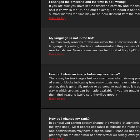
I changed the timezone and the time is still wrong!
If you are sure you have set the timezone correctly and the time 
as it is known in the UK and other places). The board is not 
summer months the time may be an hour different from the real 
Back to top
My language is not in the list!
The most likely reasons for this are either the administrator di
language. Try asking the board administrator if they can install
new translation. More information can be found at the phpBB G
Back to top
How do I show an image below my username?
There may be two images below a username when viewing posts. 
of stars or blocks indicating how many posts you have made or
avatar; this is generally unique or personal to each user. It is
way in which avatars can be made available. If you are unable 
them their reasons (we're sure they'll be good!)
Back to top
How do I change my rank?
In general you cannot directly change the wording of any rank
the style used). Most boards use ranks to indicate the number
and administrators may have a special rank. Please do not abuse
probably find the moderator or administrator will simply lower y
Back to top