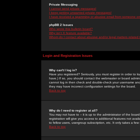
Private Messaging
I cannot send private messages!
I keep getting unwanted private messages!
I have received a spamming or abusive email from someone on 
phpBB 2 Issues
Who wrote this bulletin board?
Why isn't X feature available?
Whom do I contact about abusive and/or legal matters related 
Login and Registration Issues
Why can't I log in?
Have you registered? Seriously, you must register in order to 
have.) If so, you should contact the webmaster or board adminis
cannot log in then check and double-check your username and pa
they may have incorrect configuration settings for the board.
Back to top
Why do I need to register at all?
You may not have to -- it is up to the administrator of the boa
registration will give you access to additional features not ava
to fellow users, usergroup subscription, etc. It only takes a fe
Back to top