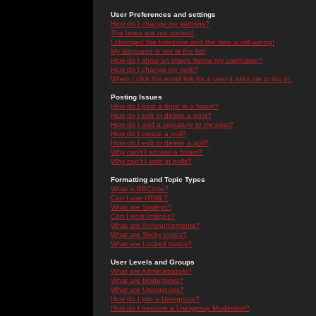
User Preferences and settings
How do I change my settings?
The times are not correct!
I changed the timezone and the time is still wrong!
My language is not in the list!
How do I show an image below my username?
How do I change my rank?
When I click the email link for a user it asks me to log in.
Posting Issues
How do I post a topic in a forum?
How do I edit or delete a post?
How do I add a signature to my post?
How do I create a poll?
How do I edit or delete a poll?
Why can't I access a forum?
Why can't I vote in polls?
Formatting and Topic Types
What is BBCode?
Can I use HTML?
What are Smileys?
Can I post Images?
What are Announcements?
What are Sticky topics?
What are Locked topics?
User Levels and Groups
What are Administrators?
What are Moderators?
What are Usergroups?
How do I join a Usergroup?
How do I become a Usergroup Moderator?