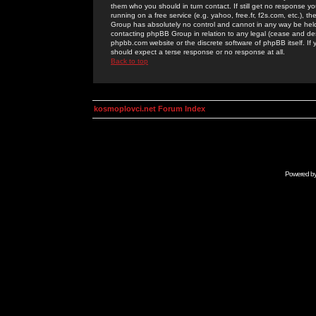
them who you should in turn contact. If still get no response yo
running on a free service (e.g. yahoo, free.fr, f2s.com, etc.)
Group has absolutely no control and cannot in any way be held 
contacting phpBB Group in relation to any legal (cease and desi
phpbb.com website or the discrete software of phpBB itself. If
should expect a terse response or no response at all.
Back to top
kosmoplovci.net Forum Index
Powered b