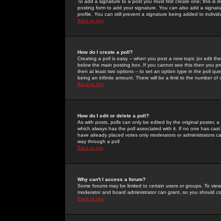
To add a signature to a post you must first create one; this is
posting form to add your signature. You can also add a signatur
profile. You can still prevent a signature being added to indiv
Back to top
How do I create a poll?
Creating a poll is easy -- when you post a new topic (or edit the
below the main posting box. If you cannot see this then you prob
then at least two options -- to set an option type in the poll qu
being an infinite amount. There will be a limit to the number of 
Back to top
How do I edit or delete a poll?
As with posts, polls can only be edited by the original poster, a m
which always has the poll associated with it. If no one has cast
have already placed votes only moderators or administrators can 
way through a poll
Back to top
Why can't I access a forum?
Some forums may be limited to certain users or groups. To view
moderator and board administrator can grant, so you should c
Back to top