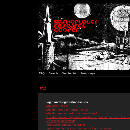
FAQ
Search
Memberlist
Usergroups
FAQ
Login and Registration Issues
Why can't I log in?
Why do I need to register at all?
Why do I get logged off automatically?
How do I prevent my username from appearing in the online use
I've lost my password!
I registered but cannot log in!
I registered in the past but cannot log in anymore!