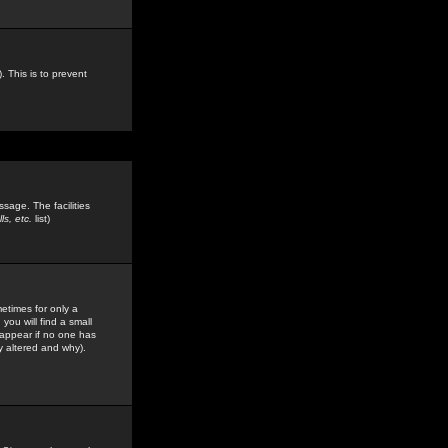
. This is to prevent
sage. The facilities
s, etc.
list)
etimes for only a
you will find a small
y appear if no one has
y altered and why).