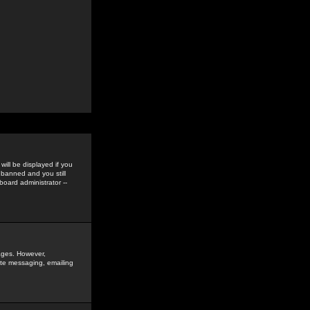
ill be displayed if you
 banned and you still
oard administrator --
sages. However,
vate messaging, emailing