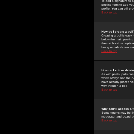
To add a signature to a
posting form to add you
profile. You can still 
Back to top
How do I create a poll
Creating a poll is easy 
below the main posting b
then at least two option
being an infinite amount
Back to top
How do I edit or delete
As with posts, polls can 
which always has the pol
have already placed vote
way through a poll
Back to top
Why can't I access a 
Some forums may be limi
moderator and board ad
Back to top