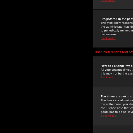
I registered in the pa
The most likely reasons
the administrator has de
to periodically remove 
discussions.
Back to top
User Preferences and se
How do I change my s
All your settings (if yo
this may not be the case
Back to top
The times are not corr
The times are almost ce
this is the case, you s
etc. Please note that ch
good time to do so, if 
Back to top