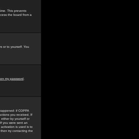
time. This prevents
ccess the board from a
s or to yourself. You
tten my password
.
e happened: if COPPA
uctions you received. If
either by yourself or
 If you were sent an
activation is used is to
then try contacting the