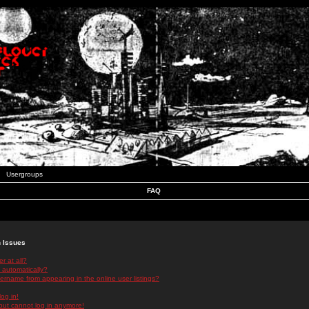
Usergroups
FAQ
n Issues
r at all?
 automatically?
rname from appearing in the online user listings?
log in!
 but cannot log in anymore!