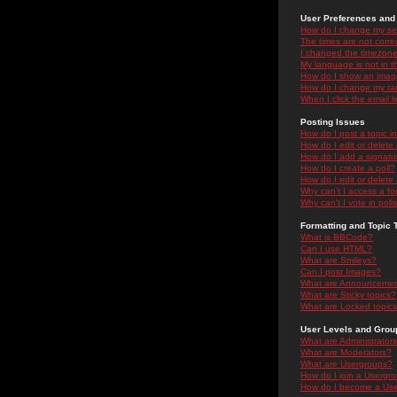
User Preferences and 
How do I change my se
The times are not correc
I changed the timezone 
My language is not in the
How do I show an ima
How do I change my ra
When I click the email li
Posting Issues
How do I post a topic i
How do I edit or delete
How do I add a signatu
How do I create a poll?
How do I edit or delete 
Why can't I access a f
Why can't I vote in poll
Formatting and Topic 
What is BBCode?
Can I use HTML?
What are Smileys?
Can I post Images?
What are Announceme
What are Sticky topics?
What are Locked topic
User Levels and Grou
What are Administrator
What are Moderators?
What are Usergroups?
How do I join a Usergr
How do I become a Use