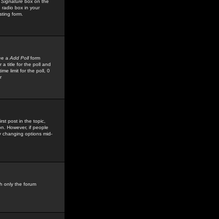
 Signature
box on the
 radio box in your
sting form.
see a
Add Poll
form
 title for the poll and
me limit for the poll, 0
r
rst post in the topic,
ion. However, if people
by changing options mid-
h only the forum