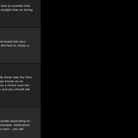
gs time (or summer time
daylight time so during
his board into your
feel free to create a
ly these take the form
mage known as an
ave a choice over the
in and you should ask
 profile depending on
r example, moderators
 rank -- you will