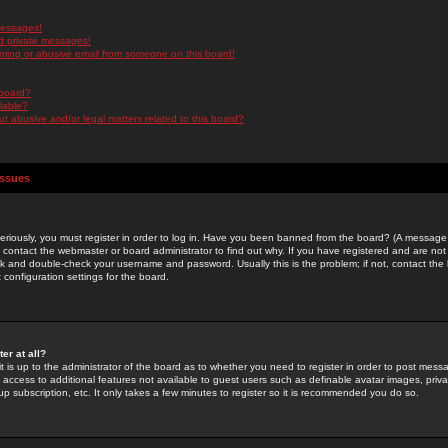
messages!
d private messages!
ming or abusive email from someone on this board!
 board?
ilable?
 abusive and/or legal matters related to this board?
Issues
riously, you must register in order to log in. Have you been banned from the board? (A message w
d contact the webmaster or board administrator to find out why. If you have registered and are not
k and double-check your username and password. Usually this is the problem; if not, contact the b
 configuration settings for the board.
er at all?
it is up to the administrator of the board as to whether you need to register in order to post mes
ou access to additional features not available to guest users such as definable avatar images, pri
up subscription, etc. It only takes a few minutes to register so it is recommended you do so.