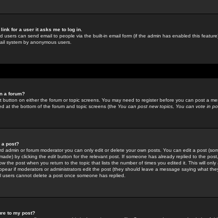
link for a user it asks me to log in.
ed users can send email to people via the built-in email form (if the admin has enabled this feature)
mail system by anonymous users.
in a forum?
ant button on either the forum or topic screens. You may need to register before you can post a mes
sted at the bottom of the forum and topic screens (the
You can post new topics, You can vote in poll
e a post?
d admin or forum moderator you can only edit or delete your own posts. You can edit a post (som
s made) by clicking the
edit
button for the relevant post. If someone has already replied to the post, 
ow the post when you return to the topic that lists the number of times you edited it. This will onl
t appear if moderators or administrators edit the post (they should leave a message saying what the
l users cannot delete a post once someone has replied.
ure to my post?