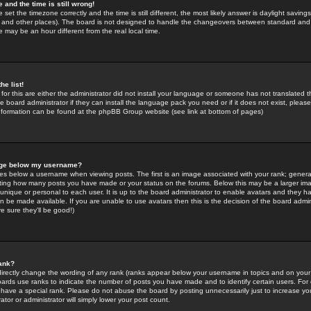
 and the time is still wrong!
 set the timezone correctly and the time is still different, the most likely answer is daylight savin
K and other places). The board is not designed to handle the changeovers between standard and 
may be an hour different from the real local time.
he list!
for this are either the administrator did not install your language or someone has not translated t
 board administrator if they can install the language pack you need or if it does not exist, please 
nformation can be found at the phpBB Group website (see link at bottom of pages)
age below my username?
s below a username when viewing posts. The first is an image associated with your rank; general
icating how many posts you have made or your status on the forums. Below this may be a larger i
y unique or personal to each user. It is up to the board administrator to enable avatars and they h
n be made available. If you are unable to use avatars then this is the decision of the board adm
e sure they'll be good!)
ank?
directly change the wording of any rank (ranks appear below your username in topics and on your
oards use ranks to indicate the number of posts you have made and to identify certain users. Fo
have a special rank. Please do not abuse the board by posting unnecessarily just to increase your
tor or administrator will simply lower your post count.