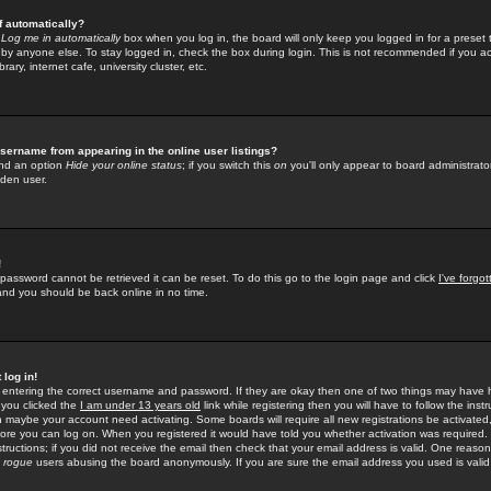
f automatically?
e
Log me in automatically
box when you log in, the board will only keep you logged in for a preset 
by anyone else. To stay logged in, check the box during login. This is not recommended if you a
rary, internet cafe, university cluster, etc.
sername from appearing in the online user listings?
find an option
Hide your online status
; if you switch this
on
you'll only appear to board administrator
dden user.
!
 password cannot be retrieved it can be reset. To do this go to the login page and click
I've forgo
 and you should be back online in no time.
 log in!
re entering the correct username and password. If they are okay then one of two things may hav
 you clicked the
I am under 13 years old
link while registering then you will have to follow the instr
n maybe your account need activating. Some boards will require all new registrations be activated, 
fore you can log on. When you registered it would have told you whether activation was required.
structions; if you did not receive the email then check that your email address is valid. One reason 
f
rogue
users abusing the board anonymously. If you are sure the email address you used is valid 