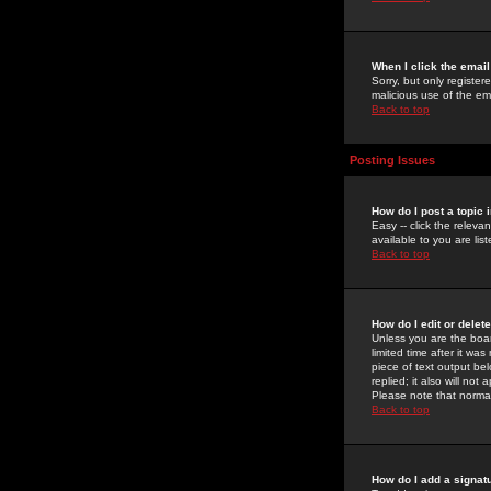
When I click the email 
Sorry, but only register
malicious use of the e
Back to top
Posting Issues
How do I post a topic 
Easy -- click the relev
available to you are li
Back to top
How do I edit or delet
Unless you are the boar
limited time after it wa
piece of text output bel
replied; it also will no
Please note that norma
Back to top
How do I add a signat