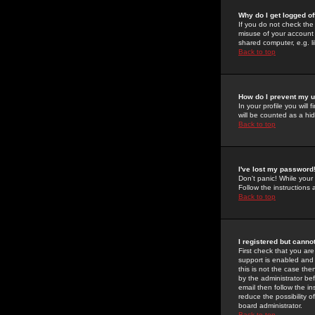
Why do I get logged of
If you do not check th
misuse of your account 
shared computer, e.g. lib
Back to top
How do I prevent my u
In your profile you will 
will be counted as a hi
Back to top
I've lost my password
Don't panic! While your
Follow the instructions
Back to top
I registered but cannot
First check that you a
support is enabled and
this is not the case the
by the administrator be
email then follow the in
reduce the possibility o
board administrator.
Back to top