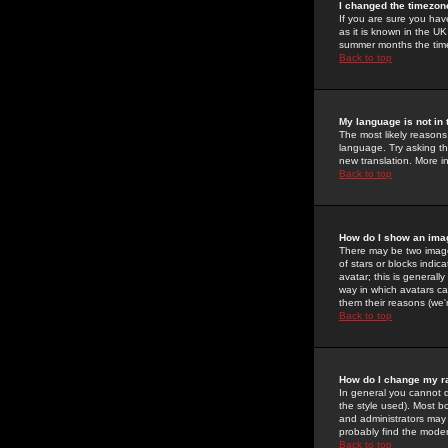
I changed the timezone
If you are sure you have
as it is known in the U
summer months the time 
Back to top
My language is not in t
The most likely reasons 
language. Try asking the
new translation. More i
Back to top
How do I show an im
There may be two image
of stars or blocks ind
avatar; this is generall
way in which avatars ca
them their reasons (we'r
Back to top
How do I change my r
In general you cannot 
the style used). Most b
and administrators may 
probably find the modera
Back to top