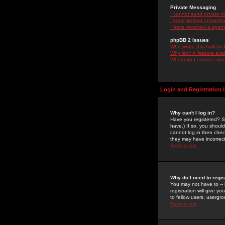
Private Messaging
I cannot send private 
I keep getting unwante
I have received a spam
phpBB 2 Issues
Who wrote this bulletin
Why isn't X feature ava
Whom do I contact about
Login and Registration 
Why can't I log in?
Have you registered? Se
have.) If so, you shoul
cannot log in then chec
they may have incorrect
Back to top
Why do I need to regist
You may not have to -- 
registration will give y
to fellow users, usergro
Back to top