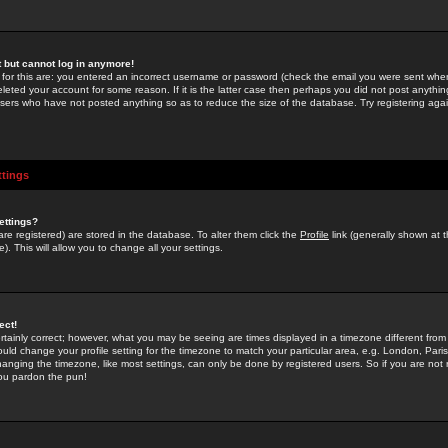
st but cannot log in anymore!
 for this are: you entered an incorrect username or password (check the email you were sent when 
leted your account for some reason. If it is the latter case then perhaps you did not post anything
users who have not posted anything so as to reduce the size of the database. Try registering agai
ttings
ettings?
u are registered) are stored in the database. To alter them click the
Profile
link (generally shown at 
). This will allow you to change all your settings.
ect!
rtainly correct; however, what you may be seeing are times displayed in a timezone different from 
hould change your profile setting for the timezone to match your particular area, e.g. London, Par
anging the timezone, like most settings, can only be done by registered users. So if you are not re
you pardon the pun!