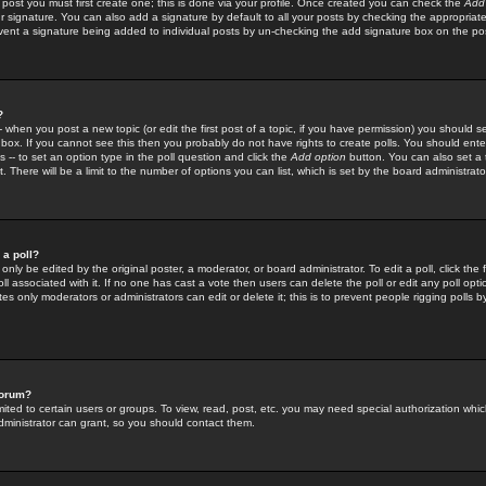
 post you must first create one; this is done via your profile. Once created you can check the
Add
r signature. You can also add a signature by default to all your posts by checking the appropriate
prevent a signature being added to individual posts by un-checking the add signature box on the po
?
-- when you post a new topic (or edit the first post of a topic, if you have permission) you should 
ox. If you cannot see this then you probably do not have rights to create polls. You should enter a
s -- to set an option type in the poll question and click the
Add option
button. You can also set a ti
. There will be a limit to the number of options you can list, which is set by the board administrato
 a poll?
only be edited by the original poster, a moderator, or board administrator. To edit a poll, click the fi
l associated with it. If no one has cast a vote then users can delete the poll or edit any poll opt
s only moderators or administrators can edit or delete it; this is to prevent people rigging polls 
forum?
ted to certain users or groups. To view, read, post, etc. you may need special authorization whic
ministrator can grant, so you should contact them.