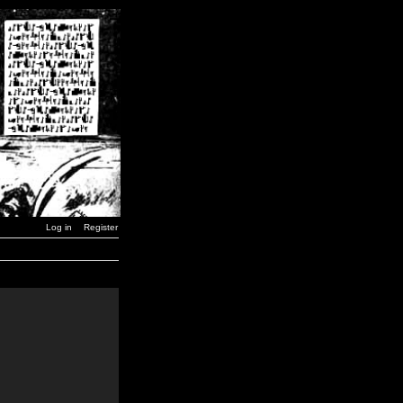
Log in
Register