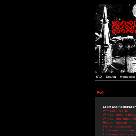
FAQ
Search
Memberlist
FAQ
Login and Registratio
Why can't I log in?
Why do I need to registe
Why do I get logged off
How do I prevent my use
I've lost my password!
I registered but cannot 
I registered in the past