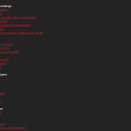
settings
ttings?
t!
and the time is still wrong!
 list!
ge below my username?
nk?
nk for a user it asks me to log in.
n a forum?
 a post?
re to my post?
a poll?
orum?
s?
Types
nts?
s?
ps
s?
oup?
rgroup Moderator?