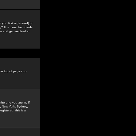
you first registered) or
? It is usual for boards
n and get involved in
the top of pages but
the one you are in. If
is, New York, Sydney,
gistered, this is a