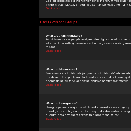
Locked topics are set this way by either the forum moderator or
inside is automatically ended. Topics may be locked for many 
Back to top
User Levels and Groups
What are Administrators?
Administrators are people assigned the highest level of control
which include setting permissions, banning users, creating userg
forums.
Back to top
What are Moderators?
Moderators are individuals (or groups of individuals) whose job 
to edit or delete posts and lock, unlock, move, delete and spli
people going
off-topic
or posting abusive or offensive material.
Back to top
What are Usergroups?
Usergroups are a way in which board administrators can group u
boards) and each group can be assigned individual access right
a forum, or to give them access to a private forum, etc.
Back to top