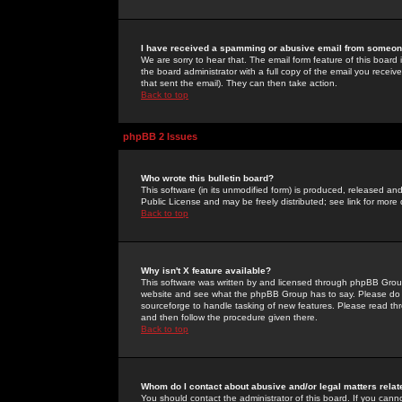
I have received a spamming or abusive email from someone
We are sorry to hear that. The email form feature of this board
the board administrator with a full copy of the email you received
that sent the email). They can then take action.
Back to top
phpBB 2 Issues
Who wrote this bulletin board?
This software (in its unmodified form) is produced, released an
Public License and may be freely distributed; see link for more 
Back to top
Why isn't X feature available?
This software was written by and licensed through phpBB Group
website and see what the phpBB Group has to say. Please do 
sourceforge to handle tasking of new features. Please read thr
and then follow the procedure given there.
Back to top
Whom do I contact about abusive and/or legal matters relat
You should contact the administrator of this board. If you cann