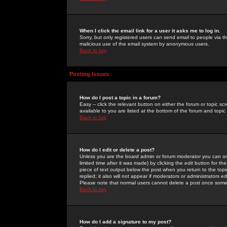
When I click the email link for a user it asks me to log in.
Sorry, but only registered users can send email to people via the
malicious use of the email system by anonymous users.
Back to top
Posting Issues
How do I post a topic in a forum?
Easy -- click the relevant button on either the forum or topic 
available to you are listed at the bottom of the forum and topi
Back to top
How do I edit or delete a post?
Unless you are the board admin or forum moderator you can onl
limited time after it was made) by clicking the
edit
button for the
piece of text output below the post when you return to the topic 
replied; it also will not appear if moderators or administrators
Please note that normal users cannot delete a post once some
Back to top
How do I add a signature to my post?