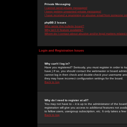
Private Messaging
I cannot send private messages!
I keep getting unwanted private messages!
I have received a spamming or abusive email from someone on 
phpBB 2 Issues
Who wrote this bulletin board?
Why isn't X feature available?
Whom do I contact about abusive and/or legal matters related 
Login and Registration Issues
Why can't I log in?
Have you registered? Seriously, you must register in order to 
have.) If so, you should contact the webmaster or board adminis
cannot log in then check and double-check your username and pa
they may have incorrect configuration settings for the board.
Back to top
Why do I need to register at all?
You may not have to -- it is up to the administrator of the boa
registration will give you access to additional features not ava
to fellow users, usergroup subscription, etc. It only takes a fe
Back to top