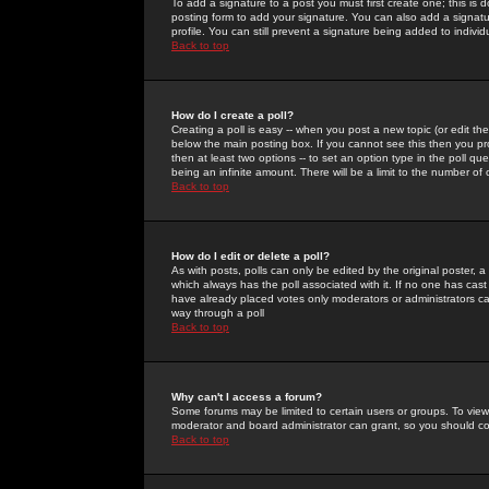
To add a signature to a post you must first create one; this is
posting form to add your signature. You can also add a signatur
profile. You can still prevent a signature being added to indiv
Back to top
How do I create a poll?
Creating a poll is easy -- when you post a new topic (or edit the
below the main posting box. If you cannot see this then you prob
then at least two options -- to set an option type in the poll qu
being an infinite amount. There will be a limit to the number of 
Back to top
How do I edit or delete a poll?
As with posts, polls can only be edited by the original poster, a m
which always has the poll associated with it. If no one has cast
have already placed votes only moderators or administrators can 
way through a poll
Back to top
Why can't I access a forum?
Some forums may be limited to certain users or groups. To view
moderator and board administrator can grant, so you should c
Back to top