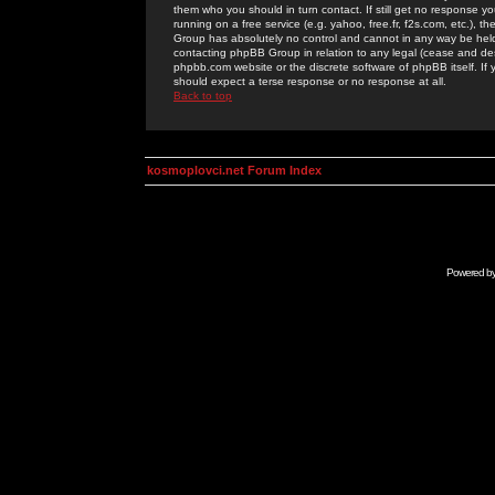
them who you should in turn contact. If still get no response yo
running on a free service (e.g. yahoo, free.fr, f2s.com, etc.)
Group has absolutely no control and cannot in any way be held 
contacting phpBB Group in relation to any legal (cease and desi
phpbb.com website or the discrete software of phpBB itself. If
should expect a terse response or no response at all.
Back to top
kosmoplovci.net Forum Index
Powered b