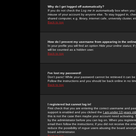
Why do I get logged off automatically?
If you do not check the
Log me in automatically
box when you lo
misuse of your account by anyone else. To stay logged in, che
shared computer, e.g. library, internet cafe, university cluster, et
Back to top
How do I prevent my username from appearing in the online
In your profile you will find an option
Hide your online status
; i
will be counted as a hidden user.
Back to top
I've lost my password!
Don't panic! While your password cannot be retrieved it can be 
Follow the instructions and you should be back online in no tim
Back to top
I registered but cannot log in!
First check that you are entering the correct username and p
support is enabled and you clicked the
I am under 13 years ol
this is not the case then maybe your account need activating. So
by the administrator before you can log on. When you registere
email then follow the instructions; if you did not receive the em
reduce the possibility of
rogue
users abusing the board anonymou
board administrator.
Back to top