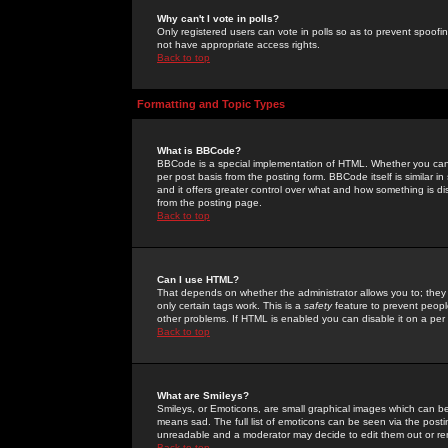
Why can't I vote in polls?
Only registered users can vote in polls so as to prevent spoofin
not have appropriate access rights.
Back to top
Formatting and Topic Types
What is BBCode?
BBCode is a special implementation of HTML. Whether you can 
per post basis from the posting form. BBCode itself is similar i
and it offers greater control over what and how something is
from the posting page.
Back to top
Can I use HTML?
That depends on whether the administrator allows you to; they ha
only certain tags work. This is a
safety
feature to prevent peopl
other problems. If HTML is enabled you can disable it on a per 
Back to top
What are Smileys?
Smileys, or Emoticons, are small graphical images which can be
means sad. The full list of emoticons can be seen via the posti
unreadable and a moderator may decide to edit them out or re
Back to top