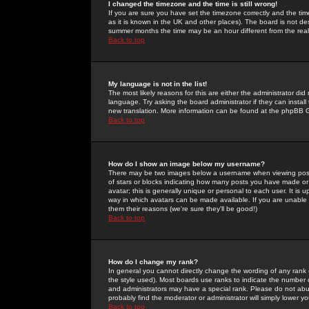
I changed the timezone and the time is still wrong!
If you are sure you have set the timezone correctly and the time 
as it is known in the UK and other places). The board is not 
summer months the time may be an hour different from the real 
Back to top
My language is not in the list!
The most likely reasons for this are either the administrator di
language. Try asking the board administrator if they can install
new translation. More information can be found at the phpBB G
Back to top
How do I show an image below my username?
There may be two images below a username when viewing posts. 
of stars or blocks indicating how many posts you have made or
avatar; this is generally unique or personal to each user. It is
way in which avatars can be made available. If you are unable 
them their reasons (we're sure they'll be good!)
Back to top
How do I change my rank?
In general you cannot directly change the wording of any rank
the style used). Most boards use ranks to indicate the number
and administrators may have a special rank. Please do not abuse
probably find the moderator or administrator will simply lower y
Back to top