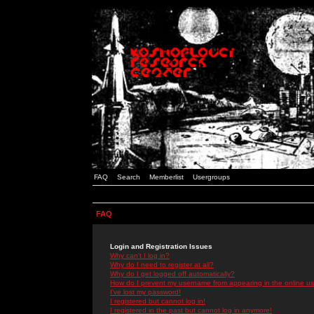
FAQ
Search
Memberlist
Usergroups
FAQ
Login and Registration Issues
Why can't I log in?
Why do I need to register at all?
Why do I get logged off automatically?
How do I prevent my username from appearing in the online use
I've lost my password!
I registered but cannot log in!
I registered in the past but cannot log in anymore!