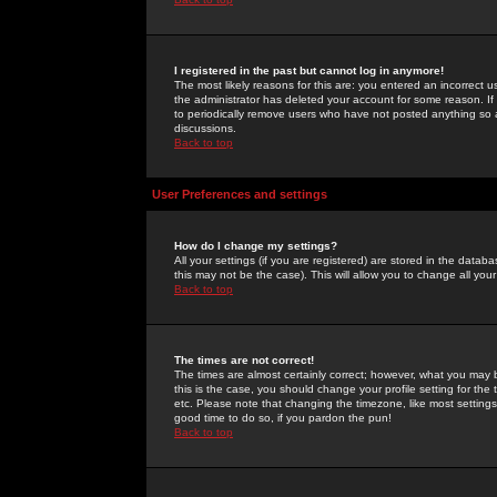
I registered in the past but cannot log in anymore!
The most likely reasons for this are: you entered an incorrect 
the administrator has deleted your account for some reason. If i
to periodically remove users who have not posted anything so a
discussions.
Back to top
User Preferences and settings
How do I change my settings?
All your settings (if you are registered) are stored in the databa
this may not be the case). This will allow you to change all your
Back to top
The times are not correct!
The times are almost certainly correct; however, what you may b
this is the case, you should change your profile setting for th
etc. Please note that changing the timezone, like most settings,
good time to do so, if you pardon the pun!
Back to top