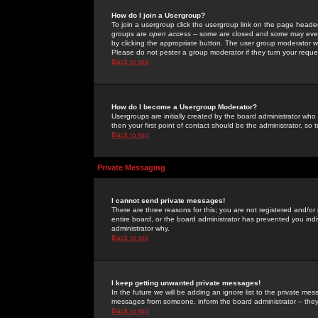
How do I join a Usergroup?
To join a usergroup click the usergroup link on the page heade
groups are
open access
-- some are closed and some may even 
by clicking the appropriate button. The user group moderator w
Please do not pester a group moderator if they turn your reques
Back to top
How do I become a Usergroup Moderator?
Usergroups are initially created by the board administrator who
then your first point of contact should be the administrator, so
Back to top
Private Messaging
I cannot send private messages!
There are three reasons for this; you are not registered and/or
entire board, or the board administrator has prevented you indiv
administrator why.
Back to top
I keep getting unwanted private messages!
In the future we will be adding an ignore list to the private m
messages from someone, inform the board administrator -- they
Back to top