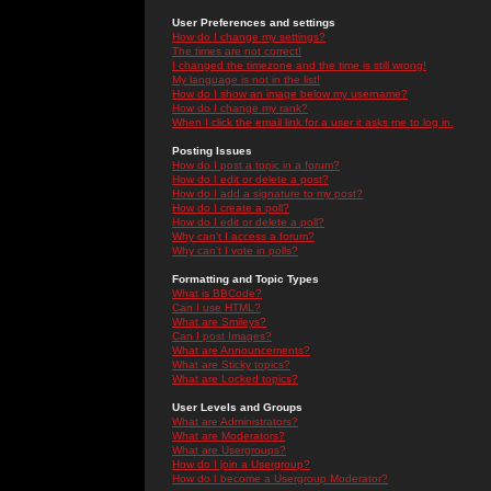
User Preferences and settings
How do I change my settings?
The times are not correct!
I changed the timezone and the time is still wrong!
My language is not in the list!
How do I show an image below my username?
How do I change my rank?
When I click the email link for a user it asks me to log in.
Posting Issues
How do I post a topic in a forum?
How do I edit or delete a post?
How do I add a signature to my post?
How do I create a poll?
How do I edit or delete a poll?
Why can't I access a forum?
Why can't I vote in polls?
Formatting and Topic Types
What is BBCode?
Can I use HTML?
What are Smileys?
Can I post Images?
What are Announcements?
What are Sticky topics?
What are Locked topics?
User Levels and Groups
What are Administrators?
What are Moderators?
What are Usergroups?
How do I join a Usergroup?
How do I become a Usergroup Moderator?