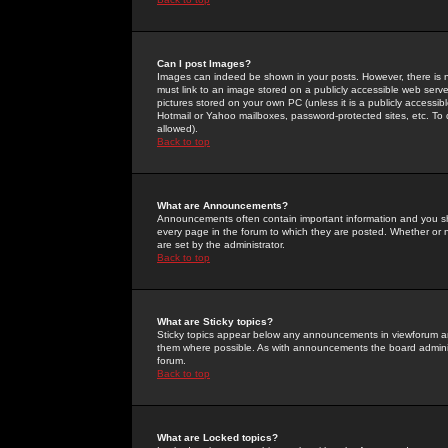
Can I post Images?
Images can indeed be shown in your posts. However, there is no 
must link to an image stored on a publicly accessible web serve
pictures stored on your own PC (unless it is a publicly access
Hotmail or Yahoo mailboxes, password-protected sites, etc. To 
allowed).
Back to top
What are Announcements?
Announcements often contain important information and you s
every page in the forum to which they are posted. Whether o
are set by the administrator.
Back to top
What are Sticky topics?
Sticky topics appear below any announcements in viewforum and
them where possible. As with announcements the board administ
forum.
Back to top
What are Locked topics?