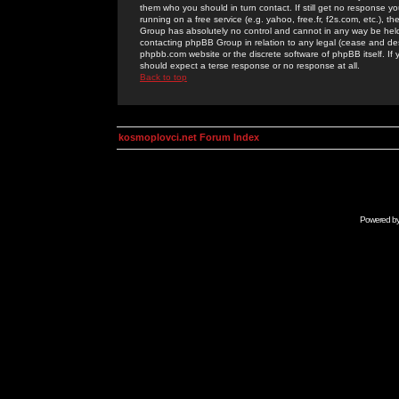
them who you should in turn contact. If still get no response yo
running on a free service (e.g. yahoo, free.fr, f2s.com, etc.)
Group has absolutely no control and cannot in any way be held 
contacting phpBB Group in relation to any legal (cease and desi
phpbb.com website or the discrete software of phpBB itself. If
should expect a terse response or no response at all.
Back to top
kosmoplovci.net Forum Index
Powered b