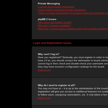
Private Messaging
I cannot send private messages!
I keep getting unwanted private messages!
I have received a spamming or abusive email from someone on 
phpBB 2 Issues
Who wrote this bulletin board?
Why isn't X feature available?
Whom do I contact about abusive and/or legal matters related 
Login and Registration Issues
Why can't I log in?
Have you registered? Seriously, you must register in order to 
have.) If so, you should contact the webmaster or board adminis
cannot log in then check and double-check your username and pa
they may have incorrect configuration settings for the board.
Back to top
Why do I need to register at all?
You may not have to -- it is up to the administrator of the boa
registration will give you access to additional features not ava
to fellow users, usergroup subscription, etc. It only takes a fe
Back to top