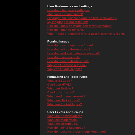
User Preferences and settings
How do I change my settings?
The times are not correct!
I changed the timezone and the time is still wrong!
My language is not in the list!
How do I show an image below my username?
How do I change my rank?
When I click the email link for a user it asks me to log in.
Posting Issues
How do I post a topic in a forum?
How do I edit or delete a post?
How do I add a signature to my post?
How do I create a poll?
How do I edit or delete a poll?
Why can't I access a forum?
Why can't I vote in polls?
Formatting and Topic Types
What is BBCode?
Can I use HTML?
What are Smileys?
Can I post Images?
What are Announcements?
What are Sticky topics?
What are Locked topics?
User Levels and Groups
What are Administrators?
What are Moderators?
What are Usergroups?
How do I join a Usergroup?
How do I become a Usergroup Moderator?