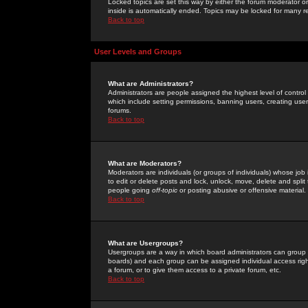
Locked topics are set this way by either the forum moderator or
inside is automatically ended. Topics may be locked for many 
Back to top
User Levels and Groups
What are Administrators?
Administrators are people assigned the highest level of control
which include setting permissions, banning users, creating userg
forums.
Back to top
What are Moderators?
Moderators are individuals (or groups of individuals) whose job 
to edit or delete posts and lock, unlock, move, delete and spli
people going
off-topic
or posting abusive or offensive material.
Back to top
What are Usergroups?
Usergroups are a way in which board administrators can group u
boards) and each group can be assigned individual access right
a forum, or to give them access to a private forum, etc.
Back to top