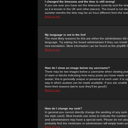
I changed the timezone and the time is still wrong!
If you are sure you have set the timezone correctly and the time 
as it is known in the UK and other places). The board is not 
summer months the time may be an hour different from the real 
Back to top
My language is not in the list!
The most likely reasons for this are either the administrator di
language. Try asking the board administrator if they can install
new translation. More information can be found at the phpBB G
Back to top
How do I show an image below my username?
There may be two images below a username when viewing posts. 
of stars or blocks indicating how many posts you have made or
avatar; this is generally unique or personal to each user. It is
way in which avatars can be made available. If you are unable 
them their reasons (we're sure they'll be good!)
Back to top
How do I change my rank?
In general you cannot directly change the wording of any rank
the style used). Most boards use ranks to indicate the number
and administrators may have a special rank. Please do not abuse
probably find the moderator or administrator will simply lower y
Back to top