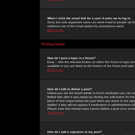
When I click the email link for a user it asks me to log in.
Sorry, but only registered users can send email to people via the
malicious use of the email system by anonymous users.
Back to top
Posting Issues
How do I post a topic in a forum?
Easy -- click the relevant button on either the forum or topic 
available to you are listed at the bottom of the forum and topi
Back to top
How do I edit or delete a post?
Unless you are the board admin or forum moderator you can onl
limited time after it was made) by clicking the
edit
button for the
piece of text output below the post when you return to the topic 
replied; it also will not appear if moderators or administrators
Please note that normal users cannot delete a post once some
Back to top
How do I add a signature to my post?