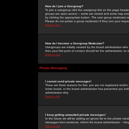
How do I join a Usergroup?
To join a usergroup click the usergroup link on the page heade
groups are
open access
-- some are closed and some may even 
by clicking the appropriate button. The user group moderator w
Please do not pester a group moderator if they turn your reques
Back to top
How do I become a Usergroup Moderator?
Usergroups are initially created by the board administrator who
then your first point of contact should be the administrator, so
Back to top
Private Messaging
I cannot send private messages!
There are three reasons for this; you are not registered and/or
entire board, or the board administrator has prevented you indiv
administrator why.
Back to top
I keep getting unwanted private messages!
In the future we will be adding an ignore list to the private m
messages from someone, inform the board administrator -- they
Back to top