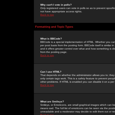
Why can't I vote in polls?
Only registered users can vote in polls so as to prevent spoofin
not have appropriate access rights.
Back to top
Formatting and Topic Types
What is BBCode?
BBCode is a special implementation of HTML. Whether you can 
per post basis from the posting form. BBCode itself is similar i
and it offers greater control over what and how something is
from the posting page.
Back to top
Can I use HTML?
That depends on whether the administrator allows you to; they ha
only certain tags work. This is a
safety
feature to prevent peopl
other problems. If HTML is enabled you can disable it on a per 
Back to top
What are Smileys?
Smileys, or Emoticons, are small graphical images which can be
means sad. The full list of emoticons can be seen via the posti
unreadable and a moderator may decide to edit them out or re
Back to top