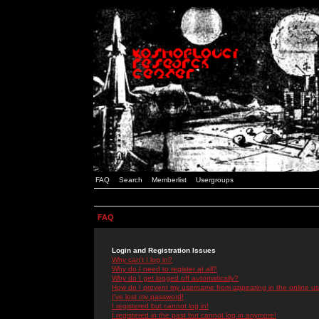
FAQ
Search
Memberlist
Usergroups
FAQ
Login and Registration Issues
Why can't I log in?
Why do I need to register at all?
Why do I get logged off automatically?
How do I prevent my username from appearing in the online use
I've lost my password!
I registered but cannot log in!
I registered in the past but cannot log in anymore!