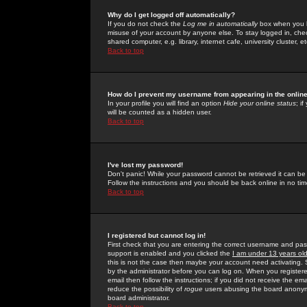
Why do I get logged off automatically?
If you do not check the
Log me in automatically
box when you lo
misuse of your account by anyone else. To stay logged in, che
shared computer, e.g. library, internet cafe, university cluster, et
Back to top
How do I prevent my username from appearing in the online
In your profile you will find an option
Hide your online status
; i
will be counted as a hidden user.
Back to top
I've lost my password!
Don't panic! While your password cannot be retrieved it can be 
Follow the instructions and you should be back online in no tim
Back to top
I registered but cannot log in!
First check that you are entering the correct username and p
support is enabled and you clicked the
I am under 13 years ol
this is not the case then maybe your account need activating. So
by the administrator before you can log on. When you registere
email then follow the instructions; if you did not receive the em
reduce the possibility of
rogue
users abusing the board anonymou
board administrator.
Back to top