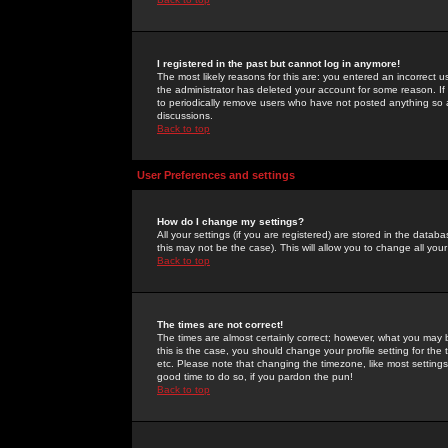
I registered in the past but cannot log in anymore!
The most likely reasons for this are: you entered an incorrect 
the administrator has deleted your account for some reason. If i
to periodically remove users who have not posted anything so a
discussions.
Back to top
User Preferences and settings
How do I change my settings?
All your settings (if you are registered) are stored in the databa
this may not be the case). This will allow you to change all your
Back to top
The times are not correct!
The times are almost certainly correct; however, what you may b
this is the case, you should change your profile setting for th
etc. Please note that changing the timezone, like most settings,
good time to do so, if you pardon the pun!
Back to top