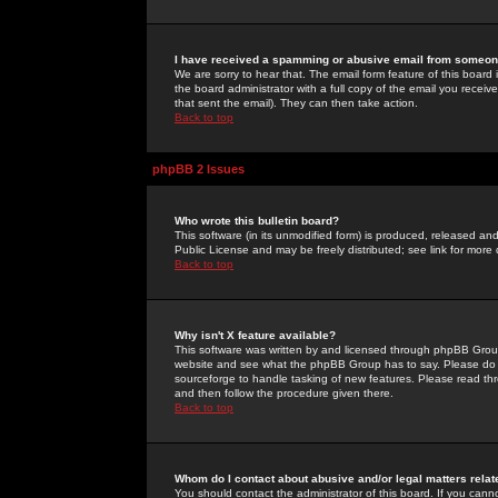
I have received a spamming or abusive email from someone
We are sorry to hear that. The email form feature of this board
the board administrator with a full copy of the email you received
that sent the email). They can then take action.
Back to top
phpBB 2 Issues
Who wrote this bulletin board?
This software (in its unmodified form) is produced, released an
Public License and may be freely distributed; see link for more 
Back to top
Why isn't X feature available?
This software was written by and licensed through phpBB Group
website and see what the phpBB Group has to say. Please do 
sourceforge to handle tasking of new features. Please read thr
and then follow the procedure given there.
Back to top
Whom do I contact about abusive and/or legal matters relat
You should contact the administrator of this board. If you cann