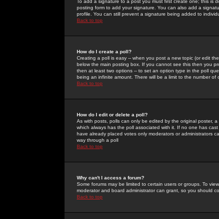
To add a signature to a post you must first create one; this is
posting form to add your signature. You can also add a signatur
profile. You can still prevent a signature being added to indiv
Back to top
How do I create a poll?
Creating a poll is easy -- when you post a new topic (or edit the
below the main posting box. If you cannot see this then you prob
then at least two options -- to set an option type in the poll qu
being an infinite amount. There will be a limit to the number of 
Back to top
How do I edit or delete a poll?
As with posts, polls can only be edited by the original poster, a m
which always has the poll associated with it. If no one has cast
have already placed votes only moderators or administrators can 
way through a poll
Back to top
Why can't I access a forum?
Some forums may be limited to certain users or groups. To view
moderator and board administrator can grant, so you should c
Back to top