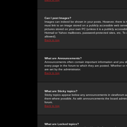
Can I post Images?
Images can indeed be shown in your posts. However, there is no 
must link to an image stored on a publicly accessible web serve
pictures stored on your own PC (unless it is a publicly access
Hotmail or Yahoo mailboxes, password-protected sites, etc. To 
allowed).
Back to top
What are Announcements?
Announcements often contain important information and you s
every page in the forum to which they are posted. Whether o
are set by the administrator.
Back to top
What are Sticky topics?
Sticky topics appear below any announcements in viewforum and
them where possible. As with announcements the board administ
forum.
Back to top
What are Locked topics?