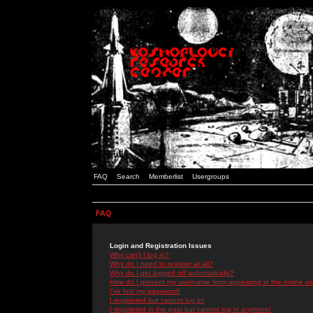
FAQ
Search
Memberlist
Usergroups
FAQ
Login and Registration Issues
Why can't I log in?
Why do I need to register at all?
Why do I get logged off automatically?
How do I prevent my username from appearing in the online use
I've lost my password!
I registered but cannot log in!
I registered in the past but cannot log in anymore!