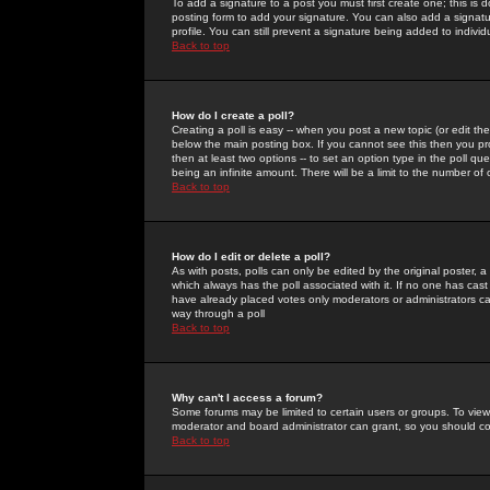
To add a signature to a post you must first create one; this is
posting form to add your signature. You can also add a signatur
profile. You can still prevent a signature being added to indiv
Back to top
How do I create a poll?
Creating a poll is easy -- when you post a new topic (or edit the
below the main posting box. If you cannot see this then you prob
then at least two options -- to set an option type in the poll qu
being an infinite amount. There will be a limit to the number of 
Back to top
How do I edit or delete a poll?
As with posts, polls can only be edited by the original poster, a m
which always has the poll associated with it. If no one has cast
have already placed votes only moderators or administrators can 
way through a poll
Back to top
Why can't I access a forum?
Some forums may be limited to certain users or groups. To view
moderator and board administrator can grant, so you should c
Back to top