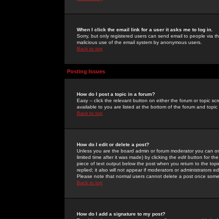
When I click the email link for a user it asks me to log in.
Sorry, but only registered users can send email to people via the
malicious use of the email system by anonymous users.
Back to top
Posting Issues
How do I post a topic in a forum?
Easy -- click the relevant button on either the forum or topic 
available to you are listed at the bottom of the forum and topi
Back to top
How do I edit or delete a post?
Unless you are the board admin or forum moderator you can onl
limited time after it was made) by clicking the
edit
button for the
piece of text output below the post when you return to the topic 
replied; it also will not appear if moderators or administrators
Please note that normal users cannot delete a post once some
Back to top
How do I add a signature to my post?