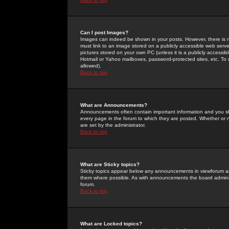
Can I post Images?
Images can indeed be shown in your posts. However, there is no 
must link to an image stored on a publicly accessible web serve
pictures stored on your own PC (unless it is a publicly access
Hotmail or Yahoo mailboxes, password-protected sites, etc. To 
allowed).
Back to top
What are Announcements?
Announcements often contain important information and you s
every page in the forum to which they are posted. Whether o
are set by the administrator.
Back to top
What are Sticky topics?
Sticky topics appear below any announcements in viewforum and
them where possible. As with announcements the board administ
forum.
Back to top
What are Locked topics?