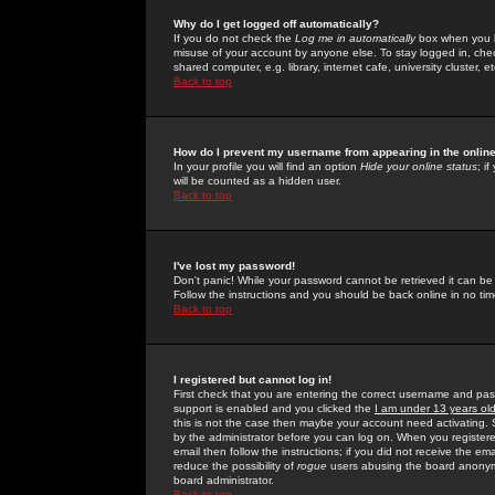
Why do I get logged off automatically?
If you do not check the
Log me in automatically
box when you lo
misuse of your account by anyone else. To stay logged in, che
shared computer, e.g. library, internet cafe, university cluster, et
Back to top
How do I prevent my username from appearing in the online
In your profile you will find an option
Hide your online status
; i
will be counted as a hidden user.
Back to top
I've lost my password!
Don't panic! While your password cannot be retrieved it can be 
Follow the instructions and you should be back online in no tim
Back to top
I registered but cannot log in!
First check that you are entering the correct username and p
support is enabled and you clicked the
I am under 13 years ol
this is not the case then maybe your account need activating. So
by the administrator before you can log on. When you registere
email then follow the instructions; if you did not receive the em
reduce the possibility of
rogue
users abusing the board anonymou
board administrator.
Back to top