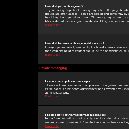
How do I join a Usergroup?
To join a usergroup click the usergroup link on the page heade
groups are
open access
-- some are closed and some may even 
by clicking the appropriate button. The user group moderator w
Please do not pester a group moderator if they turn your reques
Back to top
How do I become a Usergroup Moderator?
Usergroups are initially created by the board administrator who
then your first point of contact should be the administrator, so
Back to top
Private Messaging
I cannot send private messages!
There are three reasons for this; you are not registered and/or
entire board, or the board administrator has prevented you indiv
administrator why.
Back to top
I keep getting unwanted private messages!
In the future we will be adding an ignore list to the private m
messages from someone, inform the board administrator -- they
Back to top