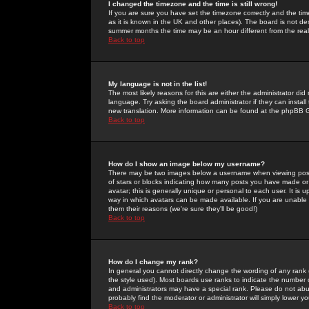
I changed the timezone and the time is still wrong!
If you are sure you have set the timezone correctly and the time 
as it is known in the UK and other places). The board is not 
summer months the time may be an hour different from the real 
Back to top
My language is not in the list!
The most likely reasons for this are either the administrator di
language. Try asking the board administrator if they can install
new translation. More information can be found at the phpBB G
Back to top
How do I show an image below my username?
There may be two images below a username when viewing posts. 
of stars or blocks indicating how many posts you have made or
avatar; this is generally unique or personal to each user. It is
way in which avatars can be made available. If you are unable 
them their reasons (we're sure they'll be good!)
Back to top
How do I change my rank?
In general you cannot directly change the wording of any rank
the style used). Most boards use ranks to indicate the number
and administrators may have a special rank. Please do not abuse
probably find the moderator or administrator will simply lower y
Back to top