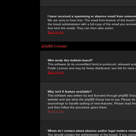
I have received a spamming or abusive email from someone
We are sorry to hear that. The email form feature of this board
the board administrator with a full copy of the email you received
that sent the email). They can then take action.
Back to top
phpBB 2 Issues
Who wrote this bulletin board?
This software (in its unmodified form) is produced, released an
Public License and may be freely distributed; see link for more 
Back to top
Why isn't X feature available?
This software was written by and licensed through phpBB Group
website and see what the phpBB Group has to say. Please do 
sourceforge to handle tasking of new features. Please read thr
and then follow the procedure given there.
Back to top
Whom do I contact about abusive and/or legal matters relat
You should contact the administrator of this board. If you cann