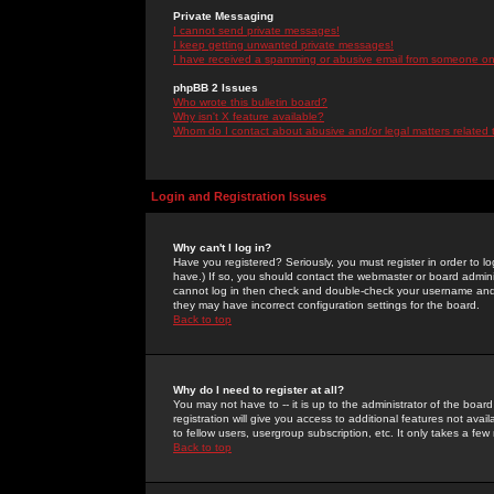
Private Messaging
I cannot send private messages!
I keep getting unwanted private messages!
I have received a spamming or abusive email from someone on 
phpBB 2 Issues
Who wrote this bulletin board?
Why isn't X feature available?
Whom do I contact about abusive and/or legal matters related 
Login and Registration Issues
Why can't I log in?
Have you registered? Seriously, you must register in order to 
have.) If so, you should contact the webmaster or board adminis
cannot log in then check and double-check your username and pa
they may have incorrect configuration settings for the board.
Back to top
Why do I need to register at all?
You may not have to -- it is up to the administrator of the boa
registration will give you access to additional features not ava
to fellow users, usergroup subscription, etc. It only takes a fe
Back to top