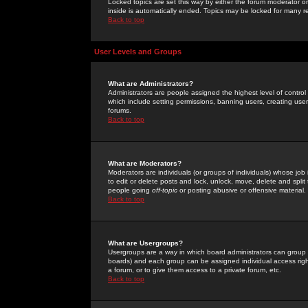
Locked topics are set this way by either the forum moderator or
inside is automatically ended. Topics may be locked for many 
Back to top
User Levels and Groups
What are Administrators?
Administrators are people assigned the highest level of control
which include setting permissions, banning users, creating userg
forums.
Back to top
What are Moderators?
Moderators are individuals (or groups of individuals) whose job 
to edit or delete posts and lock, unlock, move, delete and spli
people going
off-topic
or posting abusive or offensive material.
Back to top
What are Usergroups?
Usergroups are a way in which board administrators can group u
boards) and each group can be assigned individual access right
a forum, or to give them access to a private forum, etc.
Back to top