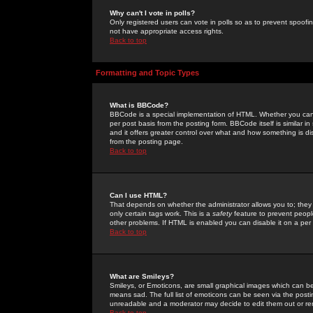
Why can't I vote in polls?
Only registered users can vote in polls so as to prevent spoofin
not have appropriate access rights.
Back to top
Formatting and Topic Types
What is BBCode?
BBCode is a special implementation of HTML. Whether you can 
per post basis from the posting form. BBCode itself is similar i
and it offers greater control over what and how something is
from the posting page.
Back to top
Can I use HTML?
That depends on whether the administrator allows you to; they ha
only certain tags work. This is a
safety
feature to prevent peopl
other problems. If HTML is enabled you can disable it on a per 
Back to top
What are Smileys?
Smileys, or Emoticons, are small graphical images which can be
means sad. The full list of emoticons can be seen via the posti
unreadable and a moderator may decide to edit them out or re
Back to top