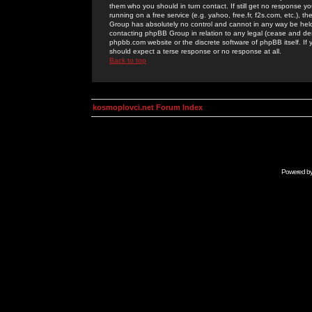
them who you should in turn contact. If still get no response yo
running on a free service (e.g. yahoo, free.fr, f2s.com, etc.)
Group has absolutely no control and cannot in any way be held 
contacting phpBB Group in relation to any legal (cease and desi
phpbb.com website or the discrete software of phpBB itself. If
should expect a terse response or no response at all.
Back to top
kosmoplovci.net Forum Index
Powered b