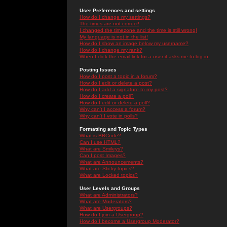
User Preferences and settings
How do I change my settings?
The times are not correct!
I changed the timezone and the time is still wrong!
My language is not in the list!
How do I show an image below my username?
How do I change my rank?
When I click the email link for a user it asks me to log in.
Posting Issues
How do I post a topic in a forum?
How do I edit or delete a post?
How do I add a signature to my post?
How do I create a poll?
How do I edit or delete a poll?
Why can't I access a forum?
Why can't I vote in polls?
Formatting and Topic Types
What is BBCode?
Can I use HTML?
What are Smileys?
Can I post Images?
What are Announcements?
What are Sticky topics?
What are Locked topics?
User Levels and Groups
What are Administrators?
What are Moderators?
What are Usergroups?
How do I join a Usergroup?
How do I become a Usergroup Moderator?