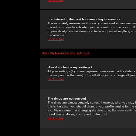
I registered in the past but cannot log in anymore!
The most likely reasons for this are: you entered an incorrect 
the administrator has deleted your account for some reason. If i
to periodically remove users who have not posted anything so a
discussions.
Back to top
User Preferences and settings
How do I change my settings?
All your settings (if you are registered) are stored in the databa
this may not be the case). This will allow you to change all your
Back to top
The times are not correct!
The times are almost certainly correct; however, what you may b
this is the case, you should change your profile setting for th
etc. Please note that changing the timezone, like most settings,
good time to do so, if you pardon the pun!
Back to top