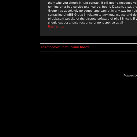
them who you should in turn contact. If still get no response yo
running on a free service (e.g. yahoo, free.fr, f2s.com, etc.)
Group has absolutely no control and cannot in any way be held 
contacting phpBB Group in relation to any legal (cease and desi
phpbb.com website or the discrete software of phpBB itself. If
should expect a terse response or no response at all.
Back to top
kosmoplovci.net Forum Index
Powered b