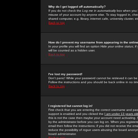
Why do I get logged off automatically?
If you do not check the
Log me in automatically
box when you lo
misuse of your account by anyone else. To stay logged in, che
shared computer, e.g. library, internet cafe, university cluster, et
Back to top
How do I prevent my username from appearing in the online
In your profile you will find an option
Hide your online status
; i
will be counted as a hidden user.
Back to top
I've lost my password!
Don't panic! While your password cannot be retrieved it can be 
Follow the instructions and you should be back online in no tim
Back to top
I registered but cannot log in!
First check that you are entering the correct username and p
support is enabled and you clicked the
I am under 13 years ol
this is not the case then maybe your account need activating. So
by the administrator before you can log on. When you registere
email then follow the instructions; if you did not receive the em
reduce the possibility of
rogue
users abusing the board anonymou
board administrator.
Back to top