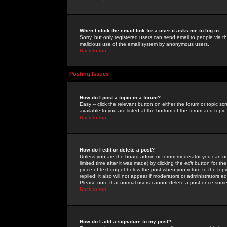
When I click the email link for a user it asks me to log in.
Sorry, but only registered users can send email to people via the
malicious use of the email system by anonymous users.
Back to top
Posting Issues
How do I post a topic in a forum?
Easy -- click the relevant button on either the forum or topic 
available to you are listed at the bottom of the forum and topi
Back to top
How do I edit or delete a post?
Unless you are the board admin or forum moderator you can onl
limited time after it was made) by clicking the
edit
button for the
piece of text output below the post when you return to the topic 
replied; it also will not appear if moderators or administrators
Please note that normal users cannot delete a post once some
Back to top
How do I add a signature to my post?