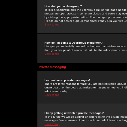
How do I join a Usergroup?
To join a usergroup click the usergroup link on the page heade
groups are
open access
-- some are closed and some may even 
by clicking the appropriate button. The user group moderator w
Please do not pester a group moderator if they turn your reques
Back to top
How do I become a Usergroup Moderator?
Usergroups are initially created by the board administrator who
then your first point of contact should be the administrator, so
Back to top
Private Messaging
I cannot send private messages!
There are three reasons for this; you are not registered and/or
entire board, or the board administrator has prevented you indiv
administrator why.
Back to top
I keep getting unwanted private messages!
In the future we will be adding an ignore list to the private m
messages from someone, inform the board administrator -- they
Back to top