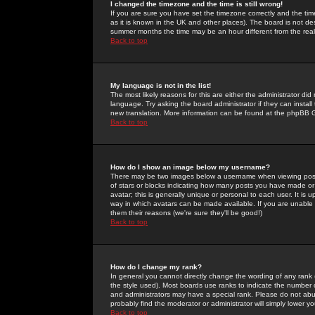
I changed the timezone and the time is still wrong!
If you are sure you have set the timezone correctly and the time 
as it is known in the UK and other places). The board is not 
summer months the time may be an hour different from the real 
Back to top
My language is not in the list!
The most likely reasons for this are either the administrator di
language. Try asking the board administrator if they can install
new translation. More information can be found at the phpBB G
Back to top
How do I show an image below my username?
There may be two images below a username when viewing posts. 
of stars or blocks indicating how many posts you have made or
avatar; this is generally unique or personal to each user. It is
way in which avatars can be made available. If you are unable 
them their reasons (we're sure they'll be good!)
Back to top
How do I change my rank?
In general you cannot directly change the wording of any rank
the style used). Most boards use ranks to indicate the number
and administrators may have a special rank. Please do not abuse
probably find the moderator or administrator will simply lower y
Back to top