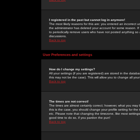
I registered in the past but cannot log in anymore!
The most likely reasons for this are: you entered an incorrect 
the administrator has deleted your account for some reason. If i
to periodically remove users who have not posted anything so a
discussions.
Back to top
User Preferences and settings
How do I change my settings?
All your settings (if you are registered) are stored in the databa
this may not be the case). This will allow you to change all your
Back to top
The times are not correct!
The times are almost certainly correct; however, what you may b
this is the case, you should change your profile setting for th
etc. Please note that changing the timezone, like most settings,
good time to do so, if you pardon the pun!
Back to top