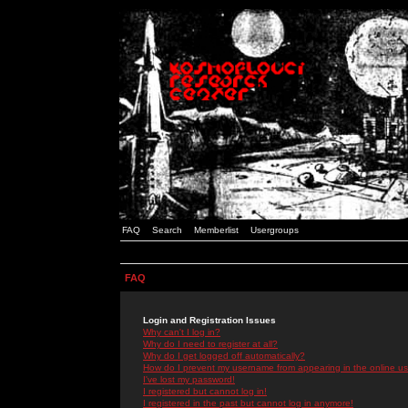
FAQ
Search
Memberlist
Usergroups
FAQ
Login and Registration Issues
Why can't I log in?
Why do I need to register at all?
Why do I get logged off automatically?
How do I prevent my username from appearing in the online use
I've lost my password!
I registered but cannot log in!
I registered in the past but cannot log in anymore!