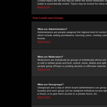
Locked topics are set this way by either the forum moderator or
inside is automatically ended. Topics may be locked for many 
Back to top
User Levels and Groups
What are Administrators?
Administrators are people assigned the highest level of control
which include setting permissions, banning users, creating userg
forums.
Back to top
What are Moderators?
Moderators are individuals (or groups of individuals) whose job 
to edit or delete posts and lock, unlock, move, delete and spli
people going
off-topic
or posting abusive or offensive material.
Back to top
What are Usergroups?
Usergroups are a way in which board administrators can group u
boards) and each group can be assigned individual access right
a forum, or to give them access to a private forum, etc.
Back to top