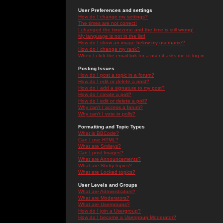
User Preferences and settings
How do I change my settings?
The times are not correct!
I changed the timezone and the time is still wrong!
My language is not in the list!
How do I show an image below my username?
How do I change my rank?
When I click the email link for a user it asks me to log in.
Posting Issues
How do I post a topic in a forum?
How do I edit or delete a post?
How do I add a signature to my post?
How do I create a poll?
How do I edit or delete a poll?
Why can't I access a forum?
Why can't I vote in polls?
Formatting and Topic Types
What is BBCode?
Can I use HTML?
What are Smileys?
Can I post Images?
What are Announcements?
What are Sticky topics?
What are Locked topics?
User Levels and Groups
What are Administrators?
What are Moderators?
What are Usergroups?
How do I join a Usergroup?
How do I become a Usergroup Moderator?