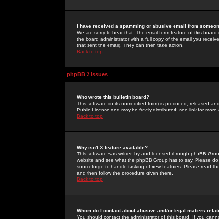
I have received a spamming or abusive email from someone
We are sorry to hear that. The email form feature of this board
the board administrator with a full copy of the email you received
that sent the email). They can then take action.
Back to top
phpBB 2 Issues
Who wrote this bulletin board?
This software (in its unmodified form) is produced, released an
Public License and may be freely distributed; see link for more 
Back to top
Why isn't X feature available?
This software was written by and licensed through phpBB Group
website and see what the phpBB Group has to say. Please do 
sourceforge to handle tasking of new features. Please read thr
and then follow the procedure given there.
Back to top
Whom do I contact about abusive and/or legal matters relat
You should contact the administrator of this board. If you cann