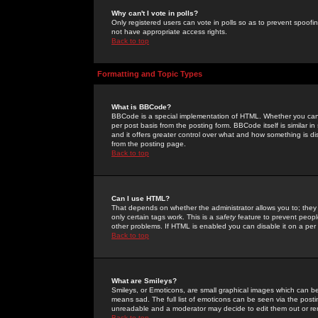
Why can't I vote in polls?
Only registered users can vote in polls so as to prevent spoofin
not have appropriate access rights.
Back to top
Formatting and Topic Types
What is BBCode?
BBCode is a special implementation of HTML. Whether you can 
per post basis from the posting form. BBCode itself is similar i
and it offers greater control over what and how something is
from the posting page.
Back to top
Can I use HTML?
That depends on whether the administrator allows you to; they ha
only certain tags work. This is a
safety
feature to prevent peopl
other problems. If HTML is enabled you can disable it on a per 
Back to top
What are Smileys?
Smileys, or Emoticons, are small graphical images which can be
means sad. The full list of emoticons can be seen via the posti
unreadable and a moderator may decide to edit them out or re
Back to top