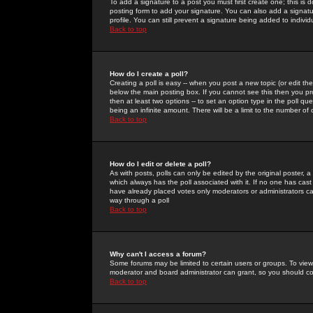
To add a signature to a post you must first create one; this is
posting form to add your signature. You can also add a signatur
profile. You can still prevent a signature being added to indiv
Back to top
How do I create a poll?
Creating a poll is easy -- when you post a new topic (or edit the
below the main posting box. If you cannot see this then you prob
then at least two options -- to set an option type in the poll qu
being an infinite amount. There will be a limit to the number of 
Back to top
How do I edit or delete a poll?
As with posts, polls can only be edited by the original poster, a m
which always has the poll associated with it. If no one has cast
have already placed votes only moderators or administrators can 
way through a poll
Back to top
Why can't I access a forum?
Some forums may be limited to certain users or groups. To view
moderator and board administrator can grant, so you should c
Back to top