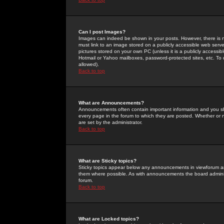
Can I post Images?
Images can indeed be shown in your posts. However, there is no 
must link to an image stored on a publicly accessible web serve
pictures stored on your own PC (unless it is a publicly access
Hotmail or Yahoo mailboxes, password-protected sites, etc. To 
allowed).
Back to top
What are Announcements?
Announcements often contain important information and you s
every page in the forum to which they are posted. Whether o
are set by the administrator.
Back to top
What are Sticky topics?
Sticky topics appear below any announcements in viewforum and
them where possible. As with announcements the board administ
forum.
Back to top
What are Locked topics?