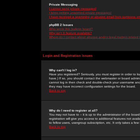
Private Messaging
I cannot send private messages!
I keep getting unwanted private messages!
I have received a spamming or abusive email from someone on 
phpBB 2 Issues
Who wrote this bulletin board?
Why isn't X feature available?
Whom do I contact about abusive and/or legal matters related 
Login and Registration Issues
Why can't I log in?
Have you registered? Seriously, you must register in order to 
have.) If so, you should contact the webmaster or board adminis
cannot log in then check and double-check your username and pa
they may have incorrect configuration settings for the board.
Back to top
Why do I need to register at all?
You may not have to -- it is up to the administrator of the boa
registration will give you access to additional features not ava
to fellow users, usergroup subscription, etc. It only takes a fe
Back to top