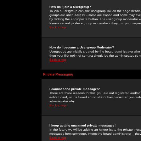
How do I join a Usergroup?
To join a usergroup click the usergroup link on the page heade
groups are
open access
-- some are closed and some may even 
by clicking the appropriate button. The user group moderator w
Please do not pester a group moderator if they turn your reques
Back to top
How do I become a Usergroup Moderator?
Usergroups are initially created by the board administrator who
then your first point of contact should be the administrator, so
Back to top
Private Messaging
I cannot send private messages!
There are three reasons for this; you are not registered and/or
entire board, or the board administrator has prevented you indiv
administrator why.
Back to top
I keep getting unwanted private messages!
In the future we will be adding an ignore list to the private m
messages from someone, inform the board administrator -- they
Back to top