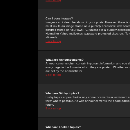
Can I post Images?
Images can indeed be shown in your posts. However, there is no 
must link to an image stored on a publicly accessible web serve
pictures stored on your own PC (unless it is a publicly access
Hotmail or Yahoo mailboxes, password-protected sites, etc. To 
allowed).
Back to top
What are Announcements?
Announcements often contain important information and you s
every page in the forum to which they are posted. Whether o
are set by the administrator.
Back to top
What are Sticky topics?
Sticky topics appear below any announcements in viewforum and
them where possible. As with announcements the board administ
forum.
Back to top
What are Locked topics?