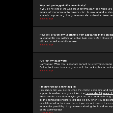
Why do I get logged off automatically?
If you do not check the
Log me in automatically
box when you lo
misuse of your account by anyone else. To stay logged in, che
shared computer, e.g. library, internet cafe, university cluster, et
Back to top
How do I prevent my username from appearing in the online
In your profile you will find an option
Hide your online status
; i
will be counted as a hidden user.
Back to top
I've lost my password!
Don't panic! While your password cannot be retrieved it can be 
Follow the instructions and you should be back online in no tim
Back to top
I registered but cannot log in!
First check that you are entering the correct username and p
support is enabled and you clicked the
I am under 13 years ol
this is not the case then maybe your account need activating. So
by the administrator before you can log on. When you registere
email then follow the instructions; if you did not receive the em
reduce the possibility of
rogue
users abusing the board anonymou
board administrator.
Back to top