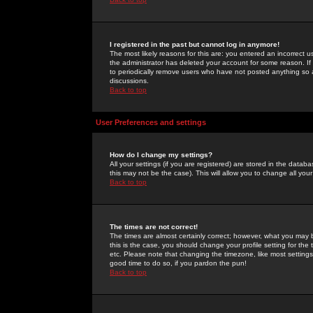
I registered in the past but cannot log in anymore!
The most likely reasons for this are: you entered an incorrect 
the administrator has deleted your account for some reason. If i
to periodically remove users who have not posted anything so a
discussions.
Back to top
User Preferences and settings
How do I change my settings?
All your settings (if you are registered) are stored in the databa
this may not be the case). This will allow you to change all your
Back to top
The times are not correct!
The times are almost certainly correct; however, what you may b
this is the case, you should change your profile setting for th
etc. Please note that changing the timezone, like most settings,
good time to do so, if you pardon the pun!
Back to top