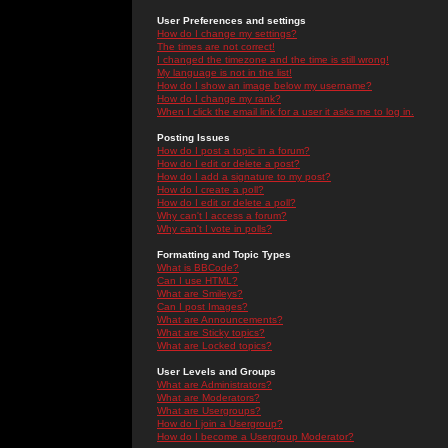
User Preferences and settings
How do I change my settings?
The times are not correct!
I changed the timezone and the time is still wrong!
My language is not in the list!
How do I show an image below my username?
How do I change my rank?
When I click the email link for a user it asks me to log in.
Posting Issues
How do I post a topic in a forum?
How do I edit or delete a post?
How do I add a signature to my post?
How do I create a poll?
How do I edit or delete a poll?
Why can't I access a forum?
Why can't I vote in polls?
Formatting and Topic Types
What is BBCode?
Can I use HTML?
What are Smileys?
Can I post Images?
What are Announcements?
What are Sticky topics?
What are Locked topics?
User Levels and Groups
What are Administrators?
What are Moderators?
What are Usergroups?
How do I join a Usergroup?
How do I become a Usergroup Moderator?