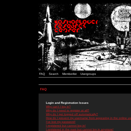
FAQ
Search
Memberlist
Usergroups
FAQ
Login and Registration Issues
Why can't I log in?
Why do I need to register at all?
Why do I get logged off automatically?
How do I prevent my username from appearing in the online use
I've lost my password!
I registered but cannot log in!
I registered in the past but cannot log in anymore!