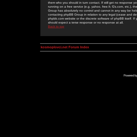
them who you should in turn contact. If still get no response yo
running on a free service (e.g. yahoo, free.fr, f2s.com, etc.)
Group has absolutely no control and cannot in any way be held 
contacting phpBB Group in relation to any legal (cease and desi
phpbb.com website or the discrete software of phpBB itself. If
should expect a terse response or no response at all.
Back to top
kosmoplovci.net Forum Index
Powered b