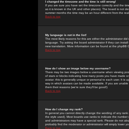
I changed the timezone and the time is still wrong!
If you are sure you have set the timezone correctly and the time 
as it is known in the UK and other places). The board is not 
summer months the time may be an hour different from the real 
Back to top
My language is not in the list!
The most likely reasons for this are either the administrator di
language. Try asking the board administrator if they can install
new translation. More information can be found at the phpBB G
Back to top
How do I show an image below my username?
There may be two images below a username when viewing posts. 
of stars or blocks indicating how many posts you have made or
avatar; this is generally unique or personal to each user. It is
way in which avatars can be made available. If you are unable 
them their reasons (we're sure they'll be good!)
Back to top
How do I change my rank?
In general you cannot directly change the wording of any rank
the style used). Most boards use ranks to indicate the number
and administrators may have a special rank. Please do not abuse
probably find the moderator or administrator will simply lower y
Back to top