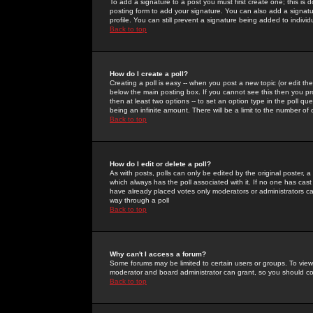
To add a signature to a post you must first create one; this is
posting form to add your signature. You can also add a signatur
profile. You can still prevent a signature being added to indiv
Back to top
How do I create a poll?
Creating a poll is easy -- when you post a new topic (or edit the
below the main posting box. If you cannot see this then you prob
then at least two options -- to set an option type in the poll qu
being an infinite amount. There will be a limit to the number of 
Back to top
How do I edit or delete a poll?
As with posts, polls can only be edited by the original poster, a m
which always has the poll associated with it. If no one has cast
have already placed votes only moderators or administrators can 
way through a poll
Back to top
Why can't I access a forum?
Some forums may be limited to certain users or groups. To view
moderator and board administrator can grant, so you should c
Back to top