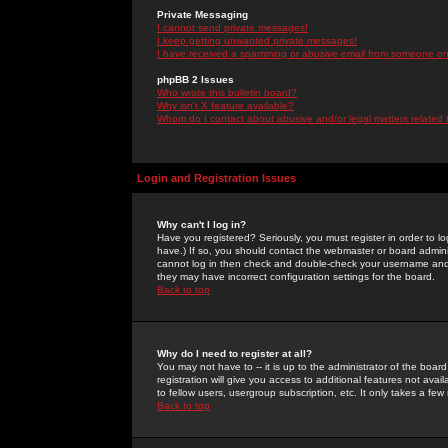
Private Messaging
I cannot send private messages!
I keep getting unwanted private messages!
I have received a spamming or abusive email from someone on 
phpBB 2 Issues
Who wrote this bulletin board?
Why isn't X feature available?
Whom do I contact about abusive and/or legal matters related 
Login and Registration Issues
Why can't I log in?
Have you registered? Seriously, you must register in order to 
have.) If so, you should contact the webmaster or board adminis
cannot log in then check and double-check your username and pa
they may have incorrect configuration settings for the board.
Back to top
Why do I need to register at all?
You may not have to -- it is up to the administrator of the boa
registration will give you access to additional features not ava
to fellow users, usergroup subscription, etc. It only takes a fe
Back to top