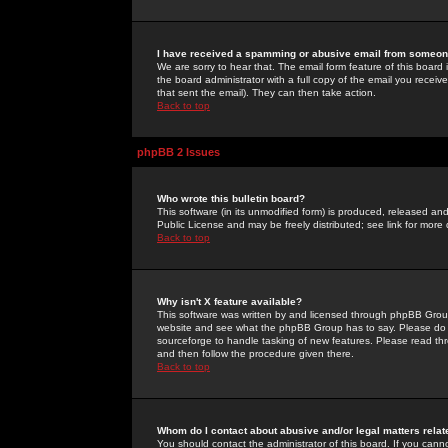
I have received a spamming or abusive email from someone
We are sorry to hear that. The email form feature of this board
the board administrator with a full copy of the email you received
that sent the email). They can then take action.
Back to top
phpBB 2 Issues
Who wrote this bulletin board?
This software (in its unmodified form) is produced, released an
Public License and may be freely distributed; see link for more 
Back to top
Why isn't X feature available?
This software was written by and licensed through phpBB Group
website and see what the phpBB Group has to say. Please do 
sourceforge to handle tasking of new features. Please read thr
and then follow the procedure given there.
Back to top
Whom do I contact about abusive and/or legal matters relat
You should contact the administrator of this board. If you cann