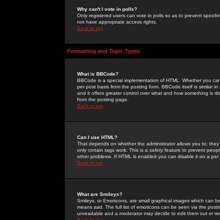
Why can't I vote in polls?
Only registered users can vote in polls so as to prevent spoofin
not have appropriate access rights.
Back to top
Formatting and Topic Types
What is BBCode?
BBCode is a special implementation of HTML. Whether you can 
per post basis from the posting form. BBCode itself is similar i
and it offers greater control over what and how something is
from the posting page.
Back to top
Can I use HTML?
That depends on whether the administrator allows you to; they ha
only certain tags work. This is a
safety
feature to prevent peopl
other problems. If HTML is enabled you can disable it on a per 
Back to top
What are Smileys?
Smileys, or Emoticons, are small graphical images which can be
means sad. The full list of emoticons can be seen via the posti
unreadable and a moderator may decide to edit them out or re
Back to top