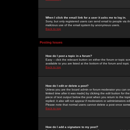
When I click the email link for a user it asks me to log in.
Sorry, but only registered users can send email to people via the
malicious use of the email system by anonymous users.
Back to top
Posting Issues
How do I post a topic in a forum?
Easy -- click the relevant button on either the forum or topic 
available to you are listed at the bottom of the forum and topi
Back to top
How do I edit or delete a post?
Unless you are the board admin or forum moderator you can onl
limited time after it was made) by clicking the
edit
button for the
piece of text output below the post when you return to the topic 
replied; it also will not appear if moderators or administrators
Please note that normal users cannot delete a post once some
Back to top
How do I add a signature to my post?