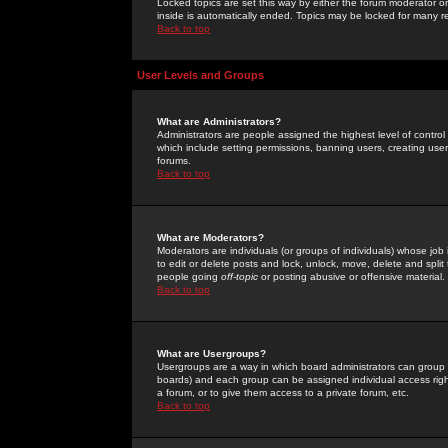
Locked topics are set this way by either the forum moderator or
inside is automatically ended. Topics may be locked for many 
Back to top
User Levels and Groups
What are Administrators?
Administrators are people assigned the highest level of control
which include setting permissions, banning users, creating userg
forums.
Back to top
What are Moderators?
Moderators are individuals (or groups of individuals) whose job 
to edit or delete posts and lock, unlock, move, delete and spli
people going
off-topic
or posting abusive or offensive material.
Back to top
What are Usergroups?
Usergroups are a way in which board administrators can group u
boards) and each group can be assigned individual access right
a forum, or to give them access to a private forum, etc.
Back to top