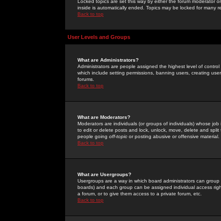
Locked topics are set this way by either the forum moderator or
inside is automatically ended. Topics may be locked for many 
Back to top
User Levels and Groups
What are Administrators?
Administrators are people assigned the highest level of control
which include setting permissions, banning users, creating userg
forums.
Back to top
What are Moderators?
Moderators are individuals (or groups of individuals) whose job 
to edit or delete posts and lock, unlock, move, delete and spli
people going
off-topic
or posting abusive or offensive material.
Back to top
What are Usergroups?
Usergroups are a way in which board administrators can group u
boards) and each group can be assigned individual access right
a forum, or to give them access to a private forum, etc.
Back to top