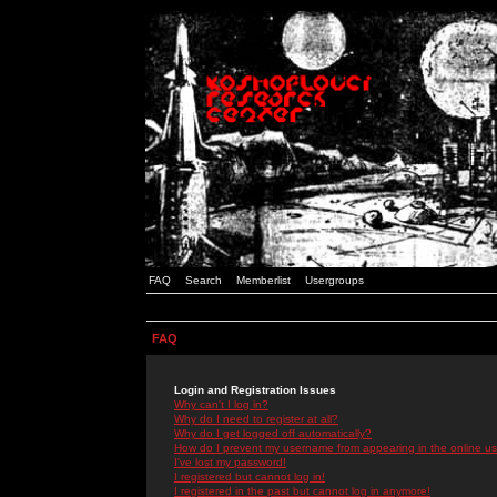
FAQ
Search
Memberlist
Usergroups
FAQ
Login and Registration Issues
Why can't I log in?
Why do I need to register at all?
Why do I get logged off automatically?
How do I prevent my username from appearing in the online use
I've lost my password!
I registered but cannot log in!
I registered in the past but cannot log in anymore!