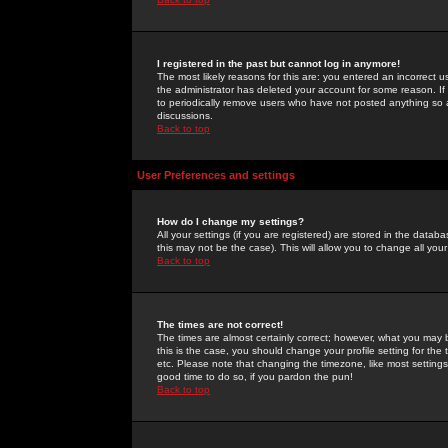
I registered in the past but cannot log in anymore!
The most likely reasons for this are: you entered an incorrect 
the administrator has deleted your account for some reason. If i
to periodically remove users who have not posted anything so a
discussions.
Back to top
User Preferences and settings
How do I change my settings?
All your settings (if you are registered) are stored in the databa
this may not be the case). This will allow you to change all your
Back to top
The times are not correct!
The times are almost certainly correct; however, what you may b
this is the case, you should change your profile setting for th
etc. Please note that changing the timezone, like most settings,
good time to do so, if you pardon the pun!
Back to top