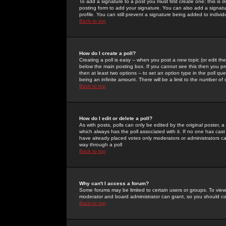
To add a signature to a post you must first create one; this is
posting form to add your signature. You can also add a signatur
profile. You can still prevent a signature being added to indiv
Back to top
How do I create a poll?
Creating a poll is easy -- when you post a new topic (or edit the
below the main posting box. If you cannot see this then you prob
then at least two options -- to set an option type in the poll qu
being an infinite amount. There will be a limit to the number of 
Back to top
How do I edit or delete a poll?
As with posts, polls can only be edited by the original poster, a m
which always has the poll associated with it. If no one has cast
have already placed votes only moderators or administrators can 
way through a poll
Back to top
Why can't I access a forum?
Some forums may be limited to certain users or groups. To view
moderator and board administrator can grant, so you should c
Back to top