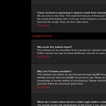
I have received a spamming or abusive email from someone
We are sorry to hear that. The email form feature of this board
the board administrator with a full copy of the email you received
that sent the email). They can then take action.
Back to top
phpBB 2 Issues
Who wrote this bulletin board?
This software (in its unmodified form) is produced, released an
Public License and may be freely distributed; see link for more 
Back to top
Why isn't X feature available?
This software was written by and licensed through phpBB Group
website and see what the phpBB Group has to say. Please do 
sourceforge to handle tasking of new features. Please read thr
and then follow the procedure given there.
Back to top
Whom do I contact about abusive and/or legal matters relat
You should contact the administrator of this board. If you cann