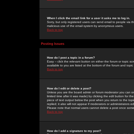
When I click the email link for a user it asks me to log in.
Sorry, but only registered users can send email to people via the
malicious use of the email system by anonymous users.
Back to top
Posting Issues
How do I post a topic in a forum?
Easy -- click the relevant button on either the forum or topic 
available to you are listed at the bottom of the forum and topi
Back to top
How do I edit or delete a post?
Unless you are the board admin or forum moderator you can onl
limited time after it was made) by clicking the
edit
button for the
piece of text output below the post when you return to the topic 
replied; it also will not appear if moderators or administrators
Please note that normal users cannot delete a post once some
Back to top
How do I add a signature to my post?