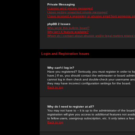
Private Messaging
I cannot send private messages!
I keep getting unwanted private messages!
I have received a spamming or abusive email from someone on 
phpBB 2 Issues
Who wrote this bulletin board?
Why isn't X feature available?
Whom do I contact about abusive and/or legal matters related 
Login and Registration Issues
Why can't I log in?
Have you registered? Seriously, you must register in order to 
have.) If so, you should contact the webmaster or board adminis
cannot log in then check and double-check your username and pa
they may have incorrect configuration settings for the board.
Back to top
Why do I need to register at all?
You may not have to -- it is up to the administrator of the boa
registration will give you access to additional features not ava
to fellow users, usergroup subscription, etc. It only takes a fe
Back to top