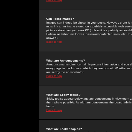
Can I post Images?
Images can indeed be shown in your posts. However, there is no 
must link to an image stored on a publicly accessible web serve
pictures stored on your own PC (unless it is a publicly access
Hotmail or Yahoo mailboxes, password-protected sites, etc. To 
allowed).
Back to top
What are Announcements?
Announcements often contain important information and you s
every page in the forum to which they are posted. Whether o
are set by the administrator.
Back to top
What are Sticky topics?
Sticky topics appear below any announcements in viewforum and
them where possible. As with announcements the board administ
forum.
Back to top
What are Locked topics?