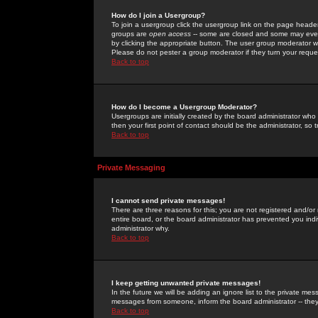
How do I join a Usergroup?
To join a usergroup click the usergroup link on the page heade
groups are
open access
-- some are closed and some may even 
by clicking the appropriate button. The user group moderator w
Please do not pester a group moderator if they turn your reques
Back to top
How do I become a Usergroup Moderator?
Usergroups are initially created by the board administrator who
then your first point of contact should be the administrator, so
Back to top
Private Messaging
I cannot send private messages!
There are three reasons for this; you are not registered and/or
entire board, or the board administrator has prevented you indiv
administrator why.
Back to top
I keep getting unwanted private messages!
In the future we will be adding an ignore list to the private m
messages from someone, inform the board administrator -- they
Back to top