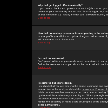
Why do I get logged off automatically?
If you do not check the
Log me in automatically
box when you lo
misuse of your account by anyone else. To stay logged in, che
shared computer, e.g. library, internet cafe, university cluster, et
Back to top
How do I prevent my username from appearing in the online
In your profile you will find an option
Hide your online status
; i
will be counted as a hidden user.
Back to top
I've lost my password!
Don't panic! While your password cannot be retrieved it can be 
Follow the instructions and you should be back online in no tim
Back to top
I registered but cannot log in!
First check that you are entering the correct username and p
support is enabled and you clicked the
I am under 13 years ol
this is not the case then maybe your account need activating. So
by the administrator before you can log on. When you registere
email then follow the instructions; if you did not receive the em
reduce the possibility of
rogue
users abusing the board anonymou
board administrator.
Back to top