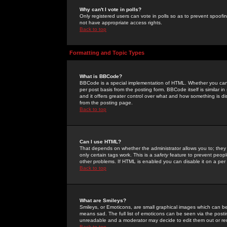
Why can't I vote in polls?
Only registered users can vote in polls so as to prevent spoofin
not have appropriate access rights.
Back to top
Formatting and Topic Types
What is BBCode?
BBCode is a special implementation of HTML. Whether you can 
per post basis from the posting form. BBCode itself is similar i
and it offers greater control over what and how something is
from the posting page.
Back to top
Can I use HTML?
That depends on whether the administrator allows you to; they ha
only certain tags work. This is a
safety
feature to prevent peopl
other problems. If HTML is enabled you can disable it on a per 
Back to top
What are Smileys?
Smileys, or Emoticons, are small graphical images which can be
means sad. The full list of emoticons can be seen via the posti
unreadable and a moderator may decide to edit them out or re
Back to top