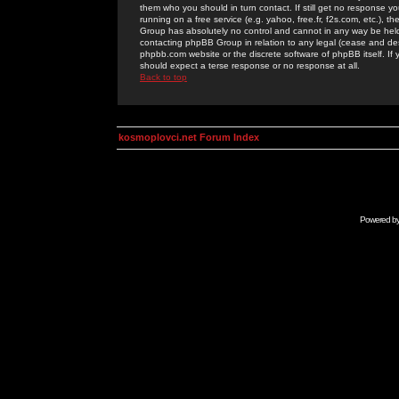
them who you should in turn contact. If still get no response yo
running on a free service (e.g. yahoo, free.fr, f2s.com, etc.)
Group has absolutely no control and cannot in any way be held 
contacting phpBB Group in relation to any legal (cease and desi
phpbb.com website or the discrete software of phpBB itself. If
should expect a terse response or no response at all.
Back to top
kosmoplovci.net Forum Index
Powered b