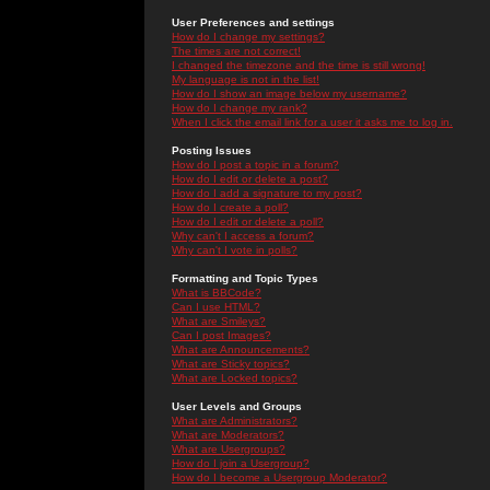
User Preferences and settings
How do I change my settings?
The times are not correct!
I changed the timezone and the time is still wrong!
My language is not in the list!
How do I show an image below my username?
How do I change my rank?
When I click the email link for a user it asks me to log in.
Posting Issues
How do I post a topic in a forum?
How do I edit or delete a post?
How do I add a signature to my post?
How do I create a poll?
How do I edit or delete a poll?
Why can't I access a forum?
Why can't I vote in polls?
Formatting and Topic Types
What is BBCode?
Can I use HTML?
What are Smileys?
Can I post Images?
What are Announcements?
What are Sticky topics?
What are Locked topics?
User Levels and Groups
What are Administrators?
What are Moderators?
What are Usergroups?
How do I join a Usergroup?
How do I become a Usergroup Moderator?