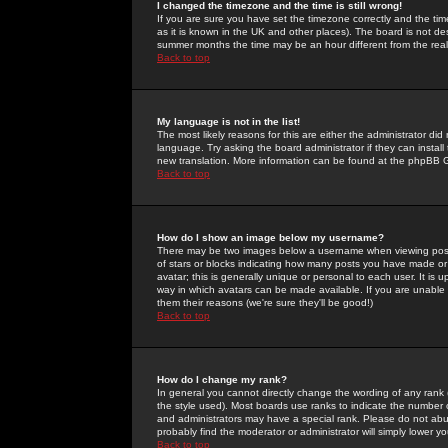
I changed the timezone and the time is still wrong!
If you are sure you have set the timezone correctly and the time 
as it is known in the UK and other places). The board is not 
summer months the time may be an hour different from the real 
Back to top
My language is not in the list!
The most likely reasons for this are either the administrator di
language. Try asking the board administrator if they can install
new translation. More information can be found at the phpBB G
Back to top
How do I show an image below my username?
There may be two images below a username when viewing posts. 
of stars or blocks indicating how many posts you have made or
avatar; this is generally unique or personal to each user. It is
way in which avatars can be made available. If you are unable 
them their reasons (we're sure they'll be good!)
Back to top
How do I change my rank?
In general you cannot directly change the wording of any rank
the style used). Most boards use ranks to indicate the number
and administrators may have a special rank. Please do not abuse
probably find the moderator or administrator will simply lower y
Back to top