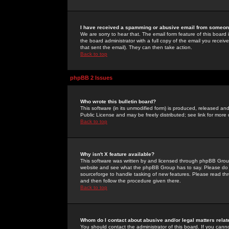
I have received a spamming or abusive email from someone
We are sorry to hear that. The email form feature of this board
the board administrator with a full copy of the email you received
that sent the email). They can then take action.
Back to top
phpBB 2 Issues
Who wrote this bulletin board?
This software (in its unmodified form) is produced, released an
Public License and may be freely distributed; see link for more 
Back to top
Why isn't X feature available?
This software was written by and licensed through phpBB Group
website and see what the phpBB Group has to say. Please do 
sourceforge to handle tasking of new features. Please read thr
and then follow the procedure given there.
Back to top
Whom do I contact about abusive and/or legal matters relat
You should contact the administrator of this board. If you cann