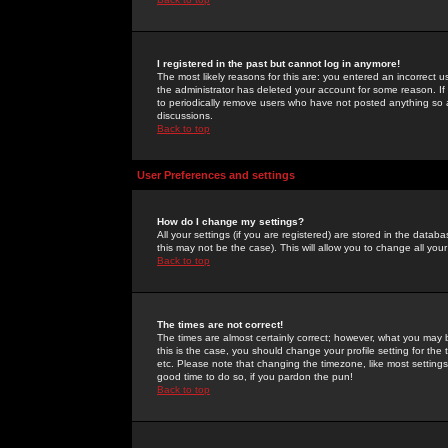
I registered in the past but cannot log in anymore!
The most likely reasons for this are: you entered an incorrect 
the administrator has deleted your account for some reason. If i
to periodically remove users who have not posted anything so a
discussions.
Back to top
User Preferences and settings
How do I change my settings?
All your settings (if you are registered) are stored in the databa
this may not be the case). This will allow you to change all your
Back to top
The times are not correct!
The times are almost certainly correct; however, what you may b
this is the case, you should change your profile setting for th
etc. Please note that changing the timezone, like most settings,
good time to do so, if you pardon the pun!
Back to top