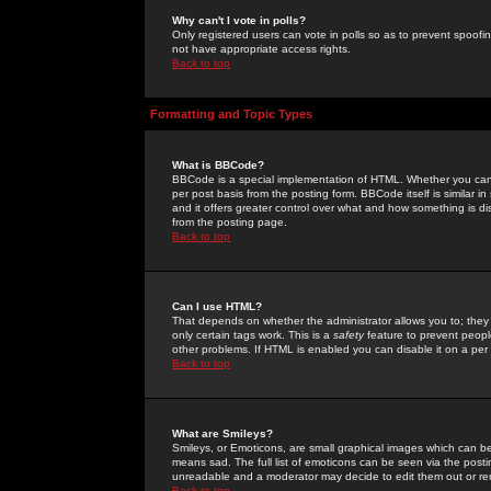
Why can't I vote in polls?
Only registered users can vote in polls so as to prevent spoofin
not have appropriate access rights.
Back to top
Formatting and Topic Types
What is BBCode?
BBCode is a special implementation of HTML. Whether you can 
per post basis from the posting form. BBCode itself is similar i
and it offers greater control over what and how something is
from the posting page.
Back to top
Can I use HTML?
That depends on whether the administrator allows you to; they ha
only certain tags work. This is a
safety
feature to prevent peopl
other problems. If HTML is enabled you can disable it on a per 
Back to top
What are Smileys?
Smileys, or Emoticons, are small graphical images which can be
means sad. The full list of emoticons can be seen via the posti
unreadable and a moderator may decide to edit them out or re
Back to top