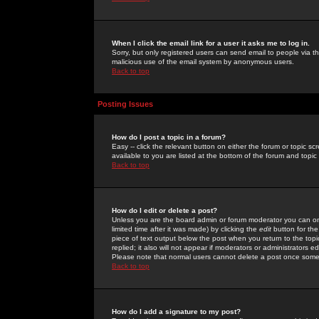
When I click the email link for a user it asks me to log in.
Sorry, but only registered users can send email to people via the
malicious use of the email system by anonymous users.
Back to top
Posting Issues
How do I post a topic in a forum?
Easy -- click the relevant button on either the forum or topic 
available to you are listed at the bottom of the forum and topi
Back to top
How do I edit or delete a post?
Unless you are the board admin or forum moderator you can onl
limited time after it was made) by clicking the
edit
button for the
piece of text output below the post when you return to the topic 
replied; it also will not appear if moderators or administrators
Please note that normal users cannot delete a post once some
Back to top
How do I add a signature to my post?