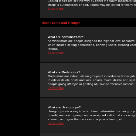
Locked topics are set this way by either the forum moderator or
inside is automatically ended. Topics may be locked for many 
Back to top
User Levels and Groups
What are Administrators?
Administrators are people assigned the highest level of control
which include setting permissions, banning users, creating userg
forums.
Back to top
What are Moderators?
Moderators are individuals (or groups of individuals) whose job 
to edit or delete posts and lock, unlock, move, delete and spli
people going
off-topic
or posting abusive or offensive material.
Back to top
What are Usergroups?
Usergroups are a way in which board administrators can group u
boards) and each group can be assigned individual access right
a forum, or to give them access to a private forum, etc.
Back to top