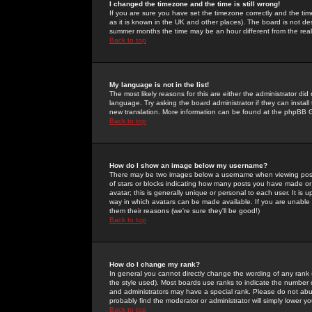
I changed the timezone and the time is still wrong!
If you are sure you have set the timezone correctly and the time 
as it is known in the UK and other places). The board is not 
summer months the time may be an hour different from the real 
Back to top
My language is not in the list!
The most likely reasons for this are either the administrator di
language. Try asking the board administrator if they can install
new translation. More information can be found at the phpBB G
Back to top
How do I show an image below my username?
There may be two images below a username when viewing posts. 
of stars or blocks indicating how many posts you have made or
avatar; this is generally unique or personal to each user. It is
way in which avatars can be made available. If you are unable 
them their reasons (we're sure they'll be good!)
Back to top
How do I change my rank?
In general you cannot directly change the wording of any rank
the style used). Most boards use ranks to indicate the number
and administrators may have a special rank. Please do not abuse
probably find the moderator or administrator will simply lower y
Back to top