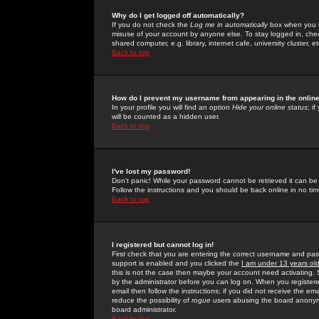
Why do I get logged off automatically?
If you do not check the
Log me in automatically
box when you lo
misuse of your account by anyone else. To stay logged in, che
shared computer, e.g. library, internet cafe, university cluster, et
Back to top
How do I prevent my username from appearing in the online
In your profile you will find an option
Hide your online status
; i
will be counted as a hidden user.
Back to top
I've lost my password!
Don't panic! While your password cannot be retrieved it can be 
Follow the instructions and you should be back online in no tim
Back to top
I registered but cannot log in!
First check that you are entering the correct username and p
support is enabled and you clicked the
I am under 13 years ol
this is not the case then maybe your account need activating. So
by the administrator before you can log on. When you registere
email then follow the instructions; if you did not receive the em
reduce the possibility of
rogue
users abusing the board anonymou
board administrator.
Back to top