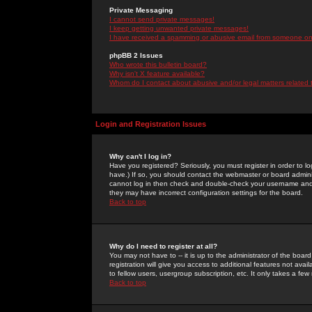
Private Messaging
I cannot send private messages!
I keep getting unwanted private messages!
I have received a spamming or abusive email from someone on 
phpBB 2 Issues
Who wrote this bulletin board?
Why isn't X feature available?
Whom do I contact about abusive and/or legal matters related 
Login and Registration Issues
Why can't I log in?
Have you registered? Seriously, you must register in order to 
have.) If so, you should contact the webmaster or board adminis
cannot log in then check and double-check your username and pa
they may have incorrect configuration settings for the board.
Back to top
Why do I need to register at all?
You may not have to -- it is up to the administrator of the boa
registration will give you access to additional features not ava
to fellow users, usergroup subscription, etc. It only takes a fe
Back to top