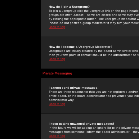
How do I join a Usergroup?
To join a usergroup click the usergroup link on the page heade
groups are
open access
-- some are closed and some may even 
by clicking the appropriate button. The user group moderator w
Please do not pester a group moderator if they turn your reques
Back to top
How do I become a Usergroup Moderator?
Usergroups are initially created by the board administrator who
then your first point of contact should be the administrator, so
Back to top
Private Messaging
I cannot send private messages!
There are three reasons for this; you are not registered and/or
entire board, or the board administrator has prevented you indiv
administrator why.
Back to top
I keep getting unwanted private messages!
In the future we will be adding an ignore list to the private m
messages from someone, inform the board administrator -- they
Back to top