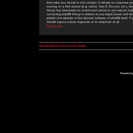
them who you should in turn contact. If still get no response yo
running on a free service (e.g. yahoo, free.fr, f2s.com, etc.)
Group has absolutely no control and cannot in any way be held 
contacting phpBB Group in relation to any legal (cease and desi
phpbb.com website or the discrete software of phpBB itself. If
should expect a terse response or no response at all.
Back to top
kosmoplovci.net Forum Index
Powered b