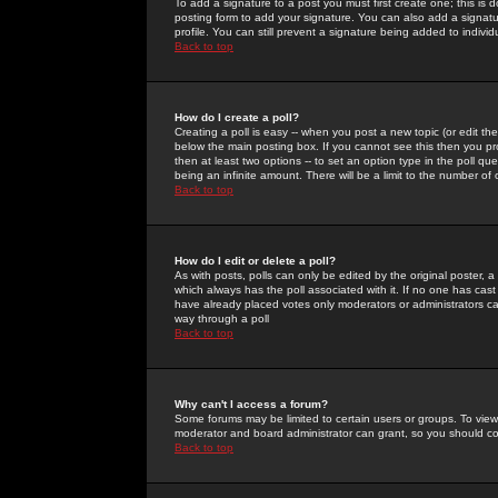
To add a signature to a post you must first create one; this is
posting form to add your signature. You can also add a signatur
profile. You can still prevent a signature being added to indiv
Back to top
How do I create a poll?
Creating a poll is easy -- when you post a new topic (or edit the
below the main posting box. If you cannot see this then you prob
then at least two options -- to set an option type in the poll qu
being an infinite amount. There will be a limit to the number of 
Back to top
How do I edit or delete a poll?
As with posts, polls can only be edited by the original poster, a m
which always has the poll associated with it. If no one has cast
have already placed votes only moderators or administrators can 
way through a poll
Back to top
Why can't I access a forum?
Some forums may be limited to certain users or groups. To view
moderator and board administrator can grant, so you should c
Back to top