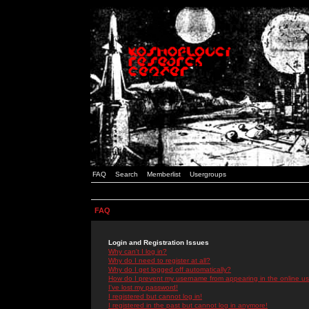
FAQ
Search
Memberlist
Usergroups
FAQ
Login and Registration Issues
Why can't I log in?
Why do I need to register at all?
Why do I get logged off automatically?
How do I prevent my username from appearing in the online use
I've lost my password!
I registered but cannot log in!
I registered in the past but cannot log in anymore!