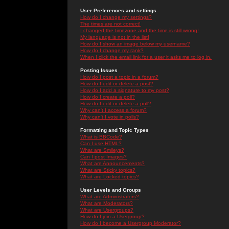
User Preferences and settings
How do I change my settings?
The times are not correct!
I changed the timezone and the time is still wrong!
My language is not in the list!
How do I show an image below my username?
How do I change my rank?
When I click the email link for a user it asks me to log in.
Posting Issues
How do I post a topic in a forum?
How do I edit or delete a post?
How do I add a signature to my post?
How do I create a poll?
How do I edit or delete a poll?
Why can't I access a forum?
Why can't I vote in polls?
Formatting and Topic Types
What is BBCode?
Can I use HTML?
What are Smileys?
Can I post Images?
What are Announcements?
What are Sticky topics?
What are Locked topics?
User Levels and Groups
What are Administrators?
What are Moderators?
What are Usergroups?
How do I join a Usergroup?
How do I become a Usergroup Moderator?