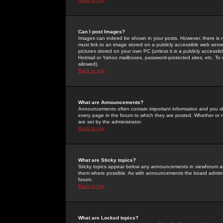
Can I post Images?
Images can indeed be shown in your posts. However, there is no 
must link to an image stored on a publicly accessible web serve
pictures stored on your own PC (unless it is a publicly access
Hotmail or Yahoo mailboxes, password-protected sites, etc. To 
allowed).
Back to top
What are Announcements?
Announcements often contain important information and you s
every page in the forum to which they are posted. Whether o
are set by the administrator.
Back to top
What are Sticky topics?
Sticky topics appear below any announcements in viewforum and
them where possible. As with announcements the board administ
forum.
Back to top
What are Locked topics?