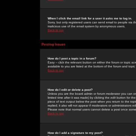
When I click the email link for a user it asks me to log in.
Sorry, but only registered users can send email to people via the
malicious use of the email system by anonymous users.
Back to top
Posting Issues
How do I post a topic in a forum?
Easy -- click the relevant button on either the forum or topic 
available to you are listed at the bottom of the forum and topi
Back to top
How do I edit or delete a post?
Unless you are the board admin or forum moderator you can onl
limited time after it was made) by clicking the
edit
button for the
piece of text output below the post when you return to the topic 
replied; it also will not appear if moderators or administrators
Please note that normal users cannot delete a post once some
Back to top
How do I add a signature to my post?