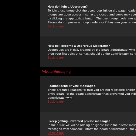
How do I join a Usergroup?
To join a usergroup click the usergroup link on the page heade
groups are
open access
-- some are closed and some may even 
by clicking the appropriate button. The user group moderator w
Please do not pester a group moderator if they turn your reques
Back to top
How do I become a Usergroup Moderator?
Usergroups are initially created by the board administrator who
then your first point of contact should be the administrator, so
Back to top
Private Messaging
I cannot send private messages!
There are three reasons for this; you are not registered and/or
entire board, or the board administrator has prevented you indiv
administrator why.
Back to top
I keep getting unwanted private messages!
In the future we will be adding an ignore list to the private m
messages from someone, inform the board administrator -- they
Back to top