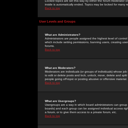
Locked topics are set this way by either the forum moderator or
inside is automatically ended. Topics may be locked for many 
Back to top
User Levels and Groups
What are Administrators?
Administrators are people assigned the highest level of control
which include setting permissions, banning users, creating userg
forums.
Back to top
What are Moderators?
Moderators are individuals (or groups of individuals) whose job 
to edit or delete posts and lock, unlock, move, delete and spli
people going
off-topic
or posting abusive or offensive material.
Back to top
What are Usergroups?
Usergroups are a way in which board administrators can group u
boards) and each group can be assigned individual access right
a forum, or to give them access to a private forum, etc.
Back to top