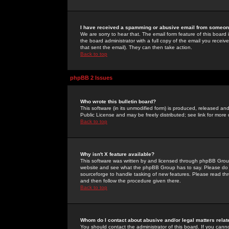
I have received a spamming or abusive email from someone
We are sorry to hear that. The email form feature of this board
the board administrator with a full copy of the email you received
that sent the email). They can then take action.
Back to top
phpBB 2 Issues
Who wrote this bulletin board?
This software (in its unmodified form) is produced, released an
Public License and may be freely distributed; see link for more 
Back to top
Why isn't X feature available?
This software was written by and licensed through phpBB Group
website and see what the phpBB Group has to say. Please do 
sourceforge to handle tasking of new features. Please read thr
and then follow the procedure given there.
Back to top
Whom do I contact about abusive and/or legal matters relat
You should contact the administrator of this board. If you cann