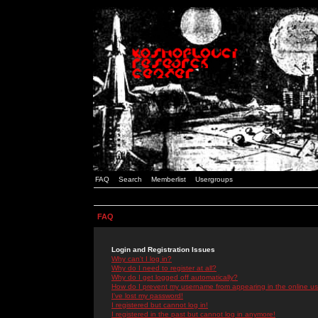
FAQ
Search
Memberlist
Usergroups
FAQ
Login and Registration Issues
Why can't I log in?
Why do I need to register at all?
Why do I get logged off automatically?
How do I prevent my username from appearing in the online use
I've lost my password!
I registered but cannot log in!
I registered in the past but cannot log in anymore!