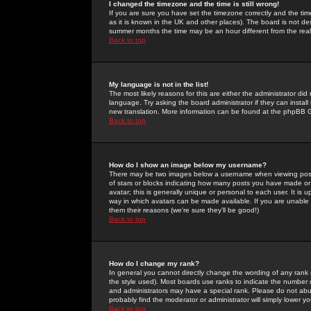
I changed the timezone and the time is still wrong!
If you are sure you have set the timezone correctly and the time 
as it is known in the UK and other places). The board is not 
summer months the time may be an hour different from the real 
Back to top
My language is not in the list!
The most likely reasons for this are either the administrator di
language. Try asking the board administrator if they can install
new translation. More information can be found at the phpBB G
Back to top
How do I show an image below my username?
There may be two images below a username when viewing posts. 
of stars or blocks indicating how many posts you have made or
avatar; this is generally unique or personal to each user. It is
way in which avatars can be made available. If you are unable 
them their reasons (we're sure they'll be good!)
Back to top
How do I change my rank?
In general you cannot directly change the wording of any rank
the style used). Most boards use ranks to indicate the number
and administrators may have a special rank. Please do not abuse
probably find the moderator or administrator will simply lower y
Back to top