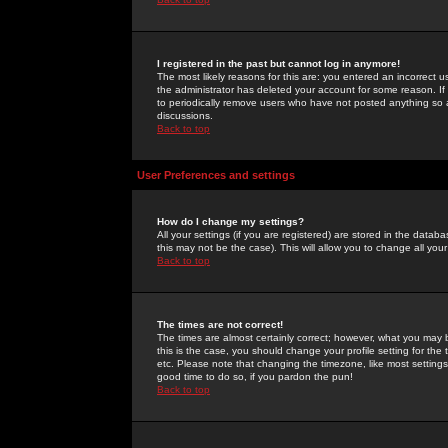
I registered in the past but cannot log in anymore!
The most likely reasons for this are: you entered an incorrect 
the administrator has deleted your account for some reason. If i
to periodically remove users who have not posted anything so a
discussions.
Back to top
User Preferences and settings
How do I change my settings?
All your settings (if you are registered) are stored in the databa
this may not be the case). This will allow you to change all your
Back to top
The times are not correct!
The times are almost certainly correct; however, what you may b
this is the case, you should change your profile setting for th
etc. Please note that changing the timezone, like most settings,
good time to do so, if you pardon the pun!
Back to top