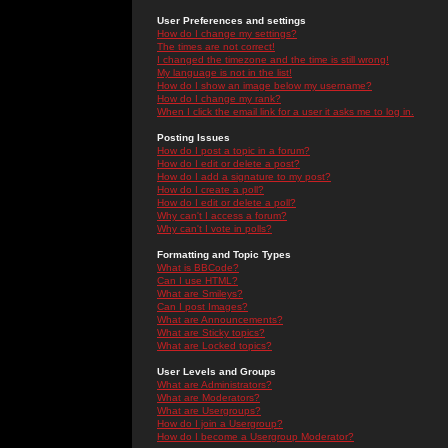
User Preferences and settings
How do I change my settings?
The times are not correct!
I changed the timezone and the time is still wrong!
My language is not in the list!
How do I show an image below my username?
How do I change my rank?
When I click the email link for a user it asks me to log in.
Posting Issues
How do I post a topic in a forum?
How do I edit or delete a post?
How do I add a signature to my post?
How do I create a poll?
How do I edit or delete a poll?
Why can't I access a forum?
Why can't I vote in polls?
Formatting and Topic Types
What is BBCode?
Can I use HTML?
What are Smileys?
Can I post Images?
What are Announcements?
What are Sticky topics?
What are Locked topics?
User Levels and Groups
What are Administrators?
What are Moderators?
What are Usergroups?
How do I join a Usergroup?
How do I become a Usergroup Moderator?