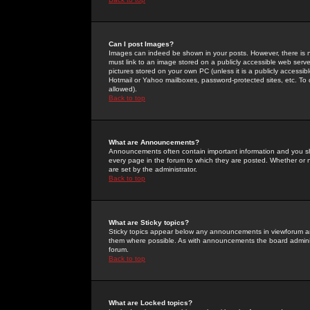
Can I post Images?
Images can indeed be shown in your posts. However, there is no 
must link to an image stored on a publicly accessible web serve
pictures stored on your own PC (unless it is a publicly access
Hotmail or Yahoo mailboxes, password-protected sites, etc. To 
allowed).
Back to top
What are Announcements?
Announcements often contain important information and you s
every page in the forum to which they are posted. Whether o
are set by the administrator.
Back to top
What are Sticky topics?
Sticky topics appear below any announcements in viewforum and
them where possible. As with announcements the board administ
forum.
Back to top
What are Locked topics?