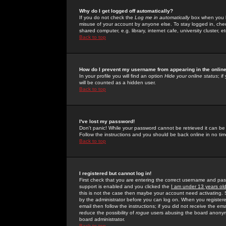
Why do I get logged off automatically?
If you do not check the
Log me in automatically
box when you lo
misuse of your account by anyone else. To stay logged in, che
shared computer, e.g. library, internet cafe, university cluster, et
Back to top
How do I prevent my username from appearing in the online
In your profile you will find an option
Hide your online status
; i
will be counted as a hidden user.
Back to top
I've lost my password!
Don't panic! While your password cannot be retrieved it can be 
Follow the instructions and you should be back online in no tim
Back to top
I registered but cannot log in!
First check that you are entering the correct username and p
support is enabled and you clicked the
I am under 13 years ol
this is not the case then maybe your account need activating. So
by the administrator before you can log on. When you registere
email then follow the instructions; if you did not receive the em
reduce the possibility of
rogue
users abusing the board anonymou
board administrator.
Back to top