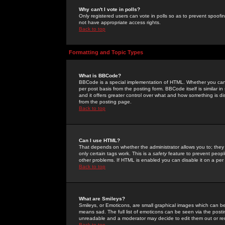
Why can't I vote in polls?
Only registered users can vote in polls so as to prevent spoofin
not have appropriate access rights.
Back to top
Formatting and Topic Types
What is BBCode?
BBCode is a special implementation of HTML. Whether you can 
per post basis from the posting form. BBCode itself is similar i
and it offers greater control over what and how something is
from the posting page.
Back to top
Can I use HTML?
That depends on whether the administrator allows you to; they ha
only certain tags work. This is a
safety
feature to prevent peopl
other problems. If HTML is enabled you can disable it on a per 
Back to top
What are Smileys?
Smileys, or Emoticons, are small graphical images which can be
means sad. The full list of emoticons can be seen via the posti
unreadable and a moderator may decide to edit them out or re
Back to top