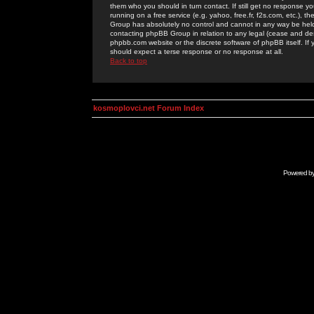
them who you should in turn contact. If still get no response yo
running on a free service (e.g. yahoo, free.fr, f2s.com, etc.)
Group has absolutely no control and cannot in any way be held 
contacting phpBB Group in relation to any legal (cease and desi
phpbb.com website or the discrete software of phpBB itself. If
should expect a terse response or no response at all.
Back to top
kosmoplovci.net Forum Index
Powered b