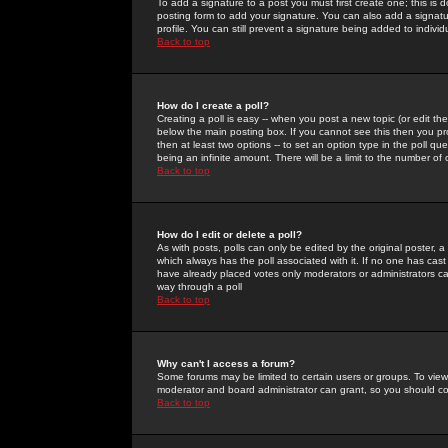
To add a signature to a post you must first create one; this is
posting form to add your signature. You can also add a signatur
profile. You can still prevent a signature being added to indiv
Back to top
How do I create a poll?
Creating a poll is easy -- when you post a new topic (or edit the
below the main posting box. If you cannot see this then you prob
then at least two options -- to set an option type in the poll qu
being an infinite amount. There will be a limit to the number of 
Back to top
How do I edit or delete a poll?
As with posts, polls can only be edited by the original poster, a m
which always has the poll associated with it. If no one has cast
have already placed votes only moderators or administrators can 
way through a poll
Back to top
Why can't I access a forum?
Some forums may be limited to certain users or groups. To view
moderator and board administrator can grant, so you should c
Back to top