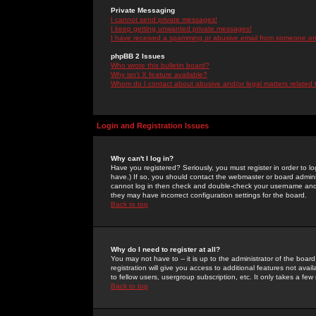
Private Messaging
I cannot send private messages!
I keep getting unwanted private messages!
I have received a spamming or abusive email from someone on 
phpBB 2 Issues
Who wrote this bulletin board?
Why isn't X feature available?
Whom do I contact about abusive and/or legal matters related 
Login and Registration Issues
Why can't I log in?
Have you registered? Seriously, you must register in order to 
have.) If so, you should contact the webmaster or board adminis
cannot log in then check and double-check your username and pa
they may have incorrect configuration settings for the board.
Back to top
Why do I need to register at all?
You may not have to -- it is up to the administrator of the boa
registration will give you access to additional features not ava
to fellow users, usergroup subscription, etc. It only takes a fe
Back to top