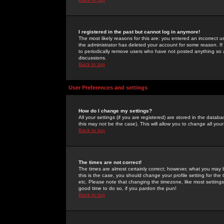
I registered in the past but cannot log in anymore!
The most likely reasons for this are: you entered an incorrect 
the administrator has deleted your account for some reason. If i
to periodically remove users who have not posted anything so a
discussions.
Back to top
User Preferences and settings
How do I change my settings?
All your settings (if you are registered) are stored in the databa
this may not be the case). This will allow you to change all your
Back to top
The times are not correct!
The times are almost certainly correct; however, what you may b
this is the case, you should change your profile setting for th
etc. Please note that changing the timezone, like most settings,
good time to do so, if you pardon the pun!
Back to top