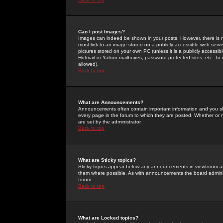
Can I post Images?
Images can indeed be shown in your posts. However, there is no 
must link to an image stored on a publicly accessible web serve
pictures stored on your own PC (unless it is a publicly access
Hotmail or Yahoo mailboxes, password-protected sites, etc. To 
allowed).
Back to top
What are Announcements?
Announcements often contain important information and you s
every page in the forum to which they are posted. Whether o
are set by the administrator.
Back to top
What are Sticky topics?
Sticky topics appear below any announcements in viewforum and
them where possible. As with announcements the board administ
forum.
Back to top
What are Locked topics?