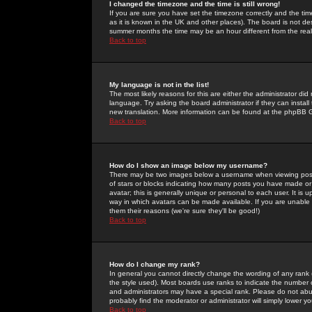
I changed the timezone and the time is still wrong!
If you are sure you have set the timezone correctly and the time 
as it is known in the UK and other places). The board is not 
summer months the time may be an hour different from the real 
Back to top
My language is not in the list!
The most likely reasons for this are either the administrator di
language. Try asking the board administrator if they can install
new translation. More information can be found at the phpBB G
Back to top
How do I show an image below my username?
There may be two images below a username when viewing posts. 
of stars or blocks indicating how many posts you have made or
avatar; this is generally unique or personal to each user. It is
way in which avatars can be made available. If you are unable 
them their reasons (we're sure they'll be good!)
Back to top
How do I change my rank?
In general you cannot directly change the wording of any rank
the style used). Most boards use ranks to indicate the number
and administrators may have a special rank. Please do not abuse
probably find the moderator or administrator will simply lower y
Back to top