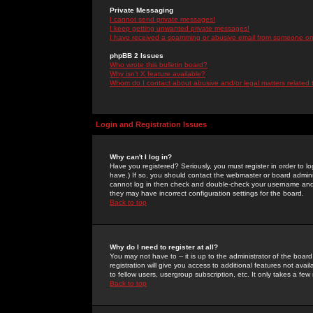
Private Messaging
I cannot send private messages!
I keep getting unwanted private messages!
I have received a spamming or abusive email from someone on 
phpBB 2 Issues
Who wrote this bulletin board?
Why isn't X feature available?
Whom do I contact about abusive and/or legal matters related 
Login and Registration Issues
Why can't I log in?
Have you registered? Seriously, you must register in order to 
have.) If so, you should contact the webmaster or board adminis
cannot log in then check and double-check your username and pa
they may have incorrect configuration settings for the board.
Back to top
Why do I need to register at all?
You may not have to -- it is up to the administrator of the boa
registration will give you access to additional features not ava
to fellow users, usergroup subscription, etc. It only takes a fe
Back to top