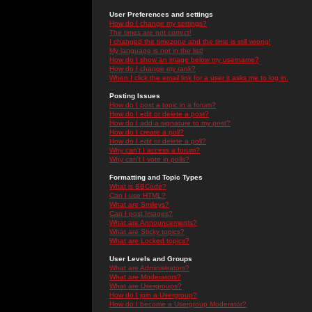
User Preferences and settings
How do I change my settings?
The times are not correct!
I changed the timezone and the time is still wrong!
My language is not in the list!
How do I show an image below my username?
How do I change my rank?
When I click the email link for a user it asks me to log in.
Posting Issues
How do I post a topic in a forum?
How do I edit or delete a post?
How do I add a signature to my post?
How do I create a poll?
How do I edit or delete a poll?
Why can't I access a forum?
Why can't I vote in polls?
Formatting and Topic Types
What is BBCode?
Can I use HTML?
What are Smileys?
Can I post Images?
What are Announcements?
What are Sticky topics?
What are Locked topics?
User Levels and Groups
What are Administrators?
What are Moderators?
What are Usergroups?
How do I join a Usergroup?
How do I become a Usergroup Moderator?