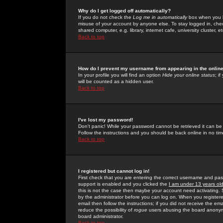
Why do I get logged off automatically?
If you do not check the
Log me in automatically
box when you lo
misuse of your account by anyone else. To stay logged in, che
shared computer, e.g. library, internet cafe, university cluster, et
Back to top
How do I prevent my username from appearing in the online
In your profile you will find an option
Hide your online status
; i
will be counted as a hidden user.
Back to top
I've lost my password!
Don't panic! While your password cannot be retrieved it can be 
Follow the instructions and you should be back online in no tim
Back to top
I registered but cannot log in!
First check that you are entering the correct username and p
support is enabled and you clicked the
I am under 13 years ol
this is not the case then maybe your account need activating. So
by the administrator before you can log on. When you registere
email then follow the instructions; if you did not receive the em
reduce the possibility of
rogue
users abusing the board anonymou
board administrator.
Back to top