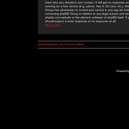
them who you should in turn contact. If still get no response yo
running on a free service (e.g. yahoo, free.fr, f2s.com, etc.)
Group has absolutely no control and cannot in any way be held 
contacting phpBB Group in relation to any legal (cease and desi
phpbb.com website or the discrete software of phpBB itself. If
should expect a terse response or no response at all.
Back to top
kosmoplovci.net Forum Index
Powered b