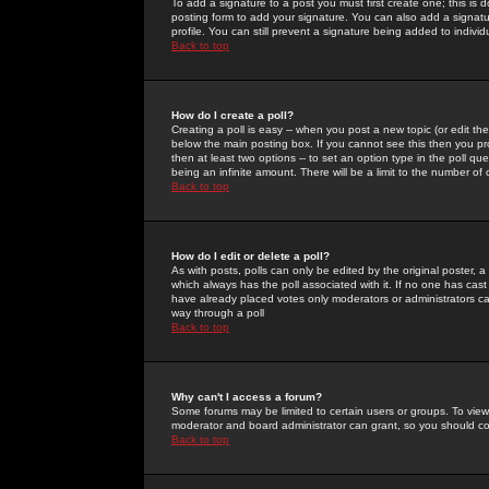
To add a signature to a post you must first create one; this is
posting form to add your signature. You can also add a signatur
profile. You can still prevent a signature being added to indiv
Back to top
How do I create a poll?
Creating a poll is easy -- when you post a new topic (or edit the
below the main posting box. If you cannot see this then you prob
then at least two options -- to set an option type in the poll qu
being an infinite amount. There will be a limit to the number of 
Back to top
How do I edit or delete a poll?
As with posts, polls can only be edited by the original poster, a m
which always has the poll associated with it. If no one has cast
have already placed votes only moderators or administrators can 
way through a poll
Back to top
Why can't I access a forum?
Some forums may be limited to certain users or groups. To view
moderator and board administrator can grant, so you should c
Back to top