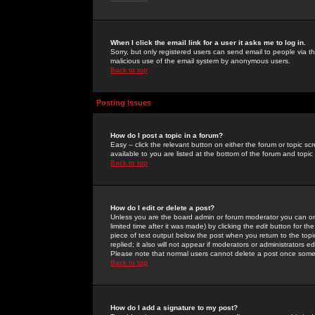
When I click the email link for a user it asks me to log in.
Sorry, but only registered users can send email to people via the
malicious use of the email system by anonymous users.
Back to top
Posting Issues
How do I post a topic in a forum?
Easy -- click the relevant button on either the forum or topic 
available to you are listed at the bottom of the forum and topi
Back to top
How do I edit or delete a post?
Unless you are the board admin or forum moderator you can onl
limited time after it was made) by clicking the
edit
button for the
piece of text output below the post when you return to the topic 
replied; it also will not appear if moderators or administrators
Please note that normal users cannot delete a post once some
Back to top
How do I add a signature to my post?