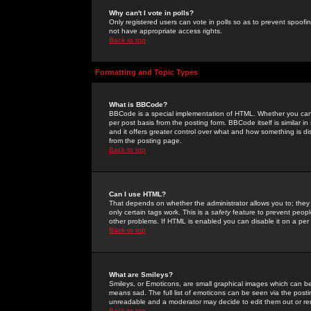
Why can't I vote in polls?
Only registered users can vote in polls so as to prevent spoofin
not have appropriate access rights.
Back to top
Formatting and Topic Types
What is BBCode?
BBCode is a special implementation of HTML. Whether you can 
per post basis from the posting form. BBCode itself is similar i
and it offers greater control over what and how something is
from the posting page.
Back to top
Can I use HTML?
That depends on whether the administrator allows you to; they ha
only certain tags work. This is a
safety
feature to prevent peopl
other problems. If HTML is enabled you can disable it on a per 
Back to top
What are Smileys?
Smileys, or Emoticons, are small graphical images which can be
means sad. The full list of emoticons can be seen via the posti
unreadable and a moderator may decide to edit them out or re
Back to top