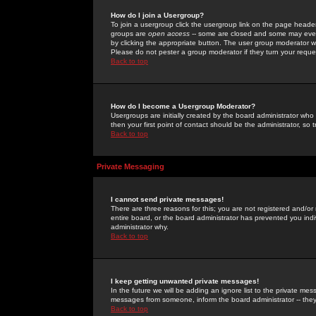
How do I join a Usergroup?
To join a usergroup click the usergroup link on the page heade
groups are
open access
-- some are closed and some may even 
by clicking the appropriate button. The user group moderator w
Please do not pester a group moderator if they turn your reques
Back to top
How do I become a Usergroup Moderator?
Usergroups are initially created by the board administrator who
then your first point of contact should be the administrator, so
Back to top
Private Messaging
I cannot send private messages!
There are three reasons for this; you are not registered and/or
entire board, or the board administrator has prevented you indiv
administrator why.
Back to top
I keep getting unwanted private messages!
In the future we will be adding an ignore list to the private m
messages from someone, inform the board administrator -- they
Back to top