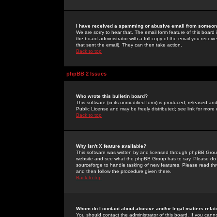
I have received a spamming or abusive email from someone
We are sorry to hear that. The email form feature of this board
the board administrator with a full copy of the email you received
that sent the email). They can then take action.
Back to top
phpBB 2 Issues
Who wrote this bulletin board?
This software (in its unmodified form) is produced, released an
Public License and may be freely distributed; see link for more 
Back to top
Why isn't X feature available?
This software was written by and licensed through phpBB Group
website and see what the phpBB Group has to say. Please do 
sourceforge to handle tasking of new features. Please read thr
and then follow the procedure given there.
Back to top
Whom do I contact about abusive and/or legal matters relat
You should contact the administrator of this board. If you cann