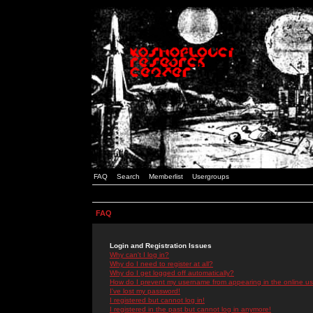
FAQ
Search
Memberlist
Usergroups
FAQ
Login and Registration Issues
Why can't I log in?
Why do I need to register at all?
Why do I get logged off automatically?
How do I prevent my username from appearing in the online use
I've lost my password!
I registered but cannot log in!
I registered in the past but cannot log in anymore!