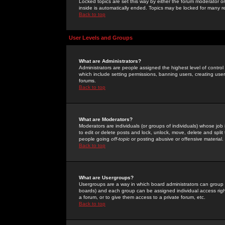
Locked topics are set this way by either the forum moderator or
inside is automatically ended. Topics may be locked for many 
Back to top
User Levels and Groups
What are Administrators?
Administrators are people assigned the highest level of control
which include setting permissions, banning users, creating userg
forums.
Back to top
What are Moderators?
Moderators are individuals (or groups of individuals) whose job 
to edit or delete posts and lock, unlock, move, delete and spli
people going
off-topic
or posting abusive or offensive material.
Back to top
What are Usergroups?
Usergroups are a way in which board administrators can group u
boards) and each group can be assigned individual access right
a forum, or to give them access to a private forum, etc.
Back to top