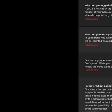
Why do I get logged of
If you do not check th
misuse of your account 
shared computer, e.g. lib
Back to top
How do I prevent my u
In your profile you will 
will be counted as a hi
Back to top
I've lost my password
Don't panic! While your
Follow the instructions
Back to top
I registered but cannot
First check that you a
support is enabled and
this is not the case the
by the administrator be
email then follow the in
reduce the possibility o
board administrator.
Back to top