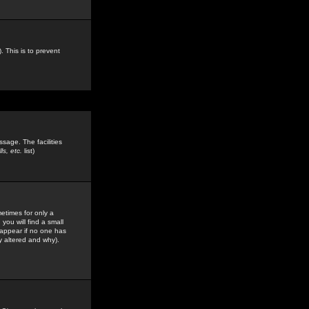
. This is to prevent
sage. The facilities
s, etc.
list)
etimes for only a
you will find a small
y appear if no one has
y altered and why).