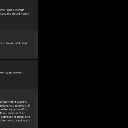
time. This prevents
ccess the board from a
s or to yourself. You
tten my password
.
e happened: if COPPA
uctions you received. If
either by yourself or
 If you were sent an
activation is used is to
then try contacting the