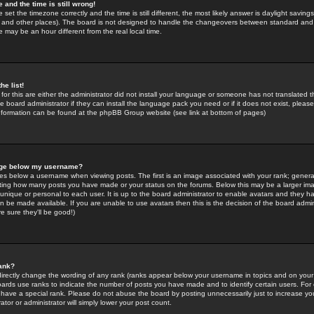
 and the time is still wrong!
 set the timezone correctly and the time is still different, the most likely answer is daylight savin
K and other places). The board is not designed to handle the changeovers between standard and 
may be an hour different from the real local time.
he list!
for this are either the administrator did not install your language or someone has not translated t
 board administrator if they can install the language pack you need or if it does not exist, please 
nformation can be found at the phpBB Group website (see link at bottom of pages)
age below my username?
s below a username when viewing posts. The first is an image associated with your rank; general
icating how many posts you have made or your status on the forums. Below this may be a larger i
y unique or personal to each user. It is up to the board administrator to enable avatars and they h
n be made available. If you are unable to use avatars then this is the decision of the board adm
e sure they'll be good!)
ank?
directly change the wording of any rank (ranks appear below your username in topics and on your
oards use ranks to indicate the number of posts you have made and to identify certain users. Fo
have a special rank. Please do not abuse the board by posting unnecessarily just to increase your
tor or administrator will simply lower your post count.