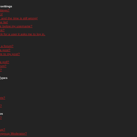
settings
ttings?
t!
and the time is still wrong!
 list!
ge below my username?
nk?
nk for a user it asks me to log in.
n a forum?
 a post?
re to my post?
a poll?
orum?
s?
Types
nts?
s?
ps
s?
oup?
rgroup Moderator?