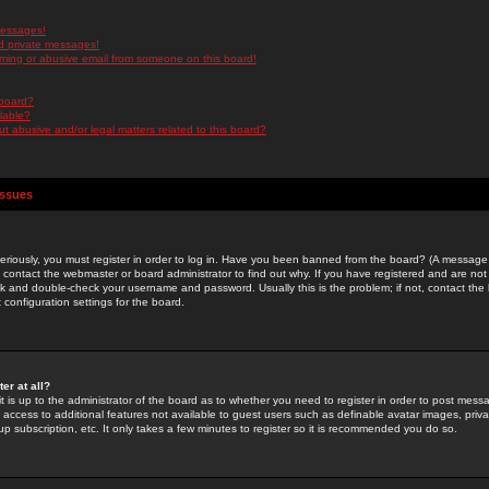
messages!
d private messages!
ming or abusive email from someone on this board!
 board?
ilable?
 abusive and/or legal matters related to this board?
Issues
riously, you must register in order to log in. Have you been banned from the board? (A message w
d contact the webmaster or board administrator to find out why. If you have registered and are not
k and double-check your username and password. Usually this is the problem; if not, contact the b
 configuration settings for the board.
er at all?
it is up to the administrator of the board as to whether you need to register in order to post mes
ou access to additional features not available to guest users such as definable avatar images, pri
up subscription, etc. It only takes a few minutes to register so it is recommended you do so.