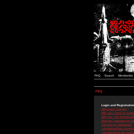
FAQ
Search
Memberlist
FAQ
Login and Registratio
Why can't I log in?
Why do I need to registe
Why do I get logged off
How do I prevent my use
I've lost my password!
I registered but cannot 
I registered in the past