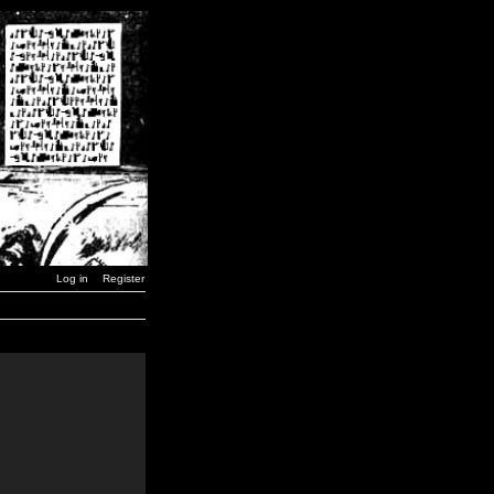
Log in
Register