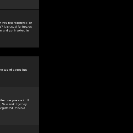
you first registered) or
? It is usual for boards
n and get involved in
the top of pages but
the one you are in. If
is, New York, Sydney,
gistered, this is a