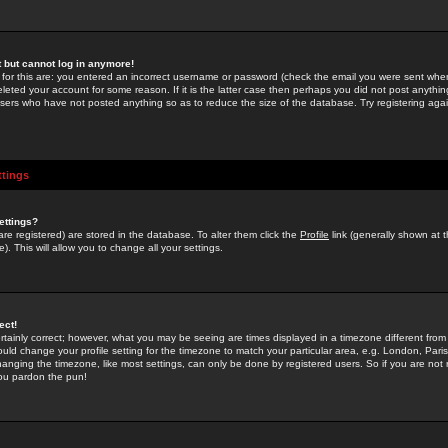
st but cannot log in anymore!
 for this are: you entered an incorrect username or password (check the email you were sent when 
leted your account for some reason. If it is the latter case then perhaps you did not post anything
users who have not posted anything so as to reduce the size of the database. Try registering agai
ttings
ettings?
u are registered) are stored in the database. To alter them click the
Profile
link (generally shown at 
). This will allow you to change all your settings.
ect!
rtainly correct; however, what you may be seeing are times displayed in a timezone different from 
hould change your profile setting for the timezone to match your particular area, e.g. London, Par
anging the timezone, like most settings, can only be done by registered users. So if you are not re
you pardon the pun!