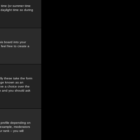
gs time (or summer time
daylight time so during
his board into your
feel free to create a
ly these take the form
mage known as an
ave a choice over the
in and you should ask
 profile depending on
r example, moderators
 rank -- you will