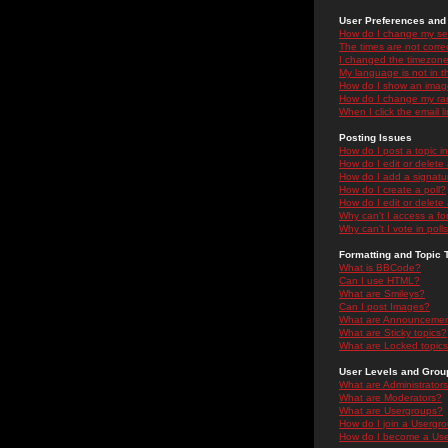
User Preferences and 
How do I change my se
The times are not correc
I changed the timezone 
My language is not in the
How do I show an ima
How do I change my ra
When I click the email li
Posting Issues
How do I post a topic i
How do I edit or delete
How do I add a signatu
How do I create a poll?
How do I edit or delete 
Why can't I access a f
Why can't I vote in poll
Formatting and Topic 
What is BBCode?
Can I use HTML?
What are Smileys?
Can I post Images?
What are Announceme
What are Sticky topics?
What are Locked topic
User Levels and Grou
What are Administrator
What are Moderators?
What are Usergroups?
How do I join a Usergr
How do I become a Use