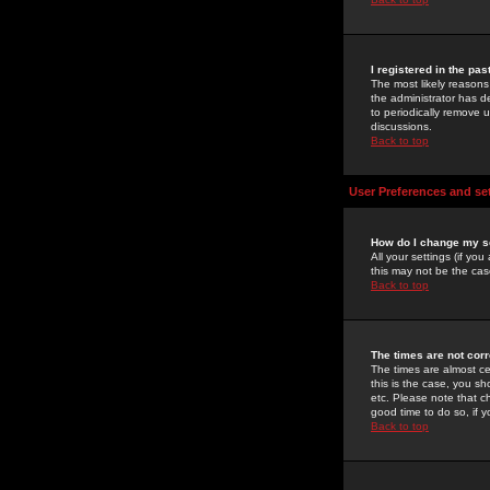
I registered in the pa
The most likely reasons
the administrator has de
to periodically remove 
discussions.
Back to top
User Preferences and se
How do I change my s
All your settings (if yo
this may not be the case
Back to top
The times are not corr
The times are almost ce
this is the case, you s
etc. Please note that ch
good time to do so, if 
Back to top