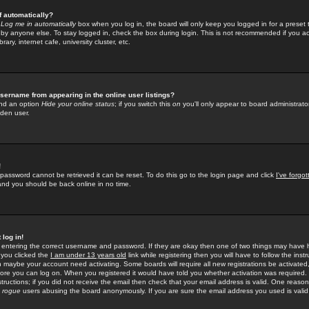
f automatically?
e
Log me in automatically
box when you log in, the board will only keep you logged in for a preset 
by anyone else. To stay logged in, check the box during login. This is not recommended if you a
rary, internet cafe, university cluster, etc.
sername from appearing in the online user listings?
find an option
Hide your online status
; if you switch this
on
you'll only appear to board administrator
dden user.
!
 password cannot be retrieved it can be reset. To do this go to the login page and click
I've forgo
 and you should be back online in no time.
 log in!
re entering the correct username and password. If they are okay then one of two things may hav
 you clicked the
I am under 13 years old
link while registering then you will have to follow the instr
n maybe your account need activating. Some boards will require all new registrations be activated, 
fore you can log on. When you registered it would have told you whether activation was required.
structions; if you did not receive the email then check that your email address is valid. One reason 
f
rogue
users abusing the board anonymously. If you are sure the email address you used is valid 