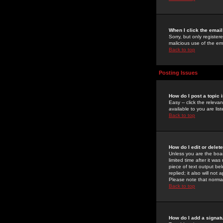
When I click the email 
Sorry, but only register
malicious use of the e
Back to top
Posting Issues
How do I post a topic 
Easy -- click the relev
available to you are li
Back to top
How do I edit or delet
Unless you are the boar
limited time after it wa
piece of text output bel
replied; it also will no
Please note that norma
Back to top
How do I add a signat