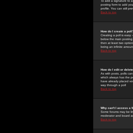
To add a signature to a
posting form to add you
profile. You can still 
Back to top
How do I create a poll
Creating a poll is easy 
below the main posting b
then at least two option
being an infinite amount
Back to top
How do I edit or delete
As with posts, polls can 
which always has the pol
have already placed vote
way through a poll
Back to top
Why can't I access a 
Some forums may be limi
moderator and board ad
Back to top