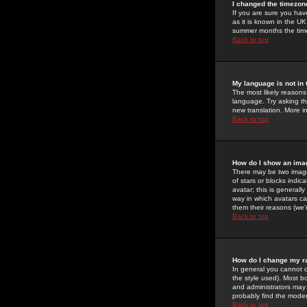
I changed the timezone
If you are sure you have
as it is known in the U
summer months the time 
Back to top
My language is not in t
The most likely reasons 
language. Try asking the
new translation. More i
Back to top
How do I show an im
There may be two image
of stars or blocks ind
avatar; this is generall
way in which avatars ca
them their reasons (we'r
Back to top
How do I change my r
In general you cannot 
the style used). Most b
and administrators may 
probably find the modera
Back to top