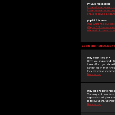
Private Messaging
I cannot send private 
I keep getting unwante
I have received a spam
phpBB 2 Issues
Who wrote this bulletin
Why isn't X feature ava
Whom do I contact about
Login and Registration 
Why can't I log in?
Have you registered? Se
have.) If so, you shoul
cannot log in then chec
they may have incorrect
Back to top
Why do I need to regist
You may not have to -- 
registration will give y
to fellow users, usergro
Back to top