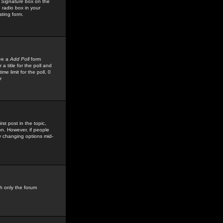
 Signature
box on the
 radio box in your
sting form.
see a
Add Poll
form
 title for the poll and
me limit for the poll, 0
r
rst post in the topic,
ion. However, if people
by changing options mid-
h only the forum