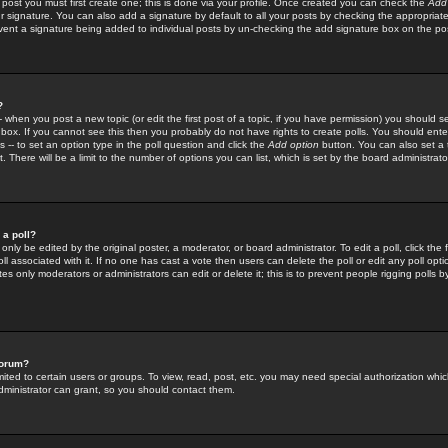
 post you must first create one; this is done via your profile. Once created you can check the
Add
r signature. You can also add a signature by default to all your posts by checking the appropriate
prevent a signature being added to individual posts by un-checking the add signature box on the po
?
-- when you post a new topic (or edit the first post of a topic, if you have permission) you should 
ox. If you cannot see this then you probably do not have rights to create polls. You should enter a
s -- to set an option type in the poll question and click the
Add option
button. You can also set a ti
. There will be a limit to the number of options you can list, which is set by the board administrato
 a poll?
only be edited by the original poster, a moderator, or board administrator. To edit a poll, click the fi
l associated with it. If no one has cast a vote then users can delete the poll or edit any poll opt
s only moderators or administrators can edit or delete it; this is to prevent people rigging polls 
forum?
ted to certain users or groups. To view, read, post, etc. you may need special authorization whic
ministrator can grant, so you should contact them.