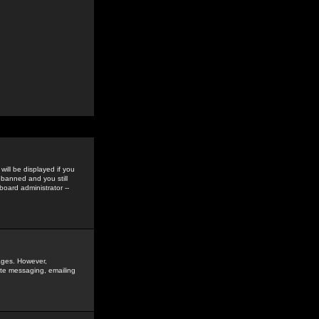
ill be displayed if you
 banned and you still
oard administrator --
sages. However,
vate messaging, emailing