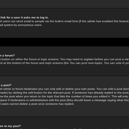
link for a user it asks me to log in.
ed users can send email to people via the built-in email form (if the admin has enabled this feature)
mail system by anonymous users.
in a forum?
ant button on either the forum or topic screens. You may need to register before you can post a mes
sted at the bottom of the forum and topic screens (the
You can post new topics, You can vote in poll
e a post?
d admin or forum moderator you can only edit or delete your own posts. You can edit a post (som
s made) by clicking the
edit
button for the relevant post. If someone has already replied to the post, 
ow the post when you return to the topic that lists the number of times you edited it. This will onl
t appear if moderators or administrators edit the post (they should leave a message saying what the
l users cannot delete a post once someone has replied.
ure to my post?