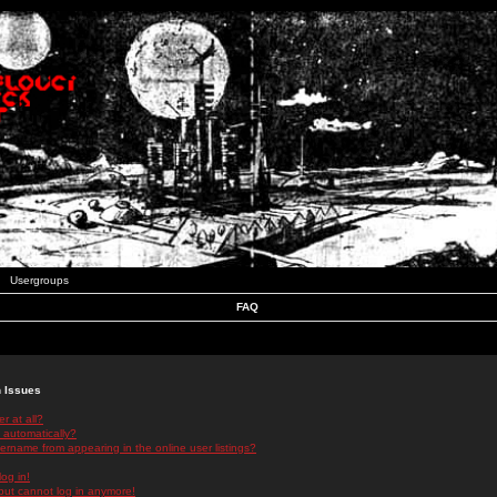
Usergroups
FAQ
n Issues
r at all?
 automatically?
rname from appearing in the online user listings?
log in!
 but cannot log in anymore!