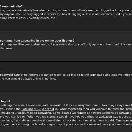
f automatically?
e
Log me in automatically
box when you log in, the board will only keep you logged in for a preset 
by anyone else. To stay logged in, check the box during login. This is not recommended if you a
rary, internet cafe, university cluster, etc.
sername from appearing in the online user listings?
find an option
Hide your online status
; if you switch this
on
you'll only appear to board administrator
dden user.
!
 password cannot be retrieved it can be reset. To do this go to the login page and click
I've forgo
 and you should be back online in no time.
 log in!
re entering the correct username and password. If they are okay then one of two things may hav
 you clicked the
I am under 13 years old
link while registering then you will have to follow the instr
n maybe your account need activating. Some boards will require all new registrations be activated, 
fore you can log on. When you registered it would have told you whether activation was required.
structions; if you did not receive the email then check that your email address is valid. One reason 
f
rogue
users abusing the board anonymously. If you are sure the email address you used is valid 