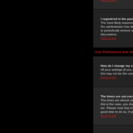
I registered in the pa
The most likely reasons
the administrator has de
to periodically remove 
discussions.
Back to top
User Preferences and se
How do I change my s
All your settings (if yo
this may not be the case
Back to top
The times are not corr
The times are almost ce
this is the case, you s
etc. Please note that ch
good time to do so, if 
Back to top