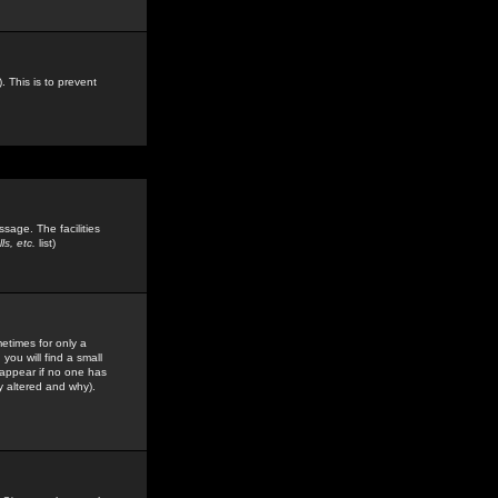
. This is to prevent
sage. The facilities
s, etc.
list)
etimes for only a
you will find a small
y appear if no one has
y altered and why).