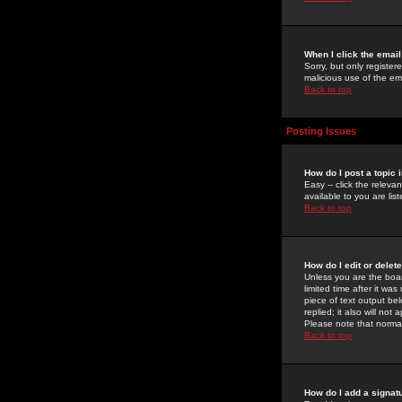
When I click the email 
Sorry, but only register
malicious use of the e
Back to top
Posting Issues
How do I post a topic 
Easy -- click the relev
available to you are li
Back to top
How do I edit or delet
Unless you are the boar
limited time after it wa
piece of text output bel
replied; it also will no
Please note that norma
Back to top
How do I add a signat