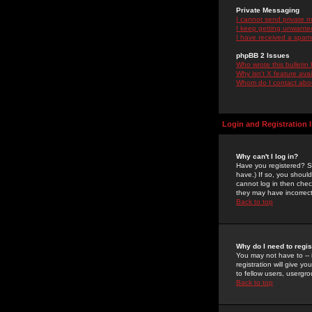
Private Messaging
I cannot send private 
I keep getting unwante
I have received a spam
phpBB 2 Issues
Who wrote this bulletin
Why isn't X feature ava
Whom do I contact about
Login and Registration 
Why can't I log in?
Have you registered? Se
have.) If so, you shoul
cannot log in then chec
they may have incorrect
Back to top
Why do I need to regist
You may not have to -- 
registration will give y
to fellow users, usergro
Back to top