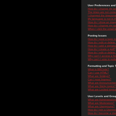
User Preferences and 
How do I change my se
The times are not correc
I changed the timezone 
My language is not in the
How do I show an ima
How do I change my ra
When I click the email li
Posting Issues
How do I post a topic i
How do I edit or delete
How do I add a signatu
How do I create a poll?
How do I edit or delete 
Why can't I access a f
Why can't I vote in poll
Formatting and Topic 
What is BBCode?
Can I use HTML?
What are Smileys?
Can I post Images?
What are Announceme
What are Sticky topics?
What are Locked topic
User Levels and Grou
What are Administrator
What are Moderators?
What are Usergroups?
How do I join a Usergr
How do I become a Use