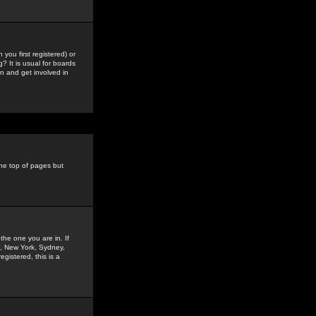
you first registered) or
? It is usual for boards
n and get involved in
the top of pages but
the one you are in. If
is, New York, Sydney,
gistered, this is a