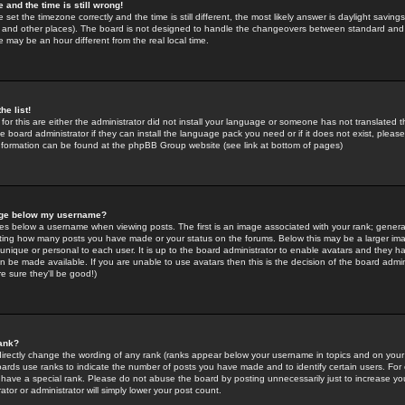
 and the time is still wrong!
 set the timezone correctly and the time is still different, the most likely answer is daylight savin
K and other places). The board is not designed to handle the changeovers between standard and 
may be an hour different from the real local time.
he list!
for this are either the administrator did not install your language or someone has not translated t
 board administrator if they can install the language pack you need or if it does not exist, please 
nformation can be found at the phpBB Group website (see link at bottom of pages)
age below my username?
s below a username when viewing posts. The first is an image associated with your rank; general
icating how many posts you have made or your status on the forums. Below this may be a larger i
y unique or personal to each user. It is up to the board administrator to enable avatars and they h
n be made available. If you are unable to use avatars then this is the decision of the board adm
e sure they'll be good!)
ank?
directly change the wording of any rank (ranks appear below your username in topics and on your
oards use ranks to indicate the number of posts you have made and to identify certain users. Fo
have a special rank. Please do not abuse the board by posting unnecessarily just to increase your
tor or administrator will simply lower your post count.