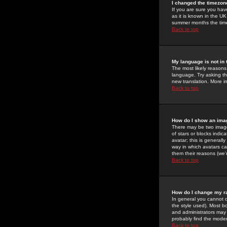
I changed the timezone
If you are sure you have
as it is known in the U
summer months the time 
Back to top
My language is not in t
The most likely reasons 
language. Try asking the
new translation. More i
Back to top
How do I show an im
There may be two image
of stars or blocks ind
avatar; this is generall
way in which avatars ca
them their reasons (we'r
Back to top
How do I change my r
In general you cannot 
the style used). Most b
and administrators may 
probably find the modera
Back to top