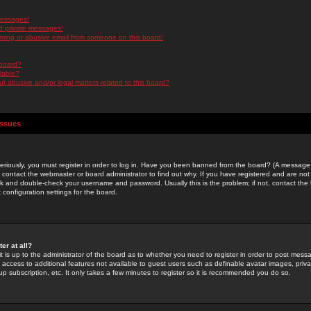
messages!
d private messages!
ming or abusive email from someone on this board!
 board?
ilable?
 abusive and/or legal matters related to this board?
Issues
riously, you must register in order to log in. Have you been banned from the board? (A message w
d contact the webmaster or board administrator to find out why. If you have registered and are not
k and double-check your username and password. Usually this is the problem; if not, contact the b
 configuration settings for the board.
er at all?
it is up to the administrator of the board as to whether you need to register in order to post mes
ou access to additional features not available to guest users such as definable avatar images, pri
up subscription, etc. It only takes a few minutes to register so it is recommended you do so.