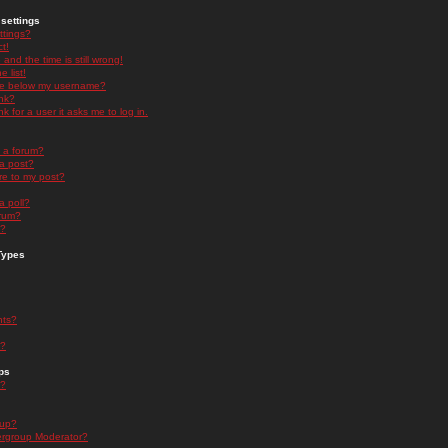
settings
ttings?
t!
and the time is still wrong!
 list!
ge below my username?
nk?
nk for a user it asks me to log in.
n a forum?
 a post?
re to my post?
a poll?
orum?
s?
Types
nts?
s?
ps
s?
oup?
rgroup Moderator?