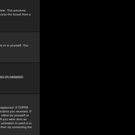
time. This prevents
ccess the board from a
s or to yourself. You
tten my password
.
e happened: if COPPA
uctions you received. If
either by yourself or
 If you were sent an
activation is used is to
then try contacting the