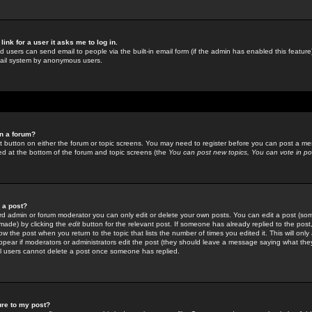
link for a user it asks me to log in.
ed users can send email to people via the built-in email form (if the admin has enabled this feature)
mail system by anonymous users.
in a forum?
ant button on either the forum or topic screens. You may need to register before you can post a mes
sted at the bottom of the forum and topic screens (the
You can post new topics, You can vote in poll
e a post?
d admin or forum moderator you can only edit or delete your own posts. You can edit a post (som
s made) by clicking the
edit
button for the relevant post. If someone has already replied to the post, 
ow the post when you return to the topic that lists the number of times you edited it. This will onl
t appear if moderators or administrators edit the post (they should leave a message saying what the
l users cannot delete a post once someone has replied.
ure to my post?