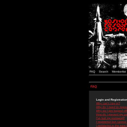
FAQ
Search
Memberlist
FAQ
Login and Registratio
Why can't I log in?
Why do I need to registe
Why do I get logged off
How do I prevent my use
I've lost my password!
I registered but cannot 
I registered in the past