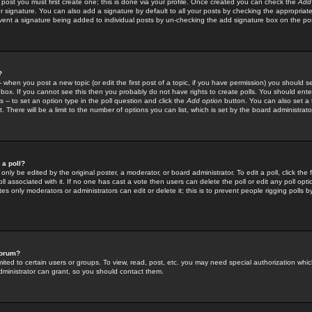
 post you must first create one; this is done via your profile. Once created you can check the
Add
r signature. You can also add a signature by default to all your posts by checking the appropriate
prevent a signature being added to individual posts by un-checking the add signature box on the po
?
-- when you post a new topic (or edit the first post of a topic, if you have permission) you should 
ox. If you cannot see this then you probably do not have rights to create polls. You should enter a
s -- to set an option type in the poll question and click the
Add option
button. You can also set a ti
. There will be a limit to the number of options you can list, which is set by the board administrato
 a poll?
only be edited by the original poster, a moderator, or board administrator. To edit a poll, click the fi
l associated with it. If no one has cast a vote then users can delete the poll or edit any poll opt
s only moderators or administrators can edit or delete it; this is to prevent people rigging polls 
forum?
ted to certain users or groups. To view, read, post, etc. you may need special authorization whic
ministrator can grant, so you should contact them.