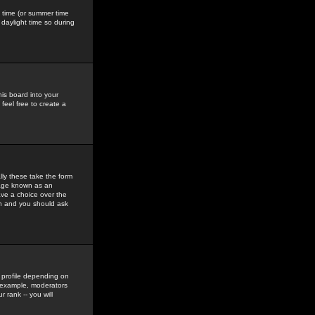
gs time (or summer time
daylight time so during
his board into your
feel free to create a
ly these take the form
mage known as an
ave a choice over the
in and you should ask
 profile depending on
r example, moderators
 rank -- you will