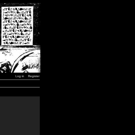
Log in
Register