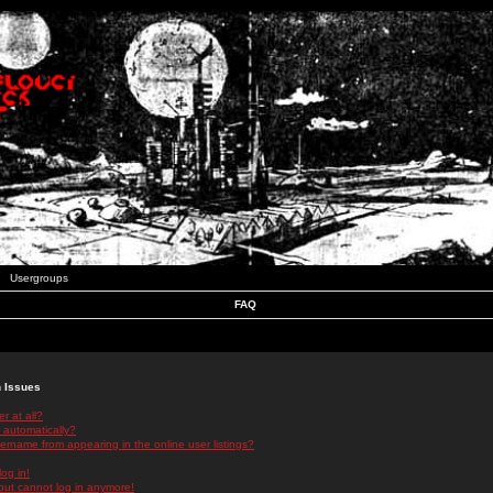
Usergroups
FAQ
n Issues
r at all?
 automatically?
rname from appearing in the online user listings?
log in!
 but cannot log in anymore!