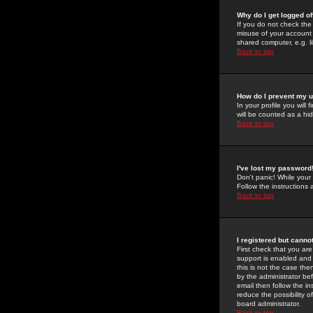
Why do I get logged of
If you do not check th
misuse of your account 
shared computer, e.g. lib
Back to top
How do I prevent my u
In your profile you will 
will be counted as a hi
Back to top
I've lost my password
Don't panic! While your
Follow the instructions
Back to top
I registered but cannot
First check that you a
support is enabled and
this is not the case the
by the administrator be
email then follow the in
reduce the possibility o
board administrator.
Back to top