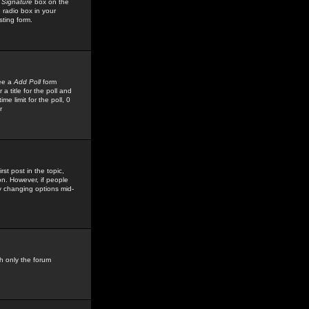
 Signature
box on the
 radio box in your
sting form.
see a
Add Poll
form
 title for the poll and
me limit for the poll, 0
r
rst post in the topic,
ion. However, if people
by changing options mid-
h only the forum