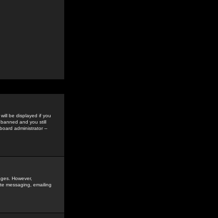
ill be displayed if you
 banned and you still
oard administrator --
sages. However,
vate messaging, emailing