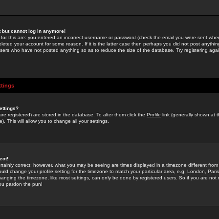
st but cannot log in anymore!
 for this are: you entered an incorrect username or password (check the email you were sent when 
leted your account for some reason. If it is the latter case then perhaps you did not post anything
users who have not posted anything so as to reduce the size of the database. Try registering agai
ttings
ettings?
u are registered) are stored in the database. To alter them click the
Profile
link (generally shown at 
). This will allow you to change all your settings.
ect!
rtainly correct; however, what you may be seeing are times displayed in a timezone different from 
hould change your profile setting for the timezone to match your particular area, e.g. London, Par
anging the timezone, like most settings, can only be done by registered users. So if you are not re
you pardon the pun!