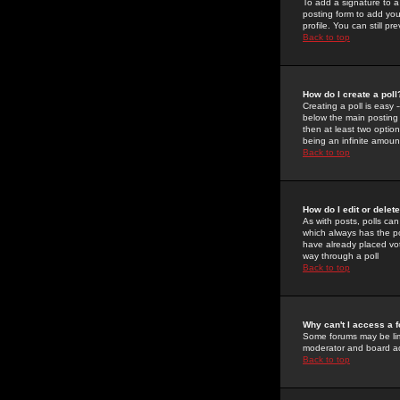
To add a signature to a
posting form to add you
profile. You can still 
Back to top
How do I create a poll
Creating a poll is easy 
below the main posting b
then at least two option
being an infinite amount
Back to top
How do I edit or delete
As with posts, polls can 
which always has the pol
have already placed vote
way through a poll
Back to top
Why can't I access a 
Some forums may be limi
moderator and board ad
Back to top