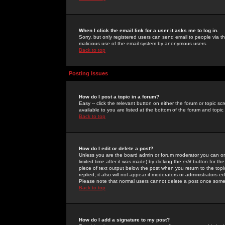
When I click the email link for a user it asks me to log in.
Sorry, but only registered users can send email to people via the
malicious use of the email system by anonymous users.
Back to top
Posting Issues
How do I post a topic in a forum?
Easy -- click the relevant button on either the forum or topic 
available to you are listed at the bottom of the forum and topi
Back to top
How do I edit or delete a post?
Unless you are the board admin or forum moderator you can onl
limited time after it was made) by clicking the
edit
button for the
piece of text output below the post when you return to the topic 
replied; it also will not appear if moderators or administrators
Please note that normal users cannot delete a post once some
Back to top
How do I add a signature to my post?