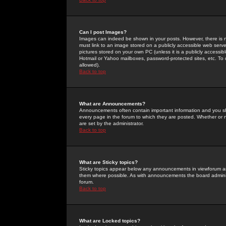
Can I post Images?
Images can indeed be shown in your posts. However, there is no 
must link to an image stored on a publicly accessible web serve
pictures stored on your own PC (unless it is a publicly access
Hotmail or Yahoo mailboxes, password-protected sites, etc. To 
allowed).
Back to top
What are Announcements?
Announcements often contain important information and you s
every page in the forum to which they are posted. Whether o
are set by the administrator.
Back to top
What are Sticky topics?
Sticky topics appear below any announcements in viewforum and
them where possible. As with announcements the board administ
forum.
Back to top
What are Locked topics?