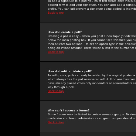
To add a signature to a post you must first create one; this is
posting form to add your signature. You can also add a signatur
profile. You can still prevent a signature being added to indiv
Back to top
How do I create a poll?
Creating a poll is easy -- when you post a new topic (or edit the
below the main posting box. If you cannot see this then you prob
then at least two options -- to set an option type in the poll qu
being an infinite amount. There will be a limit to the number of 
Back to top
How do I edit or delete a poll?
As with posts, polls can only be edited by the original poster, a m
which always has the poll associated with it. If no one has cast
have already placed votes only moderators or administrators can 
way through a poll
Back to top
Why can't I access a forum?
Some forums may be limited to certain users or groups. To view
moderator and board administrator can grant, so you should c
Back to top