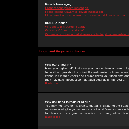
Private Messaging
I cannot send private messages!
I keep getting unwanted private messages!
I have received a spamming or abusive email from someone on 
phpBB 2 Issues
Who wrote this bulletin board?
Why isn't X feature available?
Whom do I contact about abusive and/or legal matters related 
Login and Registration Issues
Why can't I log in?
Have you registered? Seriously, you must register in order to 
have.) If so, you should contact the webmaster or board adminis
cannot log in then check and double-check your username and pa
they may have incorrect configuration settings for the board.
Back to top
Why do I need to register at all?
You may not have to -- it is up to the administrator of the boa
registration will give you access to additional features not ava
to fellow users, usergroup subscription, etc. It only takes a fe
Back to top