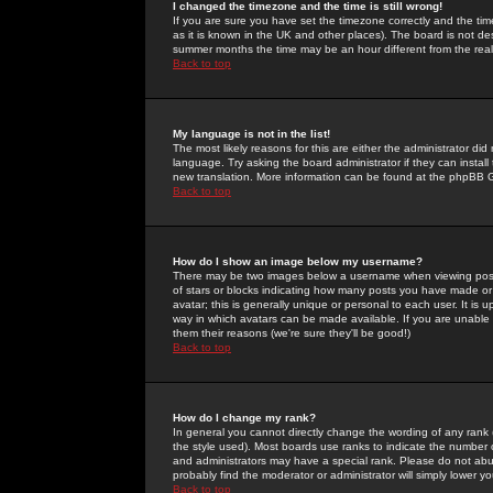
I changed the timezone and the time is still wrong!
If you are sure you have set the timezone correctly and the time 
as it is known in the UK and other places). The board is not 
summer months the time may be an hour different from the real 
Back to top
My language is not in the list!
The most likely reasons for this are either the administrator di
language. Try asking the board administrator if they can install
new translation. More information can be found at the phpBB G
Back to top
How do I show an image below my username?
There may be two images below a username when viewing posts. 
of stars or blocks indicating how many posts you have made or
avatar; this is generally unique or personal to each user. It is
way in which avatars can be made available. If you are unable 
them their reasons (we're sure they'll be good!)
Back to top
How do I change my rank?
In general you cannot directly change the wording of any rank
the style used). Most boards use ranks to indicate the number
and administrators may have a special rank. Please do not abuse
probably find the moderator or administrator will simply lower y
Back to top