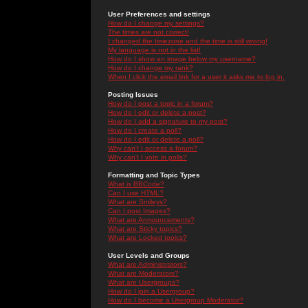
User Preferences and settings
How do I change my settings?
The times are not correct!
I changed the timezone and the time is still wrong!
My language is not in the list!
How do I show an image below my username?
How do I change my rank?
When I click the email link for a user it asks me to log in.
Posting Issues
How do I post a topic in a forum?
How do I edit or delete a post?
How do I add a signature to my post?
How do I create a poll?
How do I edit or delete a poll?
Why can't I access a forum?
Why can't I vote in polls?
Formatting and Topic Types
What is BBCode?
Can I use HTML?
What are Smileys?
Can I post Images?
What are Announcements?
What are Sticky topics?
What are Locked topics?
User Levels and Groups
What are Administrators?
What are Moderators?
What are Usergroups?
How do I join a Usergroup?
How do I become a Usergroup Moderator?