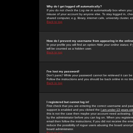
Why do I get logged off automatically?
If you do not check the
Log me in automatically
box when you lo
misuse of your account by anyone else. To stay logged in, che
shared computer, e.g. library, internet cafe, university cluster, et
Back to top
How do I prevent my username from appearing in the online
In your profile you will find an option
Hide your online status
; i
will be counted as a hidden user.
Back to top
I've lost my password!
Don't panic! While your password cannot be retrieved it can be 
Follow the instructions and you should be back online in no tim
Back to top
I registered but cannot log in!
First check that you are entering the correct username and p
support is enabled and you clicked the
I am under 13 years ol
this is not the case then maybe your account need activating. So
by the administrator before you can log on. When you registere
email then follow the instructions; if you did not receive the em
reduce the possibility of
rogue
users abusing the board anonymou
board administrator.
Back to top