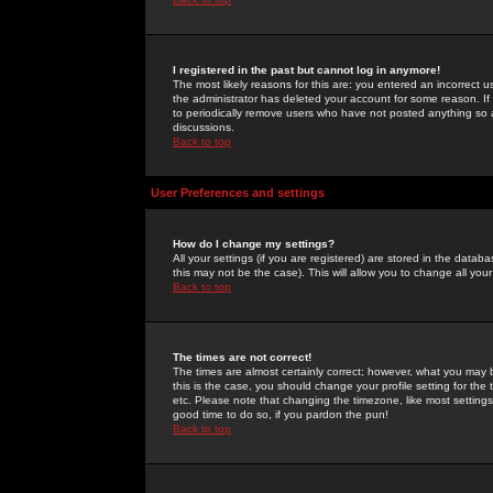
I registered in the past but cannot log in anymore!
The most likely reasons for this are: you entered an incorrect 
the administrator has deleted your account for some reason. If i
to periodically remove users who have not posted anything so a
discussions.
Back to top
User Preferences and settings
How do I change my settings?
All your settings (if you are registered) are stored in the databa
this may not be the case). This will allow you to change all your
Back to top
The times are not correct!
The times are almost certainly correct; however, what you may b
this is the case, you should change your profile setting for th
etc. Please note that changing the timezone, like most settings,
good time to do so, if you pardon the pun!
Back to top