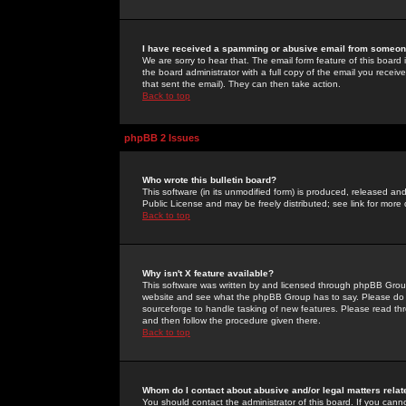
I have received a spamming or abusive email from someone
We are sorry to hear that. The email form feature of this board
the board administrator with a full copy of the email you received
that sent the email). They can then take action.
Back to top
phpBB 2 Issues
Who wrote this bulletin board?
This software (in its unmodified form) is produced, released an
Public License and may be freely distributed; see link for more 
Back to top
Why isn't X feature available?
This software was written by and licensed through phpBB Group
website and see what the phpBB Group has to say. Please do 
sourceforge to handle tasking of new features. Please read thr
and then follow the procedure given there.
Back to top
Whom do I contact about abusive and/or legal matters relat
You should contact the administrator of this board. If you cann