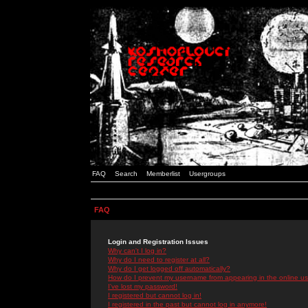
FAQ
Search
Memberlist
Usergroups
FAQ
Login and Registration Issues
Why can't I log in?
Why do I need to register at all?
Why do I get logged off automatically?
How do I prevent my username from appearing in the online use
I've lost my password!
I registered but cannot log in!
I registered in the past but cannot log in anymore!