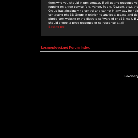
them who you should in turn contact. If still get no response yo
running on a free service (e.g. yahoo, free.fr, f2s.com, etc.)
Group has absolutely no control and cannot in any way be held 
contacting phpBB Group in relation to any legal (cease and desi
phpbb.com website or the discrete software of phpBB itself. If
should expect a terse response or no response at all.
Back to top
kosmoplovci.net Forum Index
Powered b