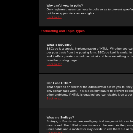
Why can't I vote in polls?
Only registered users can vote in polls so as to prevent spoofin
not have appropriate access rights.
Back to top
Formatting and Topic Types
What is BBCode?
BBCode is a special implementation of HTML. Whether you can 
per post basis from the posting form. BBCode itself is similar i
and it offers greater control over what and how something is
from the posting page.
Back to top
Can I use HTML?
That depends on whether the administrator allows you to; they ha
only certain tags work. This is a
safety
feature to prevent peopl
other problems. If HTML is enabled you can disable it on a per 
Back to top
What are Smileys?
Smileys, or Emoticons, are small graphical images which can be
means sad. The full list of emoticons can be seen via the posti
unreadable and a moderator may decide to edit them out or re
Back to top