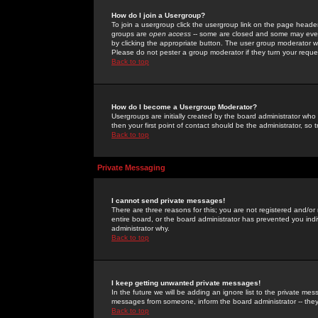
How do I join a Usergroup?
To join a usergroup click the usergroup link on the page heade
groups are
open access
-- some are closed and some may even 
by clicking the appropriate button. The user group moderator w
Please do not pester a group moderator if they turn your reques
Back to top
How do I become a Usergroup Moderator?
Usergroups are initially created by the board administrator who
then your first point of contact should be the administrator, so
Back to top
Private Messaging
I cannot send private messages!
There are three reasons for this; you are not registered and/or
entire board, or the board administrator has prevented you indiv
administrator why.
Back to top
I keep getting unwanted private messages!
In the future we will be adding an ignore list to the private m
messages from someone, inform the board administrator -- they
Back to top