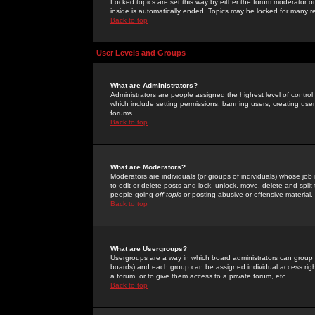
Locked topics are set this way by either the forum moderator or
inside is automatically ended. Topics may be locked for many 
Back to top
User Levels and Groups
What are Administrators?
Administrators are people assigned the highest level of control
which include setting permissions, banning users, creating userg
forums.
Back to top
What are Moderators?
Moderators are individuals (or groups of individuals) whose job 
to edit or delete posts and lock, unlock, move, delete and spli
people going
off-topic
or posting abusive or offensive material.
Back to top
What are Usergroups?
Usergroups are a way in which board administrators can group u
boards) and each group can be assigned individual access right
a forum, or to give them access to a private forum, etc.
Back to top