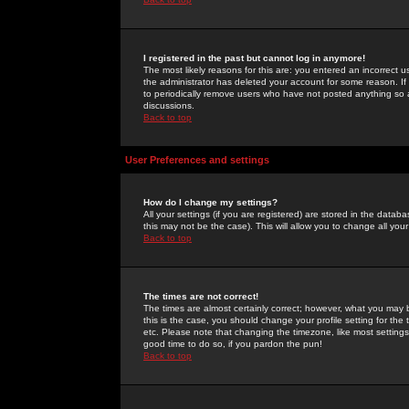
I registered in the past but cannot log in anymore!
The most likely reasons for this are: you entered an incorrect 
the administrator has deleted your account for some reason. If i
to periodically remove users who have not posted anything so a
discussions.
Back to top
User Preferences and settings
How do I change my settings?
All your settings (if you are registered) are stored in the databa
this may not be the case). This will allow you to change all your
Back to top
The times are not correct!
The times are almost certainly correct; however, what you may b
this is the case, you should change your profile setting for th
etc. Please note that changing the timezone, like most settings,
good time to do so, if you pardon the pun!
Back to top