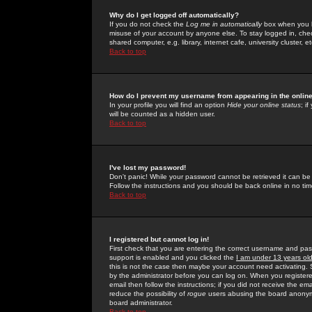
Why do I get logged off automatically?
If you do not check the
Log me in automatically
box when you lo
misuse of your account by anyone else. To stay logged in, che
shared computer, e.g. library, internet cafe, university cluster, et
Back to top
How do I prevent my username from appearing in the online
In your profile you will find an option
Hide your online status
; i
will be counted as a hidden user.
Back to top
I've lost my password!
Don't panic! While your password cannot be retrieved it can be 
Follow the instructions and you should be back online in no tim
Back to top
I registered but cannot log in!
First check that you are entering the correct username and p
support is enabled and you clicked the
I am under 13 years ol
this is not the case then maybe your account need activating. So
by the administrator before you can log on. When you registere
email then follow the instructions; if you did not receive the em
reduce the possibility of
rogue
users abusing the board anonymou
board administrator.
Back to top