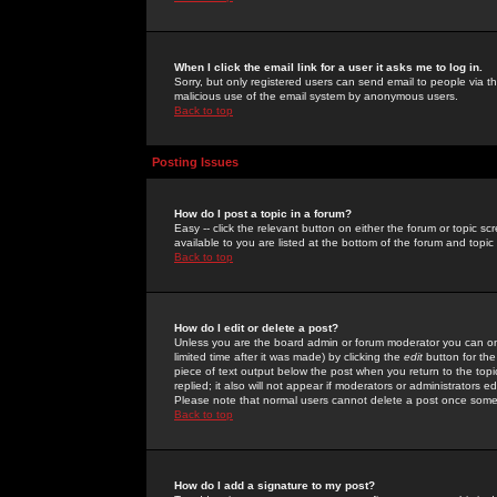
When I click the email link for a user it asks me to log in.
Sorry, but only registered users can send email to people via the
malicious use of the email system by anonymous users.
Back to top
Posting Issues
How do I post a topic in a forum?
Easy -- click the relevant button on either the forum or topic 
available to you are listed at the bottom of the forum and topi
Back to top
How do I edit or delete a post?
Unless you are the board admin or forum moderator you can onl
limited time after it was made) by clicking the
edit
button for the
piece of text output below the post when you return to the topic 
replied; it also will not appear if moderators or administrators
Please note that normal users cannot delete a post once some
Back to top
How do I add a signature to my post?