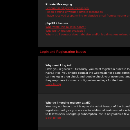
Private Messaging
I cannot send private messages!
I keep getting unwanted private messages!
I have received a spamming or abusive email from someone on 
phpBB 2 Issues
Who wrote this bulletin board?
Why isn't X feature available?
Whom do I contact about abusive and/or legal matters related 
Login and Registration Issues
Why can't I log in?
Have you registered? Seriously, you must register in order to 
have.) If so, you should contact the webmaster or board adminis
cannot log in then check and double-check your username and pa
they may have incorrect configuration settings for the board.
Back to top
Why do I need to register at all?
You may not have to -- it is up to the administrator of the boa
registration will give you access to additional features not ava
to fellow users, usergroup subscription, etc. It only takes a fe
Back to top