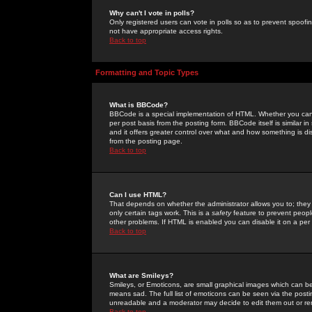
Why can't I vote in polls?
Only registered users can vote in polls so as to prevent spoofin
not have appropriate access rights.
Back to top
Formatting and Topic Types
What is BBCode?
BBCode is a special implementation of HTML. Whether you can 
per post basis from the posting form. BBCode itself is similar i
and it offers greater control over what and how something is
from the posting page.
Back to top
Can I use HTML?
That depends on whether the administrator allows you to; they ha
only certain tags work. This is a
safety
feature to prevent peopl
other problems. If HTML is enabled you can disable it on a per 
Back to top
What are Smileys?
Smileys, or Emoticons, are small graphical images which can be
means sad. The full list of emoticons can be seen via the posti
unreadable and a moderator may decide to edit them out or re
Back to top