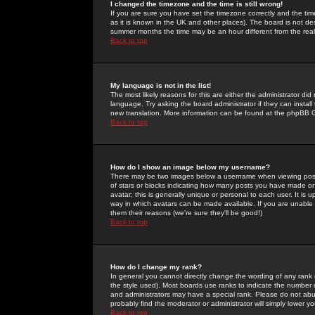
I changed the timezone and the time is still wrong!
If you are sure you have set the timezone correctly and the time 
as it is known in the UK and other places). The board is not 
summer months the time may be an hour different from the real 
Back to top
My language is not in the list!
The most likely reasons for this are either the administrator di
language. Try asking the board administrator if they can install
new translation. More information can be found at the phpBB G
Back to top
How do I show an image below my username?
There may be two images below a username when viewing posts. 
of stars or blocks indicating how many posts you have made or
avatar; this is generally unique or personal to each user. It is
way in which avatars can be made available. If you are unable 
them their reasons (we're sure they'll be good!)
Back to top
How do I change my rank?
In general you cannot directly change the wording of any rank
the style used). Most boards use ranks to indicate the number
and administrators may have a special rank. Please do not abuse
probably find the moderator or administrator will simply lower y
Back to top