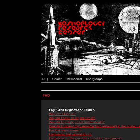
FAQ
Search
Memberlist
Usergroups
FAQ
Login and Registration Issues
Why can't I log in?
Why do I need to register at all?
Why do I get logged off automatically?
How do I prevent my username from appearing in the online use
I've lost my password!
I registered but cannot log in!
I registered in the past but cannot log in anymore!