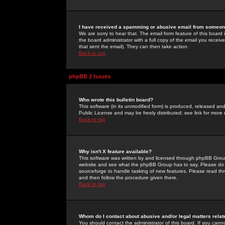
I have received a spamming or abusive email from someone
We are sorry to hear that. The email form feature of this board
the board administrator with a full copy of the email you received
that sent the email). They can then take action.
Back to top
phpBB 2 Issues
Who wrote this bulletin board?
This software (in its unmodified form) is produced, released an
Public License and may be freely distributed; see link for more 
Back to top
Why isn't X feature available?
This software was written by and licensed through phpBB Group
website and see what the phpBB Group has to say. Please do 
sourceforge to handle tasking of new features. Please read thr
and then follow the procedure given there.
Back to top
Whom do I contact about abusive and/or legal matters relat
You should contact the administrator of this board. If you cann