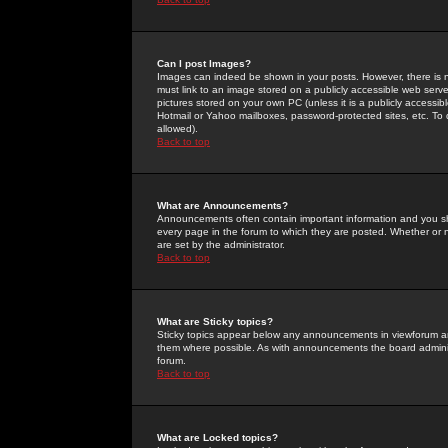
Can I post Images?
Images can indeed be shown in your posts. However, there is no 
must link to an image stored on a publicly accessible web serve
pictures stored on your own PC (unless it is a publicly access
Hotmail or Yahoo mailboxes, password-protected sites, etc. To 
allowed).
Back to top
What are Announcements?
Announcements often contain important information and you s
every page in the forum to which they are posted. Whether o
are set by the administrator.
Back to top
What are Sticky topics?
Sticky topics appear below any announcements in viewforum and
them where possible. As with announcements the board administ
forum.
Back to top
What are Locked topics?