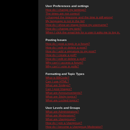
User Preferences and settings
How do I change my settings?
The times are not correct!
I changed the timezone and the time is still wrong!
My language is not in the list!
How do I show an image below my username?
How do I change my rank?
When I click the email link for a user it asks me to log in.
Posting Issues
How do I post a topic in a forum?
How do I edit or delete a post?
How do I add a signature to my post?
How do I create a poll?
How do I edit or delete a poll?
Why can't I access a forum?
Why can't I vote in polls?
Formatting and Topic Types
What is BBCode?
Can I use HTML?
What are Smileys?
Can I post Images?
What are Announcements?
What are Sticky topics?
What are Locked topics?
User Levels and Groups
What are Administrators?
What are Moderators?
What are Usergroups?
How do I join a Usergroup?
How do I become a Usergroup Moderator?