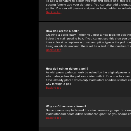
To add a signature to a post you must first create one; this is
posting form to add your signature. You can also add a signatur
profile. You can still prevent a signature being added to indiv
Back to top
How do I create a poll?
Creating a poll is easy -- when you post a new topic (or edit the
below the main posting box. If you cannot see this then you prob
then at least two options -- to set an option type in the poll qu
being an infinite amount. There will be a limit to the number of 
Back to top
How do I edit or delete a poll?
As with posts, polls can only be edited by the original poster, a m
which always has the poll associated with it. If no one has cast
have already placed votes only moderators or administrators can 
way through a poll
Back to top
Why can't I access a forum?
Some forums may be limited to certain users or groups. To view
moderator and board administrator can grant, so you should c
Back to top