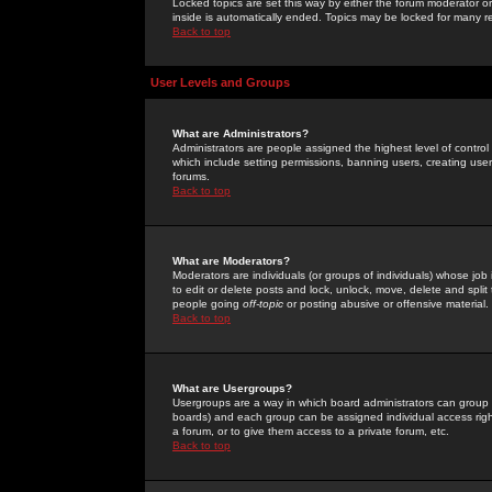
Locked topics are set this way by either the forum moderator or
inside is automatically ended. Topics may be locked for many 
Back to top
User Levels and Groups
What are Administrators?
Administrators are people assigned the highest level of control
which include setting permissions, banning users, creating userg
forums.
Back to top
What are Moderators?
Moderators are individuals (or groups of individuals) whose job 
to edit or delete posts and lock, unlock, move, delete and spli
people going
off-topic
or posting abusive or offensive material.
Back to top
What are Usergroups?
Usergroups are a way in which board administrators can group u
boards) and each group can be assigned individual access right
a forum, or to give them access to a private forum, etc.
Back to top