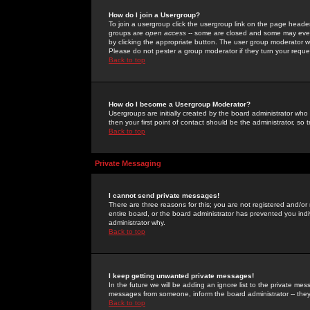
How do I join a Usergroup?
To join a usergroup click the usergroup link on the page heade
groups are
open access
-- some are closed and some may even 
by clicking the appropriate button. The user group moderator w
Please do not pester a group moderator if they turn your reques
Back to top
How do I become a Usergroup Moderator?
Usergroups are initially created by the board administrator who
then your first point of contact should be the administrator, so
Back to top
Private Messaging
I cannot send private messages!
There are three reasons for this; you are not registered and/or
entire board, or the board administrator has prevented you indiv
administrator why.
Back to top
I keep getting unwanted private messages!
In the future we will be adding an ignore list to the private m
messages from someone, inform the board administrator -- they
Back to top