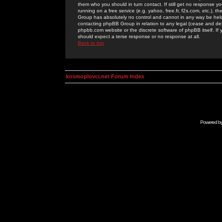
them who you should in turn contact. If still get no response yo
running on a free service (e.g. yahoo, free.fr, f2s.com, etc.)
Group has absolutely no control and cannot in any way be held 
contacting phpBB Group in relation to any legal (cease and desi
phpbb.com website or the discrete software of phpBB itself. If
should expect a terse response or no response at all.
Back to top
kosmoplovci.net Forum Index
Powered b