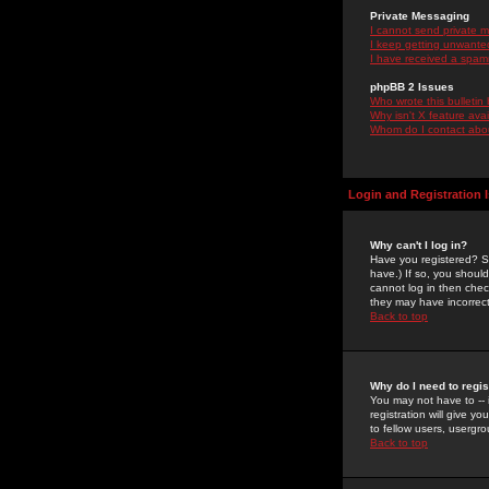
Private Messaging
I cannot send private 
I keep getting unwante
I have received a spam
phpBB 2 Issues
Who wrote this bulletin
Why isn't X feature ava
Whom do I contact about
Login and Registration 
Why can't I log in?
Have you registered? Se
have.) If so, you shoul
cannot log in then chec
they may have incorrect
Back to top
Why do I need to regist
You may not have to -- 
registration will give y
to fellow users, usergro
Back to top