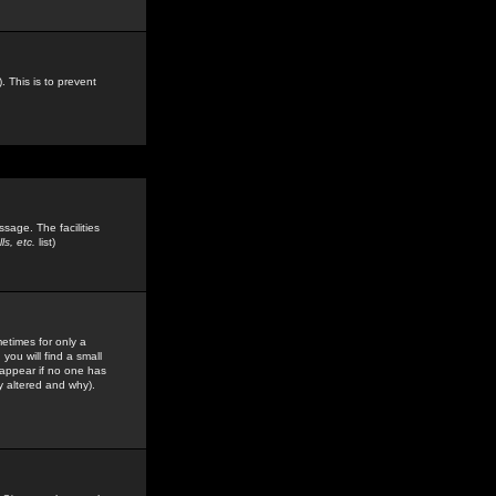
. This is to prevent
sage. The facilities
s, etc.
list)
etimes for only a
you will find a small
y appear if no one has
y altered and why).