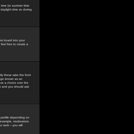
gs time (or summer time
daylight time so during
his board into your
feel free to create a
ly these take the form
mage known as an
ave a choice over the
in and you should ask
 profile depending on
r example, moderators
 rank -- you will