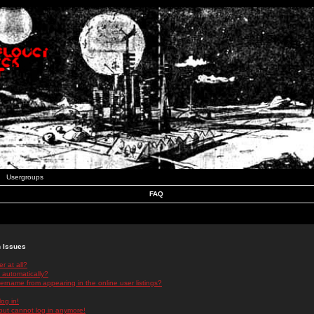
Usergroups
FAQ
n Issues
r at all?
 automatically?
rname from appearing in the online user listings?
log in!
 but cannot log in anymore!