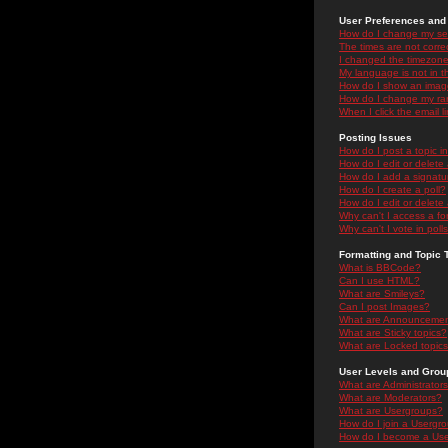
User Preferences and 
How do I change my se
The times are not correc
I changed the timezone 
My language is not in the
How do I show an ima
How do I change my ra
When I click the email li
Posting Issues
How do I post a topic i
How do I edit or delete
How do I add a signatu
How do I create a poll?
How do I edit or delete 
Why can't I access a f
Why can't I vote in poll
Formatting and Topic 
What is BBCode?
Can I use HTML?
What are Smileys?
Can I post Images?
What are Announceme
What are Sticky topics?
What are Locked topic
User Levels and Grou
What are Administrator
What are Moderators?
What are Usergroups?
How do I join a Usergr
How do I become a Use