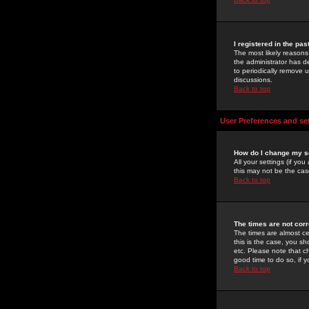
I registered in the pa
The most likely reasons
the administrator has de
to periodically remove 
discussions.
Back to top
User Preferences and se
How do I change my s
All your settings (if yo
this may not be the case
Back to top
The times are not corr
The times are almost ce
this is the case, you s
etc. Please note that ch
good time to do so, if 
Back to top