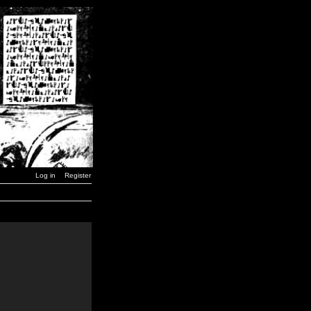
Log in
Register