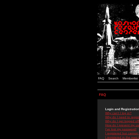
FAQ
Search
Memberlist
FAQ
Login and Registratio
Why can't I log in?
Why do I need to registe
Why do I get logged off
How do I prevent my use
I've lost my password!
I registered but cannot 
I registered in the past