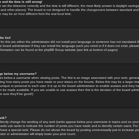
 and the time is still wrong!
 set the timezone correctly and the time is still different, the most likely answer is daylight savin
K and other places). The board is not designed to handle the changeovers between standard and 
may be an hour different from the real local time.
he list!
for this are either the administrator did not install your language or someone has not translated t
 board administrator if they can install the language pack you need or if it does not exist, please 
nformation can be found at the phpBB Group website (see link at bottom of pages)
age below my username?
s below a username when viewing posts. The first is an image associated with your rank; general
icating how many posts you have made or your status on the forums. Below this may be a larger i
y unique or personal to each user. It is up to the board administrator to enable avatars and they h
n be made available. If you are unable to use avatars then this is the decision of the board adm
e sure they'll be good!)
ank?
directly change the wording of any rank (ranks appear below your username in topics and on your
oards use ranks to indicate the number of posts you have made and to identify certain users. Fo
have a special rank. Please do not abuse the board by posting unnecessarily just to increase your
tor or administrator will simply lower your post count.