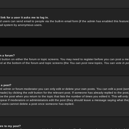
link for a user it asks me to log in.
ed users can send email to people via the built-in email form (if the admin has enabled this feature)
mail system by anonymous users.
in a forum?
ant button on either the forum or topic screens. You may need to register before you can post a mes
sted at the bottom of the forum and topic screens (the
You can post new topics, You can vote in poll
e a post?
d admin or forum moderator you can only edit or delete your own posts. You can edit a post (som
s made) by clicking the
edit
button for the relevant post. If someone has already replied to the post, 
ow the post when you return to the topic that lists the number of times you edited it. This will onl
t appear if moderators or administrators edit the post (they should leave a message saying what the
l users cannot delete a post once someone has replied.
ure to my post?