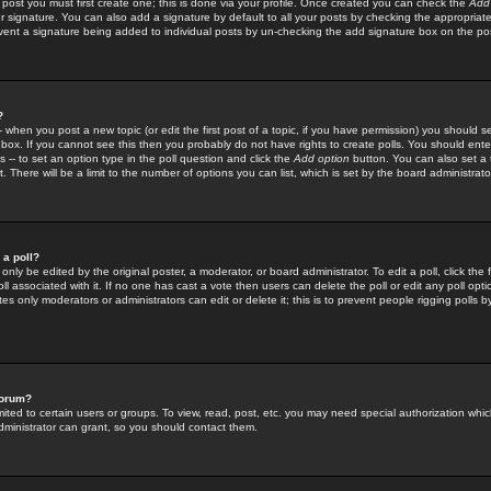
 post you must first create one; this is done via your profile. Once created you can check the
Add
r signature. You can also add a signature by default to all your posts by checking the appropriate
prevent a signature being added to individual posts by un-checking the add signature box on the po
?
-- when you post a new topic (or edit the first post of a topic, if you have permission) you should 
ox. If you cannot see this then you probably do not have rights to create polls. You should enter a
s -- to set an option type in the poll question and click the
Add option
button. You can also set a ti
. There will be a limit to the number of options you can list, which is set by the board administrato
 a poll?
only be edited by the original poster, a moderator, or board administrator. To edit a poll, click the fi
l associated with it. If no one has cast a vote then users can delete the poll or edit any poll opt
s only moderators or administrators can edit or delete it; this is to prevent people rigging polls 
forum?
ted to certain users or groups. To view, read, post, etc. you may need special authorization whic
ministrator can grant, so you should contact them.