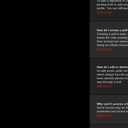
To add a signature to a
posting form to add you
profile. You can still 
Back to top
How do I create a poll
Creating a poll is easy 
below the main posting b
then at least two option
being an infinite amount
Back to top
How do I edit or delete
As with posts, polls can 
which always has the pol
have already placed vote
way through a poll
Back to top
Why can't I access a 
Some forums may be limi
moderator and board ad
Back to top