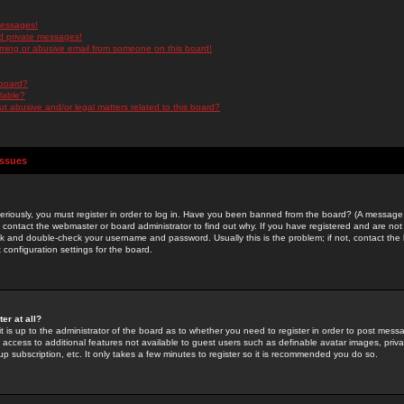
messages!
d private messages!
ming or abusive email from someone on this board!
 board?
ilable?
 abusive and/or legal matters related to this board?
Issues
riously, you must register in order to log in. Have you been banned from the board? (A message w
d contact the webmaster or board administrator to find out why. If you have registered and are not
k and double-check your username and password. Usually this is the problem; if not, contact the b
 configuration settings for the board.
er at all?
it is up to the administrator of the board as to whether you need to register in order to post mes
ou access to additional features not available to guest users such as definable avatar images, pri
up subscription, etc. It only takes a few minutes to register so it is recommended you do so.