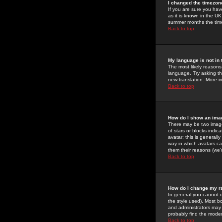
I changed the timezone
If you are sure you have
as it is known in the U
summer months the time 
Back to top
My language is not in t
The most likely reasons 
language. Try asking the
new translation. More i
Back to top
How do I show an im
There may be two image
of stars or blocks ind
avatar; this is generall
way in which avatars ca
them their reasons (we'r
Back to top
How do I change my r
In general you cannot 
the style used). Most b
and administrators may 
probably find the modera
Back to top