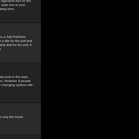
 Signature
box on the
 radio box in your
sting form.
see a
Add Poll
form
 title for the poll and
me limit for the poll, 0
r
rst post in the topic,
ion. However, if people
by changing options mid-
h only the forum