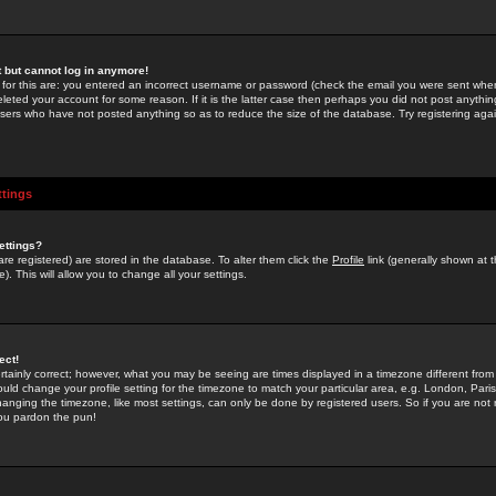
st but cannot log in anymore!
 for this are: you entered an incorrect username or password (check the email you were sent when 
leted your account for some reason. If it is the latter case then perhaps you did not post anything
users who have not posted anything so as to reduce the size of the database. Try registering agai
ttings
ettings?
u are registered) are stored in the database. To alter them click the
Profile
link (generally shown at 
). This will allow you to change all your settings.
ect!
rtainly correct; however, what you may be seeing are times displayed in a timezone different from 
hould change your profile setting for the timezone to match your particular area, e.g. London, Par
anging the timezone, like most settings, can only be done by registered users. So if you are not re
you pardon the pun!