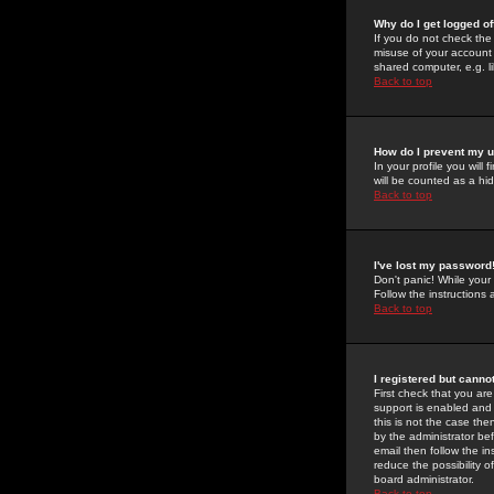
Why do I get logged of
If you do not check th
misuse of your account 
shared computer, e.g. lib
Back to top
How do I prevent my u
In your profile you will 
will be counted as a hi
Back to top
I've lost my password
Don't panic! While your
Follow the instructions
Back to top
I registered but cannot
First check that you a
support is enabled and
this is not the case the
by the administrator be
email then follow the in
reduce the possibility o
board administrator.
Back to top