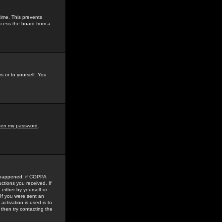
time. This prevents
ccess the board from a
s or to yourself. You
tten my password
.
e happened: if COPPA
uctions you received. If
either by yourself or
 If you were sent an
activation is used is to
then try contacting the