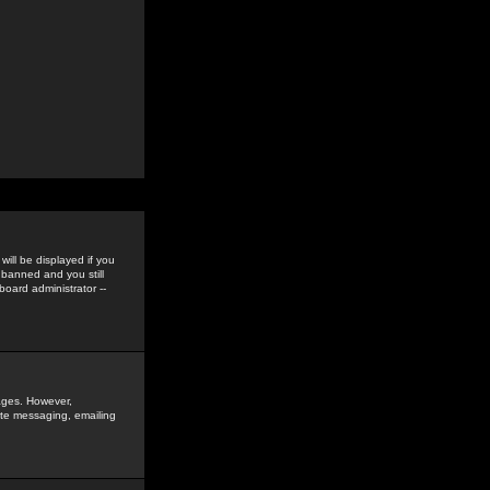
ill be displayed if you
 banned and you still
oard administrator --
sages. However,
vate messaging, emailing