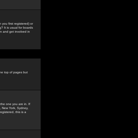
you first registered) or
? It is usual for boards
n and get involved in
the top of pages but
the one you are in. If
is, New York, Sydney,
gistered, this is a