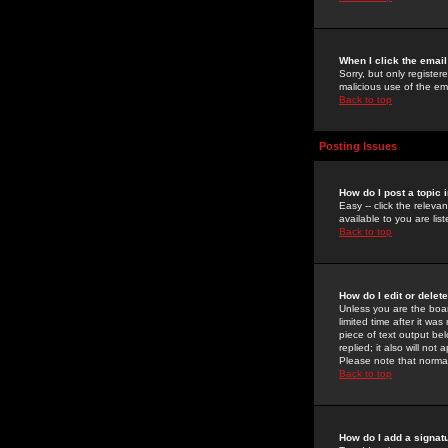
When I click the email 
Sorry, but only register
malicious use of the e
Back to top
Posting Issues
How do I post a topic 
Easy -- click the relev
available to you are li
Back to top
How do I edit or delet
Unless you are the boar
limited time after it wa
piece of text output bel
replied; it also will no
Please note that norma
Back to top
How do I add a signat