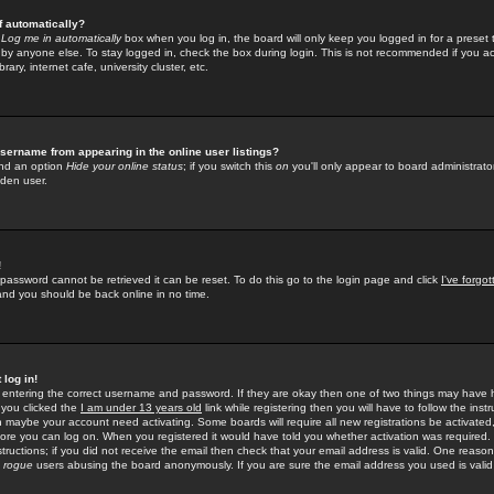
f automatically?
e
Log me in automatically
box when you log in, the board will only keep you logged in for a preset 
by anyone else. To stay logged in, check the box during login. This is not recommended if you a
rary, internet cafe, university cluster, etc.
sername from appearing in the online user listings?
find an option
Hide your online status
; if you switch this
on
you'll only appear to board administrator
dden user.
!
 password cannot be retrieved it can be reset. To do this go to the login page and click
I've forgo
 and you should be back online in no time.
 log in!
re entering the correct username and password. If they are okay then one of two things may hav
 you clicked the
I am under 13 years old
link while registering then you will have to follow the instr
n maybe your account need activating. Some boards will require all new registrations be activated, 
fore you can log on. When you registered it would have told you whether activation was required.
structions; if you did not receive the email then check that your email address is valid. One reason 
f
rogue
users abusing the board anonymously. If you are sure the email address you used is valid 