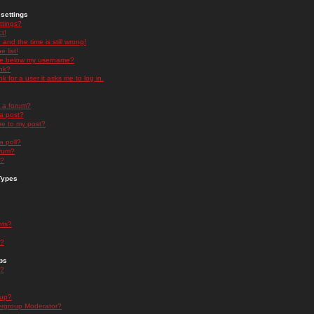
settings
ttings?
t!
and the time is still wrong!
 list!
ge below my username?
nk?
nk for a user it asks me to log in.
n a forum?
 a post?
re to my post?
a poll?
orum?
s?
Types
nts?
s?
ps
s?
oup?
rgroup Moderator?